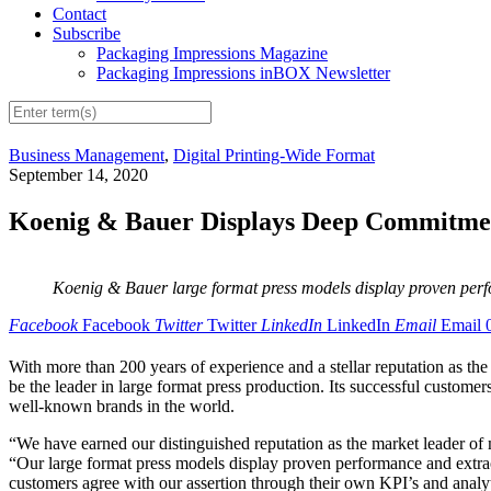
Contact
Subscribe
Packaging Impressions Magazine
Packaging Impressions inBOX Newsletter
Business Management
,
Digital Printing-Wide Format
September 14, 2020
Koenig & Bauer Displays Deep Commitmen
Koenig & Bauer large format press models display proven perf
Facebook
Facebook
Twitter
Twitter
LinkedIn
LinkedIn
Email
Email
With more than 200 years of experience and a stellar reputation as th
be the leader in large format press production. Its successful custome
well-known brands in the world.
“We have earned our distinguished reputation as the market leader o
“Our large format press models display proven performance and extraord
customers agree with our assertion through their own KPI’s and analyt