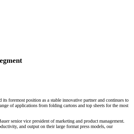
Segment
its foremost position as a stable innovative partner and continues to
ange of applications from folding cartons and top sheets for the most
 Bauer senior vice president of marketing and product management.
ductivity, and output on their large format press models, our