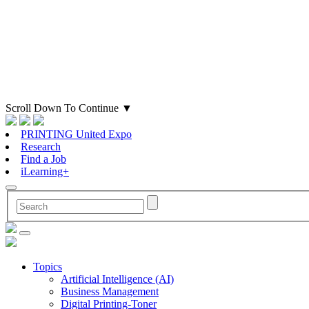
Scroll Down To Continue
▼
PRINTING United Expo
Research
Find a Job
iLearning+
Topics
Artificial Intelligence (AI)
Business Management
Digital Printing-Toner