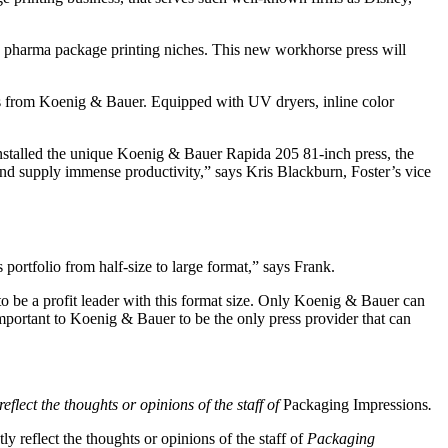
and pharma package printing niches. This new workhorse press will
ess from Koenig & Bauer. Equipped with UV dryers, inline color
installed the unique Koenig & Bauer Rapida 205 81-inch press, the
 and supply immense productivity,” says Kris Blackburn, Foster’s vice
portfolio from half-size to large format,” says Frank.
to be a profit leader with this format size. Only Koenig & Bauer can
important to Koenig & Bauer to be the only press provider that can
eflect the thoughts or opinions of the staff of
Packaging Impressions
.
y reflect the thoughts or opinions of the staff of
Packaging