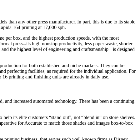
than any other press manufacturer. In part, this is due to its stable
Rapida 164 printing at 17,000 sph.
me per box, and the highest production speeds, with the most
rmat press--its high nonstop productivity, less paper waste, shorter
, and the highest level of engineering and craftsmanship-- is designed
f production for both established and niche markets. They can be
d perfecting facilities, as required for the individual application. For
 16 printing and finishing units are already in daily use.
und, and increased automated technology. There has been a continuing
lp its elite customers “stand out”, not “blend in” on store shelves.
imperative for Accurate to match those shades and images box-to-box
e printing business, that serves such well-known firms as Disney,