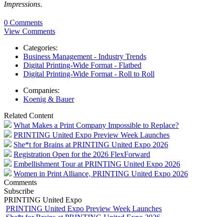
Impressions
.
0 Comments
View Comments
Categories:
Business Management - Industry Trends
Digital Printing-Wide Format - Flatbed
Digital Printing-Wide Format - Roll to Roll
Companies:
Koenig & Bauer
Related Content
What Makes a Print Company Impossible to Replace?
PRINTING United Expo Preview Week Launches
She*t for Brains at PRINTING United Expo 2026
Registration Open for the 2026 FlexForward
Embellishment Tour at PRINTING United Expo 2026
Women in Print Alliance, PRINTING United Expo 2026
Comments
Subscribe
PRINTING United Expo
PRINTING United Expo Preview Week Launches