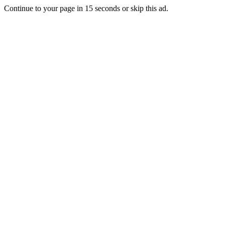
Continue to your page in
15
seconds or
skip this ad
.