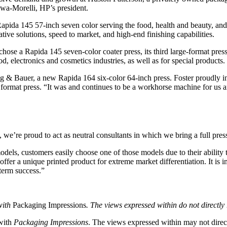
wa-Morelli, HP’s president.
a Rapida 145 57-inch seven color serving the food, health and beauty, 
ve solutions, speed to market, and high-end finishing capabilities.
 chose a Rapida 145 seven-color coater press, its third large-format pr
 electronics and cosmetics industries, as well as for special products.
enig & Bauer, a new Rapida 164 six-color 64-inch press. Foster proudly 
ge format press. “It was and continues to be a workhorse machine for us
e’re proud to act as neutral consultants in which we bring a full press 
odels, customers easily choose one of those models due to their ability 
ffer a unique printed product for extreme market differentiation. It is 
-term success.”
with
Packaging Impressions
. The views expressed within do not directly r
 with
Packaging Impressions
. The views expressed within may not directl