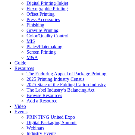
Digital Printing-Inkjet
Flexographic Printing
Offset Printing
Press Accessories
Finishing
Gravure Printing
Color/Quality Control
MIS
Plates/Platemaking
Screen Printing
M&A
Guide
Resources
The Enduring Appeal of Package Printing
2025 Printing Industry Census
2025 State of the Folding Carton Industry
The Label Industry’s Balancing Act
Browse Resources
Add a Resource
Video
Events
PRINTING United Expo
Digital Packaging Summit
Webinars
Industry Events