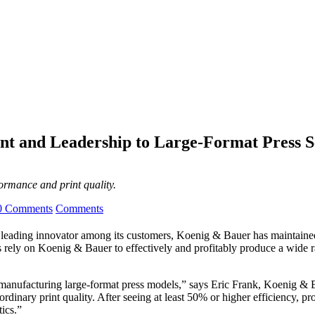
t and Leadership to Large-Format Press 
ormance and print quality.
0 Comments
Comments
e leading innovator among its customers, Koenig & Bauer has maintained 
rs rely on Koenig & Bauer to effectively and profitably produce a wide r
f manufacturing large-format press models,” says Eric Frank, Koenig &
inary print quality. After seeing at least 50% or higher efficiency, pro
ics.”