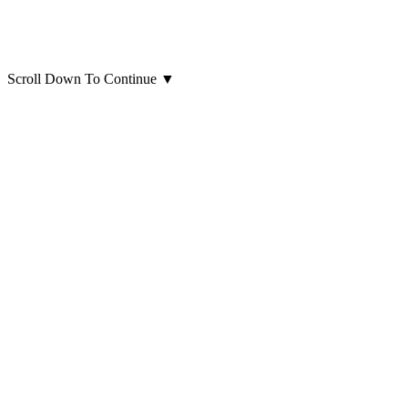
Scroll Down To Continue
▼