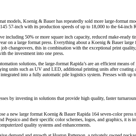
t models, Koenig & Bauer has repeatedly sold more large-format models 
 145 57-inch with its production speeds of up to 18,000 to the 64-inch 
ive including 50% or more square inch capacity, reduced make-ready ti
year on a large format press. Everything about a Koenig & Bauer large fo
 job changeovers, this in combination with the exceptional print quality
ith the investment into one press.
utomation solutions, the large-format Rapida’s are an efficient means o
ying units such as UV and LED, additional printing units after coating an
tegrated into a fully automatic pile logistics system. Presses with up to
es by investing in solutions that provide high quality, faster turnaro
 a new large format Koenig & Bauer Rapida 164 seven-color press to he
 Pepsico and their specific color schemes, logos, and graphics, it is 
computerized quality systems and enhancements.
osive demand and growth at Huston Patterson, a privately owned packag