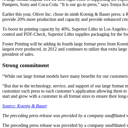
Pampers, Sony and Coca-Cola. “It is our go-to press,” says Tonya Ko
Earlier this year, Oliver Inc. chose its ninth Koenig & Bauer press: 
provide 20% more production and capacity and provide enhanced creati
To boost its printing capacity by 40%, Superior Litho in Los Angeles
control and PDF-Check, Superior Litho supplies packaging for the food,
Foster Printing will be adding its fourth large format press from Ko
largest ever produced, in 2012 and continues to utilize that extra lar
president of sales.
Strong commitment
“While our large format models have many benefits for our customers, w
“But due to the technology, service, and support of our large format m
customize each press to each customer’s application allowing them to o
start and grow with a customer in all format sizes to ensure their long
Source: Koenig & Bauer
The preceding press release was provided by a company unaffiliated 
The preceding press release was provided by a company unaffiliated