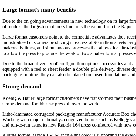
Large format’s many benefits
Due to the on-going advancements in new technology on its large forma
of models: the large-format press line runs the gamut from the Rapida
Large format customers point to the competitive advantages they rece
industrialized customers producing in excess of 90 million sheets per 
makeready times, and simultaneous processes that allows for ultra-fast
to allow the press to produce the work of two smaller format presses w
Due to the broad diversity of configuration options, accessories and a
equipped with a reel-to-sheet feeder, a double-pile delivery, diverse dr
packaging printing, they can also be placed on raised foundations and in
Strong demand
Koenig & Bauer large format customers have transformed their business
strong demand for this size press all over the world.
Litho-laminated corrugated packaging manufacturer Accurate Box chose
Working with major nationally-recognized brands such as Kellogg's and
and run-to-run using its new Rapida 164 press configured with new 
A large format Rapida 164 64-inch eight-color is supporting the expl