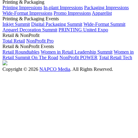
Printing & Packaging
Printing Impressions
In-plant Impressions
Packaging Impressions
Wide-Format Impressions
Promo Impressions
Apparelist
Printing & Packaging Events
Inkjet Summit
Digital Packaging Summit
Wide-Format Summit
Apparel Decoration Summit
PRINTING United Expo
Retail & NonProfit
Total Retail
NonProfit Pro
Retail & NonProfit Events
Retail Roundtables
Women in Retail Leadership Summit
Women in
Retail Summit On The Road
NonProfit POWER
Total Retail Tech
Copyright © 2026
NAPCO Media
. All Rights Reserved.