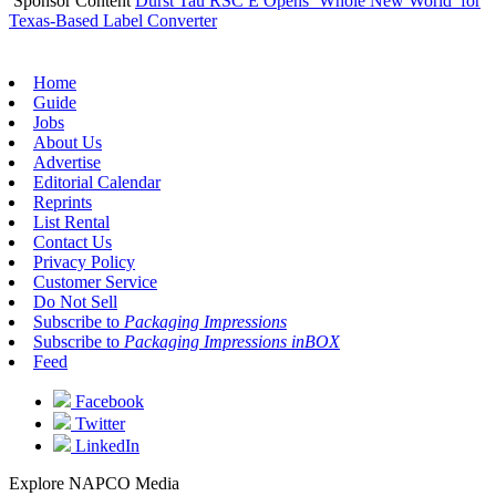
Sponsor Content
Durst Tau RSC E Opens ‘Whole New World’ for
Texas-Based Label Converter
Home
Guide
Jobs
About Us
Advertise
Editorial Calendar
Reprints
List Rental
Contact Us
Privacy Policy
Customer Service
Do Not Sell
Subscribe to
Packaging Impressions
Subscribe to
Packaging Impressions inBOX
Feed
Facebook
Twitter
LinkedIn
Explore NAPCO Media