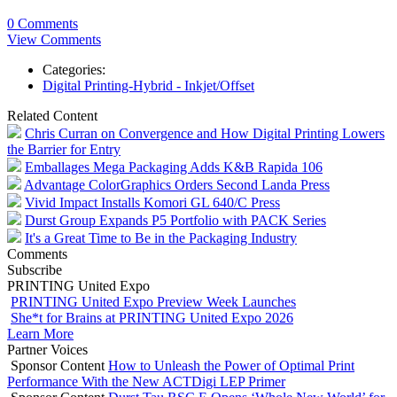
0 Comments
View Comments
Categories:
Digital Printing-Hybrid - Inkjet/Offset
Related Content
Chris Curran on Convergence and How Digital Printing Lowers
the Barrier for Entry
Emballages Mega Packaging Adds K&B Rapida 106
Advantage ColorGraphics Orders Second Landa Press
Vivid Impact Installs Komori GL 640/C Press
Durst Group Expands P5 Portfolio with PACK Series
It's a Great Time to Be in the Packaging Industry
Comments
Subscribe
PRINTING United Expo
PRINTING United Expo Preview Week Launches
She*t for Brains at PRINTING United Expo 2026
Learn More
Partner Voices
Sponsor Content
How to Unleash the Power of Optimal Print
Performance With the New ACTDigi LEP Primer