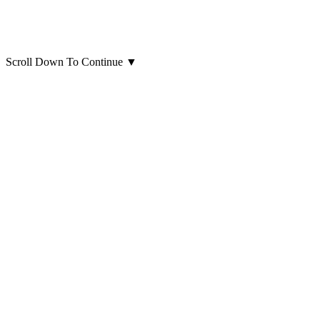
Scroll Down To Continue
▼