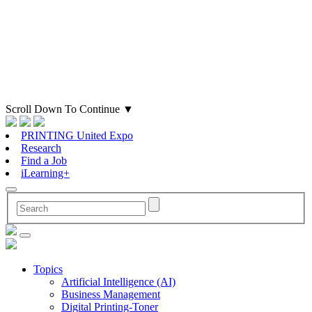
Scroll Down To Continue
▼
PRINTING United Expo
Research
Find a Job
iLearning+
Topics
Artificial Intelligence (AI)
Business Management
Digital Printing-Toner