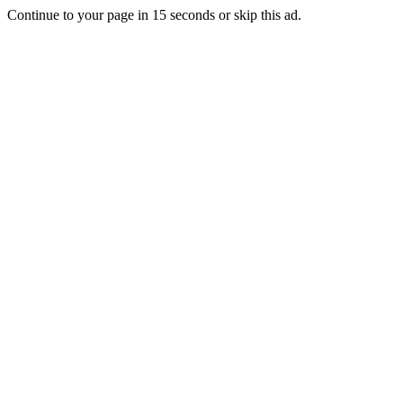
Continue to your page in
15
seconds or
skip this ad
.