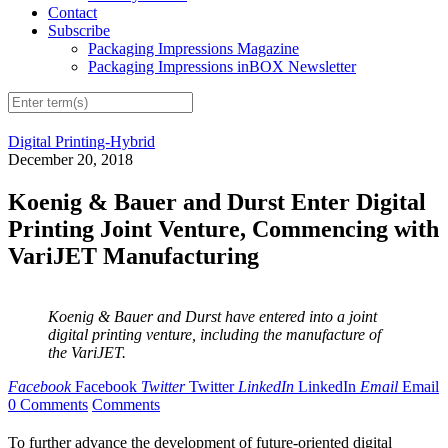
Contact
Subscribe
Packaging Impressions Magazine
Packaging Impressions inBOX Newsletter
Digital Printing-Hybrid
December 20, 2018
Koenig & Bauer and Durst Enter Digital
Printing Joint Venture, Commencing with
VariJET Manufacturing
Koenig & Bauer and Durst have entered into a joint
digital printing venture, including the manufacture of
the VariJET.
Facebook
Facebook
Twitter
Twitter
LinkedIn
LinkedIn
Email
Email
0 Comments
Comments
To further advance the development of future-oriented digital