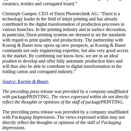
ceramics, textiles and corrugated board.”
Christoph Gamper, CEO of Durst Phototechnik AG: “Durst is a
technology leader in the field of inkjet printing and has already
contributed to the digital transformation of production processes in
various branches. In the printing industry and in surface decoration,
in particular, Durst printing systems are deemed to set the standards
with regard to print quality and productivity. The partnership with
Koenig & Bauer now opens up new prospects, as Koenig & Bauer
commands not only engineering expertise, but also very good access
to the market. By combining our know-how, we are in an ideal
position to develop and offer fully automatic production lines and
will thus also be able to contribute to digital transformation in the
folding carton and corrugated industry.”
Source: Koenig & Bauer.
The preceding press release was provided by a company unaffiliated
with
packagePRINTING
. The views expressed within do not directly
reflect the thoughts or opinions of the staff of
packagePRINTING
.
The preceding press release was provided by a company unaffiliated
with
Packaging Impressions
. The views expressed within may not
directly reflect the thoughts or opinions of the staff of
Packaging
Impressions
.