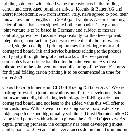
printing solutions with added value for customers in the folding
carton and corrugated printing markets, Koenig & Bauer AG and
Durst Phototechnik AG from Brixen, Italy, have agreed to pool their
know-how and strengths in a 50/50 joint venture. A corresponding
letter of intent has been signed by both companies. The planned
joint venture is to be based in Germany and subject to merger
control approval, will assume responsibility for the development,
integration, manufacturing and worldwide distribution of water-
based, single-pass digital printing presses for folding carton and
corrugated board. Ink and service business relating to the presses
sold jointly through the global networks of the two parent
companies is also to be handled by the joint venture. As a first
milestone for the joint venture, manufacturing of the VariJET press
for digital folding carton printing is to be commenced in time for
drupa 2020.
Claus Bolza-Schünemann, CEO of Koenig & Bauer AG: “We are
looking forward to joint innovations and further developments in
future-oriented digital printing technology for folding carton and
corrugated board, and not least to the added value this will offer to
our customers. With its wealth of existing know-how, extensive
inkjet experience and high-quality solutions, Durst Phototechnik AG
is the ideal partner with whom to pursue the defined objectives. As
digital printing pioneers, the company has been developing inkjet
applications for 25 years and is very successful in digital printing on