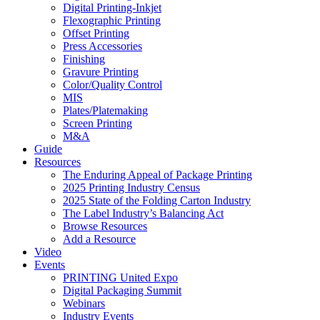
Digital Printing-Inkjet
Flexographic Printing
Offset Printing
Press Accessories
Finishing
Gravure Printing
Color/Quality Control
MIS
Plates/Platemaking
Screen Printing
M&A
Guide
Resources
The Enduring Appeal of Package Printing
2025 Printing Industry Census
2025 State of the Folding Carton Industry
The Label Industry’s Balancing Act
Browse Resources
Add a Resource
Video
Events
PRINTING United Expo
Digital Packaging Summit
Webinars
Industry Events