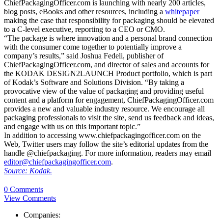
ChiefPackagingOfficer.com is launching with nearly 200 articles,
blog posts, eBooks and other resources, including a
whitepaper
making the case that responsibility for packaging should be elevated
to a C-level executive, reporting to a CEO or CMO.
“The package is where innovation and a personal brand connection
with the consumer come together to potentially improve a
company’s results,” said Joshua Fedeli, publisher of
ChiefPackagingOfficer.com, and director of sales and accounts for
the KODAK DESIGN2LAUNCH Product portfolio, which is part
of Kodak’s Software and Solutions Division. “By taking a
provocative view of the value of packaging and providing useful
content and a platform for engagement, ChiefPackagingOfficer.com
provides a new and valuable industry resource. We encourage all
packaging professionals to visit the site, send us feedback and ideas,
and engage with us on this important topic.”
In addition to accessing www.chiefpackagingofficer.com on the
Web, Twitter users may follow the site’s editorial updates from the
handle @chiefpackaging. For more information, readers may email
editor@chiefpackagingofficer.com
.
Source: Kodak.
0 Comments
View Comments
Companies: