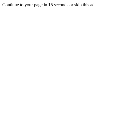
Continue to your page in
15
seconds or
skip this ad
.