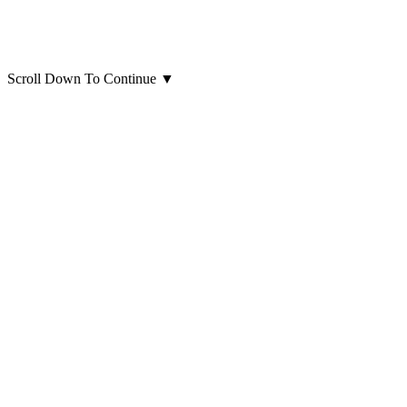
Scroll Down To Continue
▼