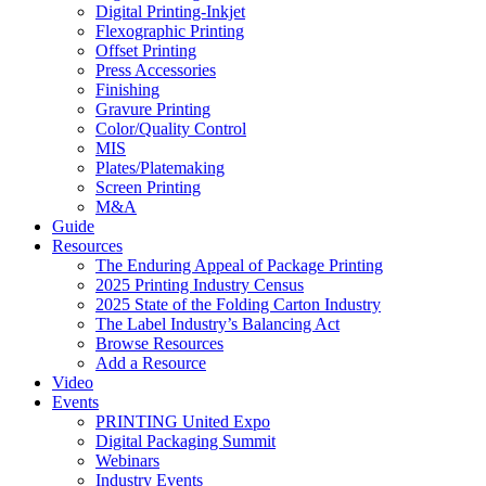
Digital Printing-Inkjet
Flexographic Printing
Offset Printing
Press Accessories
Finishing
Gravure Printing
Color/Quality Control
MIS
Plates/Platemaking
Screen Printing
M&A
Guide
Resources
The Enduring Appeal of Package Printing
2025 Printing Industry Census
2025 State of the Folding Carton Industry
The Label Industry’s Balancing Act
Browse Resources
Add a Resource
Video
Events
PRINTING United Expo
Digital Packaging Summit
Webinars
Industry Events