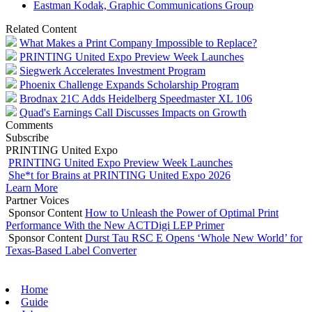
Eastman Kodak, Graphic Communications Group
Related Content
What Makes a Print Company Impossible to Replace?
PRINTING United Expo Preview Week Launches
Siegwerk Accelerates Investment Program
Phoenix Challenge Expands Scholarship Program
Brodnax 21C Adds Heidelberg Speedmaster XL 106
Quad's Earnings Call Discusses Impacts on Growth
Comments
Subscribe
PRINTING United Expo
PRINTING United Expo Preview Week Launches
She*t for Brains at PRINTING United Expo 2026
Learn More
Partner Voices
Sponsor Content
How to Unleash the Power of Optimal Print
Performance With the New ACTDigi LEP Primer
Sponsor Content
Durst Tau RSC E Opens ‘Whole New World’ for
Texas-Based Label Converter
Home
Guide