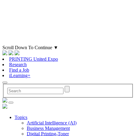
Scroll Down To Continue
▼
PRINTING United Expo
Research
Find a Job
iLearning+
Topics
Artificial Intelligence (AI)
Business Management
Digital Printing-Toner