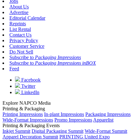
Jobs
About Us
Advertise
Editorial Calendar
Reprints
List Rental
Contact Us
Privacy Policy
Customer Service
Do Not Sell
Subscribe to
Packaging Impressions
Subscribe to
Packaging Impressions inBOX
Feed
Facebook
Twitter
LinkedIn
Explore NAPCO Media
Printing & Packaging
Printing Impressions
In-plant Impressions
Packaging Impressions
Wide-Format Impressions
Promo Impressions
Apparelist
Printing & Packaging Events
Inkjet Summit
Digital Packaging Summit
Wide-Format Summit
Apparel Decoration Summit
PRINTING United Expo