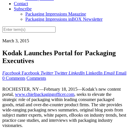
Contact
Subscribe
Packaging Impressions Magazine
Packaging Impressions inBOX Newsletter
March 3, 2015
Kodak Launches Portal for Packaging
Executives
Facebook
Facebook
Twitter
Twitter
LinkedIn
LinkedIn
Email
Email
0 Comments
Comments
ROCHESTER, NY—February 18, 2015—Kodak’s new content
portal,
www.chiefpackagingofficer.com
, seeks to elevate the
strategic role of packaging within leading consumer packaged
goods, retail and over-the-counter product firms. The site provides
wide-ranging packaging news summaries, original blog posts from
subject matter experts, white papers, eBooks on industry trends, best
practice case studies, and interviews with packaging industry
visionaries.