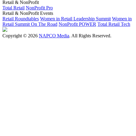
Retail & NonProfit
Total Retail
NonProfit Pro
Retail & NonProfit Events
Retail Roundtables
Women in Retail Leadership Summit
Women in
Retail Summit On The Road
NonProfit POWER
Total Retail Tech
Copyright © 2026
NAPCO Media
. All Rights Reserved.