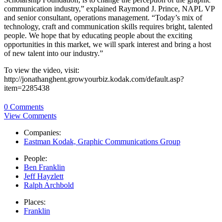
communication industry,” explained Raymond J. Prince, NAPL VP
and senior consultant, operations management. “Today’s mix of
technology, craft and communication skills requires bright, talented
people. We hope that by educating people about the exciting
opportunities in this market, we will spark interest and bring a host
of new talent into our industry.”
To view the video, visit:
http://jonathanghent.growyourbiz.kodak.com/default.asp?
item=2285438
0 Comments
View Comments
Companies:
Eastman Kodak, Graphic Communications Group
People:
Ben Franklin
Jeff Hayzlett
Ralph Archbold
Places:
Franklin