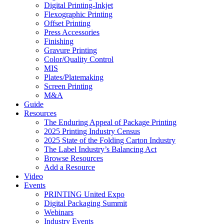
Digital Printing-Inkjet
Flexographic Printing
Offset Printing
Press Accessories
Finishing
Gravure Printing
Color/Quality Control
MIS
Plates/Platemaking
Screen Printing
M&A
Guide
Resources
The Enduring Appeal of Package Printing
2025 Printing Industry Census
2025 State of the Folding Carton Industry
The Label Industry’s Balancing Act
Browse Resources
Add a Resource
Video
Events
PRINTING United Expo
Digital Packaging Summit
Webinars
Industry Events