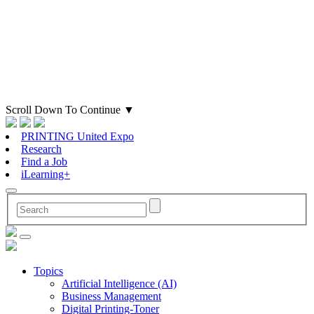
Scroll Down To Continue
▼
PRINTING United Expo
Research
Find a Job
iLearning+
Topics
Artificial Intelligence (AI)
Business Management
Digital Printing-Toner