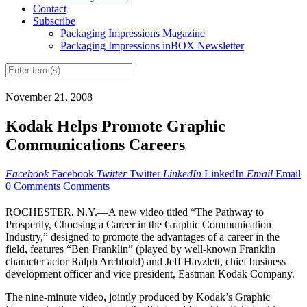
Contact
Subscribe
Packaging Impressions Magazine
Packaging Impressions inBOX Newsletter
November 21, 2008
Kodak Helps Promote Graphic
Communications Careers
Facebook
Facebook
Twitter
Twitter
LinkedIn
LinkedIn
Email
Email
0 Comments
Comments
ROCHESTER, N.Y.—A new video titled “The Pathway to
Prosperity, Choosing a Career in the Graphic Communication
Industry,” designed to promote the advantages of a career in the
field, features “Ben Franklin” (played by well-known Franklin
character actor Ralph Archbold) and Jeff Hayzlett, chief business
development officer and vice president, Eastman Kodak Company.
The nine-minute video, jointly produced by Kodak’s Graphic