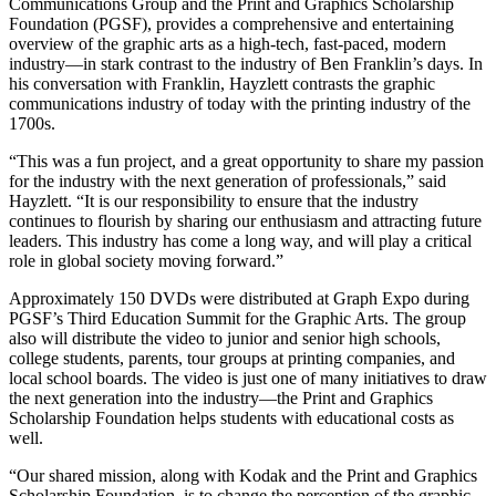
Communications Group and the Print and Graphics Scholarship
Foundation (PGSF), provides a comprehensive and entertaining
overview of the graphic arts as a high-tech, fast-paced, modern
industry—in stark contrast to the industry of Ben Franklin’s days. In
his conversation with Franklin, Hayzlett contrasts the graphic
communications industry of today with the printing industry of the
1700s.
“This was a fun project, and a great opportunity to share my passion
for the industry with the next generation of professionals,” said
Hayzlett. “It is our responsibility to ensure that the industry
continues to flourish by sharing our enthusiasm and attracting future
leaders. This industry has come a long way, and will play a critical
role in global society moving forward.”
Approximately 150 DVDs were distributed at Graph Expo during
PGSF’s Third Education Summit for the Graphic Arts. The group
also will distribute the video to junior and senior high schools,
college students, parents, tour groups at printing companies, and
local school boards. The video is just one of many initiatives to draw
the next generation into the industry—the Print and Graphics
Scholarship Foundation helps students with educational costs as
well.
“Our shared mission, along with Kodak and the Print and Graphics
Scholarship Foundation, is to change the perception of the graphic