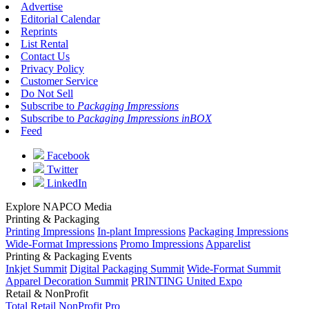
Advertise
Editorial Calendar
Reprints
List Rental
Contact Us
Privacy Policy
Customer Service
Do Not Sell
Subscribe to
Packaging Impressions
Subscribe to
Packaging Impressions inBOX
Feed
Facebook
Twitter
LinkedIn
Explore NAPCO Media
Printing & Packaging
Printing Impressions
In-plant Impressions
Packaging Impressions
Wide-Format Impressions
Promo Impressions
Apparelist
Printing & Packaging Events
Inkjet Summit
Digital Packaging Summit
Wide-Format Summit
Apparel Decoration Summit
PRINTING United Expo
Retail & NonProfit
Total Retail
NonProfit Pro