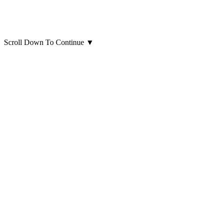
Scroll Down To Continue
▼