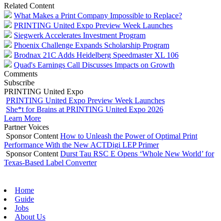
Related Content
What Makes a Print Company Impossible to Replace?
PRINTING United Expo Preview Week Launches
Siegwerk Accelerates Investment Program
Phoenix Challenge Expands Scholarship Program
Brodnax 21C Adds Heidelberg Speedmaster XL 106
Quad's Earnings Call Discusses Impacts on Growth
Comments
Subscribe
PRINTING United Expo
PRINTING United Expo Preview Week Launches
She*t for Brains at PRINTING United Expo 2026
Learn More
Partner Voices
Sponsor Content
How to Unleash the Power of Optimal Print
Performance With the New ACTDigi LEP Primer
Sponsor Content
Durst Tau RSC E Opens ‘Whole New World’ for
Texas-Based Label Converter
Home
Guide
Jobs
About Us