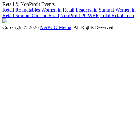
Retail & NonProfit Events
Retail Roundtables
Women in Retail Leadership Summit
Women in
Retail Summit On The Road
NonProfit POWER
Total Retail Tech
Copyright © 2026
NAPCO Media
. All Rights Reserved.