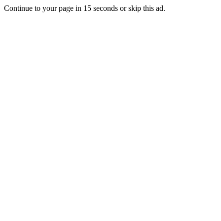
Continue to your page in
15
seconds or
skip this ad
.