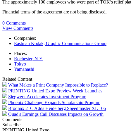
The approximately 100 employees who were part of TOK’s relief plat
Financial terms of the agreement are not being disclosed.
0 Comments
View Comments
Companies:
Eastman Kodak, Graphic Communications Group
Places:
Rochester, N.Y.
Tokyo
Yamanashi
Related Content
What Makes a Print Company Impossible to Replace?
PRINTING United Expo Preview Week Launches
Siegwerk Accelerates Investment Program
Phoenix Challenge Expands Scholarship Program
Brodnax 21C Adds Heidelberg Speedmaster XL 106
Quad's Earnings Call Discusses Impacts on Growth
Comments
Subscribe
PRINTING United Expo