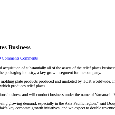
tes Business
0 Comments
Comments
 acquisition of substantially all of the assets of the relief plates bu
 the packaging industry, a key growth segment for the company.
 and molding plate products produced and marketed by TOK worldwide. In
which produces relief plates.
utions business and will conduct business under the name of Yamanas
eing growing demand, especially in the Asia-Pacific region,” said Doug
ak’s key corporate growth initiatives, and we expect to double revenues 