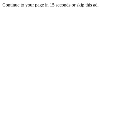
Continue to your page in
15
seconds or
skip this ad
.