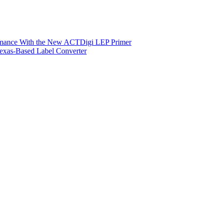
ormance With the New ACTDigi LEP Primer
exas-Based Label Converter