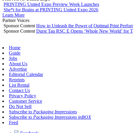
PRINTING United Expo Preview Week Launches
She*t for Brains at PRINTING United Expo 2026
Learn More
Partner Voices
Sponsor Content
How to Unleash the Power of Optimal Print Perf
Sponsor Content
Durst Tau RSC E Opens ‘Whole New World’ for T
Home
Guide
Jobs
About Us
Advertise
Editorial Calendar
Reprints
List Rental
Contact Us
Privacy Policy
Customer Service
Do Not Sell
Subscribe to
Packaging Impressions
Subscribe to
Packaging Impressions inBOX
Feed