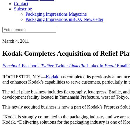
Contact
Subscribe
Packaging Impressions Magazine
Packaging Impressions inBOX Newsletter
March 4, 2011
Kodak Completes Acquisition of Relief Pla
Facebook
Facebook
Twitter
Twitter
LinkedIn
LinkedIn
Email
Email
ROCHESTER, N.Y.—
Kodak
has completed its previously announced
and enhances Kodak’s capabilities to serve customers, particularly in
The relief plate business includes flexography, letterpress, Braille,
development facility located in Yamanashi Prefecture, west of Tokyo, 
This newly acquired business is now a part of Kodak’s Prepress Sol
“Kodak is strongly committed to the packaging industry and we are se
Kodak. “Delivering solutions for the packaging industry is one of Kod