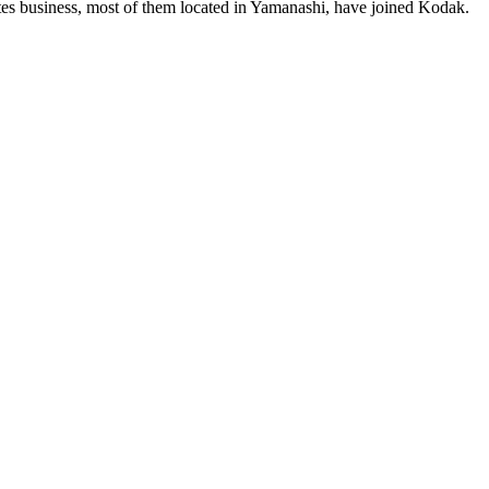
es business, most of them located in Yamanashi, have joined Kodak.