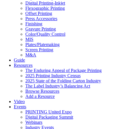
Digital Printing-Inkjet
Flexographic Printing
Offset Printing
Press Accessories
Finishing
Gravure Printing
Color/Quality Control
MIS
Plates/Platemaking
Screen Printing
M&A
Guide
Resources
The Enduring Appeal of Package Printing
2025 Printing Industry Census
2025 State of the Folding Carton Industry
The Label Industry’s Balancing Act
Browse Resources
Add a Resource
Video
Events
PRINTING United Expo
Digital Packaging Summit
Webinars
Industry Events