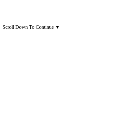
Scroll Down To Continue
▼