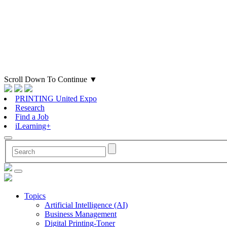
Scroll Down To Continue
▼
PRINTING United Expo
Research
Find a Job
iLearning+
Topics
Artificial Intelligence (AI)
Business Management
Digital Printing-Toner