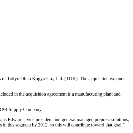
siness of Tokyo Ohka Kogyo Co., Ltd. (TOK). The acquisition expands
cluded in the acquisition agreement is a manufacturing plant and
hi RPB Supply Company.
las Edwards, vice president and general manager, prepress solutions,
in this segment by 2012, so this will contribute toward that goal.”