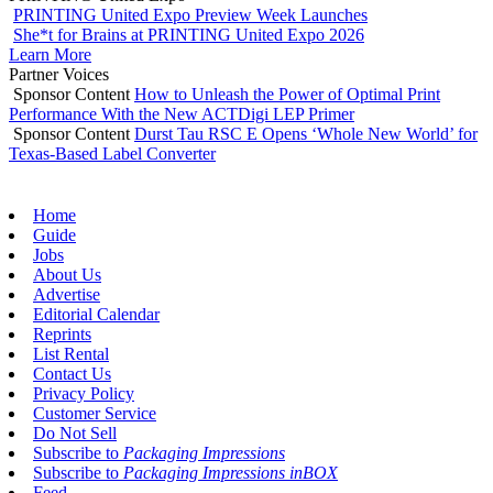
PRINTING United Expo Preview Week Launches
She*t for Brains at PRINTING United Expo 2026
Learn More
Partner Voices
Sponsor Content
How to Unleash the Power of Optimal Print
Performance With the New ACTDigi LEP Primer
Sponsor Content
Durst Tau RSC E Opens ‘Whole New World’ for
Texas-Based Label Converter
Home
Guide
Jobs
About Us
Advertise
Editorial Calendar
Reprints
List Rental
Contact Us
Privacy Policy
Customer Service
Do Not Sell
Subscribe to
Packaging Impressions
Subscribe to
Packaging Impressions inBOX
Feed