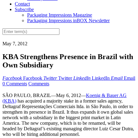
Contact
Subscribe
Packaging Impressions Magazine
Packaging Impressions inBOX Newsletter
May 7, 2012
KBA Strengthens Presence in Brazil with
Own Subsidiary
Facebook
Facebook
Twitter
Twitter
LinkedIn
LinkedIn
Email
Email
0 Comments
Comments
SÃO PAULO, BRAZIL—May 6, 2012—
Koenig & Bauer AG
(KBA)
has acquired a majority stake in a former sales agency,
Deltagraf Representações Comerciais ltda. in São Paulo, in order to
strengthen its presence in Brazil. It thus expands it own global sales
network with a subsidiary in the biggest print market in Latin
America. The new company, which is to be renamed, will be
headed by Deltagraf’s existing managing director Luiz Cesar Dutra,
who will be hiring additional personnel.