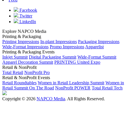
Facebook
Twitter
LinkedIn
Explore NAPCO Media
Printing & Packaging
Printing Impressions
In-plant Impressions
Packaging Impressions
Wide-Format Impressions
Promo Impressions
Apparelist
Printing & Packaging Events
Inkjet Summit
Digital Packaging Summit
Wide-Format Summit
Apparel Decoration Summit
PRINTING United Expo
Retail & NonProfit
Total Retail
NonProfit Pro
Retail & NonProfit Events
Retail Roundtables
Women in Retail Leadership Summit
Women in
Retail Summit On The Road
NonProfit POWER
Total Retail Tech
Copyright © 2026
NAPCO Media
. All Rights Reserved.