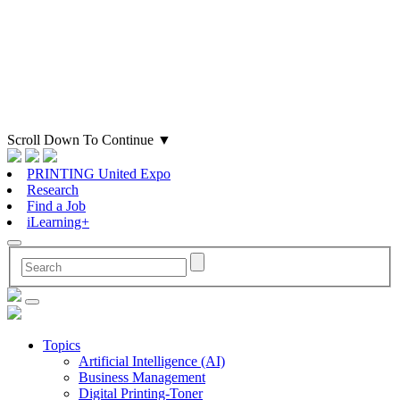
Scroll Down To Continue
▼
PRINTING United Expo
Research
Find a Job
iLearning+
Topics
Artificial Intelligence (AI)
Business Management
Digital Printing-Toner