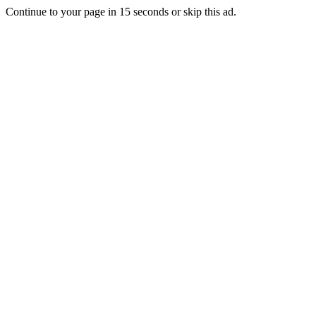
Continue to your page in
15
seconds or
skip this ad
.