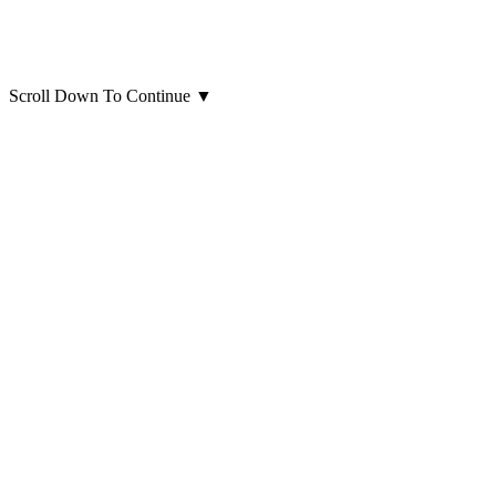
Scroll Down To Continue
▼