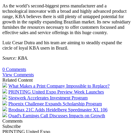
As the world’s second-biggest press manufacturer and a
technological innovator with a broad and highly advanced product
range, KBA believes there is still plenty of untapped potential for
growth in the rapidly expanding Brazilian market. Its new subsidiary
furnishes the resources necessary to offer customers focussed and
effective sales and service offerings in this huge country.
Luiz Cesar Dutra and his team are aiming to steadily expand the
circle of loyal KBA users in Brazil.
Source: KBA.
0 Comments
View Comments
Related Content
What Makes a Print Company Impossible to Replace?
PRINTING United Expo Preview Week Launches
Siegwerk Accelerates Investment Program
Phoenix Challenge Expands Scholarship Program
Brodnax 21C Adds Heidelberg Speedmaster XL 106
Quad's Earnings Call Discusses Impacts on Growth
Comments
Subscribe
PRINTING United Expo