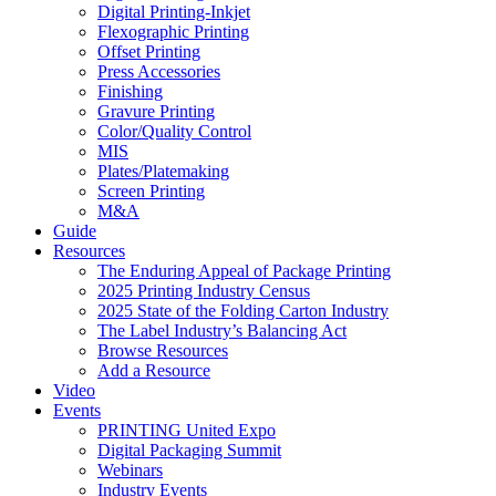
Digital Printing-Inkjet
Flexographic Printing
Offset Printing
Press Accessories
Finishing
Gravure Printing
Color/Quality Control
MIS
Plates/Platemaking
Screen Printing
M&A
Guide
Resources
The Enduring Appeal of Package Printing
2025 Printing Industry Census
2025 State of the Folding Carton Industry
The Label Industry’s Balancing Act
Browse Resources
Add a Resource
Video
Events
PRINTING United Expo
Digital Packaging Summit
Webinars
Industry Events