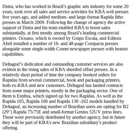
Dutra, who has worked in Brazil’s graphic arts industry for some 20
years, took over all sales and service activities for KBA web presses
five years ago, and added medium- and large-format Rapida litho
presses in March 2009. Following the change of agency the active
support of Dutra and his team enabled KBA to boost sales
substantially, at first mostly among Brazil’s leading commercial
printers. Oceano, which is owned by Grupo Escala, and Editora
Abril installed a number of 16- and 48-page Compacta presses
alongside some single-width Comet newspaper presses with heatset
capabilities.
Deltagraf’s dedication and outstanding customer services are also
evident in the rising sales of KBA sheetfed offset presses. In a
relatively short period of time the company booked orders for
Rapidas from several commercial, book and packaging printers,
both ex-KBA and new customers. Deltagraf has landed contracts
from some major printers, mostly in the packaging sector. One of
them is Emibra, which signed up for two Rapidas. As well as the
Rapida 105, Rapida 106 and Rapida 130 -162 models handled by
Deltagraf, an increasing number of Brazilian users are opting for B2
(29") Rapida 75/75E and small-format Genius 52UV press lines.
These were previously distributed by another agency, but in future
they will be part of KBA’s new Brazilian subsidiary’s product
offering.