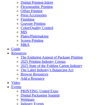
Digital Printing-Inkjet
Flexographic Printing
Offset Printing
Press Accessories
Finishing
Gravure Printing
Color/Quality Control
MIS
Plates/Platemaking
Screen Printing
M&A
Guide
Resources
The Enduring Appeal of Package Printing
2025 Printing Industry Census
2025 State of the Folding Carton Industry
The Label Industry’s Balancing Act
Browse Resources
Add a Resource
Video
Events
PRINTING United Expo
Digital Packaging Summit
Webinars
Industry Events