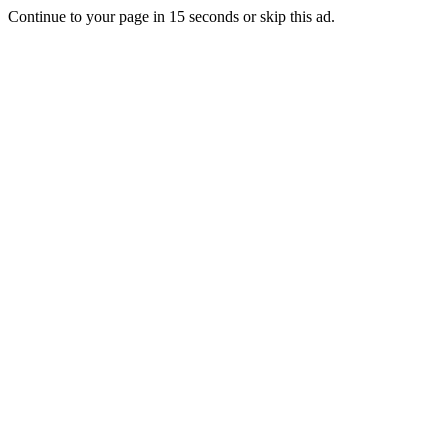
Continue to your page in
15
seconds or
skip this ad
.