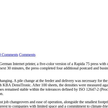
0 Comments
Comments
 Internet printer, a five-color version of a Rapida 75 press with coa
xt 30 minutes, the press completed four additional postcard and busine
nging. A pile change at the feeder and delivery was necessary for the s
ith KBA DensiTronic. After 100 sheets, the densities were measured again
ues remained stable within the tolerances defined by ISO 12647-2 (Pro
on.
st job changeovers and ease of operation, alongside the smallest footpr
interest to companies with limited space and a commitment to climate-fri