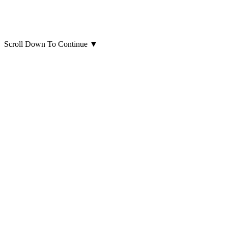
Scroll Down To Continue
▼