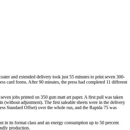
ter and extended delivery took just 55 minutes to print seven 300-
ss card forms. After 90 minutes, the press had completed 11 different
even jobs printed on 350 gsm matt art paper. A first pull was taken
 (without adjustment). The first saleable sheets were in the delivery
cess Standard Offset) over the whole run, and the Rapida 75 was
int in its format class and an energy consumption up to 50 percent
endly production.