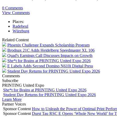
0 Comments
View Comments
Places:
Radebeul
Würzburg
Related Content
Phoenix Challenge Expands Scholarship Program
Brodnax 21C Adds Heidelberg Speedmaster XL 106
Quad's Earnings Call Discusses Impacts on Growth
She*t for Brains at PRINTING United Expo 2026
E Labels Adds Second Domino N610i Digital Press
Student Day Returns for PRINTING United Expo 2026
Comments
Subscribe
PRINTING United Expo
She*t for Brains at PRINTING United Expo 2026
Student Day Returns for PRINTING United Expo 2026
Learn More
Partner Voices
Sponsor Content
How to Unleash the Power of Optimal Print Perf
Sponsor Content
Durst Tau RSC E Opens ‘Whole New World’ for T