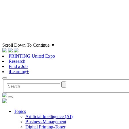
Scroll Down To Continue
▼
PRINTING United Expo
Research
Find a Job
iLearning+
Topics
Artificial Intelligence (AI)
Business Management
Digital Printing-Toner