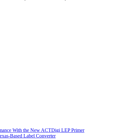
ormance With the New ACTDigi LEP Primer
exas-Based Label Converter