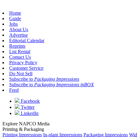
Home
Guide
Jobs
About Us
Advertise
Editorial Calendar
Reprints
List Rental
Contact Us
Privacy Policy
Customer Service
Do Not Sell
Subscribe to
Packaging Impressions
Subscribe to
Packaging Impressions inBOX
Feed
Facebook
Twitter
LinkedIn
Explore NAPCO Media
Printing & Packaging
Printing Impressions
In-plant Impressions
Packaging Impressions
Wid