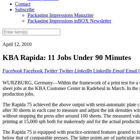
Contact
Subscribe
Packaging Impressions Magazine
Packaging Impressions inBOX Newsletter
April 12, 2010
KBA Rapida: 11 Jobs Under 90 Minutes
Facebook
Facebook
Twitter
Twitter
LinkedIn
LinkedIn
Email
Email
WURZBURG, Germany—Within the framework of a print test for a German
sheet jobs at the KBA Customer Center in Radebeul in March. In the ne
production jobs.
The Rapida 75 achieved the above output with semi-automatic plate cha
after 30 sheets in each case to measure and adjust the ink densities w
without stopping the press after around 100 sheets. The measured val
printing at 15,000 sph both for makeready and for the actual producti
The Rapida 75 is equipped with practice-oriented features geared to fa
below that of comparable presses. The latter points are of particular 