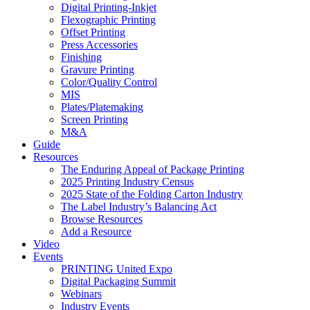
Digital Printing-Inkjet
Flexographic Printing
Offset Printing
Press Accessories
Finishing
Gravure Printing
Color/Quality Control
MIS
Plates/Platemaking
Screen Printing
M&A
Guide
Resources
The Enduring Appeal of Package Printing
2025 Printing Industry Census
2025 State of the Folding Carton Industry
The Label Industry’s Balancing Act
Browse Resources
Add a Resource
Video
Events
PRINTING United Expo
Digital Packaging Summit
Webinars
Industry Events