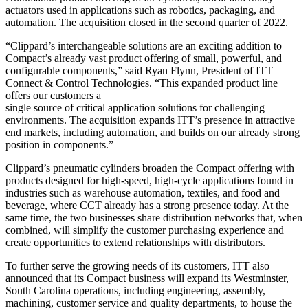
actuators used in applications such as robotics, packaging, and
automation. The acquisition closed in the second quarter of 2022.
“Clippard’s interchangeable solutions are an exciting addition to
Compact’s already vast product offering of small, powerful, and
configurable components,” said Ryan Flynn, President of ITT
Connect & Control Technologies. “This expanded product line
offers our customers a
single source of critical application solutions for challenging
environments. The acquisition expands ITT’s presence in attractive
end markets, including automation, and builds on our already strong
position in components.”
Clippard’s pneumatic cylinders broaden the Compact offering with
products designed for high-speed, high-cycle applications found in
industries such as warehouse automation, textiles, and food and
beverage, where CCT already has a strong presence today. At the
same time, the two businesses share distribution networks that, when
combined, will simplify the customer purchasing experience and
create opportunities to extend relationships with distributors.
To further serve the growing needs of its customers, ITT also
announced that its Compact business will expand its Westminster,
South Carolina operations, including engineering, assembly,
machining, customer service and quality departments, to house the