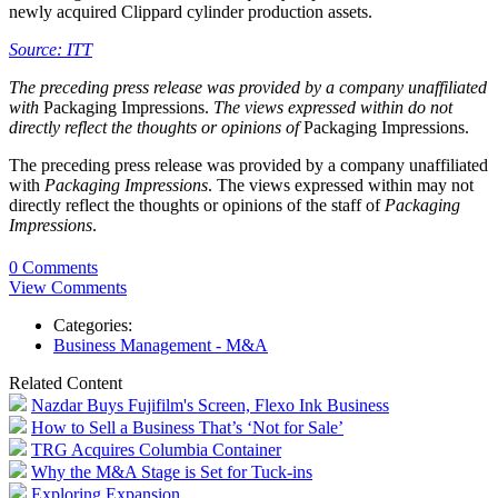
newly acquired Clippard cylinder production assets.
Source: ITT
The preceding press release was provided by a company unaffiliated
with
Packaging Impressions.
The views expressed within do not
directly reflect the thoughts or opinions of
Packaging Impressions.
The preceding press release was provided by a company unaffiliated
with
Packaging Impressions
. The views expressed within may not
directly reflect the thoughts or opinions of the staff of
Packaging
Impressions
.
0 Comments
View Comments
Categories:
Business Management - M&A
Related Content
Nazdar Buys Fujifilm's Screen, Flexo Ink Business
How to Sell a Business That’s ‘Not for Sale’
TRG Acquires Columbia Container
Why the M&A Stage is Set for Tuck-ins
Exploring Expansion