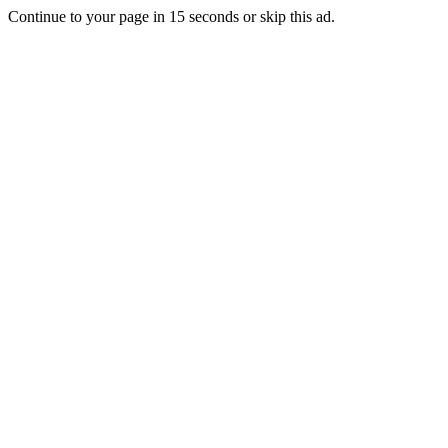
Continue to your page in
15
seconds or
skip this ad
.