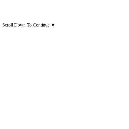
Scroll Down To Continue
▼