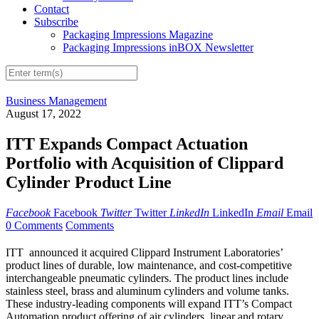
Contact
Subscribe
Packaging Impressions Magazine
Packaging Impressions inBOX Newsletter
Business Management
August 17, 2022
ITT Expands Compact Actuation
Portfolio with Acquisition of Clippard
Cylinder Product Line
Facebook
Facebook
Twitter
Twitter
LinkedIn
LinkedIn
Email
Email
0 Comments
Comments
ITT announced it acquired Clippard Instrument Laboratories’
product lines of durable, low maintenance, and cost-competitive
interchangeable pneumatic cylinders. The product lines include
stainless steel, brass and aluminum cylinders and volume tanks.
These industry-leading components will expand ITT’s Compact
Automation product offering of air cylinders, linear and rotary