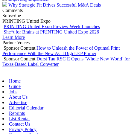
Why Strategic Fit Drives Successful M&A Deals
Comments
Subscribe
PRINTING United Expo
PRINTING United Expo Preview Week Launches
She*t for Brains at PRINTING United Expo 2026
Learn More
Partner Voices
Sponsor Content
How to Unleash the Power of Optimal Print
Performance With the New ACTDigi LEP Primer
Sponsor Content
Durst Tau RSC E Opens ‘Whole New World’ for
Texas-Based Label Converter
Home
Guide
Jobs
About Us
Advertise
Editorial Calendar
Reprints
List Rental
Contact Us
Privacy Policy