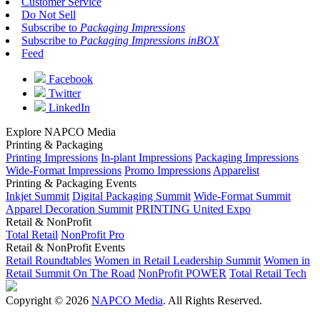
Customer Service
Do Not Sell
Subscribe to
Packaging Impressions
Subscribe to
Packaging Impressions inBOX
Feed
Facebook
Twitter
LinkedIn
Explore NAPCO Media
Printing & Packaging
Printing Impressions
In-plant Impressions
Packaging Impressions
Wide-Format Impressions
Promo Impressions
Apparelist
Printing & Packaging Events
Inkjet Summit
Digital Packaging Summit
Wide-Format Summit
Apparel Decoration Summit
PRINTING United Expo
Retail & NonProfit
Total Retail
NonProfit Pro
Retail & NonProfit Events
Retail Roundtables
Women in Retail Leadership Summit
Women in
Retail Summit On The Road
NonProfit POWER
Total Retail Tech
Copyright © 2026
NAPCO Media
. All Rights Reserved.