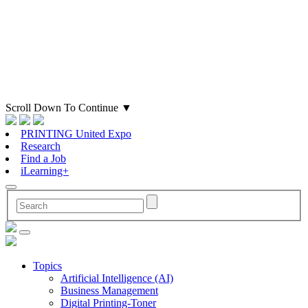
Scroll Down To Continue
▼
PRINTING United Expo
Research
Find a Job
iLearning+
Topics
Artificial Intelligence (AI)
Business Management
Digital Printing-Toner