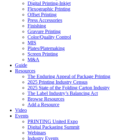
Digital Printing-Inkjet
Flexographic Printing
Offset Printing
Press Accessories
Finishing
Gravure Printing
Color/Quality Control
MIS
Plates/Platemaking
Screen Printing
M&A
Guide
Resources
The Enduring Appeal of Package Printing
2025 Printing Industry Census
2025 State of the Folding Carton Industry
The Label Industry’s Balancing Act
Browse Resources
Add a Resource
Video
Events
PRINTING United Expo
Digital Packaging Summit
Webinars
Industry Events