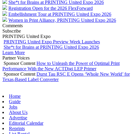
She*t for Brains at PRINTING United Expo 2026
Registration Open for the 2026 FlexForward
Embellishment Tour at PRINTING United Expo 2026
Women in Print Alliance, PRINTING United Expo 2026
Comments
Subscribe
PRINTING United Expo
PRINTING United Expo Preview Week Launches
She*t for Brains at PRINTING United Expo 2026
Learn More
Partner Voices
Sponsor Content
How to Unleash the Power of Optimal Print
Performance With the New ACTDigi LEP Primer
Sponsor Content
Durst Tau RSC E Opens ‘Whole New World’ for
Texas-Based Label Converter
Home
Guide
Jobs
About Us
Advertise
Editorial Calendar
Reprints
List Rental