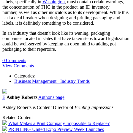
labels, specifically in
Washington
, must contain certain warnings,
the concentration of THC in the product, an ID inventory
number, as well as other indicators as to its development. While this
isn't a deal breaker when designing and printing packaging and
labels, it is definitely something to be considered.
In an industry that doesn't look like its waning, packaging
companies located in states that have taken steps toward legalization
could be well-served by keeping an open mind to adding pot
packaging to their repertoire.
0 Comments
View Comments
Categories:
Business Management - Industry Trends
E
Ashley Roberts
Author's page
Ashley Roberts is Content Director of
Printing Impressions
.
Related Content
What Makes a Print Company Impossible to Replace?
PRINTING United Expo Preview Week Launches