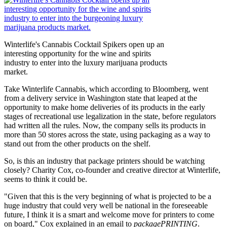
Winterlife's Cannabis Cocktail Spikers open up an
interesting opportunity for the wine and spirits
industry to enter into the luxury marijuana products
market.
Take Winterlife Cannabis, which according to Bloomberg, went
from a delivery service in Washington state that leaped at the
opportunity to make home deliveries of its products in the early
stages of recreational use legalization in the state, before regulators
had written all the rules. Now, the company sells its products in
more than 50 stores across the state, using packaging as a way to
stand out from the other products on the shelf.
So, is this an industry that package printers should be watching
closely? Charity Cox, co-founder and creative director at Winterlife,
seems to think it could be.
"Given that this is the very beginning of what is projected to be a
huge industry that could very well be national in the foreseeable
future, I think it is a smart and welcome move for printers to come
on board," Cox explained in an email to
packagePRINTING
.