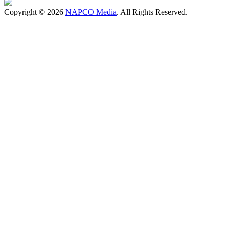
Copyright © 2026
NAPCO Media
. All Rights Reserved.