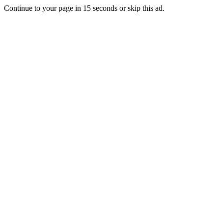
Continue to your page in
15
seconds or
skip this ad
.