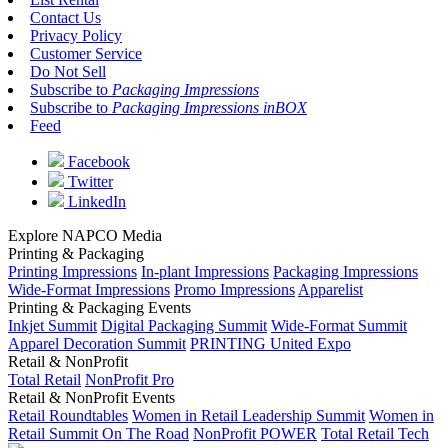
Contact Us
Privacy Policy
Customer Service
Do Not Sell
Subscribe to
Packaging Impressions
Subscribe to
Packaging Impressions inBOX
Feed
Facebook
Twitter
LinkedIn
Explore NAPCO Media
Printing & Packaging
Printing Impressions
In-plant Impressions
Packaging Impressions
Wide-Format Impressions
Promo Impressions
Apparelist
Printing & Packaging Events
Inkjet Summit
Digital Packaging Summit
Wide-Format Summit
Apparel Decoration Summit
PRINTING United Expo
Retail & NonProfit
Total Retail
NonProfit Pro
Retail & NonProfit Events
Retail Roundtables
Women in Retail Leadership Summit
Women in
Retail Summit On The Road
NonProfit POWER
Total Retail Tech