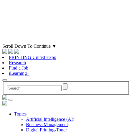
Scroll Down To Continue
▼
PRINTING United Expo
Research
Find a Job
iLearning+
Topics
Artificial Intelligence (AI)
Business Management
Digital Printing-Toner