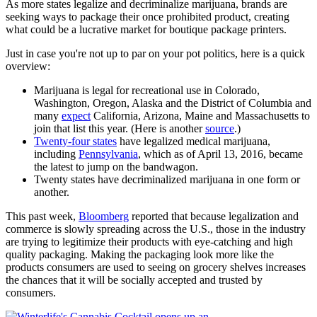
As more states legalize and decriminalize marijuana, brands are
seeking ways to package their once prohibited product, creating
what could be a lucrative market for boutique package printers.
Just in case you're not up to par on your pot politics, here is a quick
overview:
Marijuana is legal for recreational use in Colorado,
Washington, Oregon, Alaska and the District of Columbia and
many
expect
California, Arizona, Maine and Massachusetts to
join that list this year. (Here is another
source
.)
Twenty-four states
have legalized medical marijuana,
including
Pennsylvania
, which as of April 13, 2016, became
the latest to jump on the bandwagon.
Twenty states have decriminalized marijuana in one form or
another.
This past week,
Bloomberg
reported that because legalization and
commerce is slowly spreading across the U.S., those in the industry
are trying to legitimize their products with eye-catching and high
quality packaging. Making the packaging look more like the
products consumers are used to seeing on grocery shelves increases
the chances that it will be socially accepted and trusted by
consumers.