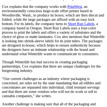
Cox explains that the company works with
PrintWest
, an
environmentally conscious large-scale offset printer based in
Woodinville, Wash., to produce its boxes, which are then diecut and
folded, while the large packages are affixed with an easy lock
bottom. For its labels, the company turns to
Short Run Labels
, a
company based in Oregon. Short Run Labels uses a four-color
process to print the labels and offers a variety of substrates and the
choice of gloss or matte laminates. Cox also mentions that Winterlife
is looking into shrink-sleeve labels for its joint tubes. The packages
are designed in-house, which helps to ensure authenticity because
the designers have an intimate relationship with the brand and
understand what Winterlife wants to communicate to consumers.
Though Winterlife has had success in creating packaging
partnerships, Cox explains that there are unique challenges for the
burgeoning industry.
"Our current challenges as an industry where packaging is
concerned, are rules set by the state mandating that all edibles and
concentrates are separated into individual, child resistant servings
and that there are some vendors who will not do work or sell to
cannabis companies," she writes.
Another challenge is making sure that all of the packaging and