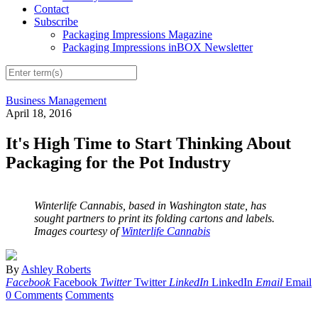
Contact
Subscribe
Packaging Impressions Magazine
Packaging Impressions inBOX Newsletter
Business Management
April 18, 2016
It's High Time to Start Thinking About
Packaging for the Pot Industry
Winterlife Cannabis, based in Washington state, has
sought partners to print its folding cartons and labels.
Images courtesy of
Winterlife Cannabis
By
Ashley Roberts
Facebook
Facebook
Twitter
Twitter
LinkedIn
LinkedIn
Email
Email
0 Comments
Comments