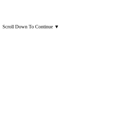
Scroll Down To Continue
▼