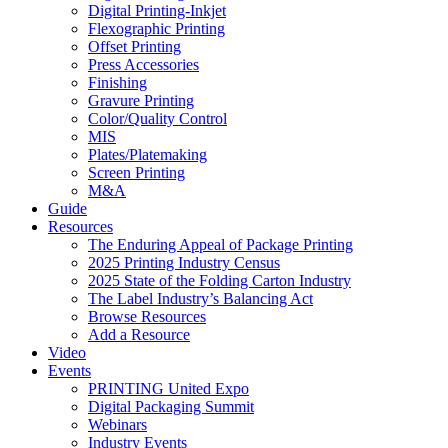
Digital Printing-Inkjet
Flexographic Printing
Offset Printing
Press Accessories
Finishing
Gravure Printing
Color/Quality Control
MIS
Plates/Platemaking
Screen Printing
M&A
Guide
Resources
The Enduring Appeal of Package Printing
2025 Printing Industry Census
2025 State of the Folding Carton Industry
The Label Industry’s Balancing Act
Browse Resources
Add a Resource
Video
Events
PRINTING United Expo
Digital Packaging Summit
Webinars
Industry Events