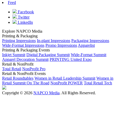
Feed
Facebook
Twitter
LinkedIn
Explore NAPCO Media
Printing & Packaging
Printing Impressions
In-plant Impressions
Packaging Impressions
Wide-Format Impressions
Promo Impressions
Apparelist
Printing & Packaging Events
Inkjet Summit
Digital Packaging Summit
Wide-Format Summit
Apparel Decoration Summit
PRINTING United Expo
Retail & NonProfit
Total Retail
NonProfit Pro
Retail & NonProfit Events
Retail Roundtables
Women in Retail Leadership Summit
Women in
Retail Summit On The Road
NonProfit POWER
Total Retail Tech
Copyright © 2026
NAPCO Media
. All Rights Reserved.