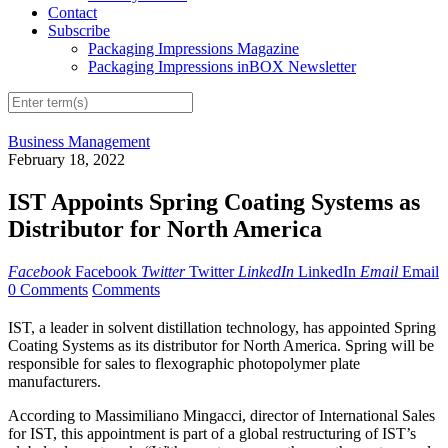
Contact
Subscribe
Packaging Impressions Magazine
Packaging Impressions inBOX Newsletter
Business Management
February 18, 2022
IST Appoints Spring Coating Systems as
Distributor for North America
Facebook
Facebook
Twitter
Twitter
LinkedIn
LinkedIn
Email
Email
0 Comments
Comments
IST, a leader in solvent distillation technology, has appointed Spring
Coating Systems as its distributor for North America. Spring will be
responsible for sales to flexographic photopolymer plate
manufacturers.
According to Massimiliano Mingacci, director of International Sales
for IST, this appointment is part of a global restructuring of IST’s