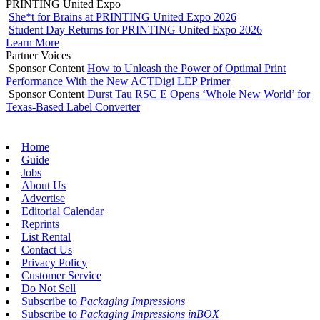
PRINTING United Expo
She*t for Brains at PRINTING United Expo 2026
Student Day Returns for PRINTING United Expo 2026
Learn More
Partner Voices
Sponsor Content
How to Unleash the Power of Optimal Print
Performance With the New ACTDigi LEP Primer
Sponsor Content
Durst Tau RSC E Opens ‘Whole New World’ for
Texas-Based Label Converter
Home
Guide
Jobs
About Us
Advertise
Editorial Calendar
Reprints
List Rental
Contact Us
Privacy Policy
Customer Service
Do Not Sell
Subscribe to
Packaging Impressions
Subscribe to
Packaging Impressions inBOX