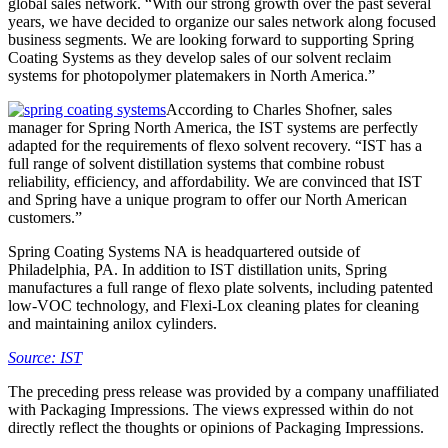
global sales network. “With our strong growth over the past several
years, we have decided to organize our sales network along focused
business segments. We are looking forward to supporting Spring
Coating Systems as they develop sales of our solvent reclaim
systems for photopolymer platemakers in North America.”
According to Charles Shofner, sales
manager for Spring North America, the IST systems are perfectly
adapted for the requirements of flexo solvent recovery. “IST has a
full range of solvent distillation systems that combine robust
reliability, efficiency, and affordability. We are convinced that IST
and Spring have a unique program to offer our North American
customers.”
Spring Coating Systems NA is headquartered outside of
Philadelphia, PA. In addition to IST distillation units, Spring
manufactures a full range of flexo plate solvents, including patented
low-VOC technology, and Flexi-Lox cleaning plates for cleaning
and maintaining anilox cylinders.
Source: IST
The preceding press release was provided by a company unaffiliated
with Packaging Impressions. The views expressed within do not
directly reflect the thoughts or opinions of Packaging Impressions.