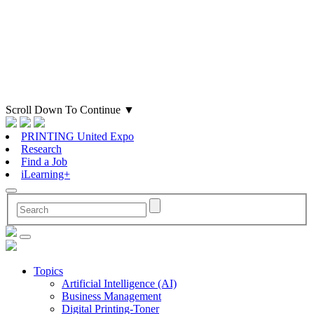
Scroll Down To Continue
▼
PRINTING United Expo
Research
Find a Job
iLearning+
Topics
Artificial Intelligence (AI)
Business Management
Digital Printing-Toner