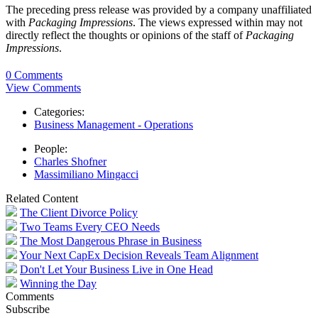
The preceding press release was provided by a company unaffiliated
with
Packaging Impressions
. The views expressed within may not
directly reflect the thoughts or opinions of the staff of
Packaging
Impressions
.
0 Comments
View Comments
Categories:
Business Management - Operations
People:
Charles Shofner
Massimiliano Mingacci
Related Content
The Client Divorce Policy
Two Teams Every CEO Needs
The Most Dangerous Phrase in Business
Your Next CapEx Decision Reveals Team Alignment
Don't Let Your Business Live in One Head
Winning the Day
Comments
Subscribe