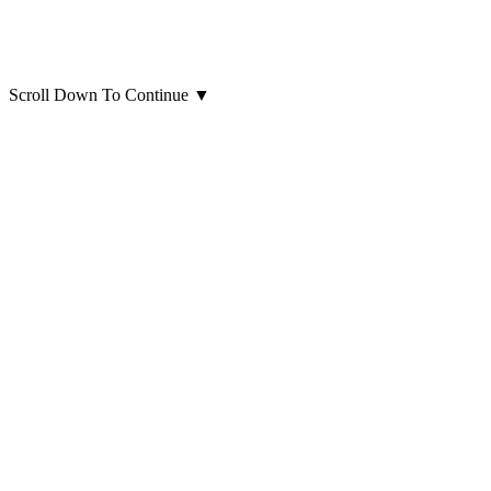
Scroll Down To Continue
▼