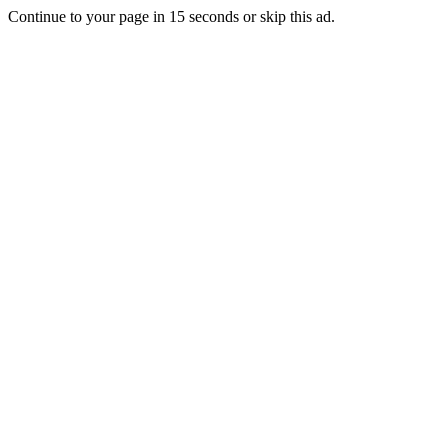
Continue to your page in
15
seconds or
skip this ad
.