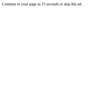
Continue to your page in
15
seconds or
skip this ad
.