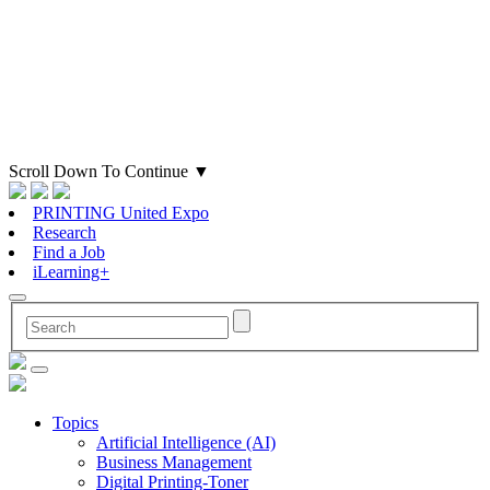
Scroll Down To Continue
▼
PRINTING United Expo
Research
Find a Job
iLearning+
Topics
Artificial Intelligence (AI)
Business Management
Digital Printing-Toner