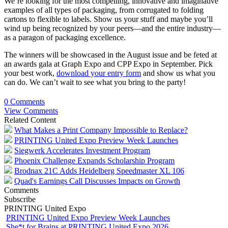
We’re looking for the most compelling, innovative and imaginative
examples of all types of packaging, from corrugated to folding
cartons to flexible to labels. Show us your stuff and maybe you’ll
wind up being recognized by your peers—and the entire industry—
as a paragon of packaging excellence.
The winners will be showcased in the August issue and be feted at
an awards gala at Graph Expo and CPP Expo in September. Pick
your best work,
download your entry form
and show us what you
can do. We can’t wait to see what you bring to the party!
0 Comments
View Comments
Related Content
What Makes a Print Company Impossible to Replace?
PRINTING United Expo Preview Week Launches
Siegwerk Accelerates Investment Program
Phoenix Challenge Expands Scholarship Program
Brodnax 21C Adds Heidelberg Speedmaster XL 106
Quad's Earnings Call Discusses Impacts on Growth
Comments
Subscribe
PRINTING United Expo
PRINTING United Expo Preview Week Launches
She*t for Brains at PRINTING United Expo 2026