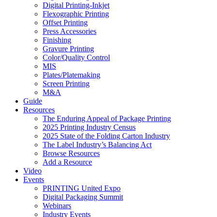
Digital Printing-Inkjet
Flexographic Printing
Offset Printing
Press Accessories
Finishing
Gravure Printing
Color/Quality Control
MIS
Plates/Platemaking
Screen Printing
M&A
Guide
Resources
The Enduring Appeal of Package Printing
2025 Printing Industry Census
2025 State of the Folding Carton Industry
The Label Industry’s Balancing Act
Browse Resources
Add a Resource
Video
Events
PRINTING United Expo
Digital Packaging Summit
Webinars
Industry Events