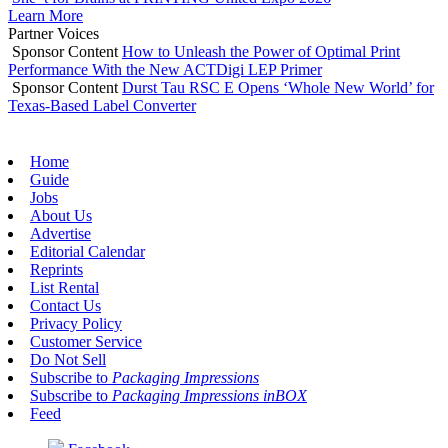
Learn More
Partner Voices
Sponsor Content
How to Unleash the Power of Optimal Print
Performance With the New ACTDigi LEP Primer
Sponsor Content
Durst Tau RSC E Opens ‘Whole New World’ for
Texas-Based Label Converter
Home
Guide
Jobs
About Us
Advertise
Editorial Calendar
Reprints
List Rental
Contact Us
Privacy Policy
Customer Service
Do Not Sell
Subscribe to
Packaging Impressions
Subscribe to
Packaging Impressions inBOX
Feed