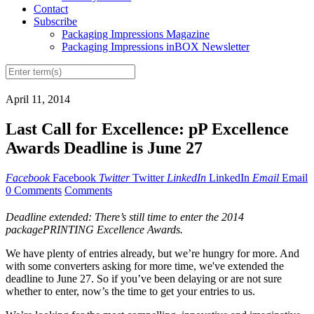
Contact
Subscribe
Packaging Impressions Magazine
Packaging Impressions inBOX Newsletter
April 11, 2014
Last Call for Excellence: pP Excellence
Awards Deadline is June 27
Facebook
Facebook
Twitter
Twitter
LinkedIn
LinkedIn
Email
Email
0 Comments
Comments
Deadline extended: There’s still time to enter the 2014
packagePRINTING Excellence Awards.
We have plenty of entries already, but we’re hungry for more. And
with some converters asking for more time, we've extended the
deadline to June 27. So if you’ve been delaying or are not sure
whether to enter, now’s the time to get your entries to us.