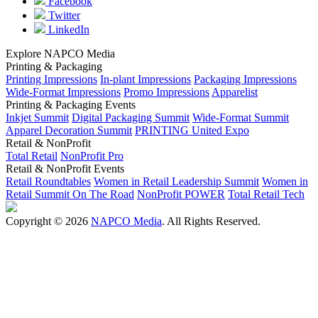
Facebook
Twitter
LinkedIn
Explore NAPCO Media
Printing & Packaging
Printing Impressions
In-plant Impressions
Packaging Impressions
Wide-Format Impressions
Promo Impressions
Apparelist
Printing & Packaging Events
Inkjet Summit
Digital Packaging Summit
Wide-Format Summit
Apparel Decoration Summit
PRINTING United Expo
Retail & NonProfit
Total Retail
NonProfit Pro
Retail & NonProfit Events
Retail Roundtables
Women in Retail Leadership Summit
Women in
Retail Summit On The Road
NonProfit POWER
Total Retail Tech
Copyright © 2026
NAPCO Media
. All Rights Reserved.