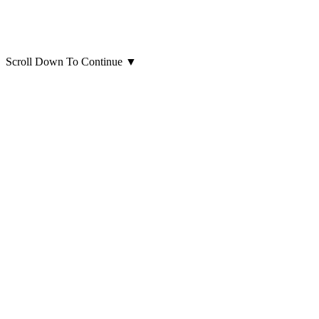
Scroll Down To Continue
▼