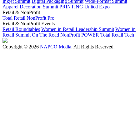
Inkjet Summit
Digital Packaging Summit
Wide-Format Summit
Apparel Decoration Summit
PRINTING United Expo
Retail & NonProfit
Total Retail
NonProfit Pro
Retail & NonProfit Events
Retail Roundtables
Women in Retail Leadership Summit
Women in
Retail Summit On The Road
NonProfit POWER
Total Retail Tech
Copyright © 2026
NAPCO Media
. All Rights Reserved.