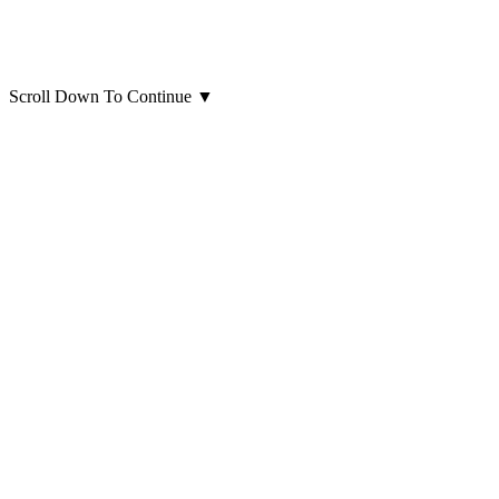
Scroll Down To Continue
▼