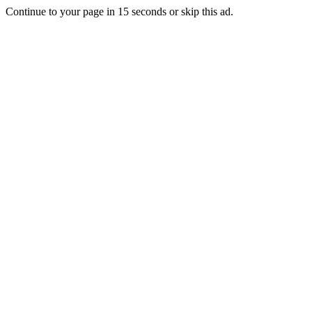
Continue to your page in
15
seconds or
skip this ad
.