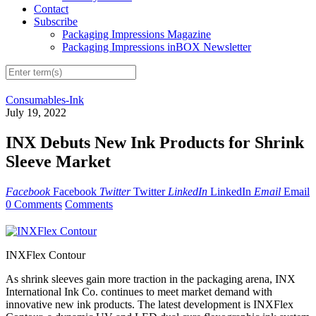
Contact
Subscribe
Packaging Impressions Magazine
Packaging Impressions inBOX Newsletter
Consumables-Ink
July 19, 2022
INX Debuts New Ink Products for Shrink
Sleeve Market
Facebook
Facebook
Twitter
Twitter
LinkedIn
LinkedIn
Email
Email
0 Comments
Comments
INXFlex Contour
As shrink sleeves gain more traction in the packaging arena, INX
International Ink Co. continues to meet market demand with
innovative new ink products. The latest development is INXFlex