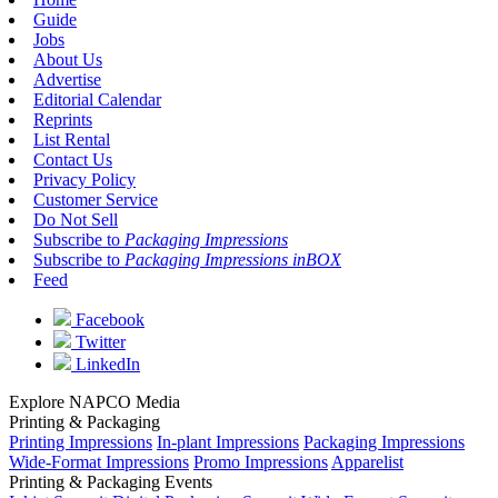
Guide
Jobs
About Us
Advertise
Editorial Calendar
Reprints
List Rental
Contact Us
Privacy Policy
Customer Service
Do Not Sell
Subscribe to
Packaging Impressions
Subscribe to
Packaging Impressions inBOX
Feed
Facebook
Twitter
LinkedIn
Explore NAPCO Media
Printing & Packaging
Printing Impressions
In-plant Impressions
Packaging Impressions
Wide-Format Impressions
Promo Impressions
Apparelist
Printing & Packaging Events