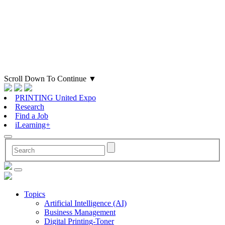
Scroll Down To Continue
▼
PRINTING United Expo
Research
Find a Job
iLearning+
Topics
Artificial Intelligence (AI)
Business Management
Digital Printing-Toner