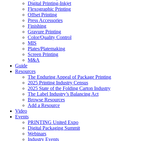
Digital Printing-Inkjet
Flexographic Printing
Offset Printing
Press Accessories
Finishing
Gravure Printing
Color/Quality Control
MIS
Plates/Platemaking
Screen Printing
M&A
Guide
Resources
The Enduring Appeal of Package Printing
2025 Printing Industry Census
2025 State of the Folding Carton Industry
The Label Industry’s Balancing Act
Browse Resources
Add a Resource
Video
Events
PRINTING United Expo
Digital Packaging Summit
Webinars
Industry Events