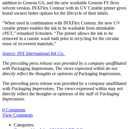
addition to Genesis GS, and the new washable Genesis FS flexo
solvent version, INXFlex Contour with its UV Curable primer gives
brand owners better options for the lifecycle of their labels.
“When used in combination with INXFlex Contour, the new UV
curable primer enables the ink to be washable from shrinkable
cPET,” remarked Schouten. “The primer allows the ink to be
removed in a caustic wash bath prior to recycling for the circular
reuse of recovered materials.”
Source: INX International Ink Co.
The preceding press release was provided by a company unaffiliated
with
Packaging Impressions.
The views expressed within do not
directly reflect the thoughts or opinions of
Packaging Impressions.
The preceding press release was provided by a company unaffiliated
with
Packaging Impressions
. The views expressed within may not
directly reflect the thoughts or opinions of the staff of
Packaging
Impressions
.
0 Comments
View Comments
Categories: