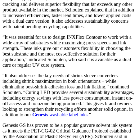
cracking and delivers superior flexibility that far exceeds any other
product available in the market. Schouten explained that in addition
to increased efficiencies, faster lead times, and lower applied costs
with a dual cure version, it also addresses sustainability concerns
with patent pending recycling capabilities.
“It was essential for us to design INXFlex Contour to work with a
wide array of substrates while maximizing press speeds and ink
strength. These inks give our customers flexibility in choosing the
best substrate and the most cost-effective solution for their
application,” indicated Schouten, who said it is available as a dual
cure or regular UV cure system.
“It also addresses the key needs of shrink sleeve converters –
including shrink maximization in both orientations – while
eliminating post-shrink adhesion loss and ink flaking,” continued
Schouten. “Curing LED provides several sustainability advantages,
including energy savings with less power consumption, instant on-
off access and no ozone being produced. This gives brand owners
looking to strengthen their recycling efforts another solid option, in
addition to our
Genesis
washable label inks
.”
Genesis GS has proven to be a popular gravure solvent ink system
as it meets the PET-CG-02 Critical Guidance Protocol established
by the Association of Plastic Recyclers (APR). Schouten said in