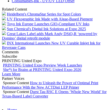
Consumables-Ink - UV/UV LED Offset
Related Content
Heidelberg's ChromaStar Series for Spot Colors
UV Flexographic Ink Made with Algae-Based Pigment
Toyo Ink Europe Launches GIO-Compliant UV Inks
Sun Chemical's Digital Ink Solutions at Expo 2025
Great Lakes Label adds Mark Andy DSiQ-R ‘powered by
Domino’ digital retrofit module
INX International Launches New UV Curable Inkjet Ink for
Beverage Cans
Comments
Subscribe
PRINTING United Expo
PRINTING United Expo Preview Week Launches
She*t for Brains at PRINTING United Expo 2026
Learn More
Partner Voices
Sponsor Content
How to Unleash the Power of Optimal Print
Performance With the New ACTDigi LEP Primer
Sponsor Content
Durst Tau RSC E Opens ‘Whole New World’ for
Texas-Based Label Converter
Home