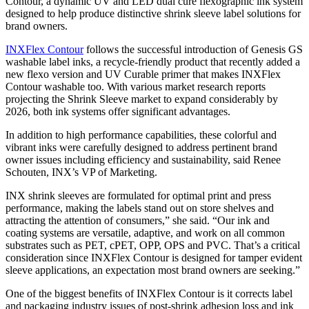
Contour, a dynamic UV and LED dual cure flexographic ink system
designed to help produce distinctive shrink sleeve label solutions for
brand owners.
INXFlex Contour
follows the successful introduction of Genesis GS
washable label inks, a recycle-friendly product that recently added a
new flexo version and UV Curable primer that makes INXFlex
Contour washable too. With various market research reports
projecting the Shrink Sleeve market to expand considerably by
2026, both ink systems offer significant advantages.
In addition to high performance capabilities, these colorful and
vibrant inks were carefully designed to address pertinent brand
owner issues including efficiency and sustainability, said Renee
Schouten, INX’s VP of Marketing.
INX shrink sleeves are formulated for optimal print and press
performance, making the labels stand out on store shelves and
attracting the attention of consumers,” she said. “Our ink and
coating systems are versatile, adaptive, and work on all common
substrates such as PET, cPET, OPP, OPS and PVC. That’s a critical
consideration since INXFlex Contour is designed for tamper evident
sleeve applications, an expectation most brand owners are seeking.”
One of the biggest benefits of INXFlex Contour is it corrects label
and packaging industry issues of post-shrink adhesion loss and ink