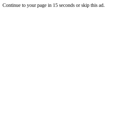
Continue to your page in
15
seconds or
skip this ad
.