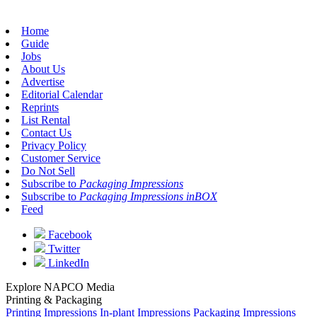
Home
Guide
Jobs
About Us
Advertise
Editorial Calendar
Reprints
List Rental
Contact Us
Privacy Policy
Customer Service
Do Not Sell
Subscribe to
Packaging Impressions
Subscribe to
Packaging Impressions inBOX
Feed
Facebook
Twitter
LinkedIn
Explore NAPCO Media
Printing & Packaging
Printing Impressions
In-plant Impressions
Packaging Impressions