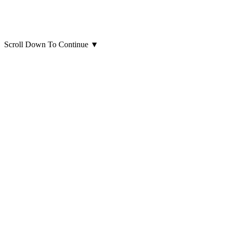
Scroll Down To Continue
▼