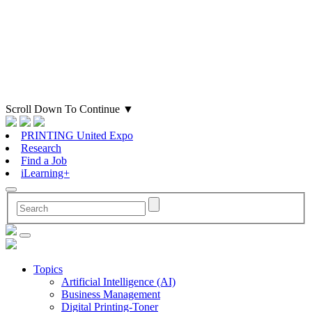
Scroll Down To Continue
▼
PRINTING United Expo
Research
Find a Job
iLearning+
Topics
Artificial Intelligence (AI)
Business Management
Digital Printing-Toner