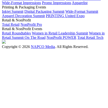
Wide-Format Impressions
Promo Impressions
Apparelist
Printing & Packaging Events
Inkjet Summit
Digital Packaging Summit
Wide-Format Summit
Apparel Decoration Summit
PRINTING United Expo
Retail & NonProfit
Total Retail
NonProfit Pro
Retail & NonProfit Events
Retail Roundtables
Women in Retail Leadership Summit
Women in
Retail Summit On The Road
NonProfit POWER
Total Retail Tech
Copyright © 2026
NAPCO Media
. All Rights Reserved.