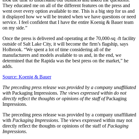
They educated me on all of the different features on the press and
went over every option available to me. This is a big step for us and
it displayed how we will be treated when we have questions or need
service. I feel confident that I have the entire Koenig & Bauer team
on my side.”
Once the press is delivered and operating at the 70,000-sq -ft facility
outside of Salt Lake City, it will become the firm’s flagship, says
Holbrook. “We spent a lot of time considering all of the
manufacturers and models available to us and, in the end, we
determined that the Rapida was the best press on the market,” he
adds.
Source: Koenig & Bauer
The preceding press release was provided by a company unaffiliated
with
Packaging Impressions
. The views expressed within do not
directly reflect the thoughts or opinions of the staff of
Packaging
Impressions
.
The preceding press release was provided by a company unaffiliated
with
Packaging Impressions
. The views expressed within may not
directly reflect the thoughts or opinions of the staff of
Packaging
Impressions
.