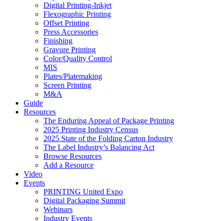
Digital Printing-Inkjet
Flexographic Printing
Offset Printing
Press Accessories
Finishing
Gravure Printing
Color/Quality Control
MIS
Plates/Platemaking
Screen Printing
M&A
Guide
Resources
The Enduring Appeal of Package Printing
2025 Printing Industry Census
2025 State of the Folding Carton Industry
The Label Industry’s Balancing Act
Browse Resources
Add a Resource
Video
Events
PRINTING United Expo
Digital Packaging Summit
Webinars
Industry Events