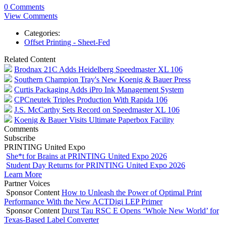
0 Comments
View Comments
Categories:
Offset Printing - Sheet-Fed
Related Content
Brodnax 21C Adds Heidelberg Speedmaster XL 106
Southern Champion Tray's New Koenig & Bauer Press
Curtis Packaging Adds iPro Ink Management System
CPCneutek Triples Production With Rapida 106
J.S. McCarthy Sets Record on Speedmaster XL 106
Koenig & Bauer Visits Ultimate Paperbox Facility
Comments
Subscribe
PRINTING United Expo
She*t for Brains at PRINTING United Expo 2026
Student Day Returns for PRINTING United Expo 2026
Learn More
Partner Voices
Sponsor Content
How to Unleash the Power of Optimal Print
Performance With the New ACTDigi LEP Primer
Sponsor Content
Durst Tau RSC E Opens ‘Whole New World’ for
Texas-Based Label Converter