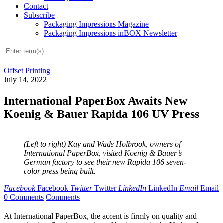
Contact
Subscribe
Packaging Impressions Magazine
Packaging Impressions inBOX Newsletter
Offset Printing
July 14, 2022
International PaperBox Awaits New
Koenig & Bauer Rapida 106 UV Press
(Left to right) Kay and Wade Holbrook, owners of
International PaperBox, visited Koenig & Bauer’s
German factory to see their new Rapida 106 seven-
color press being built.
Facebook
Facebook
Twitter
Twitter
LinkedIn
LinkedIn
Email
Email
0 Comments
Comments
At International PaperBox, the accent is firmly on quality and