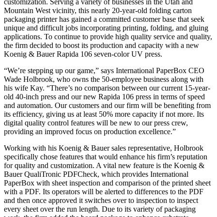
customization. Serving a variety of businesses in the Utah and
Mountain West vicinity, this nearly 20-year-old folding carton
packaging printer has gained a committed customer base that seek
unique and difficult jobs incorporating printing, folding, and gluing
applications. To continue to provide high quality service and quality,
the firm decided to boost its production and capacity with a new
Koenig & Bauer Rapida 106 seven-color UV press.
“We’re stepping up our game,” says International PaperBox CEO
Wade Holbrook, who owns the 50-employee business along with
his wife Kay. “There’s no comparison between our current 15-year-
old 40-inch press and our new Rapida 106 press in terms of speed
and automation. Our customers and our firm will be benefiting from
its efficiency, giving us at least 50% more capacity if not more. Its
digital quality control features will be new to our press crew,
providing an improved focus on production excellence.”
Working with his Koenig & Bauer sales representative, Holbrook
specifically chose features that would enhance his firm’s reputation
for quality and customization. A vital new feature is the Koenig &
Bauer QualiTronic PDFCheck, which provides International
PaperBox with sheet inspection and comparison of the printed sheet
with a PDF. Its operators will be alerted to differences to the PDF
and then once approved it switches over to inspection to inspect
every sheet over the run length. Due to its variety of packaging