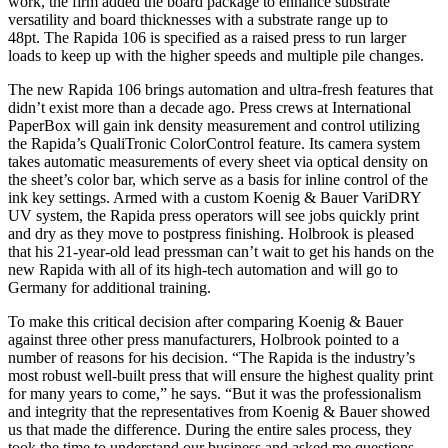
work, the firm added the board package to enhance substrate
versatility and board thicknesses with a substrate range up to
48pt. The Rapida 106 is specified as a raised press to run larger
loads to keep up with the higher speeds and multiple pile changes.
The new Rapida 106 brings automation and ultra-fresh features that
didn’t exist more than a decade ago. Press crews at International
PaperBox will gain ink density measurement and control utilizing
the Rapida’s QualiTronic ColorControl feature. Its camera system
takes automatic measurements of every sheet via optical density on
the sheet’s color bar, which serve as a basis for inline control of the
ink key settings. Armed with a custom Koenig & Bauer VariDRY
UV system, the Rapida press operators will see jobs quickly print
and dry as they move to postpress finishing. Holbrook is pleased
that his 21-year-old lead pressman can’t wait to get his hands on the
new Rapida with all of its high-tech automation and will go to
Germany for additional training.
To make this critical decision after comparing Koenig & Bauer
against three other press manufacturers, Holbrook pointed to a
number of reasons for his decision. “The Rapida is the industry’s
most robust well-built press that will ensure the highest quality print
for many years to come,” he says. “But it was the professionalism
and integrity that the representatives from Koenig & Bauer showed
us that made the difference. During the entire sales process, they
took the time to understand our business and asked me questions.