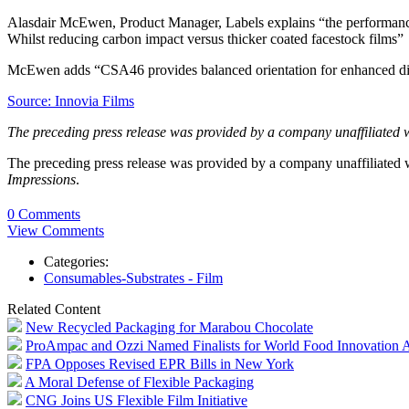
Alasdair McEwen, Product Manager, Labels explains “the performance 
Whilst reducing carbon impact versus thicker coated facestock films”
McEwen adds “CSA46 provides balanced orientation for enhanced die-
Source: Innovia Films
The preceding press release was provided by a company unaffiliated 
The preceding press release was provided by a company unaffiliated
Impressions
.
0 Comments
View Comments
Categories:
Consumables-Substrates - Film
Related Content
New Recycled Packaging for Marabou Chocolate
ProAmpac and Ozzi Named Finalists for World Food Innovation 
FPA Opposes Revised EPR Bills in New York
A Moral Defense of Flexible Packaging
CNG Joins US Flexible Film Initiative