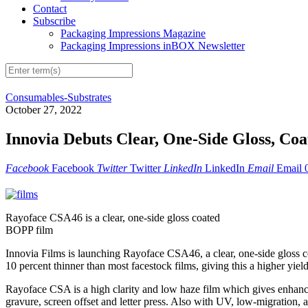
Contact
Subscribe
Packaging Impressions Magazine
Packaging Impressions inBOX Newsletter
Consumables-Substrates
October 27, 2022
Innovia Debuts Clear, One-Side Gloss, Co
Facebook
Facebook
Twitter
Twitter
LinkedIn
LinkedIn
Email
Email
Rayoface CSA46 is a clear, one-side gloss coated
BOPP film
Innovia Films is launching Rayoface CSA46, a clear, one-side gloss 
10 percent thinner than most facestock films, giving this a higher yie
Rayoface CSA is a high clarity and low haze film which gives enhanced
gravure, screen offset and letter press. Also with UV, low-migration, 