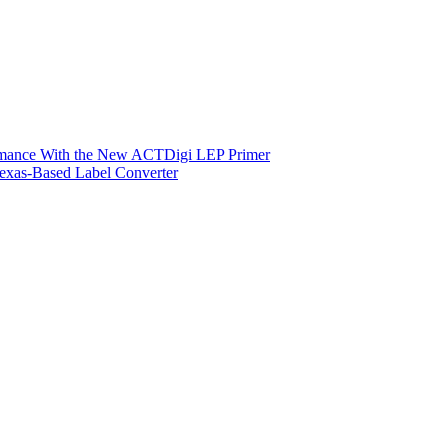
ormance With the New ACTDigi LEP Primer
exas-Based Label Converter