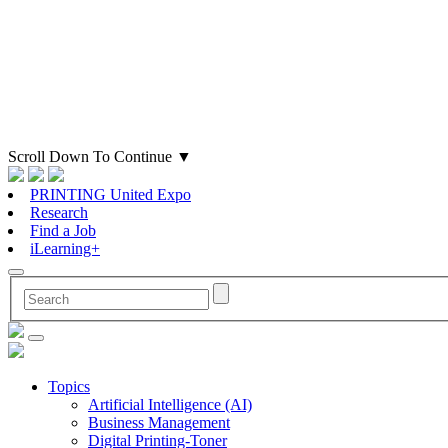
Scroll Down To Continue
▼
PRINTING United Expo
Research
Find a Job
iLearning+
Topics
Artificial Intelligence (AI)
Business Management
Digital Printing-Toner