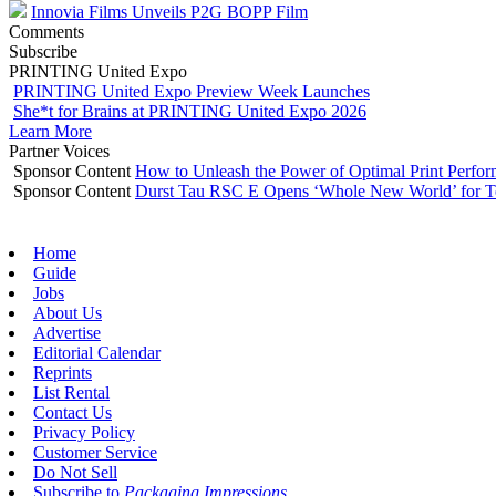
Innovia Films Unveils P2G BOPP Film
Comments
Subscribe
PRINTING United Expo
PRINTING United Expo Preview Week Launches
She*t for Brains at PRINTING United Expo 2026
Learn More
Partner Voices
Sponsor Content
How to Unleash the Power of Optimal Print Perf
Sponsor Content
Durst Tau RSC E Opens ‘Whole New World’ for T
Home
Guide
Jobs
About Us
Advertise
Editorial Calendar
Reprints
List Rental
Contact Us
Privacy Policy
Customer Service
Do Not Sell
Subscribe to
Packaging Impressions