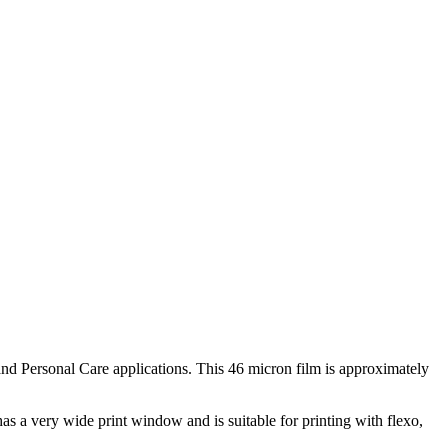
nd Personal Care applications. This 46 micron film is approximately
s a very wide print window and is suitable for printing with flexo,