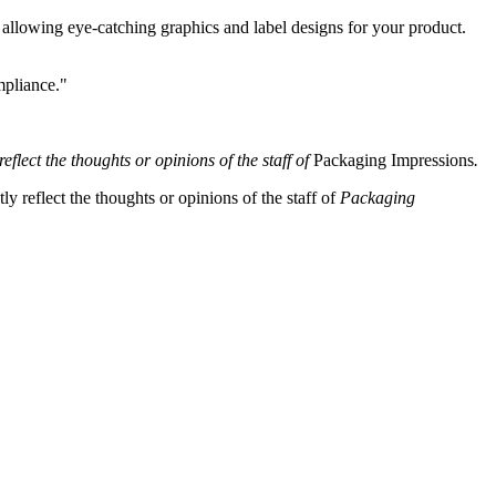
llowing eye-catching graphics and label designs for your product.
mpliance."
eflect the thoughts or opinions of the staff of
Packaging Impressions
.
y reflect the thoughts or opinions of the staff of
Packaging