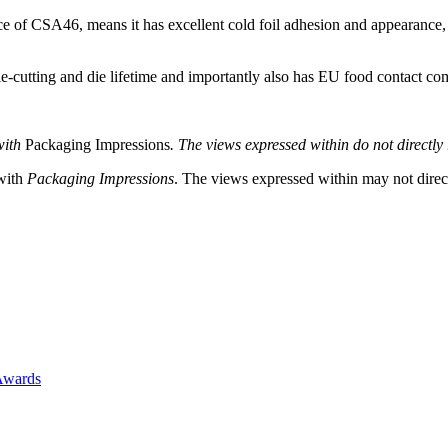
of CSA46, means it has excellent cold foil adhesion and appearance, a
cutting and die lifetime and importantly also has EU food contact co
with
Packaging Impressions
. The views expressed within do not directly r
 with
Packaging Impressions
. The views expressed within may not directl
Awards