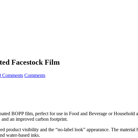
ated Facestock Film
0 Comments
Comments
coated BOPP film, perfect for use in Food and Beverage or Household a
ld and an improved carbon footprint.
 product visibility and the “no-label look” appearance. The material ha
and water-based inks.