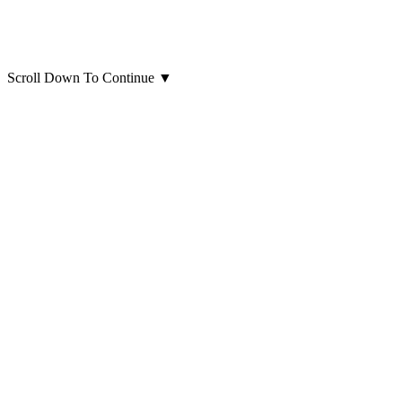
Scroll Down To Continue
▼