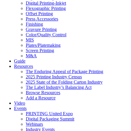
Digital Printing-Inkjet
Flexographic Printing
Offset Printing
Press Accessories
Finishing
Gravure Printing
Color/Quality Control
MIS
Plates/Platemaking
Screen Printing
M&A
Guide
Resources
The Enduring Appeal of Package Printing
2025 Printing Industry Census
2025 State of the Folding Carton Industry
The Label Industry’s Balancing Act
Browse Resources
Add a Resource
Video
Events
PRINTING United Expo
Digital Packaging Summit
Webinars
Industry Events