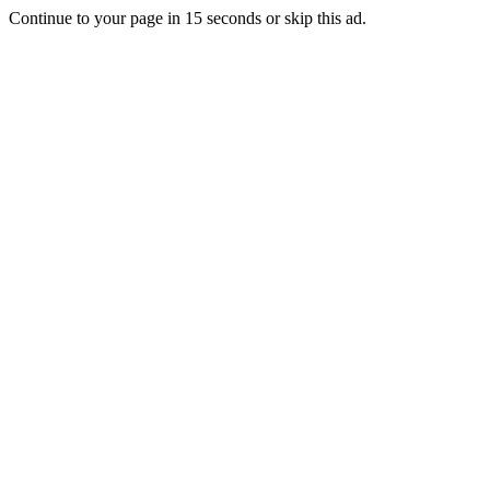
Continue to your page in
15
seconds or
skip this ad
.