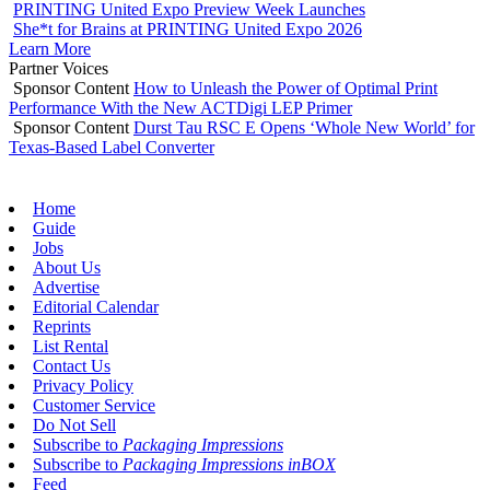
PRINTING United Expo Preview Week Launches
She*t for Brains at PRINTING United Expo 2026
Learn More
Partner Voices
Sponsor Content
How to Unleash the Power of Optimal Print
Performance With the New ACTDigi LEP Primer
Sponsor Content
Durst Tau RSC E Opens ‘Whole New World’ for
Texas-Based Label Converter
Home
Guide
Jobs
About Us
Advertise
Editorial Calendar
Reprints
List Rental
Contact Us
Privacy Policy
Customer Service
Do Not Sell
Subscribe to
Packaging Impressions
Subscribe to
Packaging Impressions inBOX
Feed