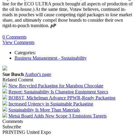
line for the ECO ULTRA pouch brought all aspects of production of
the oil in-house.) At the same time, Votaw believes, continued in-
roads in pouches will cause competing rigid packages to lose market
share, and ultimately compel those brands to consider their own
rigid-to-pouch transition.
pP
0 Comments
View Comments
Categories:
Business Management - Sustainability
Sue Busch
Author's page
Related Content
New Recycled Packaging for Marabou Chocolate
Report: Sustainability Is Changing Equipment Specs
BOBST, Michelman Advance PPWR-Ready Packaging
Increased Urgency in Sustainable Packaging
Sustainability Is More Than Materials
Metsä Board Adds New Scope 3 Emissions Targets
Comments
Subscribe
PRINTING United Expo