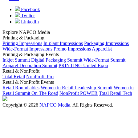
Facebook
Twitter
LinkedIn
Explore NAPCO Media
Printing & Packaging
Printing Impressions
In-plant Impressions
Packaging Impressions
Wide-Format Impressions
Promo Impressions
Apparelist
Printing & Packaging Events
Inkjet Summit
Digital Packaging Summit
Wide-Format Summit
Apparel Decoration Summit
PRINTING United Expo
Retail & NonProfit
Total Retail
NonProfit Pro
Retail & NonProfit Events
Retail Roundtables
Women in Retail Leadership Summit
Women in
Retail Summit On The Road
NonProfit POWER
Total Retail Tech
Copyright © 2026
NAPCO Media
. All Rights Reserved.