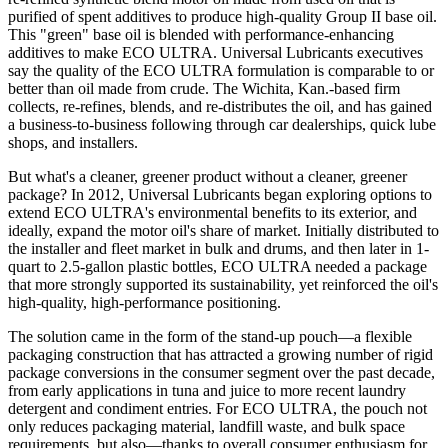
purified of spent additives to produce high-quality Group II base oil.
This "green" base oil is blended with performance-enhancing
additives to make ECO
ULTRA
. Universal Lubricants executives
say the quality of the ECO ULTRA formulation is comparable to or
better than oil made from crude. The Wichita, Kan.-based firm
collects
, re-refines, blends, and re-distributes the oil, and has gained
a business-to-business following through car dealerships, quick lube
shops, and installers.
But what's a cleaner, greener product without a cleaner, greener
package? In 2012, Universal Lubricants began exploring options to
extend ECO ULTRA's environmental benefits to its exterior, and
ideally, expand the motor oil's share of market. Initially distributed to
the installer and fleet market in bulk and drums, and then later in 1-
quart to 2.5-gallon plastic bottles, ECO
ULTRA
needed a package
that more strongly supported its sustainability, yet reinforced the oil's
high-quality, high-performance positioning.
The solution came in the form of the stand-up pouch—a flexible
packaging construction that has attracted a growing number of rigid
package conversions in the consumer segment over the past decade,
from early applications in tuna and juice to more recent laundry
detergent and condiment entries. For ECO ULTRA, the pouch not
only reduces packaging material, landfill waste, and bulk space
requirements, but also—thanks to overall consumer enthusiasm for