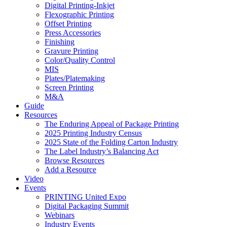
Digital Printing-Inkjet
Flexographic Printing
Offset Printing
Press Accessories
Finishing
Gravure Printing
Color/Quality Control
MIS
Plates/Platemaking
Screen Printing
M&A
Guide
Resources
The Enduring Appeal of Package Printing
2025 Printing Industry Census
2025 State of the Folding Carton Industry
The Label Industry’s Balancing Act
Browse Resources
Add a Resource
Video
Events
PRINTING United Expo
Digital Packaging Summit
Webinars
Industry Events