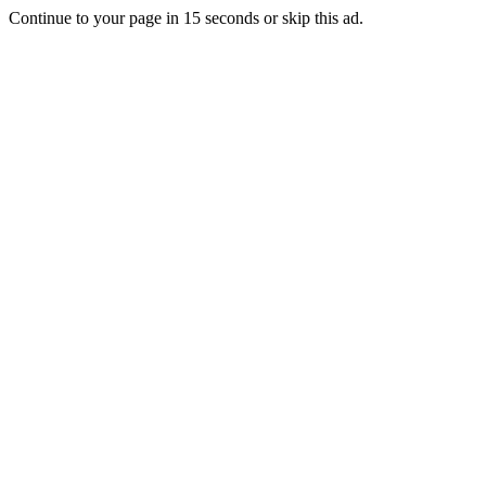
Continue to your page in
15
seconds or
skip this ad
.