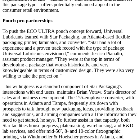
this package type—offers potentially
enhanced
appeal in the
consumer retail environment.
Pouch pro partnerships
To push the ECO ULTRA pouch concept forward, Universal
Lubricants teamed with Star Packaging, an Atlanta-based flexible
packaging printer, laminator, and converter. "Star had a lot of
experience and a proven track record with the type of package
Universal Lubricants envisioned," comments Jessica Pianalto,
assistant product manager. "They were at the top in terms of
developing a package that works historically, and very
knowledgeable in terms of customized design. They were also very
willing to take the project on."
This willingness is a standard component of Star Packaging's
interactions with end users, maintains
Brian
Votaw, Star's director of
sales and business development. The 155-employee converter, with
operations in Atlanta and Tampa, frequently sits down with
prospects to talk through new packaging ideas, providing feedback
and suggestions, and arming companies with all the information they
need to get started, he says. To further
assist
in that capacity, both
Star facilities house prepress, platemaking, warehousing, and R&D
lab services, and
offer
mid-50˝, 8- and 10-color flexographic
printing, via
Windmoeller
& Hoelscher presses in Atlanta, and