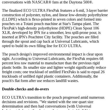
conversations with NASCAR® fans at the Daytona 500®.
The finalized ECO ULTRA FlexPak features a 6-mil, 3-layer barrier
construction of polyester, nylon, and linear low-density polyethylene
(LLDPE) which is flexo-printed in seven colors and formed into
pouches on a Totani pouch machine at Star's Tampa plant. The
FlexPak's high-density polyethylene (HDPE) Clean Spout 106
XLR, developed by IPN for a smoother, less spill-prone pour, is
inserted at IPN's Peachtree City facility. The pouches are filled
through the spout and cap back at Universal Lubricants, which
opted to build its own filling line for ECO ULTRA.
The pouch design's improved environmental impact is clear upon
sight. According to Universal Lubricants, the FlexPak requires 68
percent less raw material to manufacture than the previous rigid
plastic bottle. Its smaller size and lighter weight significantly reduce
freight costs; one truckload of unfilled FlexPaks is said to equal 26
truckloads of unfilled rigid plastic containers. Additionally, the
pouch's flat form after use reduces landfill wastes.
Double-checks and do-overs
ECO ULTRA's transition to the pouch progressed amid numerous
decisions and revisions. "We started with the one quart size
determination and then had conversations [with Universal