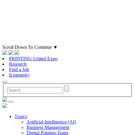
Scroll Down To Continue
▼
PRINTING United Expo
Research
Find a Job
iLearning+
Topics
Artificial Intelligence (AI)
Business Management
Digital Printing-Toner