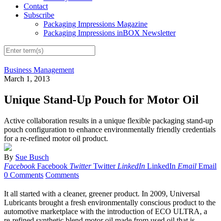
Contact
Subscribe
Packaging Impressions Magazine
Packaging Impressions inBOX Newsletter
Business Management
March 1, 2013
Unique Stand-Up Pouch for Motor Oil
Active collaboration results in a unique flexible packaging stand-up
pouch configuration to enhance environmentally friendly credentials
for a re-refined motor oil product.
By
Sue Busch
Facebook
Facebook
Twitter
Twitter
LinkedIn
LinkedIn
Email
Email
0 Comments
Comments
It all started with a cleaner, greener product. In 2009, Universal
Lubricants brought a fresh environmentally conscious product to the
automotive marketplace with the introduction of ECO ULTRA, a
re-refined synthetic blend motor oil made from used oil that is