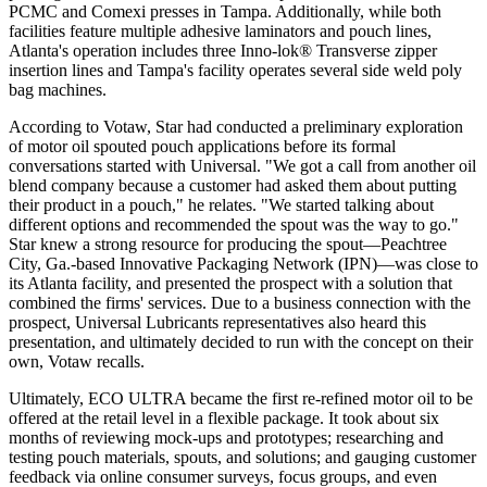
PCMC and Comexi presses in Tampa. Additionally, while both
facilities feature multiple adhesive laminators and pouch lines,
Atlanta's
operation includes three Inno-lok® Transverse zipper
insertion lines and Tampa's facility operates several side weld poly
bag machines.
According to Votaw, Star had conducted a preliminary exploration
of motor oil spouted pouch applications before its formal
conversations started with Universal. "We got a call from another oil
blend company because a customer had asked them about putting
their product in a pouch," he relates. "We started talking about
different options and recommended the spout was the way to go."
Star knew a strong resource for producing the spout—Peachtree
City, Ga.-based Innovative Packaging Network (IPN)—was close to
its Atlanta facility, and presented the prospect with a solution that
combined the firms' services. Due to a business connection with the
prospect, Universal Lubricants representatives also heard this
presentation, and ultimately decided to run with the concept on their
own, Votaw recalls.
Ultimately, ECO ULTRA became the first re-refined motor oil to be
offered
at the retail level in a flexible package. It took about six
months of reviewing mock-ups and prototypes; researching and
testing pouch materials, spouts, and solutions; and gauging customer
feedback via online consumer surveys, focus groups, and even