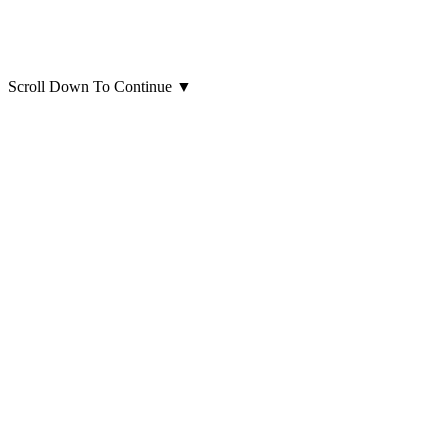
Scroll Down To Continue
▼