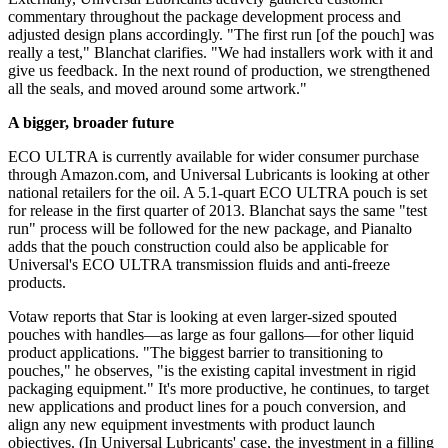
commentary throughout the package development process and
adjusted design plans accordingly. "The first run [of the pouch] was
really a test," Blanchat clarifies. "We had installers work with it and
give us feedback. In the next round of production, we strengthened
all the seals, and moved around some artwork."
A bigger, broader future
ECO ULTRA is currently available for wider consumer purchase
through Amazon.com, and Universal Lubricants is looking at other
national retailers for the oil. A 5.1-quart ECO ULTRA pouch is set
for release in the first quarter of 2013. Blanchat says the same "test
run" process will be followed for the new package, and Pianalto
adds that the pouch construction could also be applicable for
Universal's ECO ULTRA transmission fluids and anti-freeze
products.
Votaw reports that Star is looking at even larger-sized spouted
pouches with handles—as large as four gallons—for other liquid
product applications. "The biggest barrier to transitioning to
pouches," he observes, "is the existing capital investment in rigid
packaging equipment." It's more productive, he continues, to target
new applications and product lines for a pouch conversion, and
align any new equipment investments with product launch
objectives. (In Universal Lubricants' case, the investment in a filling