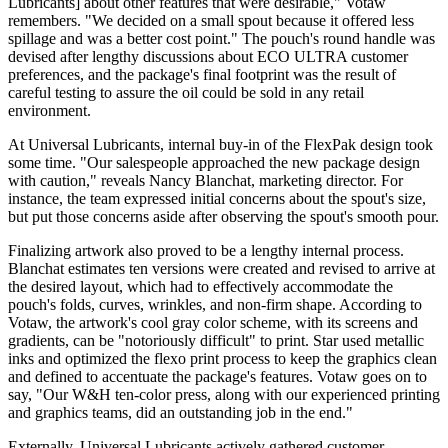
Lubricants] about other features that were desirable," Votaw
remembers. "We decided on a small spout
because
it offered less
spillage and was a better cost point." The pouch's round handle was
devised after lengthy discussions about ECO ULTRA customer
preferences, and the package's final footprint was the result of
careful testing to assure the oil could be sold in any retail
environment.
At Universal Lubricants, internal buy-in of the FlexPak design took
some time. "Our salespeople approached the new package design
with caution," reveals Nancy Blanchat, marketing director. For
instance, the team expressed initial concerns about the spout's size,
but put those concerns aside after observing the spout's smooth pour.
Finalizing artwork also proved to be a lengthy internal process.
Blanchat estimates ten versions were created and revised to arrive at
the desired layout, which had to effectively accommodate the
pouch's folds, curves, wrinkles, and non-firm shape. According to
Votaw, the artwork's cool gray color scheme, with its screens and
gradients, can be "notoriously difficult" to print. Star used metallic
inks and optimized the flexo print process to keep the graphics clean
and defined to accentuate the package's features. Votaw goes on to
say, "Our W&H ten-color press, along with our experienced printing
and graphics teams, did an outstanding job in the end."
Externally, Universal Lubricants actively gathered customer