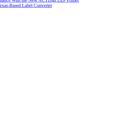
ormance With the New ACTDigi LEP Primer
exas-Based Label Converter