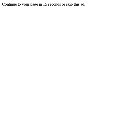
Continue to your page in
15
seconds or
skip this ad
.