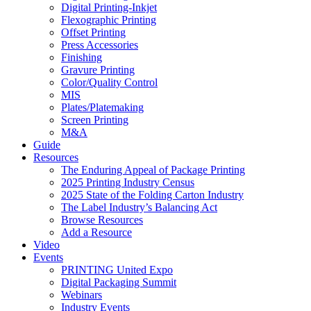
Digital Printing-Inkjet
Flexographic Printing
Offset Printing
Press Accessories
Finishing
Gravure Printing
Color/Quality Control
MIS
Plates/Platemaking
Screen Printing
M&A
Guide
Resources
The Enduring Appeal of Package Printing
2025 Printing Industry Census
2025 State of the Folding Carton Industry
The Label Industry’s Balancing Act
Browse Resources
Add a Resource
Video
Events
PRINTING United Expo
Digital Packaging Summit
Webinars
Industry Events