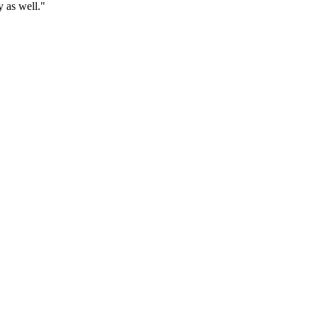
y as well."