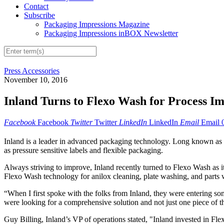
Contact
Subscribe
Packaging Impressions Magazine
Packaging Impressions inBOX Newsletter
Press Accessories
November 10, 2016
Inland Turns to Flexo Wash for Process 
Facebook
Facebook
Twitter
Twitter
LinkedIn
LinkedIn
Email
Email
Inland is a leader in advanced packaging technology. Long known as th
as pressure sensitive labels and flexible packaging.
Always striving to improve, Inland recently turned to Flexo Wash as i
Flexo Wash technology for anilox cleaning, plate washing, and parts wa
“When I first spoke with the folks from Inland, they were entering so
were looking for a comprehensive solution and not just one piece of t
Guy Billing, Inland’s VP of operations stated, "Inland invested in Fle