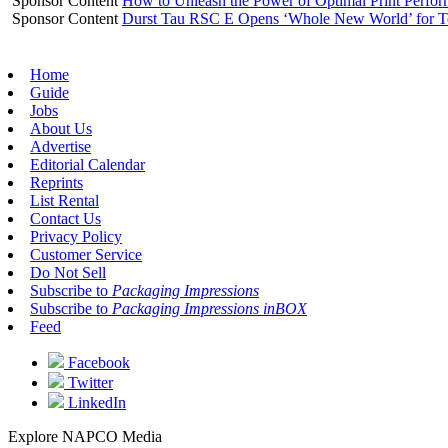
Sponsor Content
How to Unleash the Power of Optimal Print Perf
Sponsor Content
Durst Tau RSC E Opens ‘Whole New World’ for T
Home
Guide
Jobs
About Us
Advertise
Editorial Calendar
Reprints
List Rental
Contact Us
Privacy Policy
Customer Service
Do Not Sell
Subscribe to
Packaging Impressions
Subscribe to
Packaging Impressions inBOX
Feed
Facebook
Twitter
LinkedIn
Explore NAPCO Media