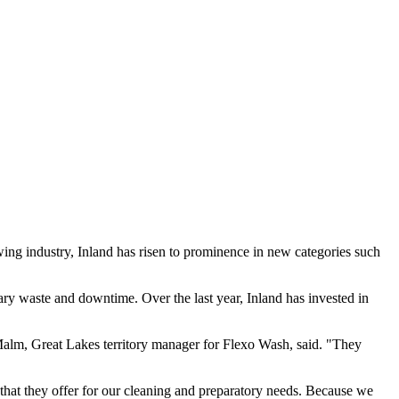
wing industry, Inland has risen to prominence in new categories such
ary waste and downtime. Over the last year, Inland has invested in
 Malm, Great Lakes territory manager for Flexo Wash, said. "They
 that they offer for our cleaning and preparatory needs. Because we