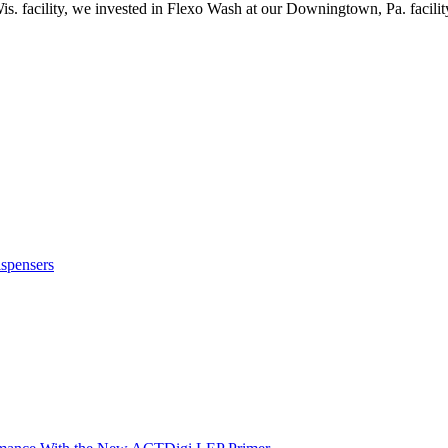
s. facility, we invested in Flexo Wash at our Downingtown, Pa. facilit
ispensers