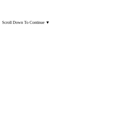
Scroll Down To Continue
▼