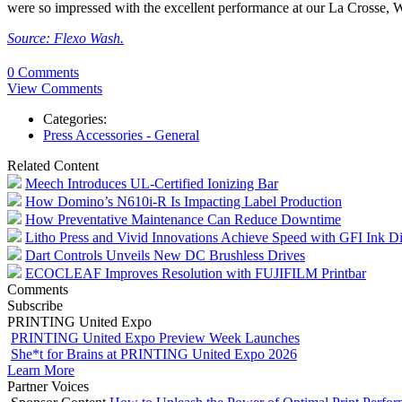
were so impressed with the excellent performance at our La Crosse, Wi
Source: Flexo Wash.
0 Comments
View Comments
Categories:
Press Accessories - General
Related Content
Meech Introduces UL-Certified Ionizing Bar
How Domino’s N610i-R Is Impacting Label Production
How Preventative Maintenance Can Reduce Downtime
Litho Press and Vivid Innovations Achieve Speed with GFI Ink D
Dart Controls Unveils New DC Brushless Drives
ECOCLEAF Improves Resolution with FUJIFILM Printbar
Comments
Subscribe
PRINTING United Expo
PRINTING United Expo Preview Week Launches
She*t for Brains at PRINTING United Expo 2026
Learn More
Partner Voices