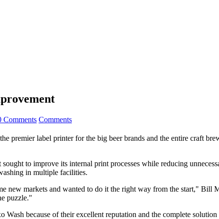
Improvement
0 Comments
Comments
e premier label printer for the big beer brands and the entire craft bre
t sought to improve its internal print processes while reducing unnecess
shing in multiple facilities.
me new markets and wanted to do it the right way from the start," Bill
he puzzle."
xo Wash because of their excellent reputation and the complete solution