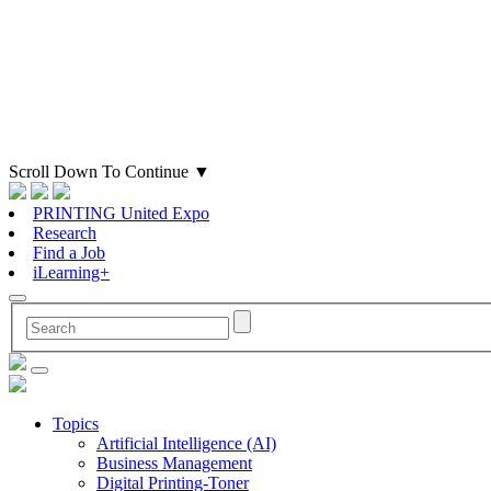
Scroll Down To Continue
▼
PRINTING United Expo
Research
Find a Job
iLearning+
Topics
Artificial Intelligence (AI)
Business Management
Digital Printing-Toner