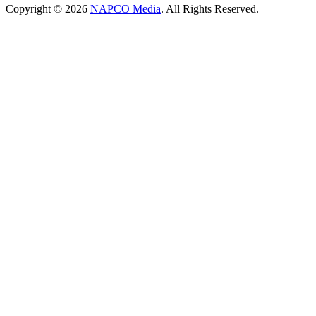
Copyright © 2026
NAPCO Media
. All Rights Reserved.