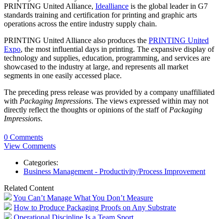
PRINTING United Alliance,
Idealliance
is the global leader in G7
standards training and certification for printing and graphic arts
operations across the entire industry supply chain.
PRINTING United Alliance also produces the
PRINTING United
Expo
, the most influential days in printing. The expansive display of
technology and supplies, education, programming, and services are
showcased to the industry at large, and represents all market
segments in one easily accessed place.
The preceding press release was provided by a company unaffiliated
with
Packaging Impressions
. The views expressed within may not
directly reflect the thoughts or opinions of the staff of
Packaging
Impressions
.
0 Comments
View Comments
Categories:
Business Management - Productivity/Process Improvement
Related Content
You Can’t Manage What You Don’t Measure
How to Produce Packaging Proofs on Any Substrate
Operational Discipline Is a Team Sport