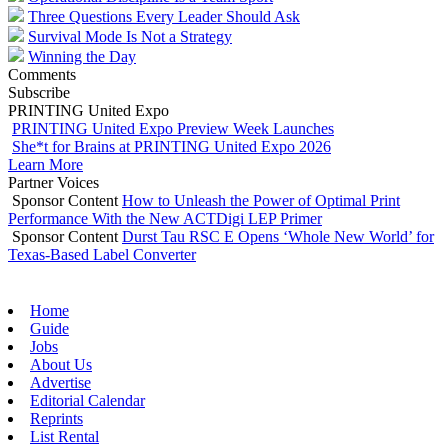
Three Questions Every Leader Should Ask
Survival Mode Is Not a Strategy
Winning the Day
Comments
Subscribe
PRINTING United Expo
PRINTING United Expo Preview Week Launches
She*t for Brains at PRINTING United Expo 2026
Learn More
Partner Voices
Sponsor Content
How to Unleash the Power of Optimal Print
Performance With the New ACTDigi LEP Primer
Sponsor Content
Durst Tau RSC E Opens ‘Whole New World’ for
Texas-Based Label Converter
Home
Guide
Jobs
About Us
Advertise
Editorial Calendar
Reprints
List Rental