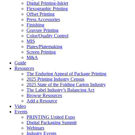
Digital Printing-Inkjet
Flexographic Printing
Offset Printing
Press Accessories
Finishing
Gravure Printing
Color/Quality Control
MIS
Plates/Platemaking
Screen Printing
M&A
Guide
Resources
The Enduring Appeal of Package Printing
2025 Printing Industry Census
2025 State of the Folding Carton Industry
The Label Industry’s Balancing Act
Browse Resources
Add a Resource
Video
Events
PRINTING United Expo
Digital Packaging Summit
Webinars
Industry Events