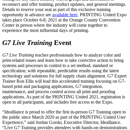
reconnect and offer training, product updates, and general meetings.
Details to reserve your seat as part of this exclusive training
opportunity in advance are
available here
. PRINTING United Expo
takes place October 6-8, 2021 at the Orange County Convention
Center in person where the industry will come together to
experience the most influential days of printing.
G7 Live Training
Event
G7 Live Training
teaches professionals how to analyze color and
print-related issues and learn how to take corrective action to bring
systems and processes in control to a set method, standard or
specification; with repeatable, predictable results using the latest
technology and solutions for full supply chain alignment. G7 Expert
Trainer Ron Ellis will lead this accelerated training focusing on G7-
based print and packaging applications, G7 integration,
maintenance, and process control across all print and proofing
applications. As part of the PRINTING United 2021, registration is
open to all participants, and includes free access to the Expo.
“Idealliance is proud to offer the first in-person G7 Training open to
the public since March 2020 as part of the PRINTING United User
Experience,” said Jordan Gorski, Executive Director, Idealliance.
“Live G7 Training provides attendees with hands-on demonstrations