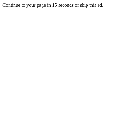
Continue to your page in
15
seconds or
skip this ad
.