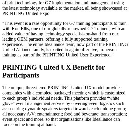
of print technology for G7 implementation and management using
the latest technology available to the market, all being showcased at
PRINTING United Expo.
“This event is a rare opportunity for G7 training participants to train
with Ron Ellis, one of our globally-renowned G7 Trainers; with an
added value of having technology specialists on-hand from our
leading OEM partners, offering a fully supported training
experience. The entire Idealliance team, now part of the PRINTING
United Alliance family, is excited to again offer live, in-person
training as part of the PRINTING United User Experience.”
PRINTING United UX Benefit for
Participants
The unique, three-tiered PRINTING United UX model provides
companies with a complete packaged meeting which is customized
to each group’s individual needs. This platform provides “white
glove” event management service by covering event logistics such
as: securing dynamic speakers targeted towards each unique group;
all necessary A/V; entertainment; food and beverage; transportation;
event space; and more, so that organizations like Idealliance can
focus on the training at hand.