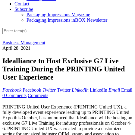
Contact
Subscribe
Packaging Impressions Magazine
Packaging Impressions inBOX Newsletter
Business Management
April 28, 2021
Idealliance to Host Exclusive G7 Live
Training During the PRINTING United
User Experience
Facebook
Facebook
Twitter
Twitter
LinkedIn
LinkedIn
Email
Email
0 Comments
Comments
PRINTING United User Experience (PRINTING United UX), a
fully developed event experience leading up to PRINTING United
Expo this October, has announced that Idealliance will be hosting an
exclusive G7 Live Training for industry professionals on October 4-
6. PRINTING United UX was created to provide a customized
setting for any sized industry OEM, group, and association to