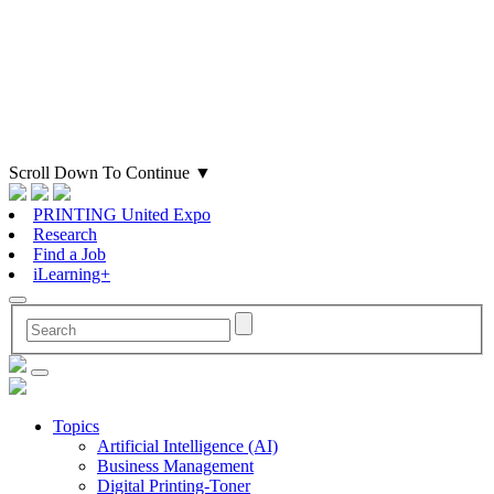
Scroll Down To Continue
▼
PRINTING United Expo
Research
Find a Job
iLearning+
Topics
Artificial Intelligence (AI)
Business Management
Digital Printing-Toner