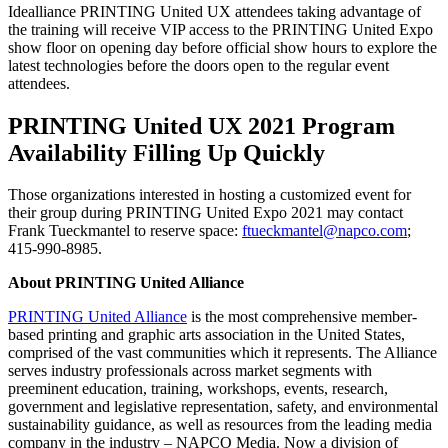
Idealliance PRINTING United UX attendees taking advantage of
the training will receive VIP access to the PRINTING United Expo
show floor on opening day before official show hours to explore the
latest technologies before the doors open to the regular event
attendees.
PRINTING United UX 2021 Program
Availability Filling Up Quickly
Those organizations interested in hosting a customized event for
their group during PRINTING United Expo 2021 may contact
Frank Tueckmantel to reserve space:
ftueckmantel@napco.com
;
415-990-8985.
About PRINTING United Alliance
PRINTING United Alliance
is the most comprehensive member-
based printing and graphic arts association in the United States,
comprised of the vast communities which it represents. The Alliance
serves industry professionals across market segments with
preeminent education, training, workshops, events, research,
government and legislative representation, safety, and environmental
sustainability guidance, as well as resources from the leading media
company in the industry – NAPCO Media. Now a division of