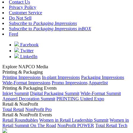
Contact Us
Privacy Policy
Customer Service
Do Not Sell
Subscribe to
Packaging Impressions
Subscribe to
Packaging Impressions inBOX
Feed
Facebook
Twitter
LinkedIn
Explore NAPCO Media
Printing & Packaging
Printing Impressions
In-plant Impressions
Packaging Impressions
Wide-Format Impressions
Promo Impressions
Apparelist
Printing & Packaging Events
Inkjet Summit
Digital Packaging Summit
Wide-Format Summit
Apparel Decoration Summit
PRINTING United Expo
Retail & NonProfit
Total Retail
NonProfit Pro
Retail & NonProfit Events
Retail Roundtables
Women in Retail Leadership Summit
Women in
Retail Summit On The Road
NonProfit POWER
Total Retail Tech