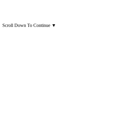
Scroll Down To Continue
▼