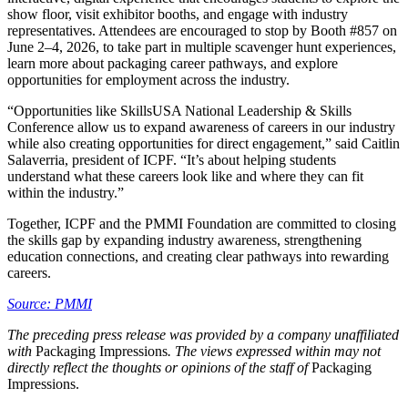
show floor, visit exhibitor booths, and engage with industry
representatives. Attendees are encouraged to stop by Booth #857 on
June 2–4, 2026, to take part in multiple scavenger hunt experiences,
learn more about packaging career pathways, and explore
opportunities for employment across the industry.
“Opportunities like SkillsUSA National Leadership & Skills
Conference allow us to expand awareness of careers in our industry
while also creating opportunities for direct engagement,” said Caitlin
Salaverria, president of ICPF. “It’s about helping students
understand what these careers look like and where they can fit
within the industry.”
Together, ICPF and the PMMI Foundation are committed to closing
the skills gap by expanding industry awareness, strengthening
education connections, and creating clear pathways into rewarding
careers.
Source: PMMI
The preceding press release was provided by a company unaffiliated
with
Packaging Impressions
. The views expressed within may not
directly reflect the thoughts or opinions of the staff of
Packaging
Impressions.