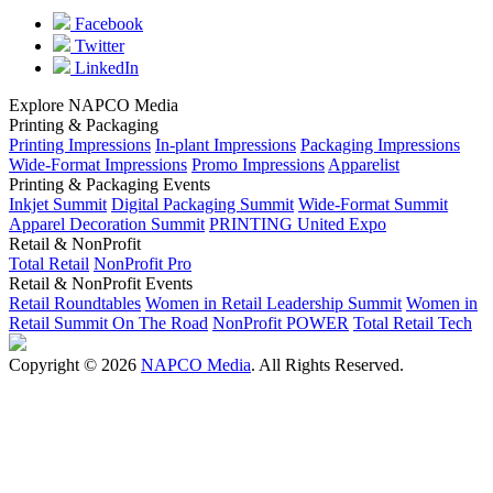
Facebook
Twitter
LinkedIn
Explore NAPCO Media
Printing & Packaging
Printing Impressions
In-plant Impressions
Packaging Impressions
Wide-Format Impressions
Promo Impressions
Apparelist
Printing & Packaging Events
Inkjet Summit
Digital Packaging Summit
Wide-Format Summit
Apparel Decoration Summit
PRINTING United Expo
Retail & NonProfit
Total Retail
NonProfit Pro
Retail & NonProfit Events
Retail Roundtables
Women in Retail Leadership Summit
Women in
Retail Summit On The Road
NonProfit POWER
Total Retail Tech
Copyright © 2026
NAPCO Media
. All Rights Reserved.