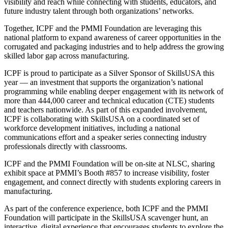
visibility and reach while connecting with students, educators, and
future industry talent through both organizations’ networks.
Together, ICPF and the PMMI Foundation are leveraging this
national platform to expand awareness of career opportunities in the
corrugated and packaging industries and to help address the growing
skilled labor gap across manufacturing.
ICPF is proud to participate as a Silver Sponsor of SkillsUSA this
year — an investment that supports the organization’s national
programming while enabling deeper engagement with its network of
more than 444,000 career and technical education (CTE) students
and teachers nationwide. As part of this expanded involvement,
ICPF is collaborating with SkillsUSA on a coordinated set of
workforce development initiatives, including a national
communications effort and a speaker series connecting industry
professionals directly with classrooms.
ICPF and the PMMI Foundation will be on-site at NLSC, sharing
exhibit space at PMMI’s Booth #857 to increase visibility, foster
engagement, and connect directly with students exploring careers in
manufacturing.
As part of the conference experience, both ICPF and the PMMI
Foundation will participate in the SkillsUSA scavenger hunt, an
interactive, digital experience that encourages students to explore the