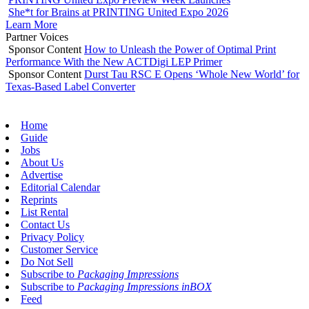
She*t for Brains at PRINTING United Expo 2026
Learn More
Partner Voices
Sponsor Content
How to Unleash the Power of Optimal Print
Performance With the New ACTDigi LEP Primer
Sponsor Content
Durst Tau RSC E Opens ‘Whole New World’ for
Texas-Based Label Converter
Home
Guide
Jobs
About Us
Advertise
Editorial Calendar
Reprints
List Rental
Contact Us
Privacy Policy
Customer Service
Do Not Sell
Subscribe to
Packaging Impressions
Subscribe to
Packaging Impressions inBOX
Feed