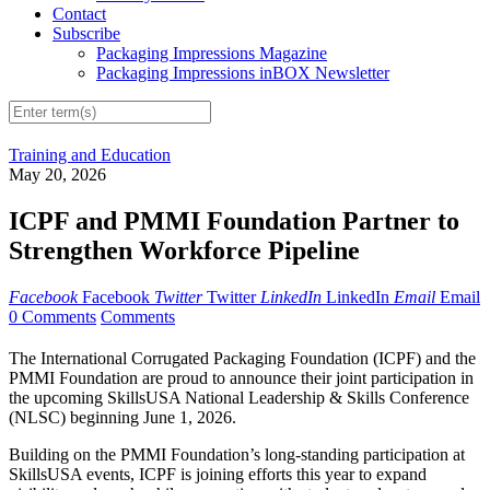
Contact
Subscribe
Packaging Impressions Magazine
Packaging Impressions inBOX Newsletter
Training and Education
May 20, 2026
ICPF and PMMI Foundation Partner to
Strengthen Workforce Pipeline
Facebook
Facebook
Twitter
Twitter
LinkedIn
LinkedIn
Email
Email
0 Comments
Comments
The International Corrugated Packaging Foundation (ICPF) and the
PMMI Foundation are proud to announce their joint participation in
the upcoming SkillsUSA National Leadership & Skills Conference
(NLSC) beginning June 1, 2026.
Building on the PMMI Foundation’s long-standing participation at
SkillsUSA events, ICPF is joining efforts this year to expand