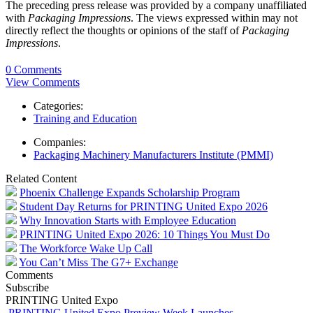
The preceding press release was provided by a company unaffiliated
with
Packaging Impressions
. The views expressed within may not
directly reflect the thoughts or opinions of the staff of
Packaging
Impressions
.
0 Comments
View Comments
Categories:
Training and Education
Companies:
Packaging Machinery Manufacturers Institute (PMMI)
Related Content
Phoenix Challenge Expands Scholarship Program
Student Day Returns for PRINTING United Expo 2026
Why Innovation Starts with Employee Education
PRINTING United Expo 2026: 10 Things You Must Do
The Workforce Wake Up Call
You Can’t Miss The G7+ Exchange
Comments
Subscribe
PRINTING United Expo
PRINTING United Expo Preview Week Launches