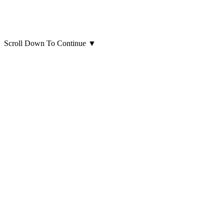
Scroll Down To Continue
▼