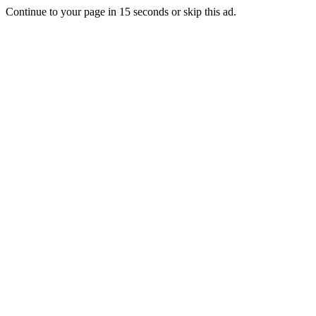
Continue to your page in
15
seconds or
skip this ad
.