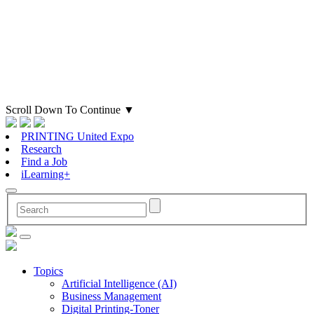
Scroll Down To Continue
▼
PRINTING United Expo
Research
Find a Job
iLearning+
Topics
Artificial Intelligence (AI)
Business Management
Digital Printing-Toner