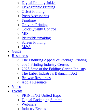
Digital Printing-Inkjet
Flexographic Printing
Offset Printing
Press Accessories
Finishing
Gravure Printing
Color/Quality Control
MIS
Plates/Platemaking
Screen Printing
M&A
Guide
Resources
The Enduring Appeal of Package Printing
2025 Printing Industry Census
2025 State of the Folding Carton Industry
The Label Industry’s Balancing Act
Browse Resources
Add a Resource
Video
Events
PRINTING United Expo
Digital Packaging Summit
Webinars
Industry Events