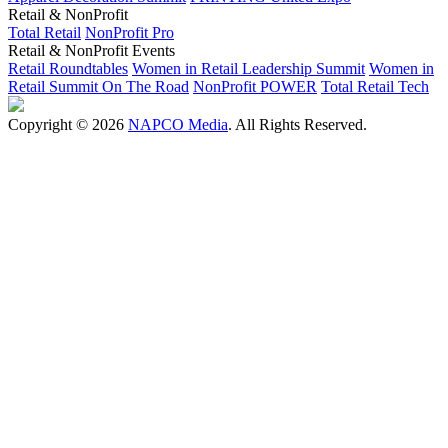
Retail & NonProfit
Total Retail
NonProfit Pro
Retail & NonProfit Events
Retail Roundtables
Women in Retail Leadership Summit
Women in
Retail Summit On The Road
NonProfit POWER
Total Retail Tech
Copyright © 2026
NAPCO Media
. All Rights Reserved.