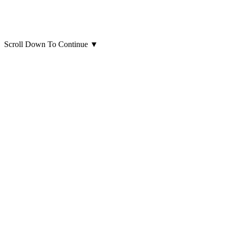
Scroll Down To Continue
▼