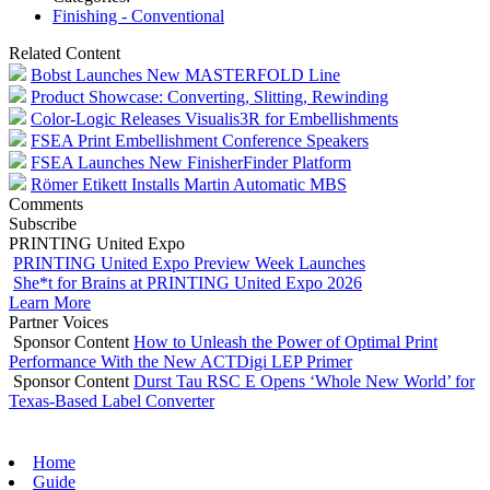
Finishing - Conventional
Related Content
Bobst Launches New MASTERFOLD Line
Product Showcase: Converting, Slitting, Rewinding
Color-Logic Releases Visualis3R for Embellishments
FSEA Print Embellishment Conference Speakers
FSEA Launches New FinisherFinder Platform
Römer Etikett Installs Martin Automatic MBS
Comments
Subscribe
PRINTING United Expo
PRINTING United Expo Preview Week Launches
She*t for Brains at PRINTING United Expo 2026
Learn More
Partner Voices
Sponsor Content
How to Unleash the Power of Optimal Print
Performance With the New ACTDigi LEP Primer
Sponsor Content
Durst Tau RSC E Opens ‘Whole New World’ for
Texas-Based Label Converter
Home
Guide