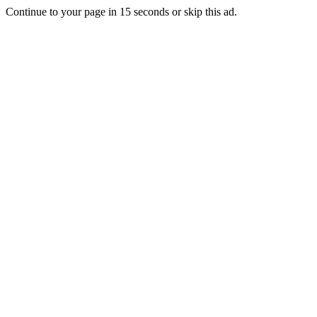
Continue to your page in
15
seconds or
skip this ad
.