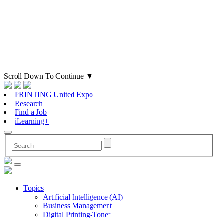
Scroll Down To Continue
▼
PRINTING United Expo
Research
Find a Job
iLearning+
Topics
Artificial Intelligence (AI)
Business Management
Digital Printing-Toner