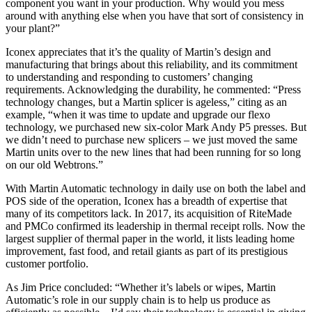
component you want in your production. Why would you mess
around with anything else when you have that sort of consistency in
your plant?”
Iconex appreciates that it’s the quality of Martin’s design and
manufacturing that brings about this reliability, and its commitment
to understanding and responding to customers’ changing
requirements. Acknowledging the durability, he commented: “Press
technology changes, but a Martin splicer is ageless,” citing as an
example, “when it was time to update and upgrade our flexo
technology, we purchased new six-color Mark Andy P5 presses. But
we didn’t need to purchase new splicers – we just moved the same
Martin units over to the new lines that had been running for so long
on our old Webtrons.”
With Martin Automatic technology in daily use on both the label and
POS side of the operation, Iconex has a breadth of expertise that
many of its competitors lack. In 2017, its acquisition of RiteMade
and PMCo confirmed its leadership in thermal receipt rolls. Now the
largest supplier of thermal paper in the world, it lists leading home
improvement, fast food, and retail giants as part of its prestigious
customer portfolio.
As Jim Price concluded: “Whether it’s labels or wipes, Martin
Automatic’s role in our supply chain is to help us produce as