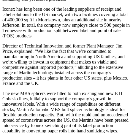
Iconex has long been one of the leading suppliers of receipt and
label solutions to the US market, with two facilities covering a total
of 400,000 sq ft in Morristown, plus an additional site in nearby
Jefferson. In total, the company now employs close to 500 people in
Tennessee with production split between label and point of sale
(POS) products.
Director of Technical Innovation and former Plant Manager, Jim
Price, explained: “We like the fact that we’re committed to
manufacturing in North America and supporting US families, and
we’re willing to invest in equipment that makes us viable and
competitive against imported products,” alluding to the extensive
range of Martin technology installed across the company’s
production sites – it has plants in four other US states, plus Mexico,
France and the UK.
The new MBS splicers were fitted to both existing and new ETI
Cohesio lines, initially to support the company’s growth in
innovative labels. With a wide range of capabilities on different
stocks, Martin Automatic MBS butt splicer technology is ideal for
flexible production capacity. But, with the rapid and unprecedented
spread of coronavirus across the US, the Martins have been pressed
into service by Iconex switching part of its label production
capability to converting paper rolls into hand sanitizing wipes.