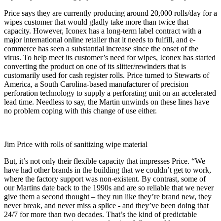
Price says they are currently producing around 20,000 rolls/day for a
wipes customer that would gladly take more than twice that
capacity. However, Iconex has a long-term label contract with a
major international online retailer that it needs to fulfill, and e-
commerce has seen a substantial increase since the onset of the
virus. To help meet its customer’s need for wipes, Iconex has started
converting the product on one of its slitter/rewinders that is
customarily used for cash register rolls. Price turned to Stewarts of
America, a South Carolina-based manufacturer of precision
perforation technology to supply a perforating unit on an accelerated
lead time. Needless to say, the Martin unwinds on these lines have
no problem coping with this change of use either.
Jim Price with rolls of sanitizing wipe material
But, it’s not only their flexible capacity that impresses Price. “We
have had other brands in the building that we couldn’t get to work,
where the factory support was non-existent. By contrast, some of
our Martins date back to the 1990s and are so reliable that we never
give them a second thought – they run like they’re brand new, they
never break, and never miss a splice - and they’ve been doing that
24/7 for more than two decades. That’s the kind of predictable