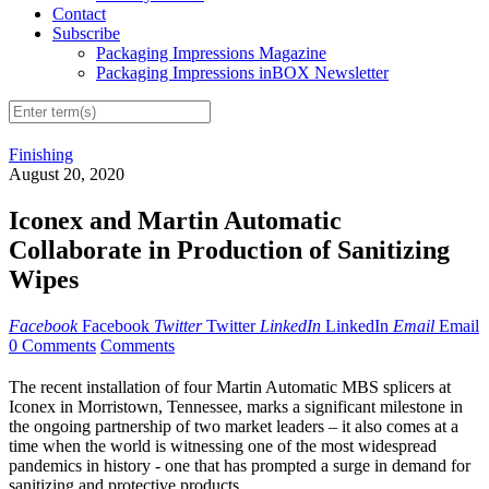
Contact
Subscribe
Packaging Impressions Magazine
Packaging Impressions inBOX Newsletter
Finishing
August 20, 2020
Iconex and Martin Automatic
Collaborate in Production of Sanitizing
Wipes
Facebook
Facebook
Twitter
Twitter
LinkedIn
LinkedIn
Email
Email
0 Comments
Comments
The recent installation of four Martin Automatic MBS splicers at
Iconex in Morristown, Tennessee, marks a significant milestone in
the ongoing partnership of two market leaders – it also comes at a
time when the world is witnessing one of the most widespread
pandemics in history - one that has prompted a surge in demand for
sanitizing and protective products.