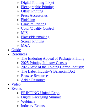
Digital Printing-Inkjet
Flexographic Printing
Offset Printing
Press Accessories
Finishing
Gravure Printing
Color/Quality Control
MIS
Plates/Platemaking
Screen Printing
M&A
Guide
Resources
The Enduring Appeal of Package Printing
2025 Printing Industry Census
2025 State of the Folding Carton Industry
The Label Industry’s Balancing Act
Browse Resources
Add a Resource
Video
Events
PRINTING United Expo
Digital Packaging Summit
Webinars
Industry Events