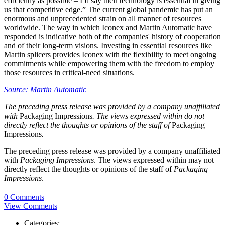
efficiently as possible – I’d say their technology is essential in giving
us that competitive edge.” The current global pandemic has put an
enormous and unprecedented strain on all manner of resources
worldwide. The way in which Iconex and Martin Automatic have
responded is indicative both of the companies' history of cooperation
and of their long-term visions. Investing in essential resources like
Martin splicers provides Iconex with the flexibility to meet ongoing
commitments while empowering them with the freedom to employ
those resources in critical-need situations.
Source: Martin Automatic
The preceding press release was provided by a company unaffiliated
with
Packaging Impressions
. The views expressed within do not
directly reflect the thoughts or opinions of the staff of
Packaging
Impressions
.
The preceding press release was provided by a company unaffiliated
with
Packaging Impressions
. The views expressed within may not
directly reflect the thoughts or opinions of the staff of
Packaging
Impressions
.
0 Comments
View Comments
Categories: