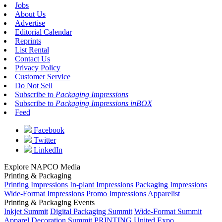
Jobs
About Us
Advertise
Editorial Calendar
Reprints
List Rental
Contact Us
Privacy Policy
Customer Service
Do Not Sell
Subscribe to
Packaging Impressions
Subscribe to
Packaging Impressions inBOX
Feed
Facebook
Twitter
LinkedIn
Explore NAPCO Media
Printing & Packaging
Printing Impressions
In-plant Impressions
Packaging Impressions
Wide-Format Impressions
Promo Impressions
Apparelist
Printing & Packaging Events
Inkjet Summit
Digital Packaging Summit
Wide-Format Summit
Apparel Decoration Summit
PRINTING United Expo