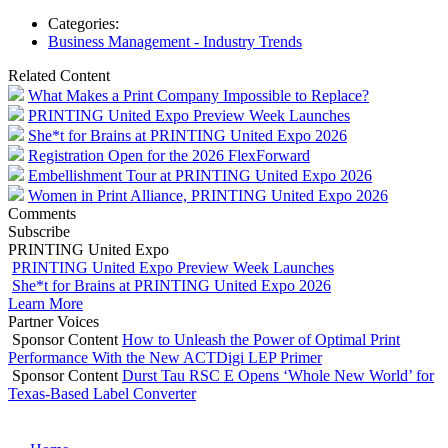
Categories:
Business Management - Industry Trends
Related Content
What Makes a Print Company Impossible to Replace?
PRINTING United Expo Preview Week Launches
She*t for Brains at PRINTING United Expo 2026
Registration Open for the 2026 FlexForward
Embellishment Tour at PRINTING United Expo 2026
Women in Print Alliance, PRINTING United Expo 2026
Comments
Subscribe
PRINTING United Expo
PRINTING United Expo Preview Week Launches
She*t for Brains at PRINTING United Expo 2026
Learn More
Partner Voices
Sponsor Content
How to Unleash the Power of Optimal Print
Performance With the New ACTDigi LEP Primer
Sponsor Content
Durst Tau RSC E Opens ‘Whole New World’ for
Texas-Based Label Converter