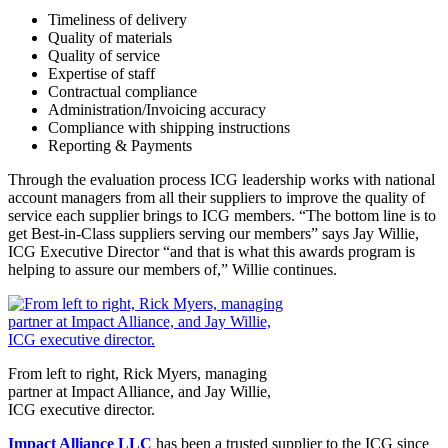
Timeliness of delivery
Quality of materials
Quality of service
Expertise of staff
Contractual compliance
Administration/Invoicing accuracy
Compliance with shipping instructions
Reporting & Payments
Through the evaluation process ICG leadership works with national
account managers from all their suppliers to improve the quality of
service each supplier brings to ICG members. “The bottom line is to
get Best-in-Class suppliers serving our members” says Jay Willie,
ICG Executive Director “and that is what this awards program is
helping to assure our members of,” Willie continues.
From left to right, Rick Myers, managing
partner at Impact Alliance, and Jay Willie,
ICG executive director.
Impact Alliance LLC
has been a trusted supplier to the ICG since