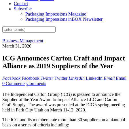
Contact
Subscribe
Packaging Impressions Magazine
Packaging Impressions inBOX Newsletter
Business Management
March 31, 2020
ICG Announces Carton Craft and Impact
Alliance as 2019 Suppliers of the Year
Facebook
Facebook
Twitter
Twitter
LinkedIn
LinkedIn
Email
Email
0 Comments
Comments
The Independent Carton Group (ICG) is pleased to announce the
Supplier of the Year Award to Impact Alliance LLC and Carton
Craft Supply. The award was presented at the ICG’s spring meeting
held in Park City Utah on March 11-12, 2020.
The ICG and its members rate more than 30 suppliers on a biannual
basis on a series of criteria including: