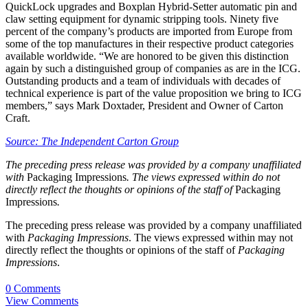
QuickLock upgrades and Boxplan Hybrid-Setter automatic pin and
claw setting equipment for dynamic stripping tools. Ninety five
percent of the company’s products are imported from Europe from
some of the top manufactures in their respective product categories
available worldwide. “We are honored to be given this distinction
again by such a distinguished group of companies as are in the ICG.
Outstanding products and a team of individuals with decades of
technical experience is part of the value proposition we bring to ICG
members,” says Mark Doxtader, President and Owner of Carton
Craft.
Source: The Independent Carton Group
The preceding press release was provided by a company unaffiliated
with
Packaging Impressions
. The views expressed within do not
directly reflect the thoughts or opinions of the staff of
Packaging
Impressions
.
The preceding press release was provided by a company unaffiliated
with
Packaging Impressions
. The views expressed within may not
directly reflect the thoughts or opinions of the staff of
Packaging
Impressions
.
0 Comments
View Comments