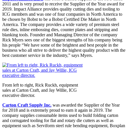
2011 and is very proud to receive the Supplier of the Year award for
2019. Impact Alliance provides quality cutting dies and tooling to
ICG members and was one of four companies in North America to
be chosen by Bobst to be a Bobst Certified Die Maker in North
America. The company provides a wide variety of premium steel
rule dies, inline embossing dies, counter plates and stripping and
blanking tools. Founder and Managing Director of the company
Rick Myers sees one of the biggest strengths of his company being
his people “We have some of the brightest and best people in the
business who all strive to deliver the highest quality product with the
best customer service in the industry,” says Myers.
From left to right, Rick Ruckh, equipment
sales at Carton Craft, and Jay Willie, ICG
executive director.
Carton Craft Supply Inc.
was awarded the Supplier of the Year
for 2018 and is extremely proud to earn it again in 2019. The
company supplies consumable items used to build folding carton
and corrugated tooling for flat and rotary die cutters as well as
equipment such as Serviform steel rule bending equipment, Boxplan