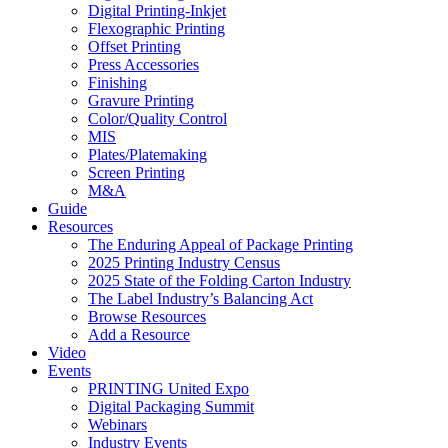
Digital Printing-Inkjet
Flexographic Printing
Offset Printing
Press Accessories
Finishing
Gravure Printing
Color/Quality Control
MIS
Plates/Platemaking
Screen Printing
M&A
Guide
Resources
The Enduring Appeal of Package Printing
2025 Printing Industry Census
2025 State of the Folding Carton Industry
The Label Industry’s Balancing Act
Browse Resources
Add a Resource
Video
Events
PRINTING United Expo
Digital Packaging Summit
Webinars
Industry Events