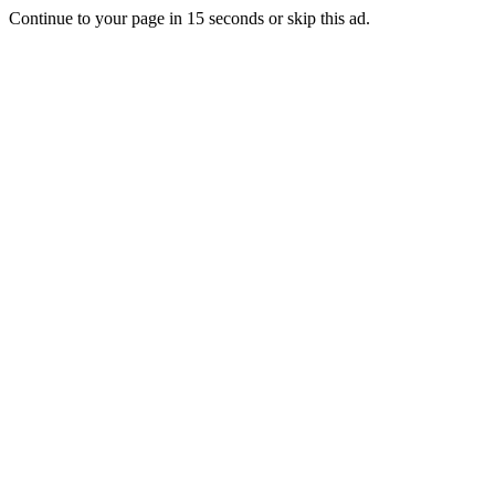
Continue to your page in
15
seconds or
skip this ad
.