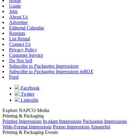
Home
Guide
Jobs
About Us
Advertise
Editorial Calendar
Reprints
List Rental
Contact Us
Privacy Policy
Customer Service
Do Not Sell
Subscribe to
Packaging Impressions
Subscribe to
Packaging Impressions inBOX
Feed
Facebook
Twitter
LinkedIn
Explore NAPCO Media
Printing & Packaging
Printing Impressions
In-plant Impressions
Packaging Impressions
Wide-Format Impressions
Promo Impressions
Apparelist
Printing & Packaging Events