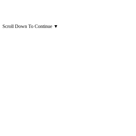
Scroll Down To Continue
▼