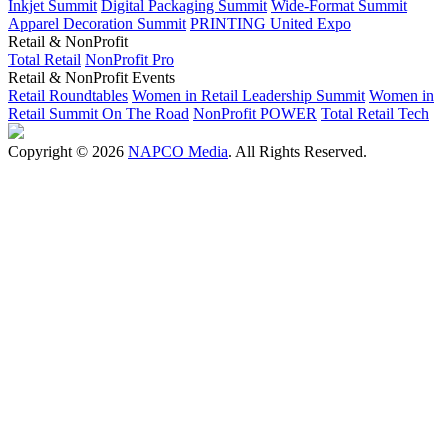
Inkjet Summit
Digital Packaging Summit
Wide-Format Summit
Apparel Decoration Summit
PRINTING United Expo
Retail & NonProfit
Total Retail
NonProfit Pro
Retail & NonProfit Events
Retail Roundtables
Women in Retail Leadership Summit
Women in
Retail Summit On The Road
NonProfit POWER
Total Retail Tech
Copyright © 2026
NAPCO Media
. All Rights Reserved.