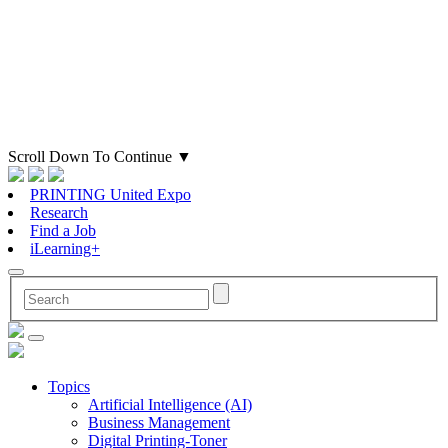
Scroll Down To Continue
▼
PRINTING United Expo
Research
Find a Job
iLearning+
Topics
Artificial Intelligence (AI)
Business Management
Digital Printing-Toner