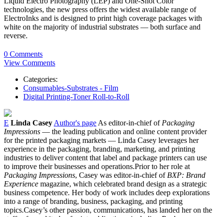
Liquid Electro Photography (LEP) and One-Shot Color
technologies, the new press offers the widest available range of
ElectroInks and is designed to print high coverage packages with
white on the majority of industrial substrates — both surface and
reverse.
0 Comments
View Comments
Categories:
Consumables-Substrates - Film
Digital Printing-Toner Roll-to-Roll
E
Linda Casey
Author's page
As editor-in-chief of
Packaging
Impressions
— the leading publication and online content provider
for the printed packaging markets — Linda Casey leverages her
experience in the packaging, branding, marketing, and printing
industries to deliver content that label and package printers can use
to improve their businesses and operations.Prior to her role at
Packaging Impressions
, Casey was editor-in-chief of
BXP: Brand
Experience
magazine, which celebrated brand design as a strategic
business competence. Her body of work includes deep explorations
into a range of branding, business, packaging, and printing
topics.Casey’s other passion, communications, has landed her on the