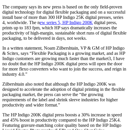
The company says its new press is based on the only field-proven
digital technology for digital flexible packaging and on a successful
install base of more than 300 HP Indigo 25K digital presses, series
4, worldwide. The n
ew series 5, HP Indigo 200K
digital press,
prints up to 183 fpm, which HP says dramatically increases the
productivity of high-margin, sustainable short runs of digital flexible
packaging, to be delivered in days, not weeks.
In a written statement, Noam Zilbershtain, VP & GM of HP Indigo
& Scitex, says “Flexible Packaging is a growing market, and as HP
Indigo customers are growing much faster than the market3, I have
no doubt that the HP Indigo 200K digital press will open the door
for more flexo converters who want to join the success, and reign in
industry 4.0.”
Zilbershtain also noted that although the HP Indigo 200K was
designed to accelerate the adoption of digital printing in the flexible
packaging market, the press can serve the “the growing
requirements of the label and shrink sleeve industries for higher
productivity and wider format.”
The HP Indigo 200K digital press boosts a 30% increase in speed
and 45% boost in productivity compared to the HP Indigo 25K4.
Featuring gravure-matching color quality based on the HP Indigo