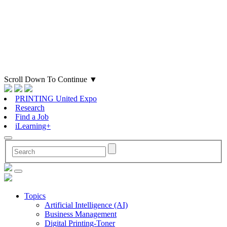
Scroll Down To Continue
▼
PRINTING United Expo
Research
Find a Job
iLearning+
Topics
Artificial Intelligence (AI)
Business Management
Digital Printing-Toner