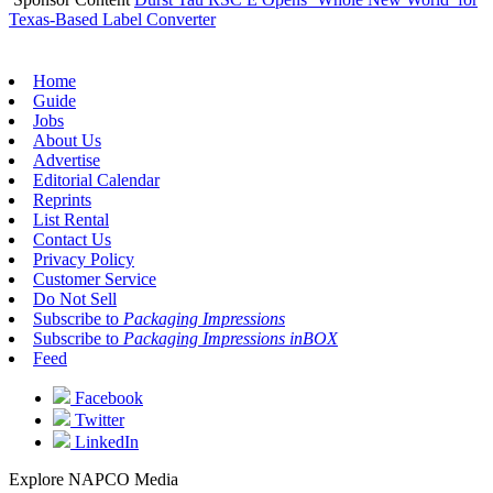
Texas-Based Label Converter
Home
Guide
Jobs
About Us
Advertise
Editorial Calendar
Reprints
List Rental
Contact Us
Privacy Policy
Customer Service
Do Not Sell
Subscribe to
Packaging Impressions
Subscribe to
Packaging Impressions inBOX
Feed
Facebook
Twitter
LinkedIn
Explore NAPCO Media