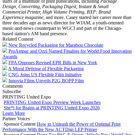
staffs of a multitude of print publications, including
Package
Design, Converting, Packaging Digest, Instant & Small
Commercial Printer, High Volume Printing, BXP: Brand
Experience magazine,
and more. Casey started her career more than
three decades ago as news director for WJAM, a youth-oriented
music-and-news counterpart to WGCI and part of the Chicago-
based station’s AM band presence.
Related Content
New Recycled Packaging for Marabou Chocolate
ProAmpac and Ozzi Named Finalists for World Food Innovation
Awards
FPA Opposes Revised EPR Bills in New York
A Moral Defense of Flexible Packaging
CNG Joins US Flexible Film Initiative
Innovia Films Unveils P2G BOPP Film
Comments
Subscribe
PRINTING United Expo
PRINTING United Expo Preview Week Launches
She*t for Brains at PRINTING United Expo 2026
Learn More
Partner Voices
Sponsor Content
How to Unleash the Power of Optimal Print
Performance With the New ACTDigi LEP Primer
Sponsor Content
Durst Tau RSC E Opens ‘Whole New World’ for