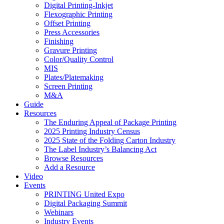
Digital Printing-Inkjet
Flexographic Printing
Offset Printing
Press Accessories
Finishing
Gravure Printing
Color/Quality Control
MIS
Plates/Platemaking
Screen Printing
M&A
Guide
Resources
The Enduring Appeal of Package Printing
2025 Printing Industry Census
2025 State of the Folding Carton Industry
The Label Industry’s Balancing Act
Browse Resources
Add a Resource
Video
Events
PRINTING United Expo
Digital Packaging Summit
Webinars
Industry Events