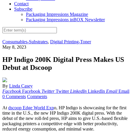
Contact
Subscribe
Packaging Impressions Magazine
Packaging Impressions inBOX Newsletter
Consumables-Substrates
,
Digital Printing-Toner
May 8, 2023
HP Indigo 200K Digital Press Makes US
Debut at Dscoop
By
Linda Casey
Facebook
Facebook
Twitter
Twitter
LinkedIn
LinkedIn
Email
Email
0 Comments
Comments
At
dscoop Edge World Exp
o, HP Indigo is showcasing for the first
time in the U.S., the new HP Indigo 200K digital press. With the
debut of the new roll-fed press, HP aims to give U.S.-based flexible
packaging printers a competitive edge with better productivity,
reduced energy consumption, and minimal waste.