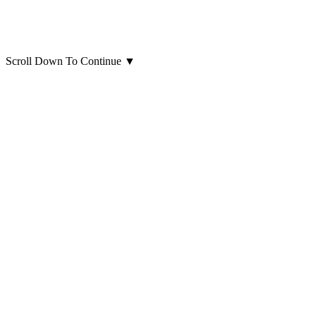
Scroll Down To Continue
▼