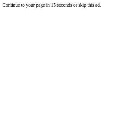
Continue to your page in
15
seconds or
skip this ad
.