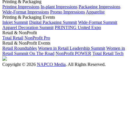
Printing & Packaging
Printing Impressions
In-plant Impressions
Packaging Impressions
Wide-Format Impressions
Promo Impressions
Apparelist
Printing & Packaging Events
Inkjet Summit
Digital Packaging Summit
Wide-Format Summit
Apparel Decoration Summit
PRINTING United Expo
Retail & NonProfit
Total Retail
NonProfit Pro
Retail & NonProfit Events
Retail Roundtables
Women in Retail Leadership Summit
Women in
Retail Summit On The Road
NonProfit POWER
Total Retail Tech
Copyright © 2026
NAPCO Media
. All Rights Reserved.