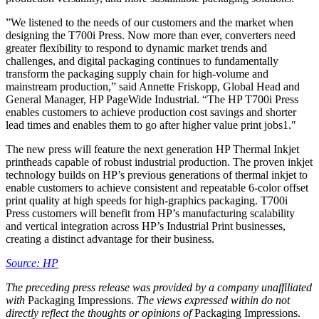
”We listened to the needs of our customers and the market when
designing the T700i Press. Now more than ever, converters need
greater flexibility to respond to dynamic market trends and
challenges, and digital packaging continues to fundamentally
transform the packaging supply chain for high-volume and
mainstream production,” said Annette Friskopp, Global Head and
General Manager, HP PageWide Industrial. “The HP T700i Press
enables customers to achieve production cost savings and shorter
lead times and enables them to go after higher value print jobs1."
The new press will feature the next generation HP Thermal Inkjet
printheads capable of robust industrial production. The proven inkjet
technology builds on HP’s previous generations of thermal inkjet to
enable customers to achieve consistent and repeatable 6-color offset
print quality at high speeds for high-graphics packaging. T700i
Press customers will benefit from HP’s manufacturing scalability
and vertical integration across HP’s Industrial Print businesses,
creating a distinct advantage for their business.
Source: HP
The preceding press release was provided by a company unaffiliated
with
Packaging Impressions.
The views expressed within do not
directly reflect the thoughts or opinions of
Packaging Impressions.