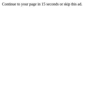
Continue to your page in
15
seconds or
skip this ad
.