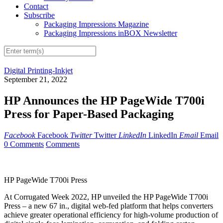
Contact
Subscribe
Packaging Impressions Magazine
Packaging Impressions inBOX Newsletter
Digital Printing-Inkjet
September 21, 2022
HP Announces the HP PageWide T700i
Press for Paper-Based Packaging
Facebook
Facebook
Twitter
Twitter
LinkedIn
LinkedIn
Email
Email
0 Comments
Comments
HP PageWide T700i Press
At Corrugated Week 2022, HP unveiled the HP PageWide T700i
Press – a new 67 in., digital web-fed platform that helps converters
achieve greater operational efficiency for high-volume production of