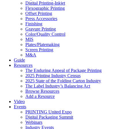
Digital Printing-Inkjet
Flexographic Printing
Offset Printing
Press Accessories
Finishing
Gravure Printing
Color/Quality Control
MIS
Plates/Platemaking
Screen Printing
M&A
Guide
Resources
The Enduring Appeal of Package Printing
2025 Printing Industry Census
2025 State of the Folding Carton Industry
The Label Industry’s Balancing Act
Browse Resources
Add a Resource
Video
Events
PRINTING United Expo
Digital Packaging Summit
Webinars
Industry Events