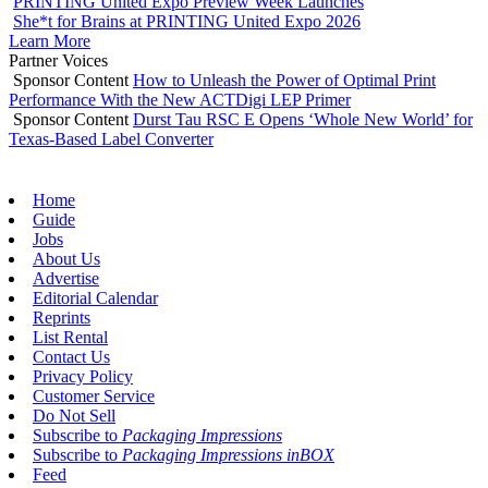
PRINTING United Expo Preview Week Launches
She*t for Brains at PRINTING United Expo 2026
Learn More
Partner Voices
Sponsor Content
How to Unleash the Power of Optimal Print
Performance With the New ACTDigi LEP Primer
Sponsor Content
Durst Tau RSC E Opens ‘Whole New World’ for
Texas-Based Label Converter
Home
Guide
Jobs
About Us
Advertise
Editorial Calendar
Reprints
List Rental
Contact Us
Privacy Policy
Customer Service
Do Not Sell
Subscribe to
Packaging Impressions
Subscribe to
Packaging Impressions inBOX
Feed