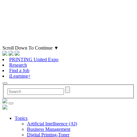
Scroll Down To Continue
▼
PRINTING United Expo
Research
Find a Job
iLearning+
Topics
Artificial Intelligence (AI)
Business Management
Digital Printing-Toner