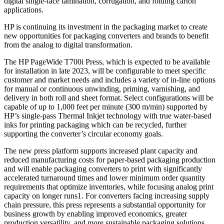
digital single-face lamination, corrugation, and folding carton
applications.
HP is continuing its investment in the packaging market to create
new opportunities for packaging converters and brands to benefit
from the analog to digital transformation.
The HP PageWide T700i Press, which is expected to be available
for installation in late 2023, will be configurable to meet specific
customer and market needs and includes a variety of in-line options
for manual or continuous unwinding, priming, varnishing, and
delivery in both roll and sheet format. Select configurations will be
capable of up to 1,000 feet per minute (300 m/min) supported by
HP’s single-pass Thermal Inkjet technology with true water-based
inks for printing packaging which can be recycled, further
supporting the converter’s circular economy goals.
The new press platform supports increased plant capacity and
reduced manufacturing costs for paper-based packaging production
and will enable packaging converters to print with significantly
accelerated turnaround times and lower minimum order quantity
requirements that optimize inventories, while focusing analog print
capacity on longer runs1. For converters facing increasing supply
chain pressure, this press represents a substantial opportunity for
business growth by enabling improved economics, greater
production versatility, and more sustainable packaging solutions.