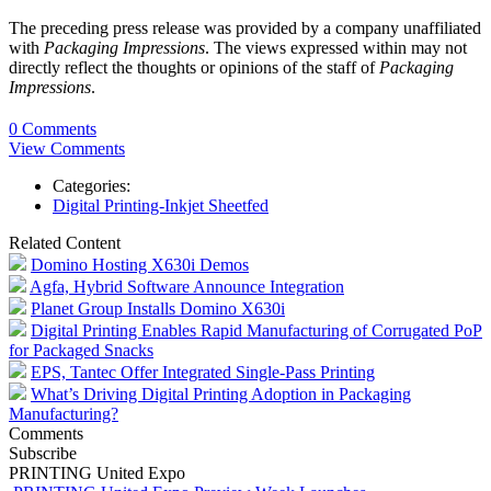
The preceding press release was provided by a company unaffiliated
with
Packaging Impressions
. The views expressed within may not
directly reflect the thoughts or opinions of the staff of
Packaging
Impressions
.
0 Comments
View Comments
Categories:
Digital Printing-Inkjet Sheetfed
Related Content
Domino Hosting X630i Demos
Agfa, Hybrid Software Announce Integration
Planet Group Installs Domino X630i
Digital Printing Enables Rapid Manufacturing of Corrugated PoP
for Packaged Snacks
EPS, Tantec Offer Integrated Single-Pass Printing
What’s Driving Digital Printing Adoption in Packaging
Manufacturing?
Comments
Subscribe
PRINTING United Expo