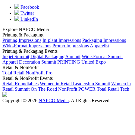
Facebook
Twitter
LinkedIn
Explore NAPCO Media
Printing & Packaging
Printing Impressions
In-plant Impressions
Packaging Impressions
Wide-Format Impressions
Promo Impressions
Apparelist
Printing & Packaging Events
Inkjet Summit
Digital Packaging Summit
Wide-Format Summit
Apparel Decoration Summit
PRINTING United Expo
Retail & NonProfit
Total Retail
NonProfit Pro
Retail & NonProfit Events
Retail Roundtables
Women in Retail Leadership Summit
Women in
Retail Summit On The Road
NonProfit POWER
Total Retail Tech
Copyright © 2026
NAPCO Media
. All Rights Reserved.