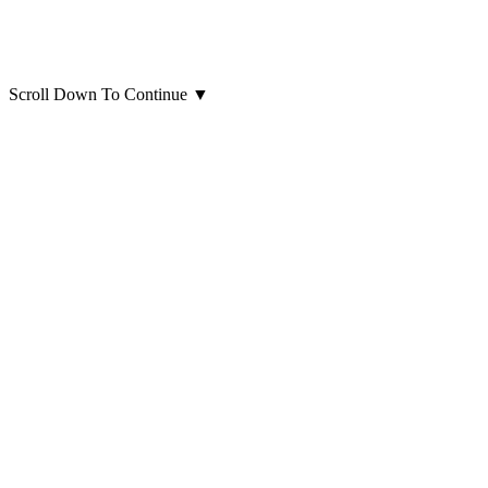
Scroll Down To Continue
▼