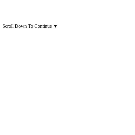
Scroll Down To Continue
▼