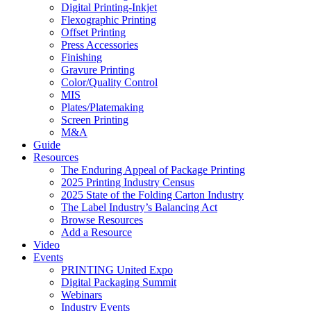
Digital Printing-Inkjet
Flexographic Printing
Offset Printing
Press Accessories
Finishing
Gravure Printing
Color/Quality Control
MIS
Plates/Platemaking
Screen Printing
M&A
Guide
Resources
The Enduring Appeal of Package Printing
2025 Printing Industry Census
2025 State of the Folding Carton Industry
The Label Industry’s Balancing Act
Browse Resources
Add a Resource
Video
Events
PRINTING United Expo
Digital Packaging Summit
Webinars
Industry Events