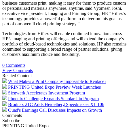
business customers print, making it easy for them to produce custom
or personalized materials anywhere, anytime, said Vyomesh Joshi,
executive vice president, Imaging and Printing Group, HP. “Hiflex’s
technology provides a powerful platform to deliver on this goal as
part of our overall cloud printing strategy.”
Technologies from Hiflex will enable continued innovation across
HP’s imaging and printing offerings and will extend the company’s
portfolio of cloud-based technologies and solutions. HP also remains
committed to supporting a broad range of partner solutions, giving
customers maximum choice and flexibility.
0 Comments
View Comments
Related Content
What Makes a Print Company Impossible to Replace?
PRINTING United Expo Preview Week Launches
Siegwerk Accelerates Investment Program
Phoenix Challenge Expands Scholarship Program
Brodnax 21C Adds Heidelberg Speedmaster XL 106
Quad's Earnings Call Discusses Impacts on Growth
Comments
Subscribe
PRINTING United Expo