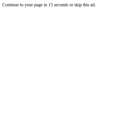
Continue to your page in
15
seconds or
skip this ad
.