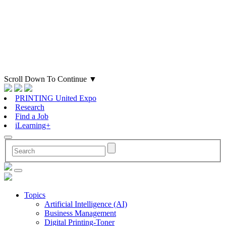
Scroll Down To Continue
▼
PRINTING United Expo
Research
Find a Job
iLearning+
Topics
Artificial Intelligence (AI)
Business Management
Digital Printing-Toner