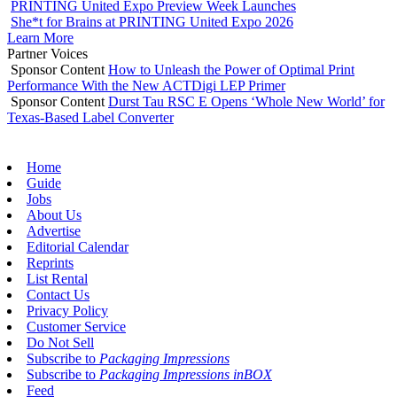
PRINTING United Expo Preview Week Launches
She*t for Brains at PRINTING United Expo 2026
Learn More
Partner Voices
Sponsor Content
How to Unleash the Power of Optimal Print
Performance With the New ACTDigi LEP Primer
Sponsor Content
Durst Tau RSC E Opens ‘Whole New World’ for
Texas-Based Label Converter
Home
Guide
Jobs
About Us
Advertise
Editorial Calendar
Reprints
List Rental
Contact Us
Privacy Policy
Customer Service
Do Not Sell
Subscribe to
Packaging Impressions
Subscribe to
Packaging Impressions inBOX
Feed