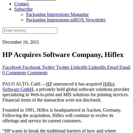
Contact
Subscribe
Packaging Impressions Magazine
Packaging Impressions inBOX Newsletter
December 16, 2011
HP Acquires Software Company, Hiflex
Facebook
Facebook
Twitter
Twitter
LinkedIn
LinkedIn
Email
Email
0 Comments
Comments
PALO ALTO, Calif.—
HP
announced it has acquired
Hiflex
Software GmbH
, a privately held global software solutions provider
specializing in Web-to-print and MIS solutions for printing services.
Financial terms of the transaction were not disclosed.
Founded in 1991, Hiflex is headquartered in Aachen, Germany.
Following the acquisition, Hiflex will continue to evolve its
offerings and service its current customers.
“HP wants to break the traditional barriers of how and where