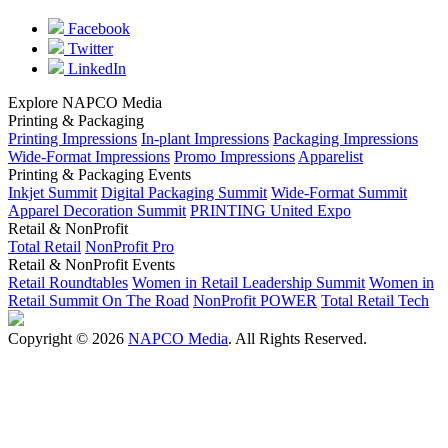
Facebook
Twitter
LinkedIn
Explore NAPCO Media
Printing & Packaging
Printing Impressions
In-plant Impressions
Packaging Impressions
Wide-Format Impressions
Promo Impressions
Apparelist
Printing & Packaging Events
Inkjet Summit
Digital Packaging Summit
Wide-Format Summit
Apparel Decoration Summit
PRINTING United Expo
Retail & NonProfit
Total Retail
NonProfit Pro
Retail & NonProfit Events
Retail Roundtables
Women in Retail Leadership Summit
Women in
Retail Summit On The Road
NonProfit POWER
Total Retail Tech
Copyright © 2026
NAPCO Media
. All Rights Reserved.