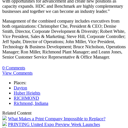
with opportunities for advancement and create new positions as
capacity expands. HDC and Benchmark are highly complementary
businesses and together we can become an industry leader.”
Management of the combined company includes executives from
both organizations: Christopher Che, President & CEO; Denise
Smith, Director, Corporate Development & Diversity; Robert White,
Vice President, Sales & Marketing; Steve Hill, Corporate Controller;
Jeff Spahr, Director of Operations; John Miller, Vice President,
Technology & Business Development; Bruce Nicholson, Operations
Manager; Ron Miller, Richmond Plant Manager; and Leann Jones,
Senior Customer Service Representative & Office Manager.
0 Comments
View Comments
Places:
Dayton
Huber Heights
RICHMOND
Richmond, Indiana
Related Content
What Makes a Print Company Impossible to Replace?
PRINTING United Expo Preview Week Launches