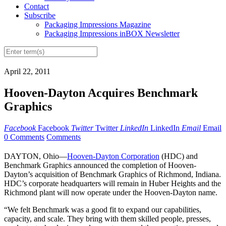
Contact
Subscribe
Packaging Impressions Magazine
Packaging Impressions inBOX Newsletter
April 22, 2011
Hooven-Dayton Acquires Benchmark
Graphics
Facebook
Facebook
Twitter
Twitter
LinkedIn
LinkedIn
Email
Email
0 Comments
Comments
DAYTON, Ohio—
Hooven-Dayton Corporation
(HDC) and
Benchmark Graphics announced the completion of Hooven-
Dayton’s acquisition of Benchmark Graphics of Richmond, Indiana.
HDC’s corporate headquarters will remain in Huber Heights and the
Richmond plant will now operate under the Hooven-Dayton name.
“We felt Benchmark was a good fit to expand our capabilities,
capacity, and scale. They bring with them skilled people, presses,