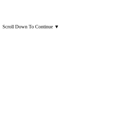
Scroll Down To Continue
▼