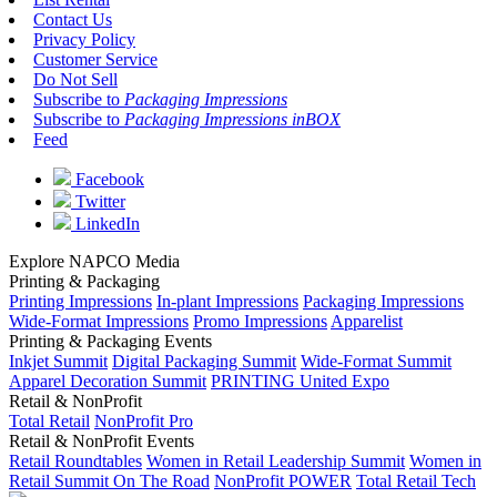
Contact Us
Privacy Policy
Customer Service
Do Not Sell
Subscribe to
Packaging Impressions
Subscribe to
Packaging Impressions inBOX
Feed
Facebook
Twitter
LinkedIn
Explore NAPCO Media
Printing & Packaging
Printing Impressions
In-plant Impressions
Packaging Impressions
Wide-Format Impressions
Promo Impressions
Apparelist
Printing & Packaging Events
Inkjet Summit
Digital Packaging Summit
Wide-Format Summit
Apparel Decoration Summit
PRINTING United Expo
Retail & NonProfit
Total Retail
NonProfit Pro
Retail & NonProfit Events
Retail Roundtables
Women in Retail Leadership Summit
Women in
Retail Summit On The Road
NonProfit POWER
Total Retail Tech