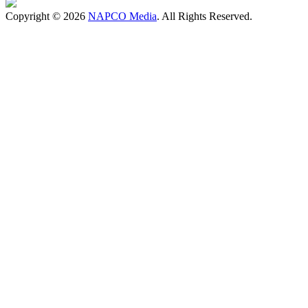
Copyright © 2026
NAPCO Media
. All Rights Reserved.