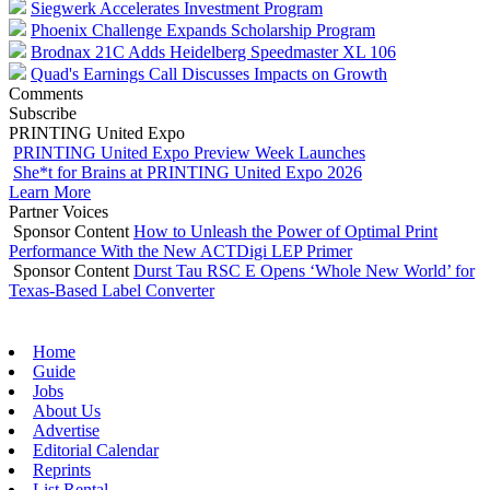
Siegwerk Accelerates Investment Program
Phoenix Challenge Expands Scholarship Program
Brodnax 21C Adds Heidelberg Speedmaster XL 106
Quad's Earnings Call Discusses Impacts on Growth
Comments
Subscribe
PRINTING United Expo
PRINTING United Expo Preview Week Launches
She*t for Brains at PRINTING United Expo 2026
Learn More
Partner Voices
Sponsor Content
How to Unleash the Power of Optimal Print
Performance With the New ACTDigi LEP Primer
Sponsor Content
Durst Tau RSC E Opens ‘Whole New World’ for
Texas-Based Label Converter
Home
Guide
Jobs
About Us
Advertise
Editorial Calendar
Reprints
List Rental