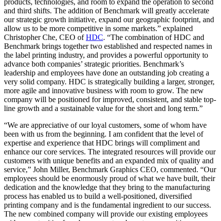
products, technologies, and room to expand the operation to second
and third shifts. The addition of Benchmark will greatly accelerate
our strategic growth initiative, expand our geographic footprint, and
allow us to be more competitive in some markets.” explained
Christopher Che, CEO of
HDC
. “The combination of HDC and
Benchmark brings together two established and respected names in
the label printing industry, and provides a powerful opportunity to
advance both companies’ strategic priorities. Benchmark’s
leadership and employees have done an outstanding job creating a
very solid company. HDC is strategically building a larger, stronger,
more agile and innovative business with room to grow. The new
company will be positioned for improved, consistent, and stable top-
line growth and a sustainable value for the short and long term.”
“We are appreciative of our loyal customers, some of whom have
been with us from the beginning. I am confident that the level of
expertise and experience that HDC brings will compliment and
enhance our core services. The integrated resources will provide our
customers with unique benefits and an expanded mix of quality and
service,” John Miller, Benchmark Graphics CEO, commented. “Our
employees should be enormously proud of what we have built, their
dedication and the knowledge that they bring to the manufacturing
process has enabled us to build a well-positioned, diversified
printing company and is the fundamental ingredient to our success.
The new combined company will provide our existing employees