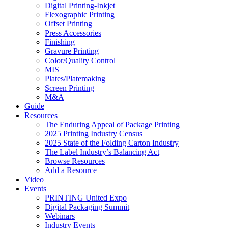
Digital Printing-Inkjet
Flexographic Printing
Offset Printing
Press Accessories
Finishing
Gravure Printing
Color/Quality Control
MIS
Plates/Platemaking
Screen Printing
M&A
Guide
Resources
The Enduring Appeal of Package Printing
2025 Printing Industry Census
2025 State of the Folding Carton Industry
The Label Industry’s Balancing Act
Browse Resources
Add a Resource
Video
Events
PRINTING United Expo
Digital Packaging Summit
Webinars
Industry Events