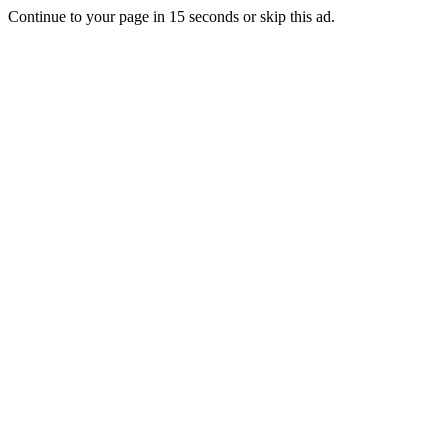
Continue to your page in
15
seconds or
skip this ad
.