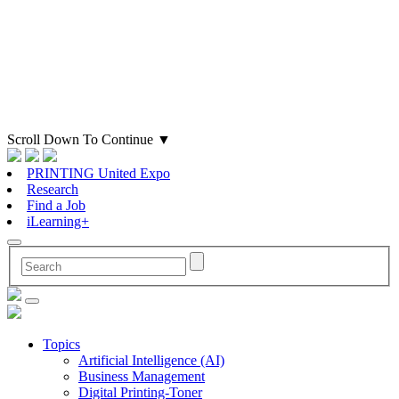
Scroll Down To Continue
▼
PRINTING United Expo
Research
Find a Job
iLearning+
Topics
Artificial Intelligence (AI)
Business Management
Digital Printing-Toner