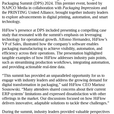
Packaging Summit (DPS) 2024. This premier event, hosted by
NAPCO Media in collaboration with
Packaging Impressions
and
the PRINTING United Alliance, brought together industry leaders
to explore advancements in digital printing, automation, and smart
technology.
HiFlow’s presence at DPS included presenting a compelling case
study that resonated with the summit's emphasis on leveraging
technology for operational growth. Alfonso Hernandez, HiFlow’s
VP of Sales, illustrated how the company’s software enables
packaging manufacturing to achieve visibility, automation, and
efficiency across their operations. The presentation highlighted
tangible examples of how HiFlow addresses industry pain points,
such as streamlining production workflows, integrating automation,
and providing actionable real-time data.
“This summit has provided an unparalleled opportunity for us to
engage with industry leaders and address the growing demand for
digital transformation in packaging,” said HiFlow CEO Mariusz
Sosnowski. “Many attendees shared concerns about their current
ERP systems’ limitations and expressed dissatisfaction with other
offerings in the market. Our discussions focused on how HiFlow
delivers innovative, adaptable solutions to tackle these challenges.”
During the summit, industry leaders provided valuable perspectives