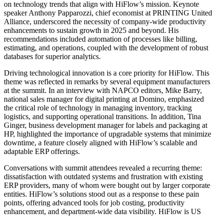
on technology trends that align with HiFlow’s mission. Keynote
speaker Anthony Papparozzi, chief economist at PRINTING United
Alliance, underscored the necessity of company-wide productivity
enhancements to sustain growth in 2025 and beyond. His
recommendations included automation of processes like billing,
estimating, and operations, coupled with the development of robust
databases for superior analytics.
Driving technological innovation is a core priority for HiFlow. This
theme was reflected in remarks by several equipment manufacturers
at the summit. In an interview with NAPCO editors, Mike Barry,
national sales manager for digital printing at Domino, emphasized
the critical role of technology in managing inventory, tracking
logistics, and supporting operational transitions. In addition, Tina
Ginger, business development manager for labels and packaging at
HP, highlighted the importance of upgradable systems that minimize
downtime, a feature closely aligned with HiFlow’s scalable and
adaptable ERP offerings.
Conversations with summit attendees revealed a recurring theme:
dissatisfaction with outdated systems and frustration with existing
ERP providers, many of whom were bought out by larger corporate
entities. HiFlow’s solutions stood out as a response to these pain
points, offering advanced tools for job costing, productivity
enhancement, and department-wide data visibility. HiFlow is US