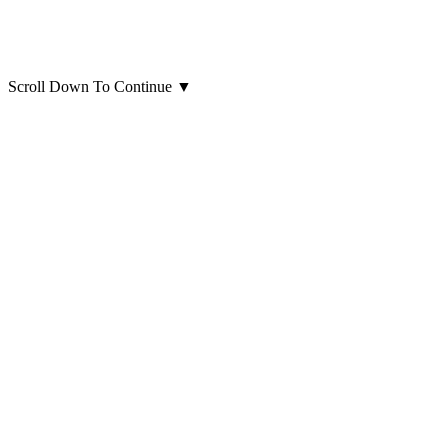
Scroll Down To Continue
▼