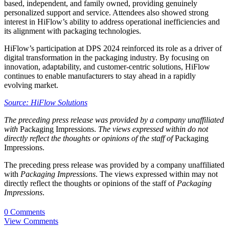
based, independent, and family owned, providing genuinely
personalized support and service. Attendees also showed strong
interest in HiFlow’s ability to address operational inefficiencies and
its alignment with packaging technologies.
HiFlow’s participation at DPS 2024 reinforced its role as a driver of
digital transformation in the packaging industry. By focusing on
innovation, adaptability, and customer-centric solutions, HiFlow
continues to enable manufacturers to stay ahead in a rapidly
evolving market.
Source: HiFlow Solutions
The preceding press release was provided by a company unaffiliated
with
Packaging Impressions.
The views expressed within do not
directly reflect the thoughts or opinions of the staff of
Packaging
Impressions.
The preceding press release was provided by a company unaffiliated
with
Packaging Impressions
. The views expressed within may not
directly reflect the thoughts or opinions of the staff of
Packaging
Impressions
.
0 Comments
View Comments