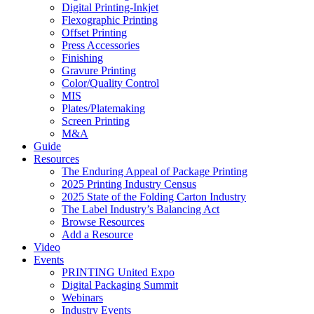
Digital Printing-Inkjet
Flexographic Printing
Offset Printing
Press Accessories
Finishing
Gravure Printing
Color/Quality Control
MIS
Plates/Platemaking
Screen Printing
M&A
Guide
Resources
The Enduring Appeal of Package Printing
2025 Printing Industry Census
2025 State of the Folding Carton Industry
The Label Industry’s Balancing Act
Browse Resources
Add a Resource
Video
Events
PRINTING United Expo
Digital Packaging Summit
Webinars
Industry Events