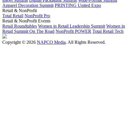
Inkjet Summit
Digital Packaging Summit
Wide-Format Summit
Apparel Decoration Summit
PRINTING United Expo
Retail & NonProfit
Total Retail
NonProfit Pro
Retail & NonProfit Events
Retail Roundtables
Women in Retail Leadership Summit
Women in
Retail Summit On The Road
NonProfit POWER
Total Retail Tech
Copyright © 2026
NAPCO Media
. All Rights Reserved.