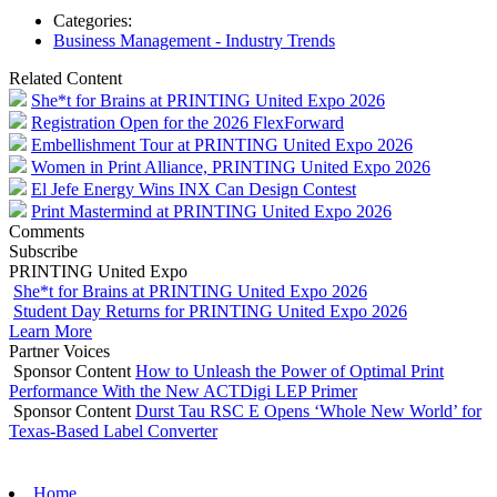
Categories:
Business Management - Industry Trends
Related Content
She*t for Brains at PRINTING United Expo 2026
Registration Open for the 2026 FlexForward
Embellishment Tour at PRINTING United Expo 2026
Women in Print Alliance, PRINTING United Expo 2026
El Jefe Energy Wins INX Can Design Contest
Print Mastermind at PRINTING United Expo 2026
Comments
Subscribe
PRINTING United Expo
She*t for Brains at PRINTING United Expo 2026
Student Day Returns for PRINTING United Expo 2026
Learn More
Partner Voices
Sponsor Content
How to Unleash the Power of Optimal Print
Performance With the New ACTDigi LEP Primer
Sponsor Content
Durst Tau RSC E Opens ‘Whole New World’ for
Texas-Based Label Converter
Home