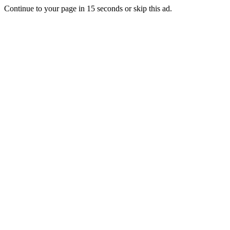
Continue to your page in
15
seconds or
skip this ad
.