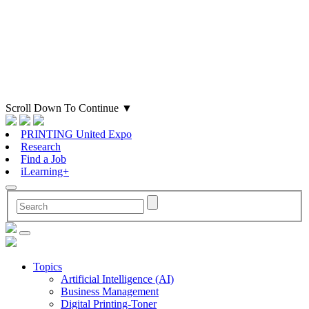
Scroll Down To Continue
▼
PRINTING United Expo
Research
Find a Job
iLearning+
Topics
Artificial Intelligence (AI)
Business Management
Digital Printing-Toner