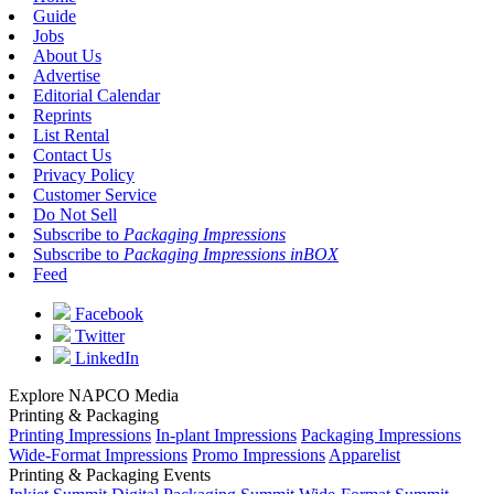
Guide
Jobs
About Us
Advertise
Editorial Calendar
Reprints
List Rental
Contact Us
Privacy Policy
Customer Service
Do Not Sell
Subscribe to
Packaging Impressions
Subscribe to
Packaging Impressions inBOX
Feed
Facebook
Twitter
LinkedIn
Explore NAPCO Media
Printing & Packaging
Printing Impressions
In-plant Impressions
Packaging Impressions
Wide-Format Impressions
Promo Impressions
Apparelist
Printing & Packaging Events