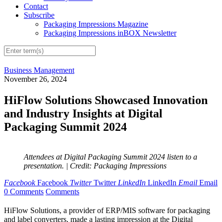
Contact
Subscribe
Packaging Impressions Magazine
Packaging Impressions inBOX Newsletter
Business Management
November 26, 2024
HiFlow Solutions Showcased Innovation
and Industry Insights at Digital
Packaging Summit 2024
Attendees at Digital Packaging Summit 2024 listen to a
presentation.
| Credit: Packaging Impressions
Facebook
Facebook
Twitter
Twitter
LinkedIn
LinkedIn
Email
Email
0 Comments
Comments
HiFlow Solutions, a provider of ERP/MIS software for packaging
and label converters, made a lasting impression at the Digital