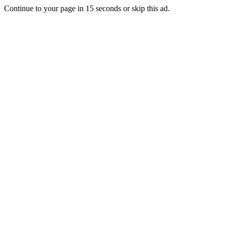
Continue to your page in
15
seconds or
skip this ad
.