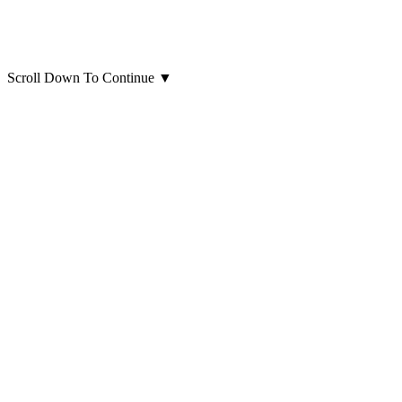
Scroll Down To Continue
▼