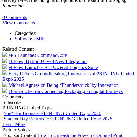
directly reflect the thoughts or opinions of the staff of
Packaging
Impressions
.
0 Comments
View Comments
Categories:
Software - MIS
Related Content
ePS Launches CommandCore
HiFlow, Hybrid Unveil New Integration
HiFlow Launches AI-Powered Logistics Suite
Fiery Debuts Groundbreaking Innovations at PRINTING United
Expo 2025
Michael Agness on Being ‘Thunderstruck’ by Innovation
Don Gulcher on Connecting Packaging to Digital Journeys
Comments
Subscribe
PRINTING United Expo
She*t for Brains at PRINTING United Expo 2026
Student Day Returns for PRINTING United Expo 2026
Learn More
Partner Voices
Sponsor Content
How to Unleash the Power of Optimal Print