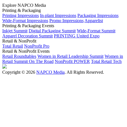
Explore NAPCO Media
Printing & Packaging
Printing Impressions
In-plant Impressions
Packaging Impressions
Wide-Format Impressions
Promo Impressions
Apparelist
Printing & Packaging Events
Inkjet Summit
Digital Packaging Summit
Wide-Format Summit
Apparel Decoration Summit
PRINTING United Expo
Retail & NonProfit
Total Retail
NonProfit Pro
Retail & NonProfit Events
Retail Roundtables
Women in Retail Leadership Summit
Women in
Retail Summit On The Road
NonProfit POWER
Total Retail Tech
Copyright © 2026
NAPCO Media
. All Rights Reserved.