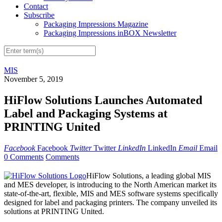
Contact
Subscribe
Packaging Impressions Magazine
Packaging Impressions inBOX Newsletter
MIS
November 5, 2019
HiFlow Solutions Launches Automated
Label and Packaging Systems at
PRINTING United
Facebook
Facebook
Twitter
Twitter
LinkedIn
LinkedIn
Email
Email
0 Comments
Comments
HiFlow Solutions, a leading global MIS
and MES developer, is introducing to the North American market its
state-of-the-art, flexible, MIS and MES software systems specifically
designed for label and packaging printers. The company unveiled its
solutions at PRINTING United.