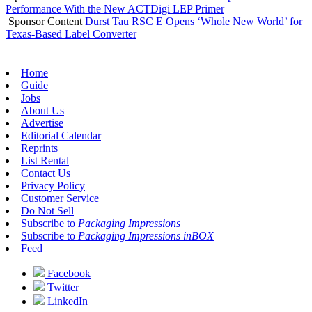
Performance With the New ACTDigi LEP Primer
Sponsor Content
Durst Tau RSC E Opens ‘Whole New World’ for
Texas-Based Label Converter
Home
Guide
Jobs
About Us
Advertise
Editorial Calendar
Reprints
List Rental
Contact Us
Privacy Policy
Customer Service
Do Not Sell
Subscribe to
Packaging Impressions
Subscribe to
Packaging Impressions inBOX
Feed
Facebook
Twitter
LinkedIn