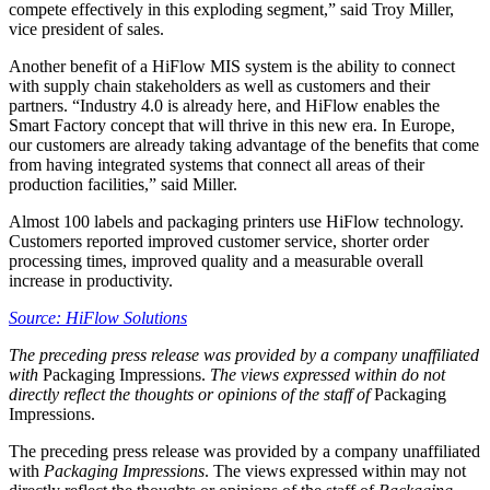
compete effectively in this exploding segment,” said Troy Miller,
vice president of sales.
Another benefit of a HiFlow MIS system is the ability to connect
with supply chain stakeholders as well as customers and their
partners. “Industry 4.0 is already here, and HiFlow enables the
Smart Factory concept that will thrive in this new era. In Europe,
our customers are already taking advantage of the benefits that come
from having integrated systems that connect all areas of their
production facilities,” said Miller.
Almost 100 labels and packaging printers use HiFlow technology.
Customers reported improved customer service, shorter order
processing times, improved quality and a measurable overall
increase in productivity.
Source: HiFlow Solutions
The preceding press release was provided by a company unaffiliated
with
Packaging Impressions.
The views expressed within do not
directly reflect the thoughts or opinions of the staff of
Packaging
Impressions.
The preceding press release was provided by a company unaffiliated
with
Packaging Impressions
. The views expressed within may not