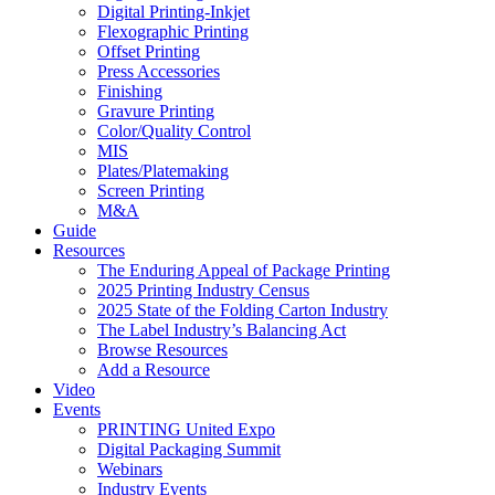
Digital Printing-Inkjet
Flexographic Printing
Offset Printing
Press Accessories
Finishing
Gravure Printing
Color/Quality Control
MIS
Plates/Platemaking
Screen Printing
M&A
Guide
Resources
The Enduring Appeal of Package Printing
2025 Printing Industry Census
2025 State of the Folding Carton Industry
The Label Industry’s Balancing Act
Browse Resources
Add a Resource
Video
Events
PRINTING United Expo
Digital Packaging Summit
Webinars
Industry Events