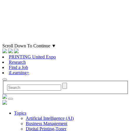
Scroll Down To Continue
▼
PRINTING United Expo
Research
Find a Job
iLearning+
Topics
Artificial Intelligence (AI)
Business Management
Digital Printing-Toner