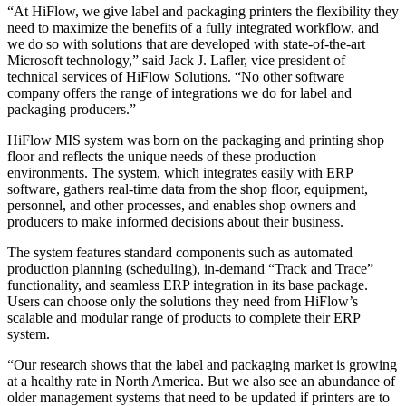
“At HiFlow, we give label and packaging printers the flexibility they
need to maximize the benefits of a fully integrated workflow, and
we do so with solutions that are developed with state-of-the-art
Microsoft technology,” said Jack J. Lafler, vice president of
technical services of HiFlow Solutions. “No other software
company offers the range of integrations we do for label and
packaging producers.”
HiFlow MIS system was born on the packaging and printing shop
floor and reflects the unique needs of these production
environments. The system, which integrates easily with ERP
software, gathers real-time data from the shop floor, equipment,
personnel, and other processes, and enables shop owners and
producers to make informed decisions about their business.
The system features standard components such as automated
production planning (scheduling), in-demand “Track and Trace”
functionality, and seamless ERP integration in its base package.
Users can choose only the solutions they need from HiFlow’s
scalable and modular range of products to complete their ERP
system.
“Our research shows that the label and packaging market is growing
at a healthy rate in North America. But we also see an abundance of
older management systems that need to be updated if printers are to