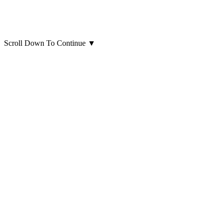
Scroll Down To Continue
▼