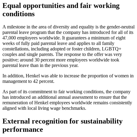
Equal opportunities and fair working
conditions
A milestone in the area of diversity and equality is the gender-neutral
parental leave program that the company has introduced for all of its
47,000 employees worldwide. It guarantees a minimum of eight
weeks of fully paid parental leave and applies to all family
constellations, including adopted or foster children, LGBTQ+
couples and single parents. The response to the offer was very
positive; around 30 percent more employees worldwide took
parental leave than in the previous year.
In addition, Henkel was able to increase the proportion of women in
management to 42 percent.
As part of its commitment to fair working conditions, the company
has introduced an additional annual assessment to ensure that the
remuneration of Henkel employees worldwide remains consistently
aligned with local living wage benchmarks.
External recognition for sustainability
performance