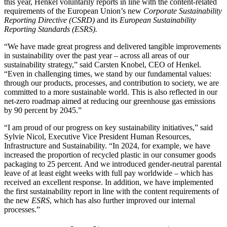
this year, Henkel voluntarily reports in line with the content-related
requirements of the European Union’s new
Corporate Sustainability
Reporting Directive (CSRD)
and its
European Sustainability
Reporting Standards (ESRS).
“We have made great progress and delivered tangible improvements
in sustainability over the past year – across all areas of our
sustainability strategy,” said Carsten Knobel, CEO of Henkel.
“Even in challenging times, we stand by our fundamental values:
through our products, processes, and contribution to society, we are
committed to a more sustainable world. This is also reflected in our
net-zero roadmap aimed at reducing our greenhouse gas emissions
by 90 percent by 2045.”
“I am proud of our progress on key sustainability initiatives,” said
Sylvie Nicol, Executive Vice President Human Resources,
Infrastructure and Sustainability. “In 2024, for example, we have
increased the proportion of recycled plastic in our consumer goods
packaging to 25 percent. And we introduced gender-neutral parental
leave of at least eight weeks with full pay worldwide – which has
received an excellent response. In addition, we have implemented
the first sustainability report in line with the content requirements of
the new
ESRS
, which has also further improved our internal
processes.”