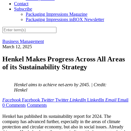
Contact
Subscribe
Packaging Impressions Magazine
Packaging Impressions inBOX Newsletter
Business Management
March 12, 2025
Henkel Makes Progress Across All Areas
of its Sustainability Strategy
Henkel aims to achieve net-zero by 2045.
| Credit:
Henkel
Facebook
Facebook
Twitter
Twitter
LinkedIn
LinkedIn
Email
Email
0 Comments
Comments
Henkel has published its sustainability report for 2024. The
company has advanced further, especially in the areas of climate
protection and circular economy, but also in social issues. Already