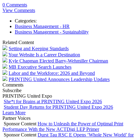
0 Comments
View Comments
Categories:
Business Management - HR
Business Management - Sustainability
Related Content
Setting and Keeping Standards
Your Website Is a Career Destination
Kyle Chapman Elected Barry-Wehmiller Chairman
MB Executive Search Launches
Labor and the Workforce: 2026 and Beyond
PRINTING United Announces Leadership Updates
Comments
Subscribe
PRINTING United Expo
She*t for Brains at PRINTING United Expo 2026
Student Day Returns for PRINTING United Expo 2026
Learn More
Partner Voices
Sponsor Content
How to Unleash the Power of Optimal Print
Performance With the New ACTDigi LEP Primer
Sponsor Content
Durst Tau RSC E Opens ‘Whole New World’ for