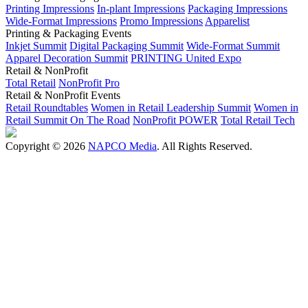
Printing Impressions
In-plant Impressions
Packaging Impressions
Wide-Format Impressions
Promo Impressions
Apparelist
Printing & Packaging Events
Inkjet Summit
Digital Packaging Summit
Wide-Format Summit
Apparel Decoration Summit
PRINTING United Expo
Retail & NonProfit
Total Retail
NonProfit Pro
Retail & NonProfit Events
Retail Roundtables
Women in Retail Leadership Summit
Women in
Retail Summit On The Road
NonProfit POWER
Total Retail Tech
Copyright © 2026
NAPCO Media
. All Rights Reserved.