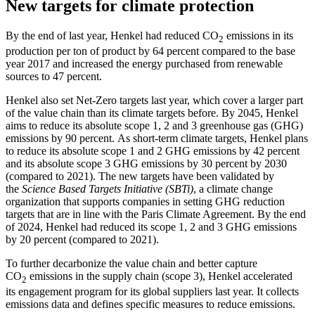
New targets for climate protection
By the end of last year, Henkel had reduced CO
emissions in its
2
production per ton of product by 64 percent compared to the base
year 2017 and increased the energy purchased from renewable
sources to 47 percent.
Henkel also set Net-Zero targets last year, which cover a larger part
of the value chain than its climate targets before. By 2045, Henkel
aims to reduce its absolute scope 1, 2 and 3 greenhouse gas (GHG)
emissions by 90 percent. As short-term climate targets, Henkel plans
to reduce its absolute scope 1 and 2 GHG emissions by 42 percent
and its absolute scope 3 GHG emissions by 30 percent by 2030
(compared to 2021). The new targets have been validated by
the
Science Based Targets Initiative (SBTi)
, a climate change
organization that supports companies in setting GHG reduction
targets that are in line with the Paris Climate Agreement. By the end
of 2024, Henkel had reduced its scope 1, 2 and 3 GHG emissions
by 20 percent (compared to 2021).
To further decarbonize the value chain and better capture
CO
emissions in the supply chain (scope 3), Henkel accelerated
2
its engagement program for its global suppliers last year. It collects
emissions data and defines specific measures to reduce emissions.