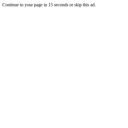
Continue to your page in
15
seconds or
skip this ad
.