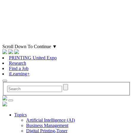
Scroll Down To Continue
▼
PRINTING United Expo
Research
Find a Job
iLearning+
Topics
Artificial Intelligence (AI)
Business Management
Digital Printing-Toner