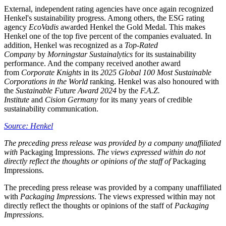
External, independent rating agencies have once again recognized
Henkel's sustainability progress. Among others, the ESG rating
agency
EcoVadis
awarded Henkel the Gold Medal. This makes
Henkel one of the top five percent of the companies evaluated. In
addition, Henkel was recognized as a
Top-Rated
Company
by
Morningstar Sustainalytics
for its sustainability
performance. And the company received another award
from
Corporate Knights
in its
2025 Global 100 Most Sustainable
Corporations in the World
ranking. Henkel was also honoured with
the
Sustainable Future Award 2024
by the
F.A.Z.
Institute
and
Cision Germany
for its many years of credible
sustainability communication.
Source: Henkel
The preceding press release was provided by a company unaffiliated
with
Packaging Impressions.
The views expressed within do not
directly reflect the thoughts or opinions of the staff of
Packaging
Impressions.
The preceding press release was provided by a company unaffiliated
with
Packaging Impressions
. The views expressed within may not
directly reflect the thoughts or opinions of the staff of
Packaging
Impressions
.