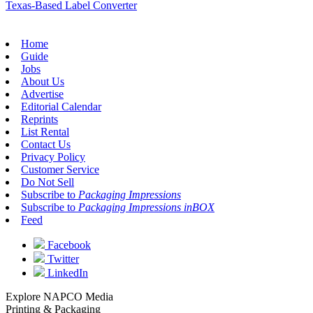
Texas-Based Label Converter
Home
Guide
Jobs
About Us
Advertise
Editorial Calendar
Reprints
List Rental
Contact Us
Privacy Policy
Customer Service
Do Not Sell
Subscribe to
Packaging Impressions
Subscribe to
Packaging Impressions inBOX
Feed
Facebook
Twitter
LinkedIn
Explore NAPCO Media
Printing & Packaging