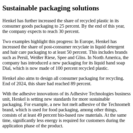
Sustainable packaging solutions
Henkel has further increased the share of recycled plastic in its
consumer goods packaging to 25 percent. By the end of this year,
the company expects to reach 30 percent.
Two examples highlight this progress: In Europe, Henkel has
increased the share of post-consumer recyclate in liquid detergent
and hair care packaging to at least 50 percent. This includes brands
such as Persil, Weißer Riese, Spee and Gliss. In North America, the
company has introduced a new packaging for its liquid hand soap
Dial, which is now made of 100 percent recycled plastic.
Henkel also aims to design all consumer packaging for recycling.
End of 2024, this share had reached 89 percent.
With the adhesive innovations of its Adhesive Technologies business
unit, Henkel is setting new standards for more sustainable
packaging. For example, a new hot melt adhesive of the Technomelt
brand, which is used for food packaging, among other things,
consists of at least 49 percent bio-based raw materials. At the same
time, significantly less energy is required for customers during the
application phase of the product.