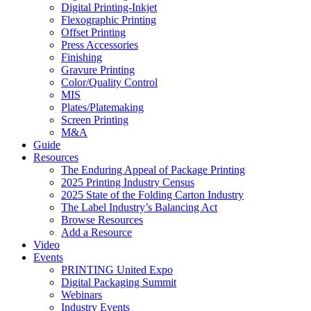
Digital Printing-Inkjet
Flexographic Printing
Offset Printing
Press Accessories
Finishing
Gravure Printing
Color/Quality Control
MIS
Plates/Platemaking
Screen Printing
M&A
Guide
Resources
The Enduring Appeal of Package Printing
2025 Printing Industry Census
2025 State of the Folding Carton Industry
The Label Industry’s Balancing Act
Browse Resources
Add a Resource
Video
Events
PRINTING United Expo
Digital Packaging Summit
Webinars
Industry Events