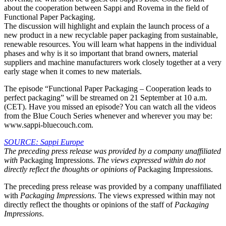
about the cooperation between Sappi and Rovema in the field of
Functional Paper Packaging.
The discussion will highlight and explain the launch process of a
new product in a new recyclable paper packaging from sustainable,
renewable resources. You will learn what happens in the individual
phases and why is it so important that brand owners, material
suppliers and machine manufacturers work closely together at a very
early stage when it comes to new materials.
The episode “Functional Paper Packaging – Cooperation leads to
perfect packaging” will be streamed on 21 September at 10 a.m.
(CET). Have you missed an episode? You can watch all the videos
from the Blue Couch Series whenever and wherever you may be:
www.sappi-bluecouch.com.
SOURCE: Sappi Europe
The preceding press release was provided by a company unaffiliated
with
Packaging Impressions.
The views expressed within do not
directly reflect the thoughts or opinions of
Packaging Impressions.
The preceding press release was provided by a company unaffiliated
with
Packaging Impressions
. The views expressed within may not
directly reflect the thoughts or opinions of the staff of
Packaging
Impressions
.