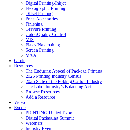
Digital Printing-Inkjet
Flexographic Printing
Offset Printing
Press Accessories
Finishing
Gravure Printing
Color/Quality Control
MIS
Plates/Platemaking
Screen Printing
M&A
Guide
Resources
The Enduring Appeal of Package Printing
2025 Printing Industry Census
2025 State of the Folding Carton Industry
The Label Industry’s Balancing Act
Browse Resources
Add a Resource
Video
Events
PRINTING United Expo
Digital Packaging Summit
Webinars
Industry Events