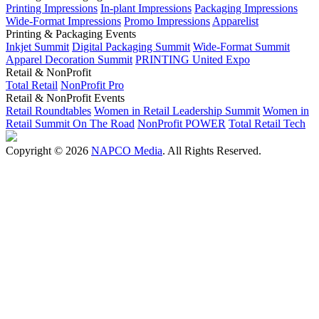
Printing Impressions
In-plant Impressions
Packaging Impressions
Wide-Format Impressions
Promo Impressions
Apparelist
Printing & Packaging Events
Inkjet Summit
Digital Packaging Summit
Wide-Format Summit
Apparel Decoration Summit
PRINTING United Expo
Retail & NonProfit
Total Retail
NonProfit Pro
Retail & NonProfit Events
Retail Roundtables
Women in Retail Leadership Summit
Women in
Retail Summit On The Road
NonProfit POWER
Total Retail Tech
Copyright © 2026
NAPCO Media
. All Rights Reserved.