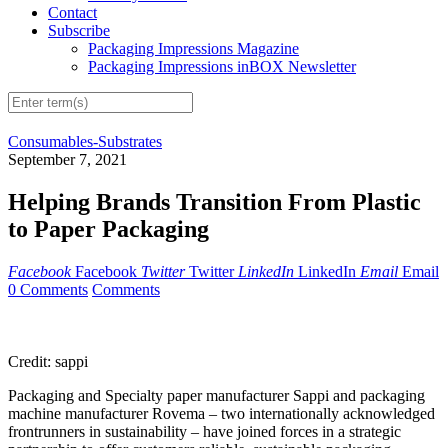
Contact
Subscribe
Packaging Impressions Magazine
Packaging Impressions inBOX Newsletter
Consumables-Substrates
September 7, 2021
Helping Brands Transition From Plastic
to Paper Packaging
Facebook
Facebook
Twitter
Twitter
LinkedIn
LinkedIn
Email
Email
0 Comments
Comments
Credit: sappi
Packaging and Specialty paper manufacturer Sappi and packaging
machine manufacturer Rovema – two internationally acknowledged
frontrunners in sustainability – have joined forces in a strategic