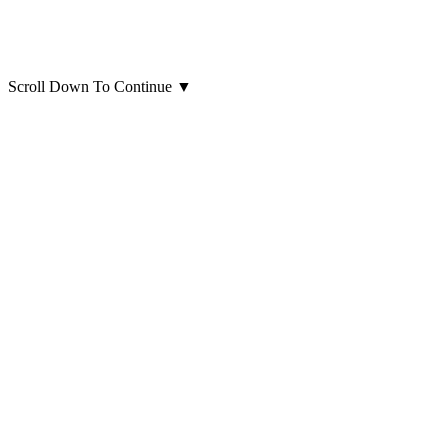
Scroll Down To Continue
▼