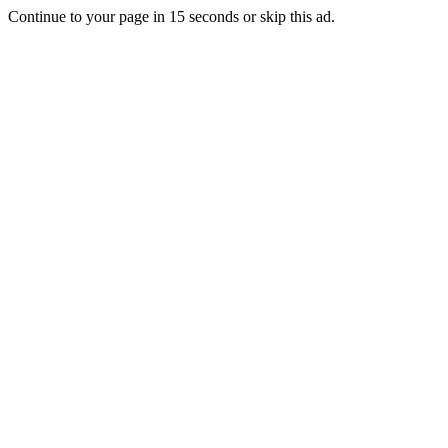
Continue to your page in
15
seconds or
skip this ad
.