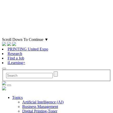
Scroll Down To Continue
▼
PRINTING United Expo
Research
Find a Job
iLearning+
Topics
Artificial Intelligence (AI)
Business Management
Digital Printing-Toner