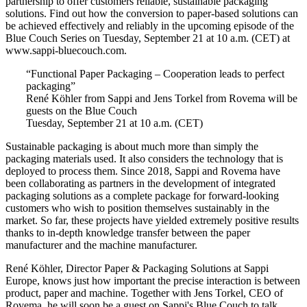
partnership to offer customers reliable, sustainable packaging
solutions. Find out how the conversion to paper-based solutions can
be achieved effectively and reliably in the upcoming episode of the
Blue Couch Series on Tuesday, September 21 at 10 a.m. (CET) at
www.sappi-bluecouch.com.
“Functional Paper Packaging – Cooperation leads to perfect
packaging”
René Köhler from Sappi and Jens Torkel from Rovema will be
guests on the Blue Couch
Tuesday, September 21 at 10 a.m. (CET)
Sustainable packaging is about much more than simply the
packaging materials used. It also considers the technology that is
deployed to process them. Since 2018, Sappi and Rovema have
been collaborating as partners in the development of integrated
packaging solutions as a complete package for forward-looking
customers who wish to position themselves sustainably in the
market. So far, these projects have yielded extremely positive results
thanks to in-depth knowledge transfer between the paper
manufacturer and the machine manufacturer.
René Köhler, Director Paper & Packaging Solutions at Sappi
Europe, knows just how important the precise interaction is between
product, paper and machine. Together with Jens Torkel, CEO of
Rovema, he will soon be a guest on Sappi's Blue Couch to talk