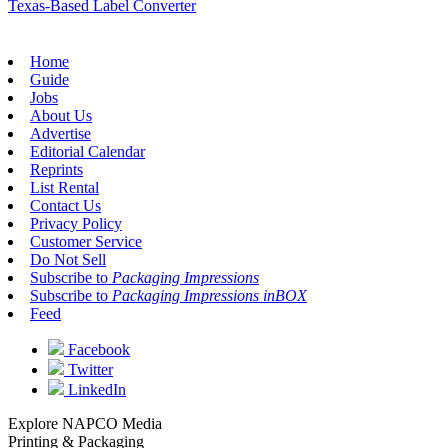
Texas-Based Label Converter
Home
Guide
Jobs
About Us
Advertise
Editorial Calendar
Reprints
List Rental
Contact Us
Privacy Policy
Customer Service
Do Not Sell
Subscribe to
Packaging Impressions
Subscribe to
Packaging Impressions inBOX
Feed
Facebook
Twitter
LinkedIn
Explore NAPCO Media
Printing & Packaging