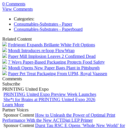
0 Comments
View Comments
Categories:
Consumables-Substrates - Paper
Consumables-Substrates - Paperboard
Related Content
Fedrigoni Expands Brillante White Felt Options
Mondi Introduces re/loop FlowWrap
Paper Mill Implosion Leaves 2 Confirmed Dead
7 Ways Paper-Based Packaging Protects Food Safety
Mondi Opens New Paper Bags Plant in Pittsburgh
Paper Pet Treat Packaging From UPM, Royal Vaassen
Comments
Subscribe
PRINTING United Expo
PRINTING United Expo Preview Week Launches
She*t for Brains at PRINTING United Expo 2026
Learn More
Partner Voices
Sponsor Content
How to Unleash the Power of Optimal Print
Performance With the New ACTDigi LEP Primer
Sponsor Content
Durst Tau RSC E Opens ‘Whole New World’ for