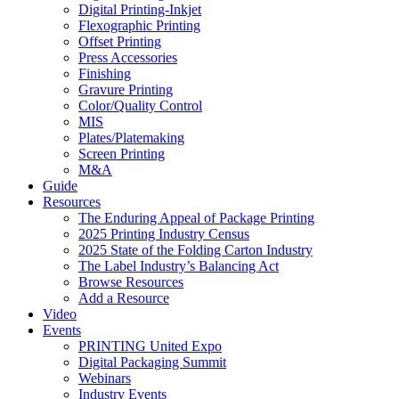
Digital Printing-Inkjet
Flexographic Printing
Offset Printing
Press Accessories
Finishing
Gravure Printing
Color/Quality Control
MIS
Plates/Platemaking
Screen Printing
M&A
Guide
Resources
The Enduring Appeal of Package Printing
2025 Printing Industry Census
2025 State of the Folding Carton Industry
The Label Industry’s Balancing Act
Browse Resources
Add a Resource
Video
Events
PRINTING United Expo
Digital Packaging Summit
Webinars
Industry Events