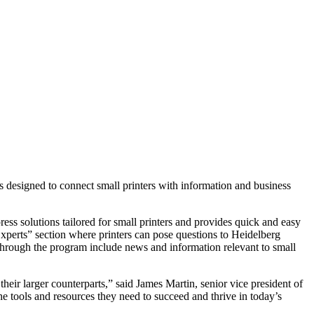
signed to connect small printers with information and business
ress solutions tailored for small printers and provides quick and easy
 Experts” section where printers can pose questions to Heidelberg
le through the program include news and information relevant to small
their larger counterparts,” said James Martin, senior vice president of
tools and resources they need to succeed and thrive in today’s