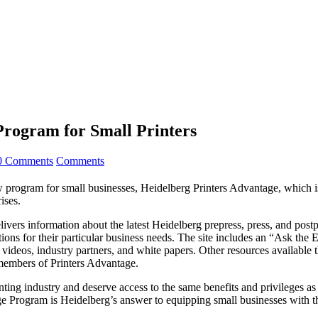
Program for Small Printers
0 Comments
Comments
m for small businesses, Heidelberg Printers Advantage, which is de
ises.
livers information about the latest Heidelberg prepress, press, and postp
tions for their particular business needs. The site includes an “Ask the
ing videos, industry partners, and white papers. Other resources availab
 members of Printers Advantage.
ting industry and deserve access to the same benefits and privileges as 
rogram is Heidelberg’s answer to equipping small businesses with the 