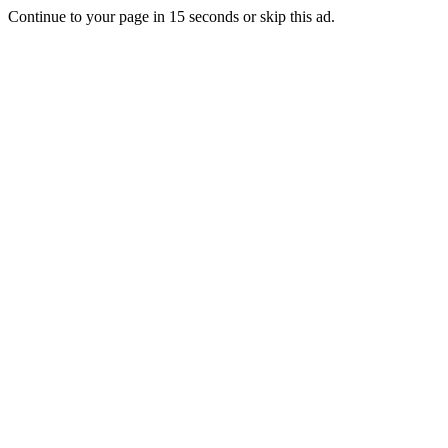
Continue to your page in
15
seconds or
skip this ad
.