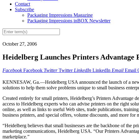
Contact
Subscribe
Packaging Impressions Magazine
Packaging Impressions inBOX Newsletter
October 27, 2006
Heidelberg Launches Printers Advantage 
Facebook
Facebook
Twitter
Twitter
LinkedIn
LinkedIn
Email
Email
KENNESAW, Ga.—Heidelberg USA announced the launch of a new progra
solutions to help them solve problems unique to small business enterpr
Created entirely for small printers, Heidelberg’s Printers Advantage de
access to Heidelberg experts who can advise printers on the right solu
online, as well as links to useful Web sites, trade publications, train
business printers, and special offers, volume discounts, and more for
“Heidelberg believes that small businesses are the backbone of the prin
marketing communications, Heidelberg USA. “Our Printers Advantage P
marketplace.”