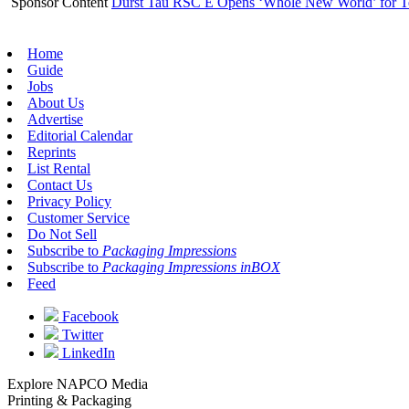
Sponsor Content
Durst Tau RSC E Opens ‘Whole New World’ for T
Home
Guide
Jobs
About Us
Advertise
Editorial Calendar
Reprints
List Rental
Contact Us
Privacy Policy
Customer Service
Do Not Sell
Subscribe to
Packaging Impressions
Subscribe to
Packaging Impressions inBOX
Feed
Facebook
Twitter
LinkedIn
Explore NAPCO Media
Printing & Packaging