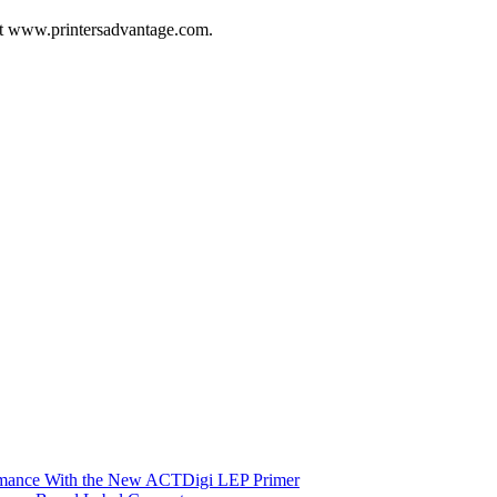
 at www.printersadvantage.com.
ormance With the New ACTDigi LEP Primer