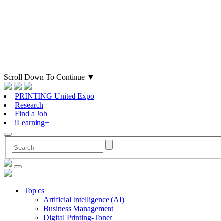
Scroll Down To Continue
▼
PRINTING United Expo
Research
Find a Job
iLearning+
Topics
Artificial Intelligence (AI)
Business Management
Digital Printing-Toner