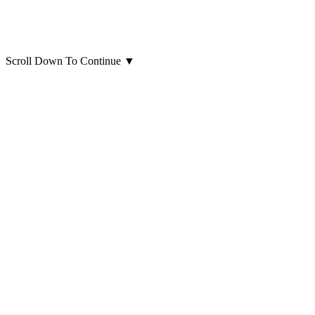
Scroll Down To Continue
▼