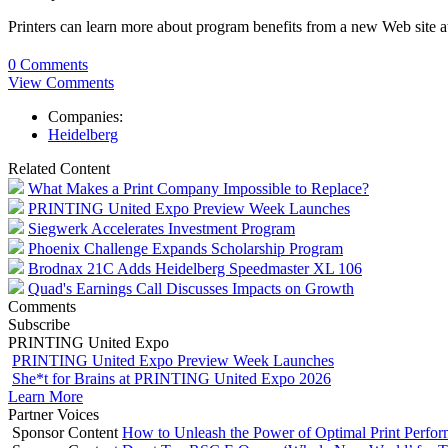
Printers can learn more about program benefits from a new Web site
0 Comments
View Comments
Companies:
Heidelberg
Related Content
What Makes a Print Company Impossible to Replace?
PRINTING United Expo Preview Week Launches
Siegwerk Accelerates Investment Program
Phoenix Challenge Expands Scholarship Program
Brodnax 21C Adds Heidelberg Speedmaster XL 106
Quad's Earnings Call Discusses Impacts on Growth
Comments
Subscribe
PRINTING United Expo
PRINTING United Expo Preview Week Launches
She*t for Brains at PRINTING United Expo 2026
Learn More
Partner Voices
Sponsor Content
How to Unleash the Power of Optimal Print Perf