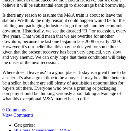
believe it will be substantial enough to discourage bank borrowing.
Is there any reason to assume the M&A train is about to leave the
station? We think the only reason it could happen would be for the
printing and packaging industries to go through another economic
downturn. Historically, we see the dreaded “R,” or recession, every
five years. That would mean that we are overdue for another
downturn, because the last one began in late 2008 or early 2009.
However, it’s our belief that this may be delayed for some time
given that the present recovery has been very atypical, very slow
and very anemic. We can only hope that these conditions will delay
the onset of the next recession.
Where does it leave us? In a good place. Today is a great time to be
a seller. It’s also a great time to be a buyer. It may be a little better to
be a seller, but there are still plenty of acquisition opportunities for
buyers out there. Everyone who owns a printing or packaging
company should be thinking seriously about taking advantage of
what this exceptional M&A market has to offer.
0 Comments
View Comments
Categories:
Business Management - M&A