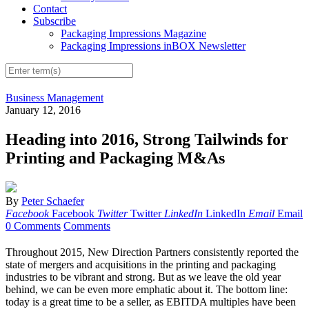
Contact
Subscribe
Packaging Impressions Magazine
Packaging Impressions inBOX Newsletter
Business Management
January 12, 2016
Heading into 2016, Strong Tailwinds for
Printing and Packaging M&As
By
Peter Schaefer
Facebook
Facebook
Twitter
Twitter
LinkedIn
LinkedIn
Email
Email
0 Comments
Comments
Throughout 2015, New Direction Partners consistently reported the
state of mergers and acquisitions in the printing and packaging
industries to be vibrant and strong. But as we leave the old year
behind, we can be even more emphatic about it. The bottom line:
today is a great time to be a seller, as EBITDA multiples have been