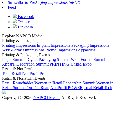
Subscribe to
Packaging Impressions inBOX
Feed
Facebook
Twitter
LinkedIn
Explore NAPCO Media
Printing & Packaging
Printing Impressions
In-plant Impressions
Packaging Impressions
Wide-Format Impressions
Promo Impressions
Apparelist
Printing & Packaging Events
Inkjet Summit
Digital Packaging Summit
Wide-Format Summit
Apparel Decoration Summit
PRINTING United Expo
Retail & NonProfit
Total Retail
NonProfit Pro
Retail & NonProfit Events
Retail Roundtables
Women in Retail Leadership Summit
Women in
Retail Summit On The Road
NonProfit POWER
Total Retail Tech
Copyright © 2026
NAPCO Media
. All Rights Reserved.