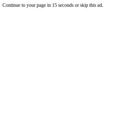
Continue to your page in
15
seconds or
skip this ad
.