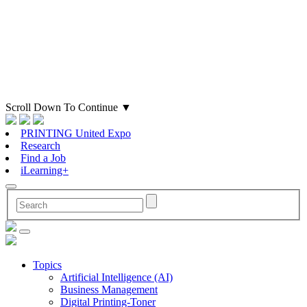
Scroll Down To Continue
▼
PRINTING United Expo
Research
Find a Job
iLearning+
Topics
Artificial Intelligence (AI)
Business Management
Digital Printing-Toner