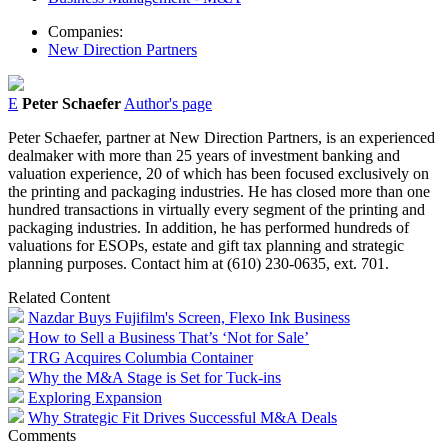
Companies:
New Direction Partners
E
Peter Schaefer
Author's page
Peter Schaefer, partner at New Direction Partners, is an experienced
dealmaker with more than 25 years of investment banking and
valuation experience, 20 of which has been focused exclusively on
the printing and packaging industries. He has closed more than one
hundred transactions in virtually every segment of the printing and
packaging industries. In addition, he has performed hundreds of
valuations for ESOPs, estate and gift tax planning and strategic
planning purposes. Contact him at (610) 230-0635, ext. 701.
Related Content
Nazdar Buys Fujifilm's Screen, Flexo Ink Business
How to Sell a Business That’s ‘Not for Sale’
TRG Acquires Columbia Container
Why the M&A Stage is Set for Tuck-ins
Exploring Expansion
Why Strategic Fit Drives Successful M&A Deals
Comments