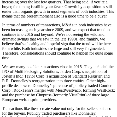
increasing over the last few quarters. That being said, if you’re a
buyer, the timing is still in your favor. Growth by acquisition is still
easier than organic growth in most segments of both industries. This
means that the present moment also is a good time to be a buyer.
In terms of numbers of transactions, M&As in both industries have
been increasing each year since 2009, and we expect that trend to
continue into 2016 and beyond. We’re not seeing the wild and
dramatic swings that we saw in the late 1990s, and frankly, we
believe that’s a healthy and hopeful sign that the trend will be here
for a while. Both industries are large and still very fragmented.
Therefore, consolidations should continue to happen for quite some
time.
We saw many notable transactions close in 2015. They included the
IPO of Multi Packaging Solutions; Jarden Corp.’s acquisition of
Josten’s Inc.; Taylor Corp.’s acquisition of Standard Register; and
R.R. Donnelley’s reorganization into three entities. Other high-
profile deals were Donnelley’s purchase of publicly traded Courier
Corp.; RockTenn’s merger with MeadWestvaco, forming WestRock;
and the purchase by Cimpress (formerly VistaPrint) of three large
European web-to-print providers.
Transactions like these create value not only for the sellers but also
for the buyers. Publicly traded purchasers like Donnelley,