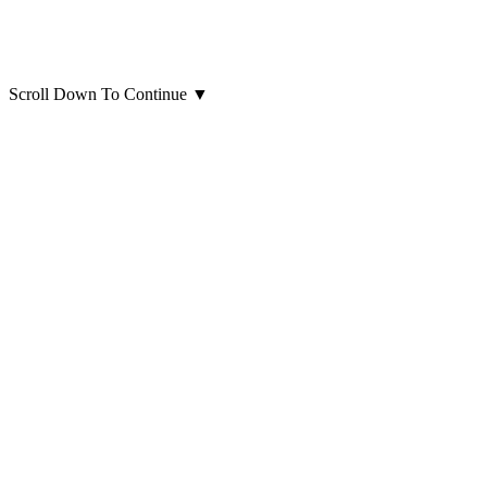
Scroll Down To Continue
▼