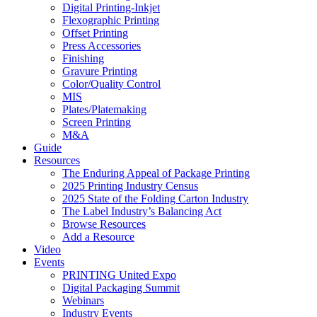
Digital Printing-Inkjet
Flexographic Printing
Offset Printing
Press Accessories
Finishing
Gravure Printing
Color/Quality Control
MIS
Plates/Platemaking
Screen Printing
M&A
Guide
Resources
The Enduring Appeal of Package Printing
2025 Printing Industry Census
2025 State of the Folding Carton Industry
The Label Industry’s Balancing Act
Browse Resources
Add a Resource
Video
Events
PRINTING United Expo
Digital Packaging Summit
Webinars
Industry Events