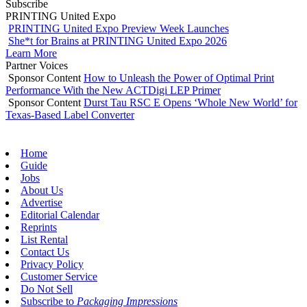
Subscribe
PRINTING United Expo
PRINTING United Expo Preview Week Launches
She*t for Brains at PRINTING United Expo 2026
Learn More
Partner Voices
Sponsor Content
How to Unleash the Power of Optimal Print
Performance With the New ACTDigi LEP Primer
Sponsor Content
Durst Tau RSC E Opens ‘Whole New World’ for
Texas-Based Label Converter
Home
Guide
Jobs
About Us
Advertise
Editorial Calendar
Reprints
List Rental
Contact Us
Privacy Policy
Customer Service
Do Not Sell
Subscribe to
Packaging Impressions