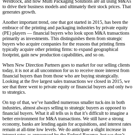
WestRock, and now Multi Packaging Solutions are all using M&As
to drive their business models and ultimately their stock prices. That
generates growth.
Another important trend, one that got started in 2015, has been the
embrace of the printing and packaging industries by private equity
(PE) players — financial buyers who look upon M&A transactions
primarily as investments. This distinguishes them from strategic
buyers who acquire companies for the reasons that printing firms
typically acquire other printing firms: to expand geographical
footprint, gain new production capabilities, and so on.
When New Direction Partners goes to market for our selling clients
today, it is not at all uncommon for us to receive more interest from
financial buyers than from those who are buying strategically.
Looking at the five largest sales transactions we closed in 2015, we
see that three went to private equity or financial buyers and only two
to strategics.
On top of that, we’ve handled numerous smaller tuck-ins in both
industries, almost always selling to strategic buyers as opposed to
financial buyers. What it all tells us is that it’s difficult to imagine a
better environment for M&A transactions. We still have a strong
economy, banks are lending again for acquisitions, and interest rates
remain at all-time low levels. We do anticipate a slight increase in
interest rates as announced by the Federal Reserve, but we don’t