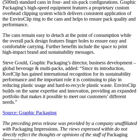
(500ml) standard cans in four- and six-pack configurations. Graphic
Packaging’s high-speed equipment features a proprietary custom
overhead clipping system which delivers consistent application of
the EnviroClip ring to the cans and helps to ensure pack quality and
performance.
The cans remain easy to detach at the point of consumption while
the overall pack design features finger holes to ensure easy and
comfortable carrying. Further benefits include the space to print
high-impact brand and sustainability messages.
Steve Gould, Graphic Packaging’s director, business development –
global beverage & multi-packs, added: “Since its introduction,
KeelClip has gained international recognition for its sustainability
performance and the important role it is continuing to play in
reducing plastic usage and hard-to-recycle plastic waste. EnviroClip
builds on the same expertise and innovation, providing an expanded
portfolio that makes it possible to meet our customers’ different
needs.”
Source: Graphic Packaging
The preceding press release was provided by a company unaffiliated
with
Packaging Impressions
. The views expressed within do not
directly reflect the thoughts or opinions of the staff of
Packaging