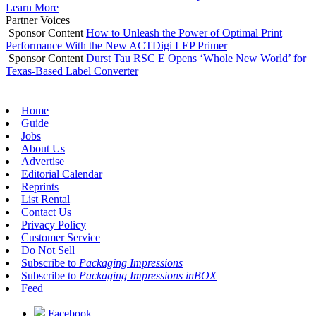
Learn More
Partner Voices
Sponsor Content
How to Unleash the Power of Optimal Print
Performance With the New ACTDigi LEP Primer
Sponsor Content
Durst Tau RSC E Opens ‘Whole New World’ for
Texas-Based Label Converter
Home
Guide
Jobs
About Us
Advertise
Editorial Calendar
Reprints
List Rental
Contact Us
Privacy Policy
Customer Service
Do Not Sell
Subscribe to
Packaging Impressions
Subscribe to
Packaging Impressions inBOX
Feed
Facebook