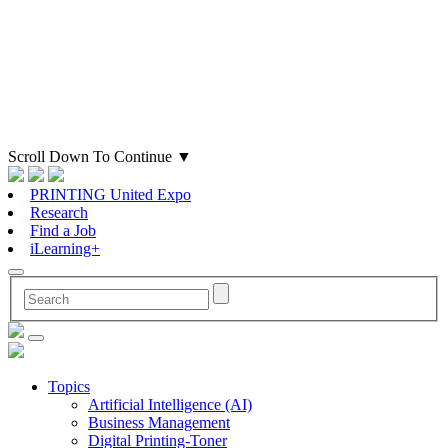
Scroll Down To Continue
▼
PRINTING United Expo
Research
Find a Job
iLearning+
Topics
Artificial Intelligence (AI)
Business Management
Digital Printing-Toner