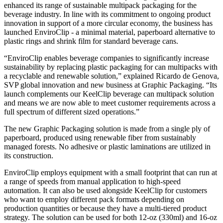
enhanced its range of sustainable multipack packaging for the
beverage industry. In line with its commitment to ongoing product
innovation in support of a more circular economy, the business has
launched EnviroClip - a minimal material, paperboard alternative to
plastic rings and shrink film for standard beverage cans.
“EnviroClip enables beverage companies to significantly increase
sustainability by replacing plastic packaging for can multipacks with
a recyclable and renewable solution,” explained Ricardo de Genova,
SVP global innovation and new business at Graphic Packaging. “Its
launch complements our KeelClip beverage can multipack solution
and means we are now able to meet customer requirements across a
full spectrum of different sized operations.”
The new Graphic Packaging solution is made from a single ply of
paperboard, produced using renewable fiber from sustainably
managed forests. No adhesive or plastic laminations are utilized in
its construction.
EnviroClip employs equipment with a small footprint that can run at
a range of speeds from manual application to high-speed
automation. It can also be used alongside KeelClip for customers
who want to employ different pack formats depending on
production quantities or because they have a multi-tiered product
strategy. The solution can be used for both 12-oz (330ml) and 16-oz