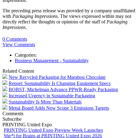
Impressions
.
The preceding press release was provided by a company unaffiliated
with
Packaging Impressions
. The views expressed within may not
directly reflect the thoughts or opinions of the staff of
Packaging
Impressions
.
0 Comments
View Comments
Categories:
Business Management - Sustainability
Related Content
New Recycled Packaging for Marabou Chocolate
Report: Sustainability Is Changing Equipment Specs
BOBST, Michelman Advance PPWR-Ready Packaging
Increased Urgency in Sustainable Packaging
Sustainability Is More Than Materials
Metsä Board Adds New Scope 3 Emissions Targets
Comments
Subscribe
PRINTING United Expo
PRINTING United Expo Preview Week Launches
She*t for Brains at PRINTING United Expo 2026