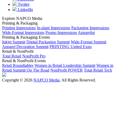
Twitter
LinkedIn
Explore NAPCO Media
Printing & Packaging
Printing Impressions
In-plant Impressions
Packaging Impressions
Wide-Format Impressions
Promo Impressions
Apparelist
Printing & Packaging Events
Inkjet Summit
Digital Packaging Summit
Wide-Format Summit
Apparel Decoration Summit
PRINTING United Expo
Retail & NonProfit
Total Retail
NonProfit Pro
Retail & NonProfit Events
Retail Roundtables
Women in Retail Leadership Summit
Women in
Retail Summit On The Road
NonProfit POWER
Total Retail Tech
Copyright © 2026
NAPCO Media
. All Rights Reserved.