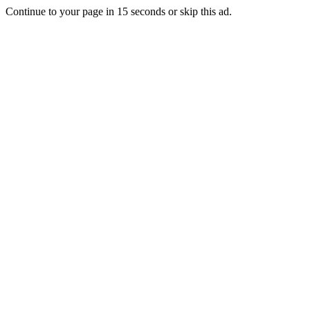
Continue to your page in
15
seconds or
skip this ad
.