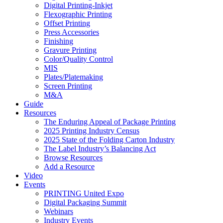
Digital Printing-Inkjet
Flexographic Printing
Offset Printing
Press Accessories
Finishing
Gravure Printing
Color/Quality Control
MIS
Plates/Platemaking
Screen Printing
M&A
Guide
Resources
The Enduring Appeal of Package Printing
2025 Printing Industry Census
2025 State of the Folding Carton Industry
The Label Industry’s Balancing Act
Browse Resources
Add a Resource
Video
Events
PRINTING United Expo
Digital Packaging Summit
Webinars
Industry Events