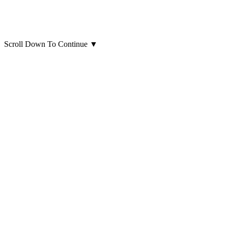
Scroll Down To Continue
▼