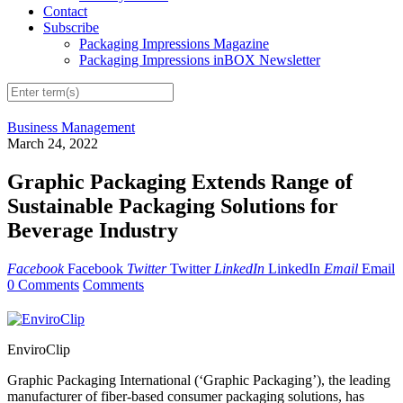
Contact
Subscribe
Packaging Impressions Magazine
Packaging Impressions inBOX Newsletter
Business Management
March 24, 2022
Graphic Packaging Extends Range of
Sustainable Packaging Solutions for
Beverage Industry
Facebook
Facebook
Twitter
Twitter
LinkedIn
LinkedIn
Email
Email
0 Comments
Comments
EnviroClip
Graphic Packaging International (‘Graphic Packaging’), the leading
manufacturer of fiber-based consumer packaging solutions, has