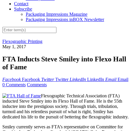
Contact
Subscribe
Packaging Impressions Magazine
Packaging Impressions inBOX Newsletter
Flexographic Printing
May 1, 2017
FTA Inducts Steve Smiley into Flexo Hall
of Fame
Facebook
Facebook
Twitter
Twitter
LinkedIn
LinkedIn
Email
Email
0 Comments
Comments
Flexographic Technical Association (FTA)
inducted Steve Smiley into its Flexo Hall of Fame. He is the 55th
inductee into the prestigious society. Through trials, tribulation,
turmoil and his relentless pursuit of what is right, Smiley has
dedicated his life to the pursuit of bettering the flexographic industry.
Smiley currently serves as FTA’s representative on Committee for