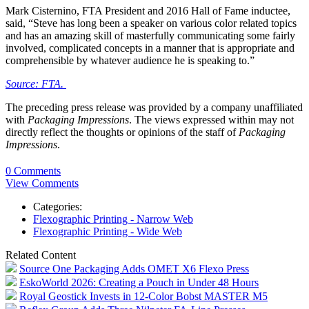
Mark Cisternino, FTA President and 2016 Hall of Fame inductee,
said, “Steve has long been a speaker on various color related topics
and has an amazing skill of masterfully communicating some fairly
involved, complicated concepts in a manner that is appropriate and
comprehensible by whatever audience he is speaking to.”
Source: FTA.
The preceding press release was provided by a company unaffiliated
with
Packaging Impressions
. The views expressed within may not
directly reflect the thoughts or opinions of the staff of
Packaging
Impressions
.
0 Comments
View Comments
Categories:
Flexographic Printing - Narrow Web
Flexographic Printing - Wide Web
Related Content
Source One Packaging Adds OMET X6 Flexo Press
EskoWorld 2026: Creating a Pouch in Under 48 Hours
Royal Geostick Invests in 12‑Color Bobst MASTER M5