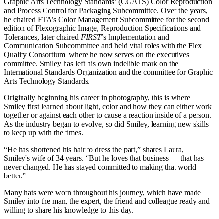
Graphic Arts Technology Standards’ (CGATS) Color Reproduction
and Process Control for Packaging Subcommittee. Over the years,
he chaired FTA’s Color Management Subcommittee for the second
edition of Flexographic Image, Reproduction Specifications and
Tolerances, later chaired
FIRST
’s Implementation and
Communication Subcommittee and held vital roles with the Flex
Quality Consortium, where he now serves on the executives
committee. Smiley has left his own indelible mark on the
International Standards Organization and the committee for Graphic
Arts Technology Standards.
Originally beginning his career in photography, this is where
Smiley first learned about light, color and how they can either work
together or against each other to cause a reaction inside of a person.
As the industry began to evolve, so did Smiley, learning new skills
to keep up with the times.
“He has shortened his hair to dress the part,” shares Laura,
Smiley's wife of 34 years. “But he loves that business — that has
never changed. He has stayed committed to making that world
better.”
Many hats were worn throughout his journey, which have made
Smiley into the man, the expert, the friend and colleague ready and
willing to share his knowledge to this day.