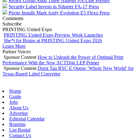
Reflex Group Adds Three Nilpeter FA-Line Presses
Security Label Invests in Nilpeter FA-17 Press
Piroto Installs Mark Andy Evolution E5 Flexo Press
Comments
Subscribe
PRINTING United Expo
PRINTING United Expo Preview Week Launches
She*t for Brains at PRINTING United Expo 2026
Learn More
Partner Voices
Sponsor Content
How to Unleash the Power of Optimal Print
Performance With the New ACTDigi LEP Primer
Sponsor Content
Durst Tau RSC E Opens ‘Whole New World’ for
Texas-Based Label Converter
Home
Guide
Jobs
About Us
Advertise
Editorial Calendar
Reprints
List Rental
Contact Us