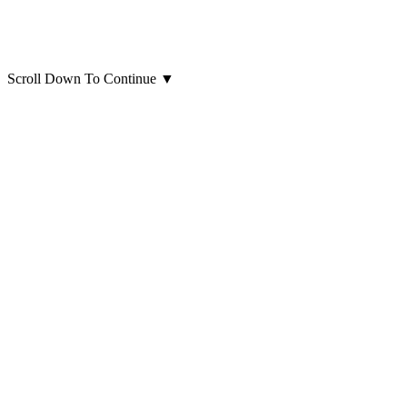
Scroll Down To Continue
▼