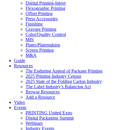
Digital Printing-Inkjet
Flexographic Printing
Offset Printing
Press Accessories
Finishing
Gravure Printing
Color/Quality Control
MIS
Plates/Platemaking
Screen Printing
M&A
Guide
Resources
The Enduring Appeal of Package Printing
2025 Printing Industry Census
2025 State of the Folding Carton Industry
The Label Industry’s Balancing Act
Browse Resources
Add a Resource
Video
Events
PRINTING United Expo
Digital Packaging Summit
Webinars
Industry Events