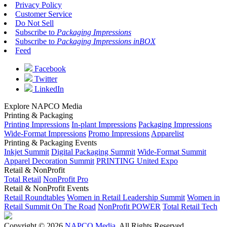
Privacy Policy
Customer Service
Do Not Sell
Subscribe to
Packaging Impressions
Subscribe to
Packaging Impressions inBOX
Feed
Facebook
Twitter
LinkedIn
Explore NAPCO Media
Printing & Packaging
Printing Impressions
In-plant Impressions
Packaging Impressions
Wide-Format Impressions
Promo Impressions
Apparelist
Printing & Packaging Events
Inkjet Summit
Digital Packaging Summit
Wide-Format Summit
Apparel Decoration Summit
PRINTING United Expo
Retail & NonProfit
Total Retail
NonProfit Pro
Retail & NonProfit Events
Retail Roundtables
Women in Retail Leadership Summit
Women in
Retail Summit On The Road
NonProfit POWER
Total Retail Tech
Copyright © 2026
NAPCO Media
. All Rights Reserved.