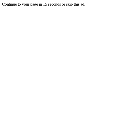
Continue to your page in
15
seconds or
skip this ad
.