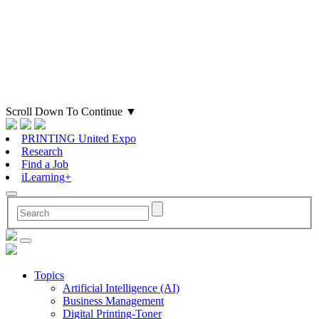
Scroll Down To Continue
▼
PRINTING United Expo
Research
Find a Job
iLearning+
Topics
Artificial Intelligence (AI)
Business Management
Digital Printing-Toner