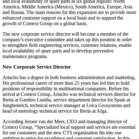
and local availability of spare parts in six global regions: North
America, Middle America (Mexico), South America, Europe, Asia
and Russia. The main reasons for this expansion are to provide more
enhanced customer support on a local basis and to support the
growth of Comexi Group on a global basis.
The new corporate service director will become a member of the
company’s executive committee and takes up this position in order
to strengthen field engineering services, customer relations, enable
local availability of spare parts and to develop preventive
maintenance programs.
New Corporate Service Director
Artacho has a degree in both business administration and marketing.
His professional career of more than 25 years has led him to hold
positions of responsibility in multinational companies. Before his
arrival at Comexi Group, Artacho was technical services director for
Iberia at Gambro Lundia, service department director for Spain at
Jungheinrich, technical service manager at Leica Geosystems and
head of metrology technical service for Iberia at Afga.
According Jeroen van der Meer, CEO and managing director of
Comexi Group, “Specialized local support and services are essential
for our customers and the new CTS organization fits into our
ambition to strive for excellence and customer satisfaction. In this