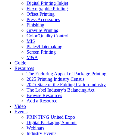
Digital Printing-Inkjet
Flexographic Printing
Offset Printing
Press Accessories
Finishing
Gravure Printing
Color/Quality Control
MIS
Plates/Platemaking
Screen Printing
M&A
Guide
Resources
The Enduring Appeal of Package Printing
2025 Printing Industry Census
2025 State of the Folding Carton Industry
The Label Industry’s Balancing Act
Browse Resources
Add a Resource
Video
Events
PRINTING United Expo
Digital Packaging Summit
Webinars
Industry Events