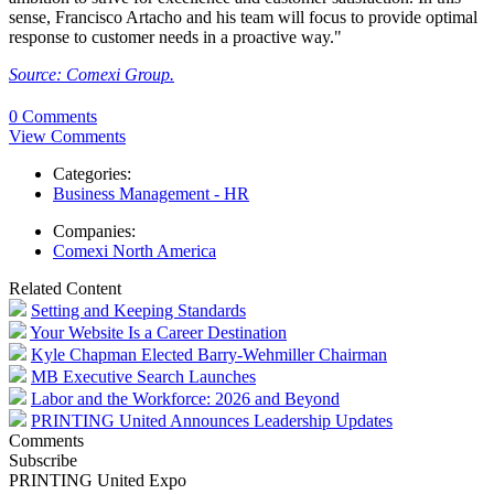
sense, Francisco Artacho and his team will focus to provide optimal
response to customer needs in a proactive way."
Source: Comexi Group.
0 Comments
View Comments
Categories:
Business Management - HR
Companies:
Comexi North America
Related Content
Setting and Keeping Standards
Your Website Is a Career Destination
Kyle Chapman Elected Barry-Wehmiller Chairman
MB Executive Search Launches
Labor and the Workforce: 2026 and Beyond
PRINTING United Announces Leadership Updates
Comments
Subscribe
PRINTING United Expo