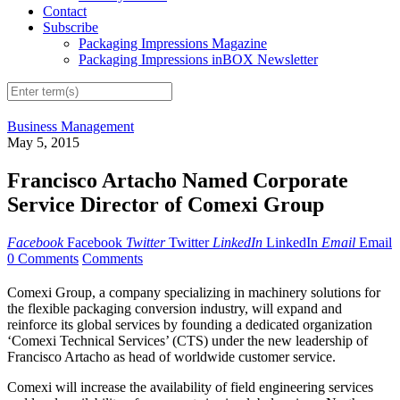
Contact
Subscribe
Packaging Impressions Magazine
Packaging Impressions inBOX Newsletter
Business Management
May 5, 2015
Francisco Artacho Named Corporate
Service Director of Comexi Group
Facebook
Facebook
Twitter
Twitter
LinkedIn
LinkedIn
Email
Email
0 Comments
Comments
Comexi Group, a company specializing in machinery solutions for
the flexible packaging conversion industry, will expand and
reinforce its global services by founding a dedicated organization
‘Comexi Technical Services’ (CTS) under the new leadership of
Francisco Artacho as head of worldwide customer service.
Comexi will increase the availability of field engineering services