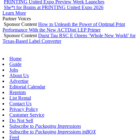
PRINTING United Expo Preview Week Launches
She*t for Brains at PRINTING United Expo 2026
Learn More
Partner Voices
Sponsor Content
How to Unleash the Power of Optimal Print
Performance With the New ACTDigi LEP Primer
Sponsor Content
Durst Tau RSC E Opens ‘Whole New World’ for
Texas-Based Label Converter
Home
Guide
Jobs
About Us
Advertise
Editorial Calendar
Reprints
List Rental
Contact Us
Privacy Policy
Customer Service
Do Not Sell
Subscribe to
Packaging Impressions
Subscribe to
Packaging Impressions inBOX
Feed