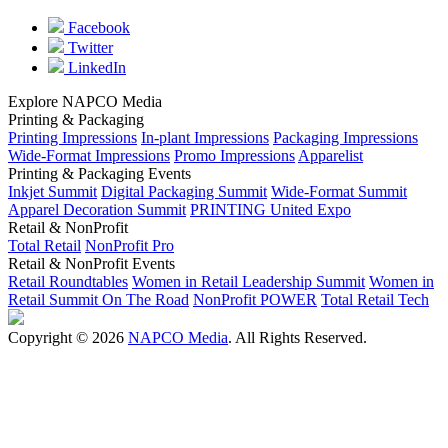
Facebook
Twitter
LinkedIn
Explore NAPCO Media
Printing & Packaging
Printing Impressions
In-plant Impressions
Packaging Impressions
Wide-Format Impressions
Promo Impressions
Apparelist
Printing & Packaging Events
Inkjet Summit
Digital Packaging Summit
Wide-Format Summit
Apparel Decoration Summit
PRINTING United Expo
Retail & NonProfit
Total Retail
NonProfit Pro
Retail & NonProfit Events
Retail Roundtables
Women in Retail Leadership Summit
Women in
Retail Summit On The Road
NonProfit POWER
Total Retail Tech
Copyright © 2026
NAPCO Media
. All Rights Reserved.