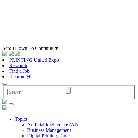
Scroll Down To Continue
▼
PRINTING United Expo
Research
Find a Job
iLearning+
Topics
Artificial Intelligence (AI)
Business Management
Digital Printing-Toner