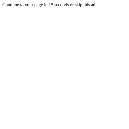
Continue to your page in
15
seconds or
skip this ad
.