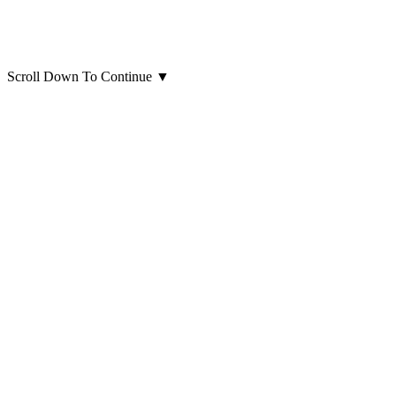
Scroll Down To Continue
▼