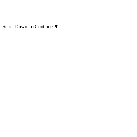
Scroll Down To Continue
▼