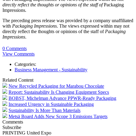
directly reflect the thoughts or opinions of the staff of
Packaging
Impressions
.
The preceding press release was provided by a company unaffiliated
with
Packaging Impressions
. The views expressed within may not
directly reflect the thoughts or opinions of the staff of
Packaging
Impressions
.
0 Comments
View Comments
Categories:
Business Management - Sustainability
Related Content
New Recycled Packaging for Marabou Chocolate
Report: Sustainability Is Changing Equipment Specs
BOBST, Michelman Advance PPWR-Ready Packaging
Increased Urgency in Sustainable Packaging
Sustainability Is More Than Materials
Metsä Board Adds New Scope 3 Emissions Targets
Comments
Subscribe
PRINTING United Expo