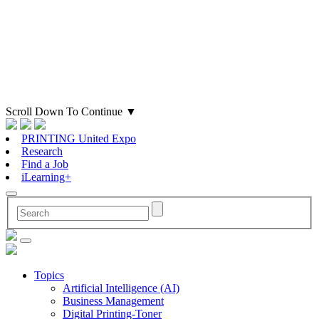
Scroll Down To Continue
▼
PRINTING United Expo
Research
Find a Job
iLearning+
Topics
Artificial Intelligence (AI)
Business Management
Digital Printing-Toner