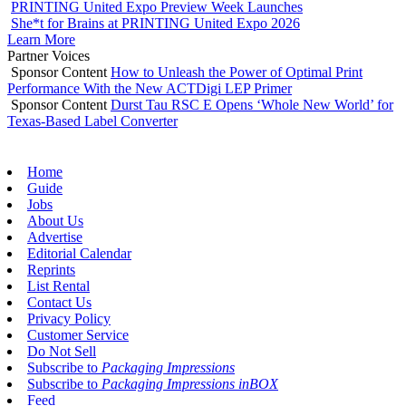
PRINTING United Expo Preview Week Launches
She*t for Brains at PRINTING United Expo 2026
Learn More
Partner Voices
Sponsor Content
How to Unleash the Power of Optimal Print
Performance With the New ACTDigi LEP Primer
Sponsor Content
Durst Tau RSC E Opens ‘Whole New World’ for
Texas-Based Label Converter
Home
Guide
Jobs
About Us
Advertise
Editorial Calendar
Reprints
List Rental
Contact Us
Privacy Policy
Customer Service
Do Not Sell
Subscribe to
Packaging Impressions
Subscribe to
Packaging Impressions inBOX
Feed