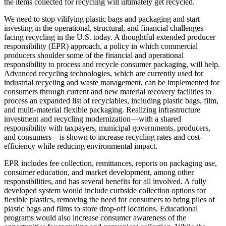
the items collected for recycling will ultimately get recycled.
We need to stop vilifying plastic bags and packaging and start
investing in the operational, structural, and financial challenges
facing recycling in the U.S. today. A thoughtful extended producer
responsibility (EPR) approach, a policy in which commercial
producers shoulder some of the financial and operational
responsibility to process and recycle consumer packaging, will help.
Advanced recycling technologies, which are currently used for
industrial recycling and waste management, can be implemented for
consumers through current and new material recovery facilities to
process an expanded list of recyclables, including plastic bags, film,
and multi-material flexible packaging. Realizing infrastructure
investment and recycling modernization—with a shared
responsibility with taxpayers, municipal governments, producers,
and consumers—is shown to increase recycling rates and cost-
efficiency while reducing environmental impact.
EPR includes fee collection, remittances, reports on packaging use,
consumer education, and market development, among other
responsibilities, and has several benefits for all involved. A fully
developed system would include curbside collection options for
flexible plastics, removing the need for consumers to bring piles of
plastic bags and films to store drop-off locations. Educational
programs would also increase consumer awareness of the