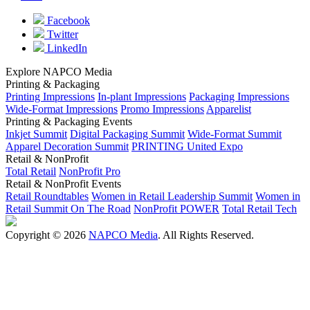
Facebook
Twitter
LinkedIn
Explore NAPCO Media
Printing & Packaging
Printing Impressions
In-plant Impressions
Packaging Impressions
Wide-Format Impressions
Promo Impressions
Apparelist
Printing & Packaging Events
Inkjet Summit
Digital Packaging Summit
Wide-Format Summit
Apparel Decoration Summit
PRINTING United Expo
Retail & NonProfit
Total Retail
NonProfit Pro
Retail & NonProfit Events
Retail Roundtables
Women in Retail Leadership Summit
Women in
Retail Summit On The Road
NonProfit POWER
Total Retail Tech
Copyright © 2026
NAPCO Media
. All Rights Reserved.