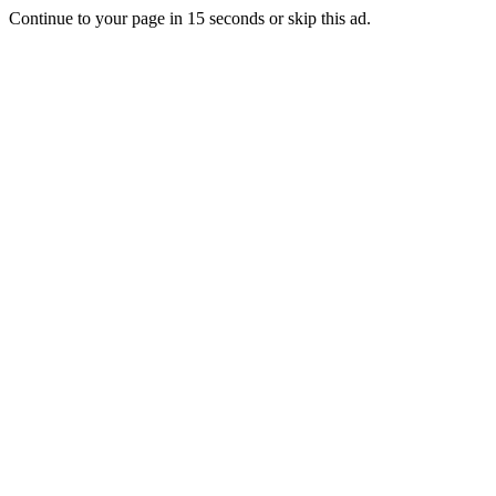
Continue to your page in
15
seconds or
skip this ad
.