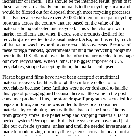
incinerator or landfill. This should be the intended result, given that
these trackers are actually contaminants to the recycling stream and
would be filtered out for disposal through most recycling processes.
It is also because we have over 20,000 different municipal recycling
programs across the country that are based on the value of the
materials being collected and recycled. This value changes with
market conditions and when it does, some products destined for
recycling are diverted to disposal instead. Also, until recently, much
of that value was in exporting our recyclables overseas. Because of
these foreign markets, governments running the recycling programs
here in the U.S. did not invest in the infrastructure needed to manage
our own recyclables. When China, the biggest importer of U.S.
recyclables, stopped accepting them, the markets collapsed.
Plastic bags and films have never been accepted at traditional
material recovery facilities through the curbside collection of
recyclables because these facilities were never designed to handle
this type of packaging and because there is little value in the post-
consumer product. Thus, the store drop-off program was created for
bags and films, and value was added to these post-consumer
materials by combining them with the “back of the house” items
from grocery stores, like pallet wrap and shipping materials. Is it a
perfect system? Perhaps not, but it is the system we have, and just
like our curbside systems, unless and until the needed investment is
made in modernizing our recycling systems across the board, not all