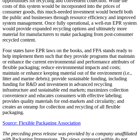
opportunities for recycling and convenient collection. While the
costs of this system would be incorporated into the prices of
consumer goods, this much-needed investment would benefit both
the public and businesses through resource efficiency and improved
system management. Once fully operational, a well-run EPR system
would provide expanded recycling options and ultimately more
material for manufacturers to make packaging from post-consumer
recycled content.
Four states have EPR laws on the books, and FPA stands ready to
help implement them such that they provide programs that maintain
or enhance the current environmental and performance attributes of
flexible packaging; reduce environmental impacts and costs;
maintain or enhance keeping material out of the environment (i.e.,
litter and marine debris); provide sustainable funding, including
funding for R&D and investment in advanced recycling
infrastructure and sustainable end markets; maximizes collection
convenience and educates consumers with effective labeling;
provides quality materials for end-markets and circularity; and
creates an onramp for collection and recycling of all flexible
packaging.
Source: Flexible Packaging Association
The preceding press release was provided by a company unaffiliated
with
Packaging Impressions
. The views expressed within do not