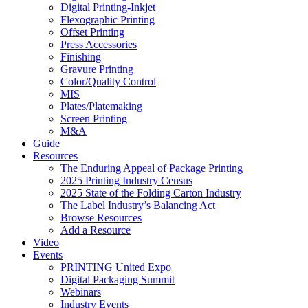
Digital Printing-Inkjet
Flexographic Printing
Offset Printing
Press Accessories
Finishing
Gravure Printing
Color/Quality Control
MIS
Plates/Platemaking
Screen Printing
M&A
Guide
Resources
The Enduring Appeal of Package Printing
2025 Printing Industry Census
2025 State of the Folding Carton Industry
The Label Industry’s Balancing Act
Browse Resources
Add a Resource
Video
Events
PRINTING United Expo
Digital Packaging Summit
Webinars
Industry Events