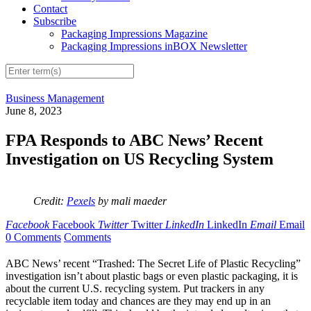
Contact
Subscribe
Packaging Impressions Magazine
Packaging Impressions inBOX Newsletter
Business Management
June 8, 2023
FPA Responds to ABC News’ Recent
Investigation on US Recycling System
Credit:
Pexels
by mali maeder
Facebook
Facebook
Twitter
Twitter
LinkedIn
LinkedIn
Email
Email
0 Comments
Comments
ABC News’ recent “Trashed: The Secret Life of Plastic Recycling”
investigation isn’t about plastic bags or even plastic packaging, it is
about the current U.S. recycling system. Put trackers in any
recyclable item today and chances are they may end up in an