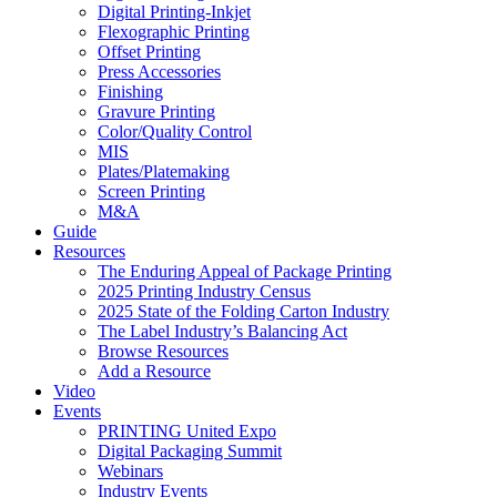
Digital Printing-Inkjet
Flexographic Printing
Offset Printing
Press Accessories
Finishing
Gravure Printing
Color/Quality Control
MIS
Plates/Platemaking
Screen Printing
M&A
Guide
Resources
The Enduring Appeal of Package Printing
2025 Printing Industry Census
2025 State of the Folding Carton Industry
The Label Industry’s Balancing Act
Browse Resources
Add a Resource
Video
Events
PRINTING United Expo
Digital Packaging Summit
Webinars
Industry Events