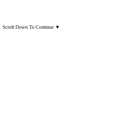
Scroll Down To Continue
▼