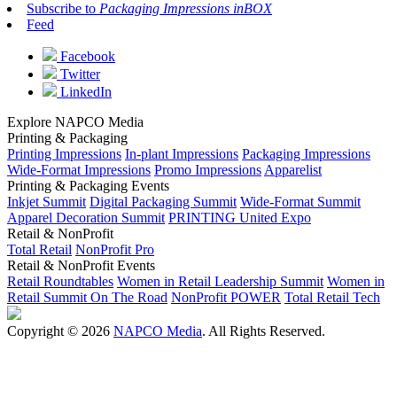
Subscribe to
Packaging Impressions inBOX
Feed
Facebook
Twitter
LinkedIn
Explore NAPCO Media
Printing & Packaging
Printing Impressions
In-plant Impressions
Packaging Impressions
Wide-Format Impressions
Promo Impressions
Apparelist
Printing & Packaging Events
Inkjet Summit
Digital Packaging Summit
Wide-Format Summit
Apparel Decoration Summit
PRINTING United Expo
Retail & NonProfit
Total Retail
NonProfit Pro
Retail & NonProfit Events
Retail Roundtables
Women in Retail Leadership Summit
Women in
Retail Summit On The Road
NonProfit POWER
Total Retail Tech
Copyright © 2026
NAPCO Media
. All Rights Reserved.