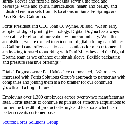
shrink sleeves and flexible packaging serving the food and
beverage, wine and spirits, nutraceutical, health and beauty, and
industrial end markets from its locations in Santa Fe Springs and
Paso Robles, California.
Fortis President and CEO John O. Wynne, Jr. said, “As an early
adopter of digital printing technology, Digital Dogma has always
been at the forefront of innovation within our industry. With this
acquisition, we are excited to extend our digital printing capabilities
to California and offer coast to coast solutions for our customers. I
am looking forward to working with Paul Mulcahey and the Digital
Dogma team as we enhance our shrink sleeve, flexible packaging
and pressure sensitive offerings.”
Digital Dogma owner Paul Mulcahey commented, “We’re very
impressed with Fortis Solutions Group’s approach to partnering with
companies and joining them is a no-brainer for our continued
growth and a bright future.”
Employing over 1,300 employees across twenty-two manufacturing
sites, Fortis intends to continue its pursuit of attractive acquisitions to
further the breadth of product offerings and locations which can
better serve its customer base.
Source: Fortis Solutions Group