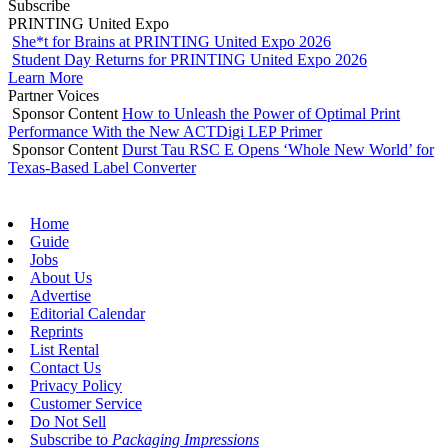
Subscribe
PRINTING United Expo
She*t for Brains at PRINTING United Expo 2026
Student Day Returns for PRINTING United Expo 2026
Learn More
Partner Voices
Sponsor Content
How to Unleash the Power of Optimal Print
Performance With the New ACTDigi LEP Primer
Sponsor Content
Durst Tau RSC E Opens ‘Whole New World’ for
Texas-Based Label Converter
Home
Guide
Jobs
About Us
Advertise
Editorial Calendar
Reprints
List Rental
Contact Us
Privacy Policy
Customer Service
Do Not Sell
Subscribe to
Packaging Impressions