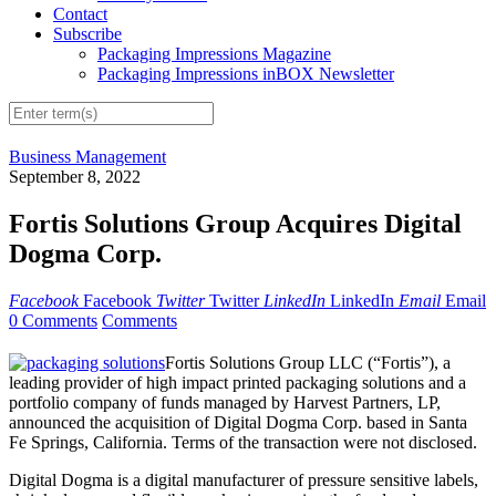
Contact
Subscribe
Packaging Impressions Magazine
Packaging Impressions inBOX Newsletter
Business Management
September 8, 2022
Fortis Solutions Group Acquires Digital
Dogma Corp.
Facebook
Facebook
Twitter
Twitter
LinkedIn
LinkedIn
Email
Email
0 Comments
Comments
Fortis Solutions Group LLC (“Fortis”), a
leading provider of high impact printed packaging solutions and a
portfolio company of funds managed by Harvest Partners, LP,
announced the acquisition of Digital Dogma Corp. based in Santa
Fe Springs, California. Terms of the transaction were not disclosed.
Digital Dogma is a digital manufacturer of pressure sensitive labels,