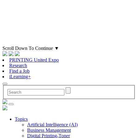
Scroll Down To Continue
▼
PRINTING United Expo
Research
Find a Job
iLearning+
Topics
Artificial Intelligence (AI)
Business Management
Digital Printing-Toner