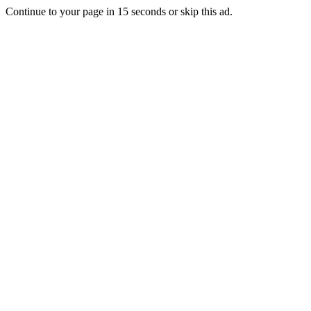
Continue to your page in
15
seconds or
skip this ad
.