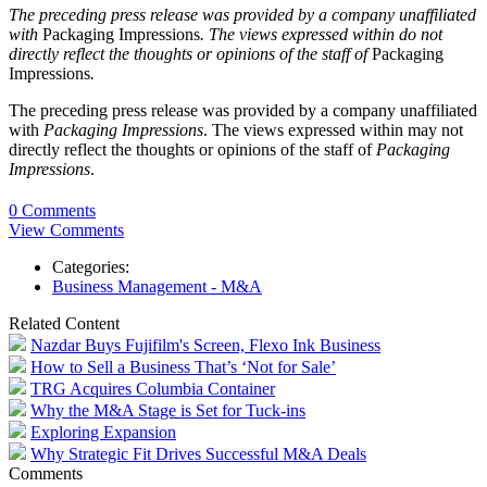
The preceding press release was provided by a company unaffiliated
with
Packaging Impressions
. The views expressed within do not
directly reflect the thoughts or opinions of the staff of
Packaging
Impressions
.
The preceding press release was provided by a company unaffiliated
with
Packaging Impressions
. The views expressed within may not
directly reflect the thoughts or opinions of the staff of
Packaging
Impressions
.
0 Comments
View Comments
Categories:
Business Management - M&A
Related Content
Nazdar Buys Fujifilm's Screen, Flexo Ink Business
How to Sell a Business That’s ‘Not for Sale’
TRG Acquires Columbia Container
Why the M&A Stage is Set for Tuck-ins
Exploring Expansion
Why Strategic Fit Drives Successful M&A Deals
Comments