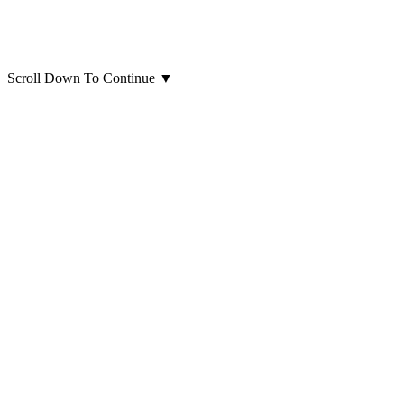
Scroll Down To Continue
▼