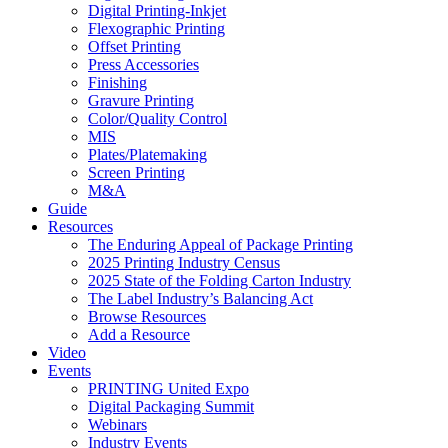
Digital Printing-Inkjet
Flexographic Printing
Offset Printing
Press Accessories
Finishing
Gravure Printing
Color/Quality Control
MIS
Plates/Platemaking
Screen Printing
M&A
Guide
Resources
The Enduring Appeal of Package Printing
2025 Printing Industry Census
2025 State of the Folding Carton Industry
The Label Industry’s Balancing Act
Browse Resources
Add a Resource
Video
Events
PRINTING United Expo
Digital Packaging Summit
Webinars
Industry Events