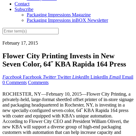
Contact
Subscribe
Packaging Impressions Magazine
Packaging Impressions inBOX Newsletter
February 17, 2015
Flower City Printing Invests in New
Seven Color, 64˝ KBA Rapida 164 Press
Facebook
Facebook
Twitter
Twitter
LinkedIn
LinkedIn
Email
Email
0 Comments
Comments
ROCHESTER, NY—February 10, 2015—Flower City Printing, a
privately-held, large-format sheetfed offset printer of in-store signage
and packaging headquartered in Rochester, NY, is investing in a
new specially-configured seven-color, 64˝ KBA Rapida 164 press
with coater and equipped with KBA’s unique automation.
According to Flower City CEO and President William Oliveri, the
new KBA will support a diverse group of high-end packaging
customers with automation that can help increase capacity and