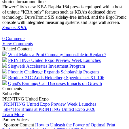
shorten turnaround time.
Flower City’s new KBA Rapida 164 press is equipped with a host
of unique “KBA only” features such as KBA’s dedicated drive
technology, DriveTronic SIS sidelay-free infeed, and the ErgoTronic
console with integrated measuring systems and large wall screen.
Source: KBA.
0 Comments
View Comments
Related Content
What Makes a Print Company Impossible to Replace?
PRINTING United Expo Preview Week Launches
Siegwerk Accelerates Investment Program
Phoenix Challenge Expands Scholarship Program
Brodnax 21C Adds Heidelberg Speedmaster XL 106
Quad's Earnings Call Discusses Impacts on Growth
Comments
Subscribe
PRINTING United Expo
PRINTING United Expo Preview Week Launches
She*t for Brains at PRINTING United Expo 2026
Learn More
Partner Voices
Sponsor Content
How to Unleash the Power of Optimal Print