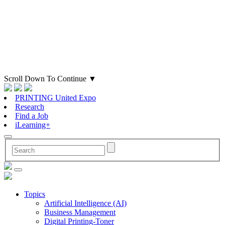
Scroll Down To Continue
▼
PRINTING United Expo
Research
Find a Job
iLearning+
Topics
Artificial Intelligence (AI)
Business Management
Digital Printing-Toner