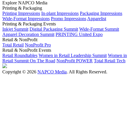
Explore NAPCO Media
Printing & Packaging
Printing Impressions
In-plant Impressions
Packaging Impressions
Wide-Format Impressions
Promo Impressions
Apparelist
Printing & Packaging Events
Inkjet Summit
Digital Packaging Summit
Wide-Format Summit
Apparel Decoration Summit
PRINTING United Expo
Retail & NonProfit
Total Retail
NonProfit Pro
Retail & NonProfit Events
Retail Roundtables
Women in Retail Leadership Summit
Women in
Retail Summit On The Road
NonProfit POWER
Total Retail Tech
Copyright © 2026
NAPCO Media
. All Rights Reserved.