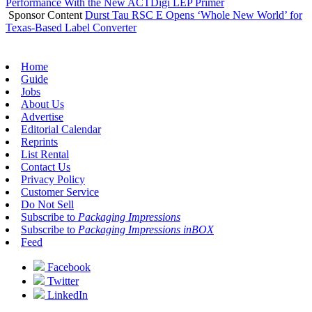
Performance With the New ACTDigi LEP Primer
Sponsor Content
Durst Tau RSC E Opens ‘Whole New World’ for
Texas-Based Label Converter
Home
Guide
Jobs
About Us
Advertise
Editorial Calendar
Reprints
List Rental
Contact Us
Privacy Policy
Customer Service
Do Not Sell
Subscribe to
Packaging Impressions
Subscribe to
Packaging Impressions inBOX
Feed
Facebook
Twitter
LinkedIn