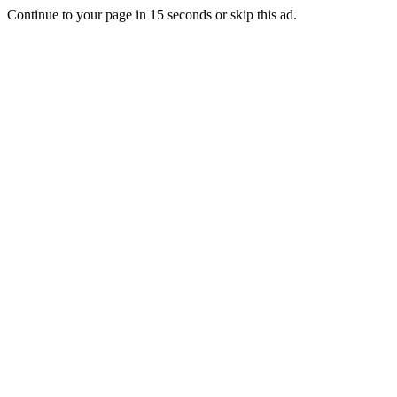
Continue to your page in
15
seconds or
skip this ad
.