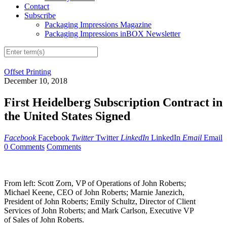
Contact
Subscribe
Packaging Impressions Magazine
Packaging Impressions inBOX Newsletter
Offset Printing
December 10, 2018
First Heidelberg Subscription Contract in
the United States Signed
Facebook
Facebook
Twitter
Twitter
LinkedIn
LinkedIn
Email
Email
0 Comments
Comments
From left: Scott Zorn, VP of Operations of John Roberts;
Michael Keene, CEO of John Roberts; Marnie Janezich,
President of John Roberts; Emily Schultz, Director of Client
Services of John Roberts; and Mark Carlson, Executive VP
of Sales of John Roberts.