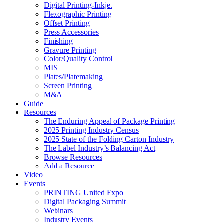
Digital Printing-Inkjet
Flexographic Printing
Offset Printing
Press Accessories
Finishing
Gravure Printing
Color/Quality Control
MIS
Plates/Platemaking
Screen Printing
M&A
Guide
Resources
The Enduring Appeal of Package Printing
2025 Printing Industry Census
2025 State of the Folding Carton Industry
The Label Industry’s Balancing Act
Browse Resources
Add a Resource
Video
Events
PRINTING United Expo
Digital Packaging Summit
Webinars
Industry Events