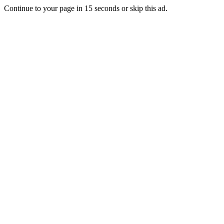
Continue to your page in
15
seconds or
skip this ad
.