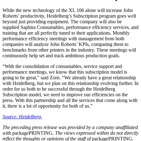
While the new technology of the XL 106 alone will increase John
Roberts’ productivity, Heidelberg’s Subscription program goes well
beyond just providing equipment. The company will also be
supplied Saphira Consumables, performance efficiency services, and
training that are all perfectly tuned to their applications. Monthly
performance efficiency meetings with management from both
companies will analyze John Roberts’ KPIs, comparing them to
benchmarks from other printers in the industry. These meetings will
continuously help set and track ambitious production goals.
“With the consolidation of consumables, service support and
performance meetings, we know that this subscription model is
going to be great,” said Zorn. “We already have a great relationship
with Heidelberg, but we plan on this relationship evolving further. In
order for us both to be successful through the Heidelberg
Subscription model, we need to improve our efficiencies on the
press. With this partnership and all the services that come along with
it, there is a lot of opportunity for both of us.”
Source: Heidelberg.
The preceding press release was provided by a company unaffiliated
with
packagePRINTING
. The views expressed within do not directly
reflect the thoughts or opinions of the staff of
packagePRINTING
.