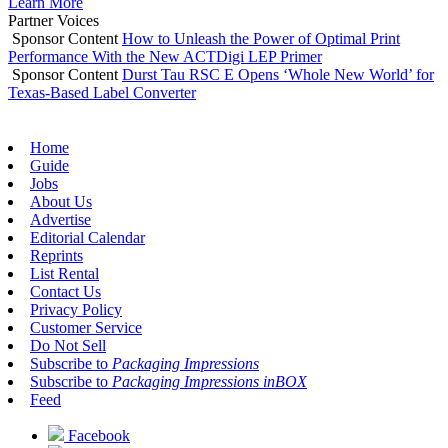
Learn More
Partner Voices
Sponsor Content
How to Unleash the Power of Optimal Print
Performance With the New ACTDigi LEP Primer
Sponsor Content
Durst Tau RSC E Opens ‘Whole New World’ for
Texas-Based Label Converter
Home
Guide
Jobs
About Us
Advertise
Editorial Calendar
Reprints
List Rental
Contact Us
Privacy Policy
Customer Service
Do Not Sell
Subscribe to
Packaging Impressions
Subscribe to
Packaging Impressions inBOX
Feed
Facebook