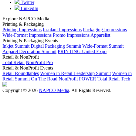
Twitter
LinkedIn
Explore NAPCO Media
Printing & Packaging
Printing Impressions
In-plant Impressions
Packaging Impressions
Wide-Format Impressions
Promo Impressions
Apparelist
Printing & Packaging Events
Inkjet Summit
Digital Packaging Summit
Wide-Format Summit
Apparel Decoration Summit
PRINTING United Expo
Retail & NonProfit
Total Retail
NonProfit Pro
Retail & NonProfit Events
Retail Roundtables
Women in Retail Leadership Summit
Women in
Retail Summit On The Road
NonProfit POWER
Total Retail Tech
Copyright © 2026
NAPCO Media
. All Rights Reserved.