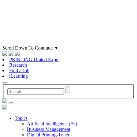
Scroll Down To Continue
▼
PRINTING United Expo
Research
Find a Job
iLearning+
Topics
Artificial Intelligence (AI)
Business Management
Digital Printing-Toner