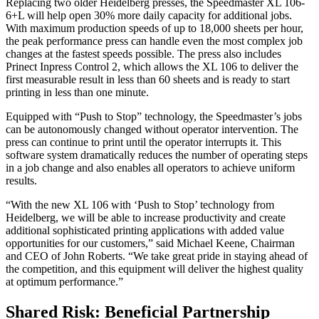
Replacing two older Heidelberg presses, the Speedmaster XL 106-
6+L will help open 30% more daily capacity for additional jobs.
With maximum production speeds of up to 18,000 sheets per hour,
the peak performance press can handle even the most complex job
changes at the fastest speeds possible. The press also includes
Prinect Inpress Control 2, which allows the XL 106 to deliver the
first measurable result in less than 60 sheets and is ready to start
printing in less than one minute.
Equipped with “Push to Stop” technology, the Speedmaster’s jobs
can be autonomously changed without operator intervention. The
press can continue to print until the operator interrupts it. This
software system dramatically reduces the number of operating steps
in a job change and also enables all operators to achieve uniform
results.
“With the new XL 106 with ‘Push to Stop’ technology from
Heidelberg, we will be able to increase productivity and create
additional sophisticated printing applications with added value
opportunities for our customers,” said Michael Keene, Chairman
and CEO of John Roberts. “We take great pride in staying ahead of
the competition, and this equipment will deliver the highest quality
at optimum performance.”
Shared Risk: Beneficial Partnership