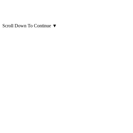
Scroll Down To Continue
▼