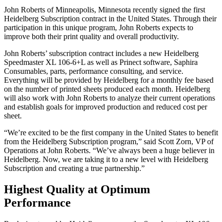
John Roberts of Minneapolis, Minnesota recently signed the first
Heidelberg Subscription contract in the United States. Through their
participation in this unique program, John Roberts expects to
improve both their print quality and overall productivity.
John Roberts’ subscription contract includes a new Heidelberg
Speedmaster XL 106-6+L as well as Prinect software, Saphira
Consumables, parts, performance consulting, and service.
Everything will be provided by Heidelberg for a monthly fee based
on the number of printed sheets produced each month. Heidelberg
will also work with John Roberts to analyze their current operations
and establish goals for improved production and reduced cost per
sheet.
“We’re excited to be the first company in the United States to benefit
from the Heidelberg Subscription program,” said Scott Zorn, VP of
Operations at John Roberts. “We’ve always been a huge believer in
Heidelberg. Now, we are taking it to a new level with Heidelberg
Subscription and creating a true partnership.”
Highest Quality at Optimum
Performance