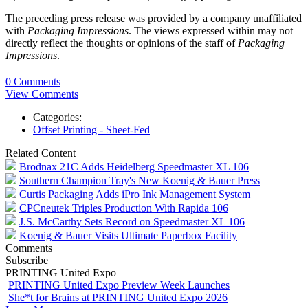
The preceding press release was provided by a company unaffiliated
with
Packaging Impressions
. The views expressed within may not
directly reflect the thoughts or opinions of the staff of
Packaging
Impressions
.
0 Comments
View Comments
Categories:
Offset Printing - Sheet-Fed
Related Content
Brodnax 21C Adds Heidelberg Speedmaster XL 106
Southern Champion Tray's New Koenig & Bauer Press
Curtis Packaging Adds iPro Ink Management System
CPCneutek Triples Production With Rapida 106
J.S. McCarthy Sets Record on Speedmaster XL 106
Koenig & Bauer Visits Ultimate Paperbox Facility
Comments
Subscribe
PRINTING United Expo
PRINTING United Expo Preview Week Launches
She*t for Brains at PRINTING United Expo 2026