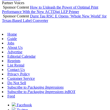
Partner Voices
Sponsor Content
How to Unleash the Power of Optimal Print
Performance With the New ACTDigi LEP Primer
Sponsor Content
Durst Tau RSC E Opens ‘Whole New World’ for
Texas-Based Label Converter
Home
Guide
Jobs
About Us
Advertise
Editorial Calendar
Reprints
List Rental
Contact Us
Privacy Policy
Customer Service
Do Not Sell
Subscribe to
Packaging Impressions
Subscribe to
Packaging Impressions inBOX
Feed
Facebook
Twitter