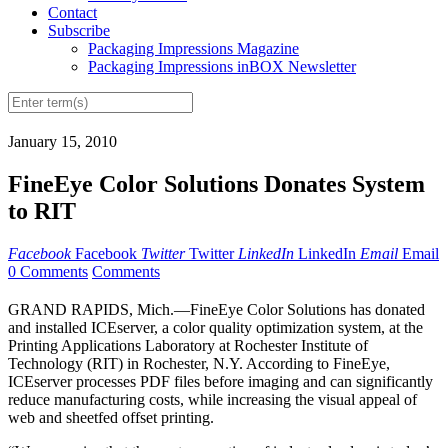
Contact
Subscribe
Packaging Impressions Magazine
Packaging Impressions inBOX Newsletter
January 15, 2010
FineEye Color Solutions Donates System
to RIT
Facebook
Facebook
Twitter
Twitter
LinkedIn
LinkedIn
Email
Email
0 Comments
Comments
GRAND RAPIDS, Mich.—FineEye Color Solutions has donated
and installed ICEserver, a color quality optimization system, at the
Printing Applications Laboratory at Rochester Institute of
Technology (RIT) in Rochester, N.Y. According to FineEye,
ICEserver processes PDF files before imaging and can significantly
reduce manufacturing costs, while increasing the visual appeal of
web and sheetfed offset printing.