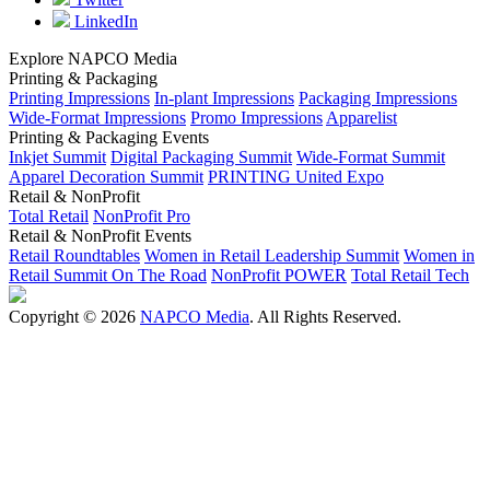
LinkedIn
Explore NAPCO Media
Printing & Packaging
Printing Impressions
In-plant Impressions
Packaging Impressions
Wide-Format Impressions
Promo Impressions
Apparelist
Printing & Packaging Events
Inkjet Summit
Digital Packaging Summit
Wide-Format Summit
Apparel Decoration Summit
PRINTING United Expo
Retail & NonProfit
Total Retail
NonProfit Pro
Retail & NonProfit Events
Retail Roundtables
Women in Retail Leadership Summit
Women in
Retail Summit On The Road
NonProfit POWER
Total Retail Tech
Copyright © 2026
NAPCO Media
. All Rights Reserved.