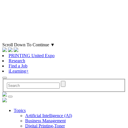
Scroll Down To Continue
▼
PRINTING United Expo
Research
Find a Job
iLearning+
Topics
Artificial Intelligence (AI)
Business Management
Digital Printing-Toner