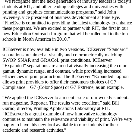
“We recognize that the next generation of industry leaders is today’s
students at RIT, and other leading colleges and universities with
printing and graphics communications programs,” said John
Sweeney, vice president of business development at Fine Eye.
“FineEye is committed to providing the latest technology to enhance
these programs. We are excited to partner with RIT, the first in our
new Education Outreach Program that will be rolled out to the top
schools in North America in 2010.”
ICEserver is now available in two versions. ICEserver “Standard”
separations are aimed at visually and colorometrically matching
SWOP, SNAP, and GRACoL print conditions. ICEserver
“Expanded” separations are aimed at visually increasing the color
gamut, dynamic range, and contrast, while providing increased
efficiencies in print production. The ICEserver “Expanded” option
allows print providers to offer their customers choices of G7
Compliance—G7 (Color Space) or G7 Extreme, as an example.
“We applied the ICEserver to a recent issue of our weekly student-
run magazine, Reporter. The results were excellent,” said Bill
Garno, director, Printing Applications Laboratory at RIT.
“ICEserver is a great example of how innovative technology
continues to maintain the relevance and viability of print. We’re very
happy to have this new tool available to our students for their
academic and research activities.”