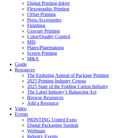
Digital Printing-Inkjet
Flexographic Printing
Offset Printing
Press Accessories
Finishing
Gravure Printing
Color/Quality Control
MIS
Plates/Platemaking
Screen Printing
M&A
Guide
Resources
The Enduring Appeal of Package Printing
2025 Printing Industry Census
2025 State of the Folding Carton Industry
The Label Industry’s Balancing Act
Browse Resources
Add a Resource
Video
Events
PRINTING United Expo
Digital Packaging Summit
Webinars
Industry Events