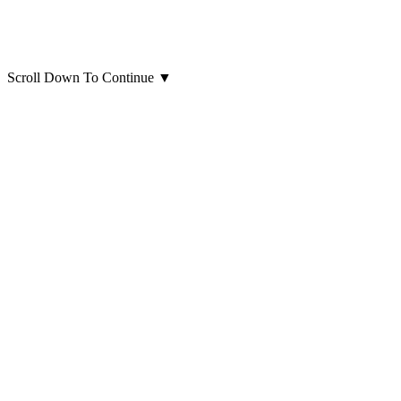
Scroll Down To Continue
▼