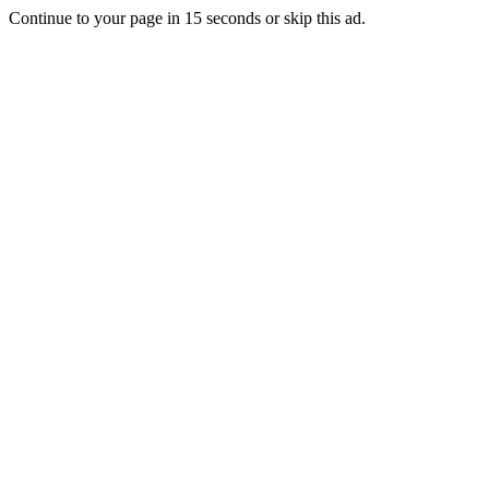
Continue to your page in
15
seconds or
skip this ad
.