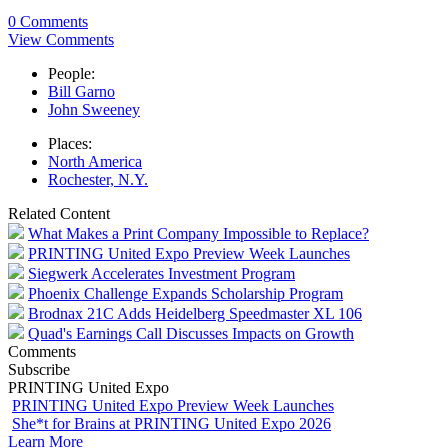
0 Comments
View Comments
People:
Bill Garno
John Sweeney
Places:
North America
Rochester, N.Y.
Related Content
What Makes a Print Company Impossible to Replace?
PRINTING United Expo Preview Week Launches
Siegwerk Accelerates Investment Program
Phoenix Challenge Expands Scholarship Program
Brodnax 21C Adds Heidelberg Speedmaster XL 106
Quad's Earnings Call Discusses Impacts on Growth
Comments
Subscribe
PRINTING United Expo
PRINTING United Expo Preview Week Launches
She*t for Brains at PRINTING United Expo 2026
Learn More