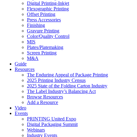
Digital Printing-Inkjet
Flexographic Printing
Offset Printing
Press Accessories
Finishing
Gravure Printing
Color/Quality Control
MIS
Plates/Platemaking
Screen Printing
M&A
Guide
Resources
The Enduring Appeal of Package Printing
2025 Printing Industry Census
2025 State of the Folding Carton Industry
The Label Industry’s Balancing Act
Browse Resources
Add a Resource
Video
Events
PRINTING United Expo
Digital Packaging Summit
Webinars
Industry Events