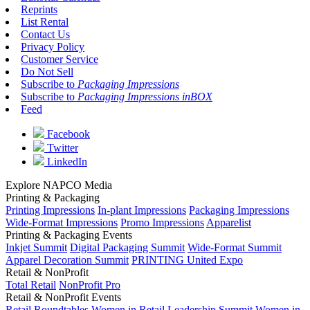
Reprints
List Rental
Contact Us
Privacy Policy
Customer Service
Do Not Sell
Subscribe to
Packaging Impressions
Subscribe to
Packaging Impressions inBOX
Feed
Facebook
Twitter
LinkedIn
Explore NAPCO Media
Printing & Packaging
Printing Impressions
In-plant Impressions
Packaging Impressions
Wide-Format Impressions
Promo Impressions
Apparelist
Printing & Packaging Events
Inkjet Summit
Digital Packaging Summit
Wide-Format Summit
Apparel Decoration Summit
PRINTING United Expo
Retail & NonProfit
Total Retail
NonProfit Pro
Retail & NonProfit Events
Retail Roundtables
Women in Retail Leadership Summit
Women in