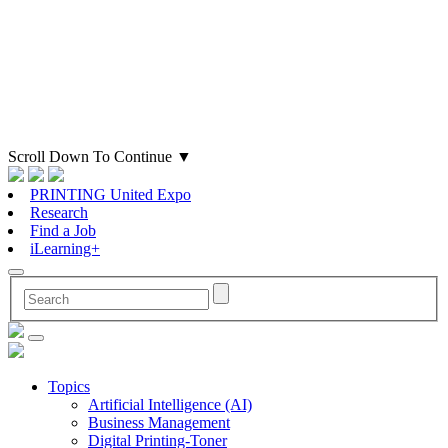
Scroll Down To Continue
▼
PRINTING United Expo
Research
Find a Job
iLearning+
Topics
Artificial Intelligence (AI)
Business Management
Digital Printing-Toner