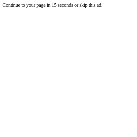
Continue to your page in
15
seconds or
skip this ad
.