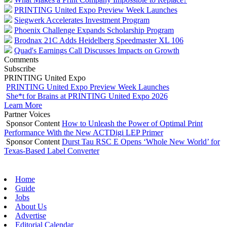
PRINTING United Expo Preview Week Launches
Siegwerk Accelerates Investment Program
Phoenix Challenge Expands Scholarship Program
Brodnax 21C Adds Heidelberg Speedmaster XL 106
Quad's Earnings Call Discusses Impacts on Growth
Comments
Subscribe
PRINTING United Expo
PRINTING United Expo Preview Week Launches
She*t for Brains at PRINTING United Expo 2026
Learn More
Partner Voices
Sponsor Content
How to Unleash the Power of Optimal Print
Performance With the New ACTDigi LEP Primer
Sponsor Content
Durst Tau RSC E Opens ‘Whole New World’ for
Texas-Based Label Converter
Home
Guide
Jobs
About Us
Advertise
Editorial Calendar