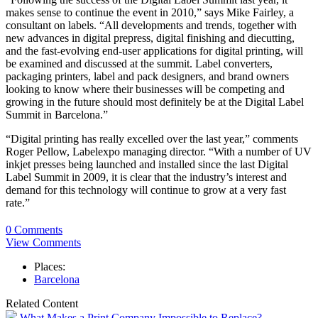
makes sense to continue the event in 2010,” says Mike Fairley, a
consultant on labels. “All developments and trends, together with
new advances in digital prepress, digital finishing and diecutting,
and the fast-evolving end-user applications for digital printing, will
be examined and discussed at the summit. Label converters,
packaging printers, label and pack designers, and brand owners
looking to know where their businesses will be competing and
growing in the future should most definitely be at the Digital Label
Summit in Barcelona.”
“Digital printing has really excelled over the last year,” comments
Roger Pellow, Labelexpo managing director. “With a number of UV
inkjet presses being launched and installed since the last Digital
Label Summit in 2009, it is clear that the industry’s interest and
demand for this technology will continue to grow at a very fast
rate.”
0 Comments
View Comments
Places:
Barcelona
Related Content
What Makes a Print Company Impossible to Replace?