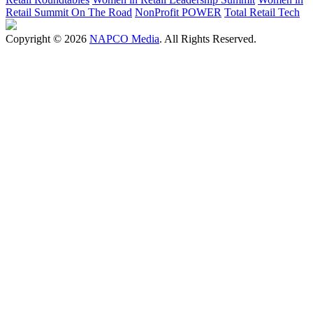
Retail Summit On The Road
NonProfit POWER
Total Retail Tech
Copyright © 2026
NAPCO Media
. All Rights Reserved.