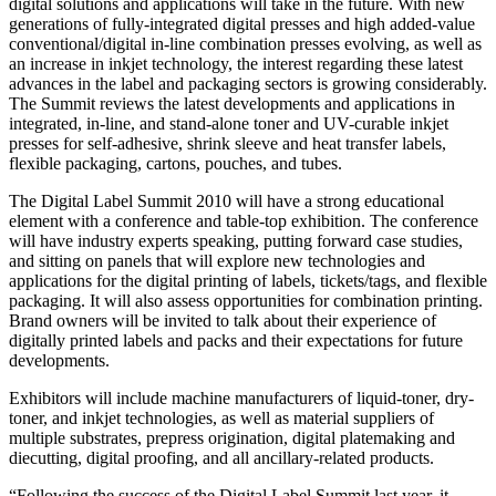
digital solutions and applications will take in the future. With new
generations of fully-integrated digital presses and high added-value
conventional/digital in-line combination presses evolving, as well as
an increase in inkjet technology, the interest regarding these latest
advances in the label and packaging sectors is growing considerably.
The Summit reviews the latest developments and applications in
integrated, in-line, and stand-alone toner and UV-curable inkjet
presses for self-adhesive, shrink sleeve and heat transfer labels,
flexible packaging, cartons, pouches, and tubes.
The Digital Label Summit 2010 will have a strong educational
element with a conference and table-top exhibition. The conference
will have industry experts speaking, putting forward case studies,
and sitting on panels that will explore new technologies and
applications for the digital printing of labels, tickets/tags, and flexible
packaging. It will also assess opportunities for combination printing.
Brand owners will be invited to talk about their experience of
digitally printed labels and packs and their expectations for future
developments.
Exhibitors will include machine manufacturers of liquid-toner, dry-
toner, and inkjet technologies, as well as material suppliers of
multiple substrates, prepress origination, digital platemaking and
diecutting, digital proofing, and all ancillary-related products.
“Following the success of the Digital Label Summit last year, it