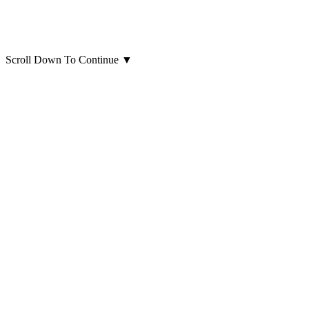
Scroll Down To Continue
▼