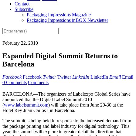
Contact
Subscribe
Packaging Impressions Magazine
Packaging Impressions inBOX Newsletter
February 22, 2010
Expanded Digital Summit Returns to
Barcelona
Facebook
Facebook
Twitter
Twitter
LinkedIn
LinkedIn
Email
Email
0 Comments
Comments
BARCELONA—The organizers of Labelexpo Global Series have
announced that the Digital Label Summit 2010
(
www.labelsummit.com
) will take place from June 29-30 at the
Hotel Rey Juan Carlos I in Barcelona.
The summit is being held in response to the increased demand from
the package printing and label industry for digital technology. This
year, the summit will explore in greater detail the direction that