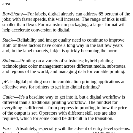
area.
Bar-Shany
—For labels, digital already can address 65 percent of the
jobs; with faster speeds, this will increase. The range of inks is still
smaller than flexo. For mainstream packaging, a larger format will
help accelerate conversion to digital.
Stack
—Reliability and image quality need to continue to improve.
Both of these factors have come a long way in the last few years
and, in the label markets, inkjet is quickly becoming the norm.
Stalam
—Printing on a variety of substrates; hybrid printing
technologies; color management across different media, substrates,
and regions of the world; and managing data for variable printing.
pP
: Is digital printing used in combination printing applications an
effective way for printers to get into digital printing?
Cutler
—It’s a baseline way to get into it, but a digital workflow is
different than a traditional printing workflow. The mindset for
everything is different—from prepress to proofing to how the price
of the output is set. Operators with different skill sets are also
required, which for some could be difficult in the transition.
Farr
—Absolutely, especially with the advent of entry-level systems.