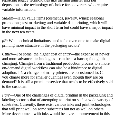
replacing legacy technologies like thermal transfer and ion
deposition as the technology of choice for converters who require
variable information.
Stalam
—High value items (cosmetics, jewelry, wine); seasonal
promotions; test marketing; and variable data printing, which will
have minimal impact in the short term but could have a major impact
in the next ten years.
pP
: What technical limitations need to be overcome to make digital
printing more attractive in the packaging sector?
Cutler
—For some, the higher cost of entry—the expense of newer
and more advanced technologies—can be is a barrier, though that is
changing. Changes from a traditional production process to a more
on-demand digital workflow can also be a hindrance to digital
adoption. It’s a change not many printers are accustomed to. Can
you charge more for smaller quanities even though they are on
demand? It is still a premium service that needs to be effectively sold
to the customer.
Farr
—One of the challenges of digital printing in the packaging and
labeling sector is that of attempting to print on such a wide variety of
substrates. Currently, there exist various inks and print technologies
that will print well on some substrates but not as well on others.
More development with inks would be a great improvement in this