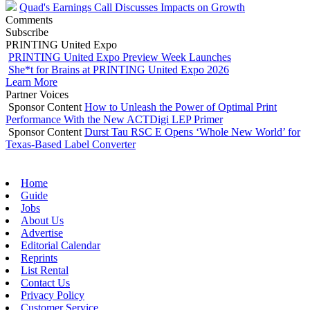
Quad's Earnings Call Discusses Impacts on Growth
Comments
Subscribe
PRINTING United Expo
PRINTING United Expo Preview Week Launches
She*t for Brains at PRINTING United Expo 2026
Learn More
Partner Voices
Sponsor Content
How to Unleash the Power of Optimal Print
Performance With the New ACTDigi LEP Primer
Sponsor Content
Durst Tau RSC E Opens ‘Whole New World’ for
Texas-Based Label Converter
Home
Guide
Jobs
About Us
Advertise
Editorial Calendar
Reprints
List Rental
Contact Us
Privacy Policy
Customer Service