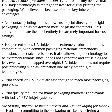
Kenneth D Stack, president, Jetrion, LLC
—We firmly believe that
UV inkjet technology is the right answer for digital printing for
packaging. We believe this because of some key inherent
advantages :
• Noncontact printing—This allows us to print directly onto rigid
packaging, such as pre-formed metal or plastic containers. This
ability to eliminate the label entirely is extremely important for costs
savings.
• 100 percent solids UV inkjet ink is extremely robust, both in its
compatibility with common packaging materials, tremendous
adhesion, and scratch resistance. It also allows inkjet technology to
be extremely reliable since it does not evaporate and cause clogged
jets, even when un-capped overnight. UV inkjet ink does not require
post processing such as lamination like many other digital
technologies.
• Print speeds of UV inkjet are fast enough to reach most packaging
processes.
• Print quality required for many packaging markets is achievable
with today’s UV inkjet systems.
Vic Stalam, director, segment markets and VP, packaging for Kodak
—Kodak is committing to the packaging market by offering a