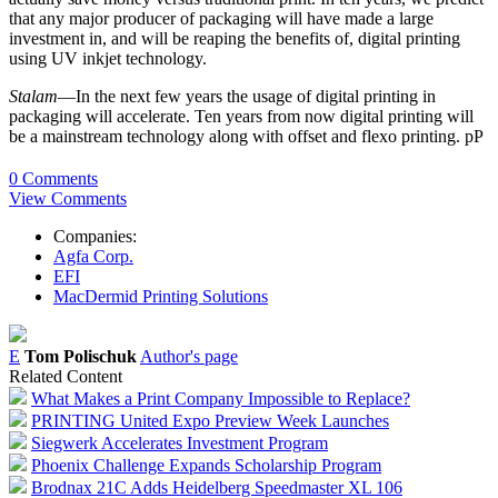
that any major producer of packaging will have made a large
investment in, and will be reaping the benefits of, digital printing
using UV inkjet technology.
Stalam
—In the next few years the usage of digital printing in
packaging will accelerate. Ten years from now digital printing will
be a mainstream technology along with offset and flexo printing. pP
0 Comments
View Comments
Companies:
Agfa Corp.
EFI
MacDermid Printing Solutions
E
Tom Polischuk
Author's page
Related Content
What Makes a Print Company Impossible to Replace?
PRINTING United Expo Preview Week Launches
Siegwerk Accelerates Investment Program
Phoenix Challenge Expands Scholarship Program
Brodnax 21C Adds Heidelberg Speedmaster XL 106