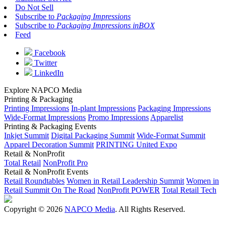
Do Not Sell
Subscribe to
Packaging Impressions
Subscribe to
Packaging Impressions inBOX
Feed
Facebook
Twitter
LinkedIn
Explore NAPCO Media
Printing & Packaging
Printing Impressions
In-plant Impressions
Packaging Impressions
Wide-Format Impressions
Promo Impressions
Apparelist
Printing & Packaging Events
Inkjet Summit
Digital Packaging Summit
Wide-Format Summit
Apparel Decoration Summit
PRINTING United Expo
Retail & NonProfit
Total Retail
NonProfit Pro
Retail & NonProfit Events
Retail Roundtables
Women in Retail Leadership Summit
Women in
Retail Summit On The Road
NonProfit POWER
Total Retail Tech
Copyright © 2026
NAPCO Media
. All Rights Reserved.