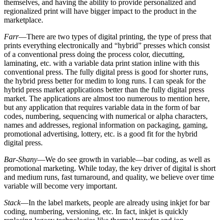
themselves, and having the ability to provide personalized and
regionalized print will have bigger impact to the product in the
marketplace.
Farr
—There are two types of digital printing, the type of press that
prints everything electronically and “hybrid” presses which consist
of a conventional press doing the process color, diecutting,
laminating, etc. with a variable data print station inline with this
conventional press. The fully digital press is good for shorter runs,
the hybrid press better for medim to long runs. I can speak for the
hybrid press market applications better than the fully digital press
market. The applications are almost too numerous to mention here,
but any application that requires variable data in the form of bar
codes, numbering, sequencing with numerical or alpha characters,
names and addresses, regional information on packaging, gaming,
promotional advertising, lottery, etc. is a good fit for the hybrid
digital press.
Bar-Shany
—We do see growth in variable—bar coding, as well as
promotional marketing. While today, the key driver of digital is short
and medium runs, fast turnaround, and quality, we believe over time
variable will become very important.
Stack
—In the label markets, people are already using inkjet for bar
coding, numbering, versioning, etc. In fact, inkjet is quickly