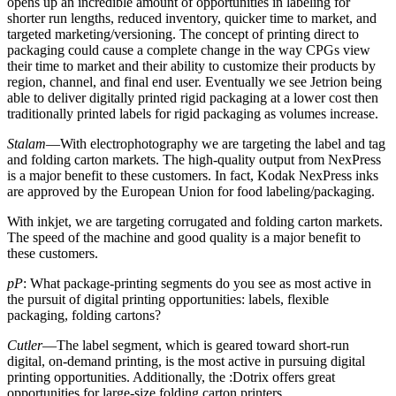
opens up an incredible amount of opportunities in labeling for
shorter run lengths, reduced inventory, quicker time to market, and
targeted marketing/versioning. The concept of printing direct to
packaging could cause a complete change in the way CPGs view
their time to market and their ability to customize their products by
region, channel, and final end user. Eventually we see Jetrion being
able to deliver digitally printed rigid packaging at a lower cost then
traditionally printed labels for rigid packaging as volumes increase.
Stalam
—With electrophotography we are targeting the label and tag
and folding carton markets. The high-quality output from NexPress
is a major benefit to these customers. In fact, Kodak NexPress inks
are approved by the European Union for food labeling/packaging.
With inkjet, we are targeting corrugated and folding carton markets.
The speed of the machine and good quality is a major benefit to
these customers.
pP
: What package-printing segments do you see as most active in
the pursuit of digital printing opportunities: labels, flexible
packaging, folding cartons?
Cutler
—The label segment, which is geared toward short-run
digital, on-demand printing, is the most active in pursuing digital
printing opportunities. Additionally, the :Dotrix offers great
opportunities for large-size folding carton printers.