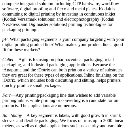
complete integrated solution including CTP hardware, workflow
software, digital proofing and flexo and metal plates. Kodak is
committing to digital printing by investing in continuous inkjet
(Kodak Versamark solutions) and electrophotography (Kodak
NexPress and Digimaster solutions) printing technologies for
packaging printing.
pP
: What packaging segments is your company targeting with your
digital printing product line? What makes your product line a good
fit for these markets?
Cutler
—Agfa is focusing on pharmaceutical packaging, retail
packaging, and industrial packaging applications. Because the
:Anapurna and the :Dotrix can both print on a variety of substrates,
they are great for these types of applications. Inline finishing on the
:Dotrix, which includes both diecutting and slitting, helps printers
quickly produce small packages.
Farr
—Any printing/packaging line that wishes to add variable
printing inline, while printing or converting is a candidate for our
products. The applications are numerous.
Bar-Shany
—A key segment is labels, with good growth in shrink
sleeves and flexible packaging. We focus on runs up to 2000 linear
meters, as well as digital applications such as security and variable