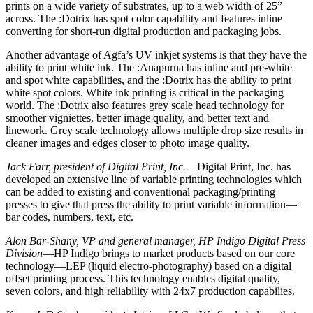
prints on a wide variety of substrates, up to a web width of 25”
across. The :Dotrix has spot color capability and features inline
converting for short-run digital production and packaging jobs.
Another advantage of Agfa’s UV inkjet systems is that they have the
ability to print white ink. The :Anapurna has inline and pre-white
and spot white capabilities, and the :Dotrix has the ability to print
white spot colors. White ink printing is critical in the packaging
world. The :Dotrix also features grey scale head technology for
smoother vigniettes, better image quality, and better text and
linework. Grey scale technology allows multiple drop size results in
cleaner images and edges closer to photo image quality.
Jack Farr, president of Digital Print, Inc.
—Digital Print, Inc. has
developed an extensive line of variable printing technologies which
can be added to existing and conventional packaging/printing
presses to give that press the ability to print variable information—
bar codes, numbers, text, etc.
Alon Bar-Shany, VP and general manager, HP Indigo Digital Press
Division
—HP Indigo brings to market products based on our core
technology—LEP (liquid electro-photography) based on a digital
offset printing process. This technology enables digital quality,
seven colors, and high reliability with 24x7 production capabilies.