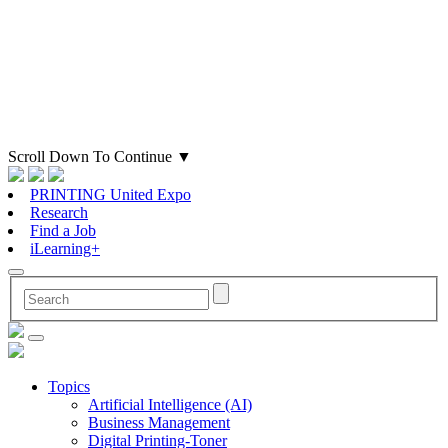
Scroll Down To Continue
▼
PRINTING United Expo
Research
Find a Job
iLearning+
Topics
Artificial Intelligence (AI)
Business Management
Digital Printing-Toner