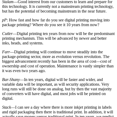
Stalam
—Good interest from our customers to learn and prepare for
this technology. It is currently not a mainstream printing technology,
but has the potential of becoming mainstream in the near future.
pP
: How fast and how far do you see digital printing moving into
package printing? Where do you see it 10 years from now?
Cutler
—Digital printing ten years from now will be the predominant
printing mechanism. This will be advanced by newer and better
inks, heads, and systems.
Farr
—Digital printing will continue to move steadily into the
package-printing sector, more as evolution versus revolution. The
biggest advancement recently has been in the area of cost—cost of
ownership and cost of operation. Maintenance is vastly simpler than
it was even two years ago.
Bar-Shany
—In ten years, digital will be faster and wider, and
variable data will be important, as will security applications. Very
long runs will still be done on analog, but by then the vast majority
of converters will have digital, and most jobs will be printed on
digital.
Stack
—I can see a day where there is more inkjet printing in labels
and rigid packaging then there is traditional print. In addition, it will
actually save money versus traditional print. In ten years, we predict