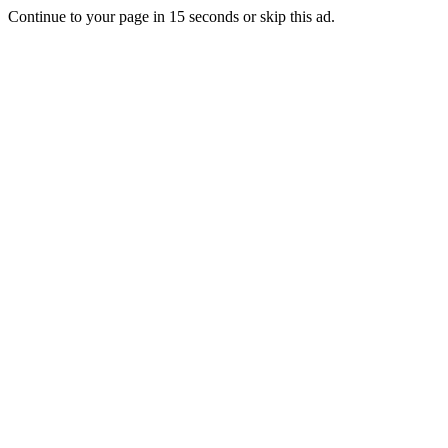
Continue to your page in
15
seconds or
skip this ad
.