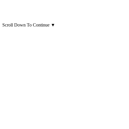
Scroll Down To Continue
▼