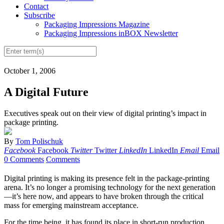
Contact
Subscribe
Packaging Impressions Magazine
Packaging Impressions inBOX Newsletter
October 1, 2006
A Digital Future
Executives speak out on their view of digital printing’s impact in
package printing.
By
Tom Polischuk
Facebook
Facebook
Twitter
Twitter
LinkedIn
LinkedIn
Email
Email
0 Comments
Comments
Digital printing is making its presence felt in the package-printing
arena. It’s no longer a promising technology for the next generation
—it’s here now, and appears to have broken through the critical
mass for emerging mainstream acceptance.
For the time being, it has found its place in short-run production.