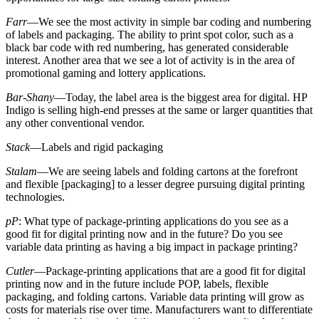
Farr
—We see the most activity in simple bar coding and numbering
of labels and packaging. The ability to print spot color, such as a
black bar code with red numbering, has generated considerable
interest. Another area that we see a lot of activity is in the area of
promotional gaming and lottery applications.
Bar-Shany
—Today, the label area is the biggest area for digital. HP
Indigo is selling high-end presses at the same or larger quantities that
any other conventional vendor.
Stack
—Labels and rigid packaging
Stalam
—We are seeing labels and folding cartons at the forefront
and flexible [packaging] to a lesser degree pursuing digital printing
technologies.
pP
: What type of package-printing applications do you see as a
good fit for digital printing now and in the future? Do you see
variable data printing as having a big impact in package printing?
Cutler
—Package-printing applications that are a good fit for digital
printing now and in the future include POP, labels, flexible
packaging, and folding cartons. Variable data printing will grow as
costs for materials rise over time. Manufacturers want to differentiate