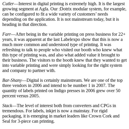
Cutler
—Interest in digital printing is extremely high. It is the largest
growing segment at Agfa. Our :Dotrix modular system, for example,
can be configured to fit a wide variety of customers’ needs
depending on the application. It is not mainstream today, but it is
heading in that direction.
Farr
—After being in the variable printing on press business for 22+
years, it was apparent at the last Labelexpo show that this is now a
much more common and understood type of printing. It was
refreshing to talk to people who visited our booth who knew what
this type of printing was, and also what added value it brought to
their business. The visitors to the booth knew that they wanted to get
into variable printing and were simply looking for the right system
and company to partner with.
Bar-Shany
—Digital is certainly mainstream. We are one of the top
three vendors in 2006 and intend to be number 1 in 2007. The
quantity of labels printed on Indigo presses in 2006 grew over 50
percent versus 2005.
Stack
—The level of interest both from converters and CPGs in
tremendous. For labels, inkjet is now a mainstay. For rigid
packaging, it is emerging in market leaders like Crown Cork and
Seal for 3-piece can printing.