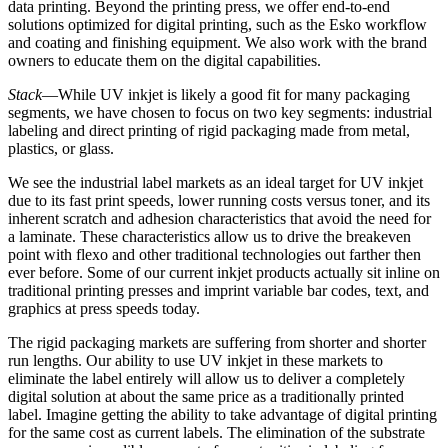
data printing. Beyond the printing press, we offer end-to-end
solutions optimized for digital printing, such as the Esko workflow
and coating and finishing equipment. We also work with the brand
owners to educate them on the digital capabilities.
Stack
—While UV inkjet is likely a good fit for many packaging
segments, we have chosen to focus on two key segments: industrial
labeling and direct printing of rigid packaging made from metal,
plastics, or glass.
We see the industrial label markets as an ideal target for UV inkjet
due to its fast print speeds, lower running costs versus toner, and its
inherent scratch and adhesion characteristics that avoid the need for
a laminate. These characteristics allow us to drive the breakeven
point with flexo and other traditional technologies out farther then
ever before. Some of our current inkjet products actually sit inline on
traditional printing presses and imprint variable bar codes, text, and
graphics at press speeds today.
The rigid packaging markets are suffering from shorter and shorter
run lengths. Our ability to use UV inkjet in these markets to
eliminate the label entirely will allow us to deliver a completely
digital solution at about the same price as a traditionally printed
label. Imagine getting the ability to take advantage of digital printing
for the same cost as current labels. The elimination of the substrate