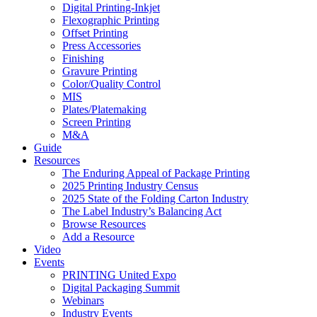
Digital Printing-Inkjet
Flexographic Printing
Offset Printing
Press Accessories
Finishing
Gravure Printing
Color/Quality Control
MIS
Plates/Platemaking
Screen Printing
M&A
Guide
Resources
The Enduring Appeal of Package Printing
2025 Printing Industry Census
2025 State of the Folding Carton Industry
The Label Industry’s Balancing Act
Browse Resources
Add a Resource
Video
Events
PRINTING United Expo
Digital Packaging Summit
Webinars
Industry Events