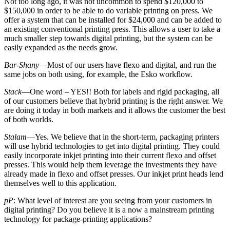
Not too long ago, it was not uncommon to spend $120,000 to
$150,000 in order to be able to do variable printing on press. We
offer a system that can be installed for $24,000 and can be added to
an existing conventional printing press. This allows a user to take a
much smaller step towards digital printing, but the system can be
easily expanded as the needs grow.
Bar-Shany
—Most of our users have flexo and digital, and run the
same jobs on both using, for example, the Esko workflow.
Stack
—One word – YES!! Both for labels and rigid packaging, all
of our customers believe that hybrid printing is the right answer. We
are doing it today in both markets and it allows the customer the best
of both worlds.
Stalam
—Yes. We believe that in the short-term, packaging printers
will use hybrid technologies to get into digital printing. They could
easily incorporate inkjet printing into their current flexo and offset
presses. This would help them leverage the investments they have
already made in flexo and offset presses. Our inkjet print heads lend
themselves well to this application.
pP
: What level of interest are you seeing from your customers in
digital printing? Do you believe it is a now a mainstream printing
technology for package-printing applications?