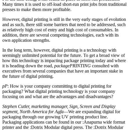
Many times it is used to off-load short-run print jobs from traditional
presses to make them more profitable.
However, digital printing is still in the very early stages of evolution
and as such, there still some barriers that need to be addressed, such
as relatively high cost of entry and high cost of consumables. In
addition, there are several competing technologies, each with its
own application strengths.
In the long term, however, digital printing is a technology with
seemingly unlimited potential for the future. To get a broad view of
how this technology is impacting package printing today and where
it is heading down the road,
packagePRINTING
consulted with
executives from several companies that have an important stake in
the future of digital printing.
pP
: How is your company committing to digital printing for
packaging? What digital printing technology is your company
focusing on and what are the advantages and disadvantages?
Stephen Cutler, marketing manager, Sign, Screen and Display
segment, North America for Agfa
—We are expanding digital for
packaging through our growing UV printing product line.
Packaging applications can be found in our :Anapurna wide format
printer and the :Dotrix Modular digital press. The :Dotrix Modular