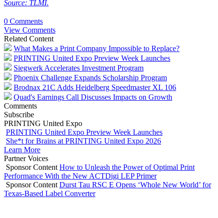
Source: TLMI.
0 Comments
View Comments
Related Content
What Makes a Print Company Impossible to Replace?
PRINTING United Expo Preview Week Launches
Siegwerk Accelerates Investment Program
Phoenix Challenge Expands Scholarship Program
Brodnax 21C Adds Heidelberg Speedmaster XL 106
Quad's Earnings Call Discusses Impacts on Growth
Comments
Subscribe
PRINTING United Expo
PRINTING United Expo Preview Week Launches
She*t for Brains at PRINTING United Expo 2026
Learn More
Partner Voices
Sponsor Content
How to Unleash the Power of Optimal Print
Performance With the New ACTDigi LEP Primer
Sponsor Content
Durst Tau RSC E Opens ‘Whole New World’ for
Texas-Based Label Converter