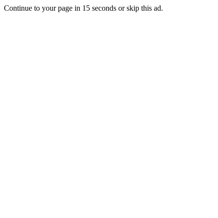
Continue to your page in
15
seconds or
skip this ad
.