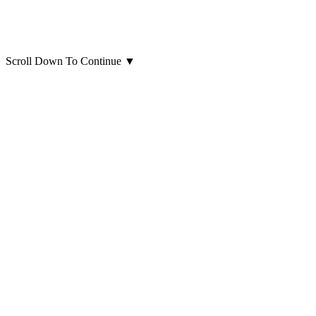
Scroll Down To Continue
▼