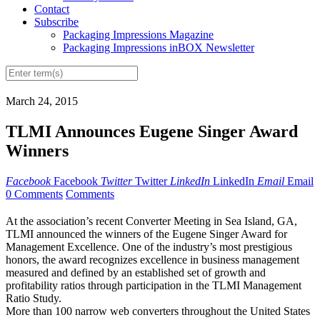
Contact
Subscribe
Packaging Impressions Magazine
Packaging Impressions inBOX Newsletter
March 24, 2015
TLMI Announces Eugene Singer Award
Winners
Facebook
Facebook
Twitter
Twitter
LinkedIn
LinkedIn
Email
Email
0 Comments
Comments
At the association’s recent Converter Meeting in Sea Island, GA,
TLMI announced the winners of the Eugene Singer Award for
Management Excellence. One of the industry’s most prestigious
honors, the award recognizes excellence in business management
measured and defined by an established set of growth and
profitability ratios through participation in the TLMI Management
Ratio Study.
More than 100 narrow web converters throughout the United States