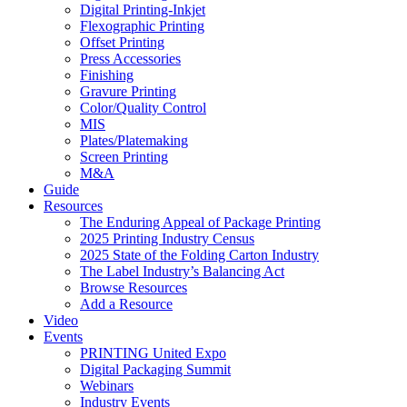
Digital Printing-Inkjet
Flexographic Printing
Offset Printing
Press Accessories
Finishing
Gravure Printing
Color/Quality Control
MIS
Plates/Platemaking
Screen Printing
M&A
Guide
Resources
The Enduring Appeal of Package Printing
2025 Printing Industry Census
2025 State of the Folding Carton Industry
The Label Industry’s Balancing Act
Browse Resources
Add a Resource
Video
Events
PRINTING United Expo
Digital Packaging Summit
Webinars
Industry Events