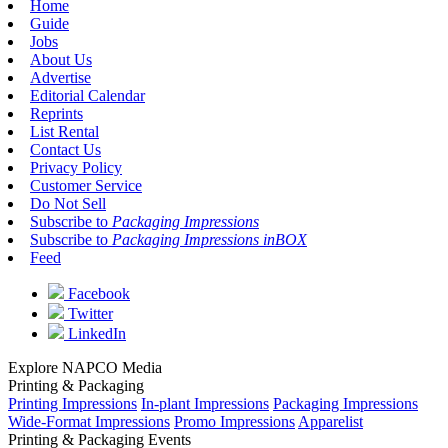
Home
Guide
Jobs
About Us
Advertise
Editorial Calendar
Reprints
List Rental
Contact Us
Privacy Policy
Customer Service
Do Not Sell
Subscribe to
Packaging Impressions
Subscribe to
Packaging Impressions inBOX
Feed
Facebook
Twitter
LinkedIn
Explore NAPCO Media
Printing & Packaging
Printing Impressions
In-plant Impressions
Packaging Impressions
Wide-Format Impressions
Promo Impressions
Apparelist
Printing & Packaging Events