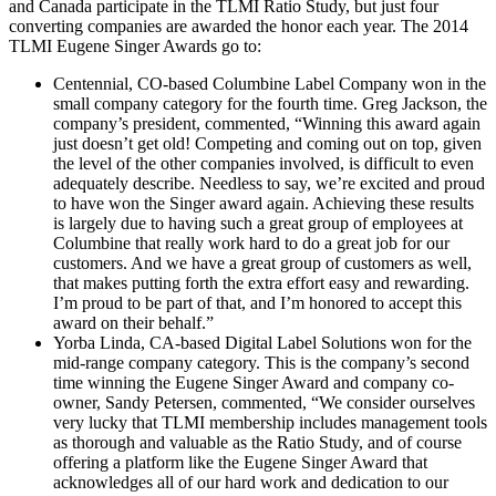
and Canada participate in the TLMI Ratio Study, but just four
converting companies are awarded the honor each year. The 2014
TLMI Eugene Singer Awards go to:
Centennial, CO-based Columbine Label Company won in the
small company category for the fourth time. Greg Jackson, the
company’s president, commented, “Winning this award again
just doesn’t get old! Competing and coming out on top, given
the level of the other companies involved, is difficult to even
adequately describe. Needless to say, we’re excited and proud
to have won the Singer award again. Achieving these results
is largely due to having such a great group of employees at
Columbine that really work hard to do a great job for our
customers. And we have a great group of customers as well,
that makes putting forth the extra effort easy and rewarding.
I’m proud to be part of that, and I’m honored to accept this
award on their behalf.”
Yorba Linda, CA-based Digital Label Solutions won for the
mid-range company category. This is the company’s second
time winning the Eugene Singer Award and company co-
owner, Sandy Petersen, commented, “We consider ourselves
very lucky that TLMI membership includes management tools
as thorough and valuable as the Ratio Study, and of course
offering a platform like the Eugene Singer Award that
acknowledges all of our hard work and dedication to our