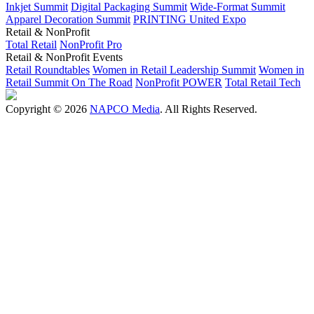
Inkjet Summit
Digital Packaging Summit
Wide-Format Summit
Apparel Decoration Summit
PRINTING United Expo
Retail & NonProfit
Total Retail
NonProfit Pro
Retail & NonProfit Events
Retail Roundtables
Women in Retail Leadership Summit
Women in
Retail Summit On The Road
NonProfit POWER
Total Retail Tech
Copyright © 2026
NAPCO Media
. All Rights Reserved.