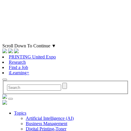
Scroll Down To Continue
▼
PRINTING United Expo
Research
Find a Job
iLearning+
Topics
Artificial Intelligence (AI)
Business Management
Digital Printing-Toner