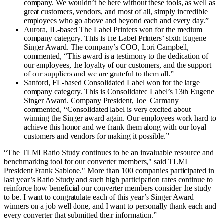
company. We wouldn’t be here without these tools, as well as
great customers, vendors, and most of all, simply incredible
employees who go above and beyond each and every day.”
Aurora, IL-based The Label Printers won for the medium
company category. This is the Label Printers’ sixth Eugene
Singer Award. The company’s COO, Lori Campbell,
commented, “This award is a testimony to the dedication of
our employees, the loyalty of our customers, and the support
of our suppliers and we are grateful to them all.”
Sanford, FL-based Consolidated Label won for the large
company category. This is Consolidated Label’s 13th Eugene
Singer Award. Company President, Joel Carmany
commented, “Consolidated label is very excited about
winning the Singer award again. Our employees work hard to
achieve this honor and we thank them along with our loyal
customers and vendors for making it possible.”
“The TLMI Ratio Study continues to be an invaluable resource and
benchmarking tool for our converter members," said TLMI
President Frank Sablone." More than 100 companies participated in
last year’s Ratio Study and such high participation rates continue to
reinforce how beneficial our converter members consider the study
to be. I want to congratulate each of this year’s Singer Award
winners on a job well done, and I want to personally thank each and
every converter that submitted their information.”