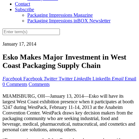
Contact
Subscribe
Packaging Impressions Magazine
Packaging Impressions inBOX Newsletter
January 17, 2014
Esko Makes Major Investment in West
Coast Packaging Supply Chain
Facebook
Facebook
Twitter
Twitter
LinkedIn
LinkedIn
Email
Email
0 Comments
Comments
MIAMISBURG, OH—January 13, 2014—Esko will have its
largest West Coast exhibition presence when it participates at booth
5247 during WestPack, February 11-14, 2013 at the Anaheim
Convention Center. WestPack draws key decision makers from the
packaging community who are seeking industrial, food and
beverage, medical, pharmaceutical, nutraceutical, and cosmetics and
personal care solutions, among others.