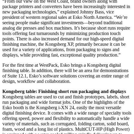
“From our view on the West Coast, brand owners along with
package printers and converters have been increasingly interested in
new packaging technologies,” explained Johnny Bass, vice
president of western regional sales at Esko North America. “We’re
seeing people make significant investments—beyond traditional
analog die presses and box machines. It’s because short runs require
tools offering fast turnarounds by minimizing production touch
points. There is also increased demand for our high-speed digital
finishing machine, the Kongsberg XP, primarily because it can be
used for a variety of applications, from packaging to signs and
displays, while providing fast, exceptional quality production.”
For the first time at WestPack, Esko brings a Kongsberg digital
finishing table. In addition, there will be an area for demonstrations
of Suite 12.1, Esko’s software solutions covering an entire range of
design, workflow and collaboration.
Kongsberg table: Finishing short run packaging and displays
Kongsberg tables are used to cut and finish prototypes, labels, short
run packaging and wide format jobs. One of the highlights of the
Esko booth is the Kongsberg i-XN 24, easily the most versatile
digital finishing device. It comes with a wide range of specialty tools
offering speed, power and flexibility to automatically handle a wide
variety of materials, such as corrugated, folding carton, solid board,
foam, wood and a long list of plastics. MultiCUT-HP (High Power)