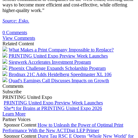
ways to become more efficient and cost-effective, while offering
higher-quality work.”
Source: Esko.
0 Comments
View Comments
Related Content
What Makes a Print Company Impossible to Replace?
PRINTING United Expo Preview Week Launches
Siegwerk Accelerates Investment Program
Phoenix Challenge Expands Scholarship Program
Brodnax 21C Adds Heidelberg Speedmaster XL 106
Quad's Earnings Call Discusses Impacts on Growth
Comments
Subscribe
PRINTING United Expo
PRINTING United Expo Preview Week Launches
She*t for Brains at PRINTING United Expo 2026
Learn More
Partner Voices
Sponsor Content
How to Unleash the Power of Optimal Print
Performance With the New ACTDigi LEP Primer
Sponsor Content
Durst Tau RSC E Opens ‘Whole New World’ for