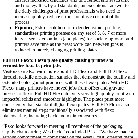
and money. It is, by all standards, an exceptional answer to
the daily challenges of print professionals who need to
increase quality, reduce errors and drive cost out of the
process.
Equinox
, Esko´s solution for extended gamut printing,
standardizes printing presses on any set of 5, 6, 7 or more
inks. Users save on inks (and plates) for packaging work and
printers save time as the press workload between jobs is
reduced to merely changing printing plates.
Full HD Flexo: Flexo plate quality causing printers to
reconsider how to print jobs
Visitors can also learn more about HD Flexo and Full HD Flexo
through real-life production samples that demonstrate the quality and
extended color gamut produced with these flexo plates. With HD
Flexo, many printers have moved jobs from offset and gravure
presses to flexo. Full HD Flexo delivers very high quality print with
impactful solids and smoother highlights. The plates print more
consistently than standard digital flexo plates. Full HD Flexo also
eliminates manual steps traditionally associated with flexo
platemaking, including back and main exposures.
“Esko looks forward to meeting all members of the packaging
supply chain during WestPack,” concluded Bass. “We have made a
serious commitment to companies on the West Coast, offering them