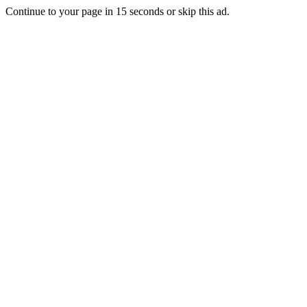
Continue to your page in
15
seconds or
skip this ad
.