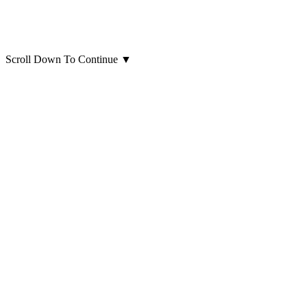
Scroll Down To Continue
▼