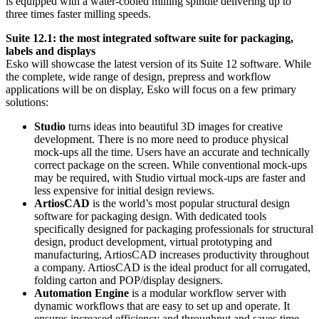
is equipped with a water-cooled milling spindle delivering up to
three times faster milling speeds.
Suite 12.1: the most integrated software suite for packaging,
labels and displays
Esko will showcase the latest version of its Suite 12 software. While
the complete, wide range of design, prepress and workflow
applications will be on display, Esko will focus on a few primary
solutions:
Studio
turns ideas into beautiful 3D images for creative
development. There is no more need to produce physical
mock-ups all the time. Users have an accurate and technically
correct package on the screen. While conventional mock-ups
may be required, with Studio virtual mock-ups are faster and
less expensive for initial design reviews.
ArtiosCAD
is the world’s most popular structural design
software for packaging design. With dedicated tools
specifically designed for packaging professionals for structural
design, product development, virtual prototyping and
manufacturing, ArtiosCAD increases productivity throughout
a company. ArtiosCAD is the ideal product for all corrugated,
folding carton and POP/display designers.
Automation Engine
is a modular workflow server with
dynamic workflows that are easy to set up and operate. It
ensures increased efficiency and throughput and saves time