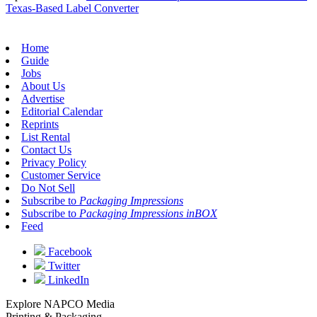
Texas-Based Label Converter
Home
Guide
Jobs
About Us
Advertise
Editorial Calendar
Reprints
List Rental
Contact Us
Privacy Policy
Customer Service
Do Not Sell
Subscribe to
Packaging Impressions
Subscribe to
Packaging Impressions inBOX
Feed
Facebook
Twitter
LinkedIn
Explore NAPCO Media
Printing & Packaging