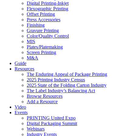
Digital Printing-Inkjet
Flexographic Printing
Offset Printing
Press Accessories
Finishing
Gravure Printing
Color/Quality Control
MIS
Plates/Platemaking
Screen Printing
M&A
Guide
Resources
The Enduring Appeal of Package Printing
2025 Printing Industry Census
2025 State of the Folding Carton Industry
The Label Industry’s Balancing Act
Browse Resources
Add a Resource
Video
Events
PRINTING United Expo
Digital Packaging Summit
Webinars
Industry Events