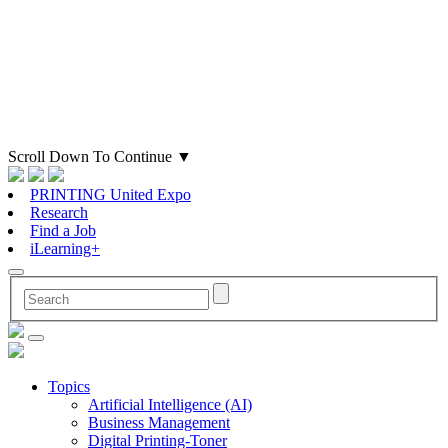
Scroll Down To Continue
▼
PRINTING United Expo
Research
Find a Job
iLearning+
Topics
Artificial Intelligence (AI)
Business Management
Digital Printing-Toner