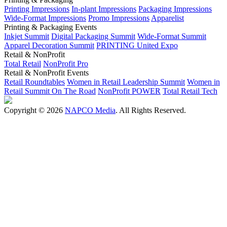
Printing Impressions
In-plant Impressions
Packaging Impressions
Wide-Format Impressions
Promo Impressions
Apparelist
Printing & Packaging Events
Inkjet Summit
Digital Packaging Summit
Wide-Format Summit
Apparel Decoration Summit
PRINTING United Expo
Retail & NonProfit
Total Retail
NonProfit Pro
Retail & NonProfit Events
Retail Roundtables
Women in Retail Leadership Summit
Women in
Retail Summit On The Road
NonProfit POWER
Total Retail Tech
Copyright © 2026
NAPCO Media
. All Rights Reserved.