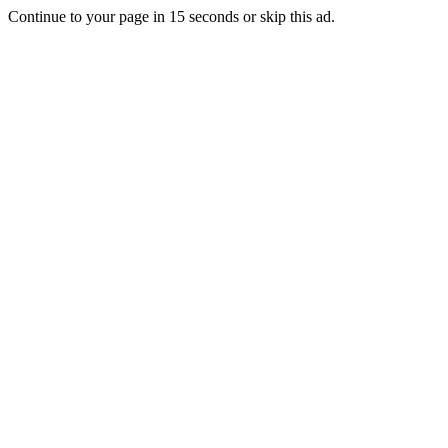
Continue to your page in
15
seconds or
skip this ad
.