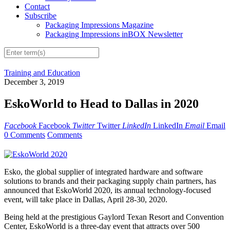
Contact
Subscribe
Packaging Impressions Magazine
Packaging Impressions inBOX Newsletter
Training and Education
December 3, 2019
EskoWorld to Head to Dallas in 2020
Facebook
Facebook
Twitter
Twitter
LinkedIn
LinkedIn
Email
Email
0 Comments
Comments
Esko, the global supplier of integrated hardware and software
solutions to brands and their packaging supply chain partners, has
announced that EskoWorld 2020, its annual technology-focused
event, will take place in Dallas, April 28-30, 2020.
Being held at the prestigious Gaylord Texan Resort and Convention
Center, EskoWorld is a three-day event that attracts over 500