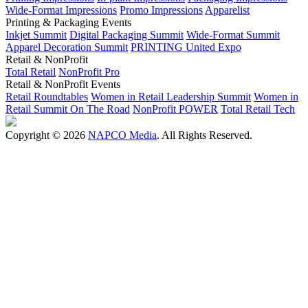
Wide-Format Impressions
Promo Impressions
Apparelist
Printing & Packaging Events
Inkjet Summit
Digital Packaging Summit
Wide-Format Summit
Apparel Decoration Summit
PRINTING United Expo
Retail & NonProfit
Total Retail
NonProfit Pro
Retail & NonProfit Events
Retail Roundtables
Women in Retail Leadership Summit
Women in
Retail Summit On The Road
NonProfit POWER
Total Retail Tech
Copyright © 2026
NAPCO Media
. All Rights Reserved.