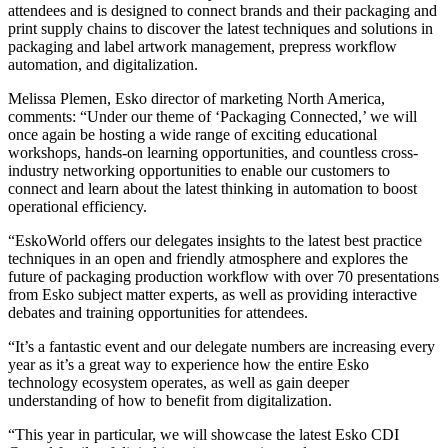
attendees and is designed to connect brands and their packaging and
print supply chains to discover the latest techniques and solutions in
packaging and label artwork management, prepress workflow
automation, and digitalization.
Melissa Plemen, Esko director of marketing North America,
comments: “Under our theme of ‘Packaging Connected,’ we will
once again be hosting a wide range of exciting educational
workshops, hands-on learning opportunities, and countless cross-
industry networking opportunities to enable our customers to
connect and learn about the latest thinking in automation to boost
operational efficiency.
“EskoWorld offers our delegates insights to the latest best practice
techniques in an open and friendly atmosphere and explores the
future of packaging production workflow with over 70 presentations
from Esko subject matter experts, as well as providing interactive
debates and training opportunities for attendees.
“It’s a fantastic event and our delegate numbers are increasing every
year as it’s a great way to experience how the entire Esko
technology ecosystem operates, as well as gain deeper
understanding of how to benefit from digitalization.
“This year in particular, we will showcase the latest Esko CDI