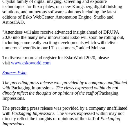
Crystal family of digital imaging, screening and exposure
technologies for flexo plates, our new Kongsberg digital finishing
solutions, and numerous software solutions including the latest
editions of Esko WebCenter, Automation Engine, Studio and
ArtiosCAD.
"Attendees will also receive advanced insight ahead of DRUPA
2020 into the many new innovations Esko will soon be rolling out,
including some really exciting developments which will deliver
numerous benefits to our I.T. customers,” added Melissa.
To discover more and register for EskoWorld 2020, please
visit
www.eskoworld.com
Source: Esko
The preceding press release was provided by a company unaffiliated
with
Packaging Impressions.
The views expressed within do not
directly reflect the thoughts or opinions of the staff of
Packaging
Impressions.
The preceding press release was provided by a company unaffiliated
with
Packaging Impressions
. The views expressed within may not
directly reflect the thoughts or opinions of the staff of
Packaging
Impressions
.