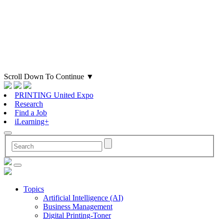
Scroll Down To Continue
▼
PRINTING United Expo
Research
Find a Job
iLearning+
Topics
Artificial Intelligence (AI)
Business Management
Digital Printing-Toner