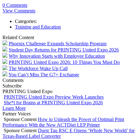
0 Comments
View Comments
Categories:
Training and Education
Related Content
Phoenix Challenge Expands Scholarship Program
Student Day Returns for PRINTING United Expo 2026
Why Innovation Starts with Employee Education
PRINTING United Expo 2026: 10 Things You Must Do
The Workforce Wake Up Call
You Can’t Miss The G7+ Exchange
Comments
Subscribe
PRINTING United Expo
PRINTING United Expo Preview Week Launches
She*t for Brains at PRINTING United Expo 2026
Learn More
Partner Voices
Sponsor Content
How to Unleash the Power of Optimal Print
Performance With the New ACTDigi LEP Primer
Sponsor Content
Durst Tau RSC E Opens ‘Whole New World’ for
Texas-Based Label Converter