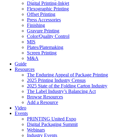
Digital Printing-Inkjet
Flexographic Printing
Offset Printing
Press Accessories
Finishing
Gravure Printing
Color/Quality Control
MIS
Plates/Platemaking
Screen Printing
M&A
Guide
Resources
The Enduring Appeal of Package Printing
2025 Printing Industry Census
2025 State of the Folding Carton Industry
The Label Industry’s Balancing Act
Browse Resources
Add a Resource
Video
Events
PRINTING United Expo
Digital Packaging Summit
Webinars
Industry Events