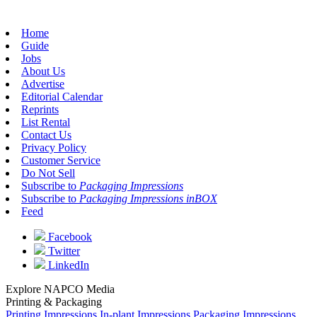
Home
Guide
Jobs
About Us
Advertise
Editorial Calendar
Reprints
List Rental
Contact Us
Privacy Policy
Customer Service
Do Not Sell
Subscribe to
Packaging Impressions
Subscribe to
Packaging Impressions inBOX
Feed
Facebook
Twitter
LinkedIn
Explore NAPCO Media
Printing & Packaging
Printing Impressions
In-plant Impressions
Packaging Impressions