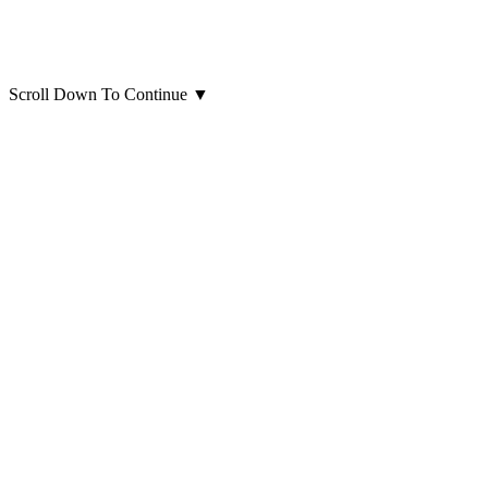
Scroll Down To Continue
▼