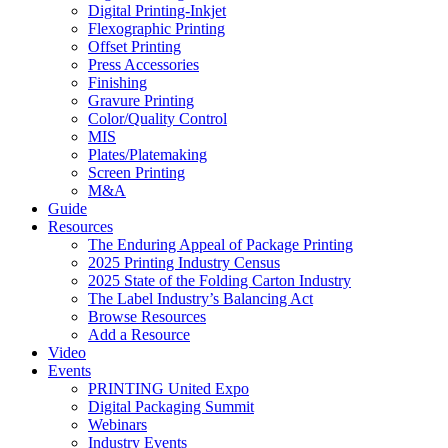
Digital Printing-Inkjet
Flexographic Printing
Offset Printing
Press Accessories
Finishing
Gravure Printing
Color/Quality Control
MIS
Plates/Platemaking
Screen Printing
M&A
Guide
Resources
The Enduring Appeal of Package Printing
2025 Printing Industry Census
2025 State of the Folding Carton Industry
The Label Industry’s Balancing Act
Browse Resources
Add a Resource
Video
Events
PRINTING United Expo
Digital Packaging Summit
Webinars
Industry Events