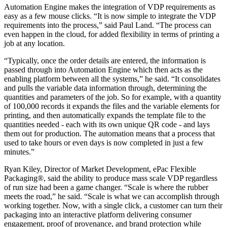
Automation Engine makes the integration of VDP requirements as
easy as a few mouse clicks. “It is now simple to integrate the VDP
requirements into the process,” said Paul Land. “The process can
even happen in the cloud, for added flexibility in terms of printing a
job at any location.
“Typically, once the order details are entered, the information is
passed through into Automation Engine which then acts as the
enabling platform between all the systems,” he said. “It consolidates
and pulls the variable data information through, determining the
quantities and parameters of the job. So for example, with a quantity
of 100,000 records it expands the files and the variable elements for
printing, and then automatically expands the template file to the
quantities needed - each with its own unique QR code - and lays
them out for production. The automation means that a process that
used to take hours or even days is now completed in just a few
minutes.”
Ryan Kiley, Director of Market Development, ePac Flexible
Packaging®, said the ability to produce mass scale VDP regardless
of run size had been a game changer. “Scale is where the rubber
meets the road,” he said. “Scale is what we can accomplish through
working together. Now, with a single click, a customer can turn their
packaging into an interactive platform delivering consumer
engagement, proof of provenance, and brand protection while