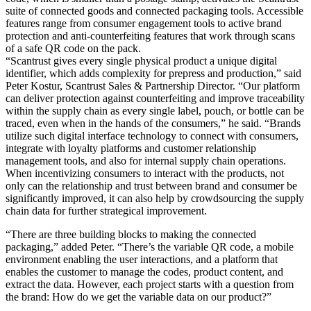
suite of connected goods and connected packaging tools. Accessible
features range from consumer engagement tools to active brand
protection and anti-counterfeiting features that work through scans
of a safe QR code on the pack.
“Scantrust gives every single physical product a unique digital
identifier, which adds complexity for prepress and production,” said
Peter Kostur, Scantrust Sales & Partnership Director. “Our platform
can deliver protection against counterfeiting and improve traceability
within the supply chain as every single label, pouch, or bottle can be
traced, even when in the hands of the consumers,” he said. “Brands
utilize such digital interface technology to connect with consumers,
integrate with loyalty platforms and customer relationship
management tools, and also for internal supply chain operations.
When incentivizing consumers to interact with the products, not
only can the relationship and trust between brand and consumer be
significantly improved, it can also help by crowdsourcing the supply
chain data for further strategical improvement.
“There are three building blocks to making the connected
packaging,” added Peter. “There’s the variable QR code, a mobile
environment enabling the user interactions, and a platform that
enables the customer to manage the codes, product content, and
extract the data. However, each project starts with a question from
the brand: How do we get the variable data on our product?”