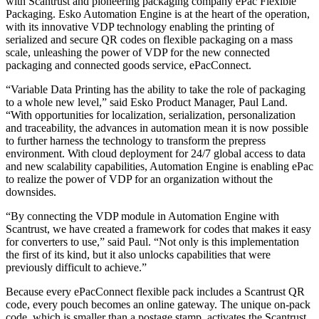
with Scantrust and pioneering packaging company ePac Flexible
Packaging. Esko Automation Engine is at the heart of the operation,
with its innovative VDP technology enabling the printing of
serialized and secure QR codes on flexible packaging on a mass
scale, unleashing the power of VDP for the new connected
packaging and connected goods service, ePacConnect.
“Variable Data Printing has the ability to take the role of packaging
to a whole new level,” said Esko Product Manager, Paul Land.
“With opportunities for localization, serialization, personalization
and traceability, the advances in automation mean it is now possible
to further harness the technology to transform the prepress
environment. With cloud deployment for 24/7 global access to data
and new scalability capabilities, Automation Engine is enabling ePac
to realize the power of VDP for an organization without the
downsides.
“By connecting the VDP module in Automation Engine with
Scantrust, we have created a framework for codes that makes it easy
for converters to use,” said Paul. “Not only is this implementation
the first of its kind, but it also unlocks capabilities that were
previously difficult to achieve.”
Because every ePacConnect flexible pack includes a Scantrust QR
code, every pouch becomes an online gateway. The unique on-pack
code, which is smaller than a postage stamp, activates the Scantrust