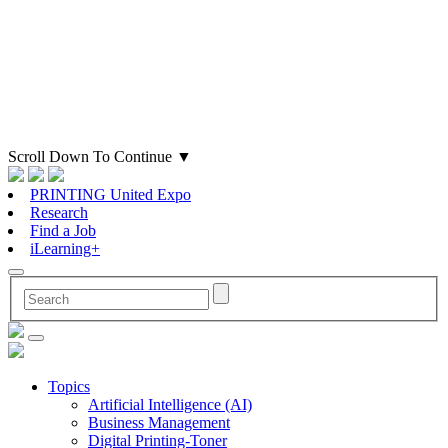
Scroll Down To Continue
▼
PRINTING United Expo
Research
Find a Job
iLearning+
Topics
Artificial Intelligence (AI)
Business Management
Digital Printing-Toner