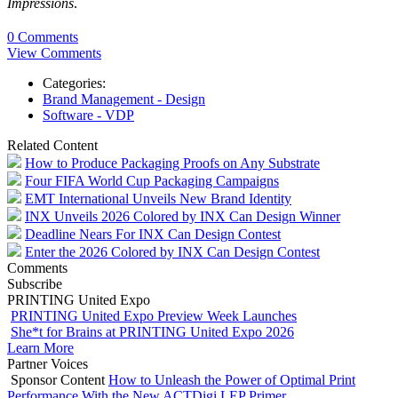
Impressions
.
0 Comments
View Comments
Categories:
Brand Management - Design
Software - VDP
Related Content
How to Produce Packaging Proofs on Any Substrate
Four FIFA World Cup Packaging Campaigns
EMT International Unveils New Brand Identity
INX Unveils 2026 Colored by INX Can Design Winner
Deadline Nears For INX Can Design Contest
Enter the 2026 Colored by INX Can Design Contest
Comments
Subscribe
PRINTING United Expo
PRINTING United Expo Preview Week Launches
She*t for Brains at PRINTING United Expo 2026
Learn More
Partner Voices
Sponsor Content
How to Unleash the Power of Optimal Print
Performance With the New ACTDigi LEP Primer