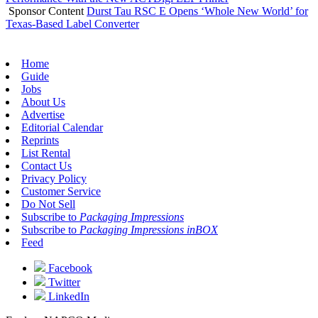
Sponsor Content
Durst Tau RSC E Opens ‘Whole New World’ for
Texas-Based Label Converter
Home
Guide
Jobs
About Us
Advertise
Editorial Calendar
Reprints
List Rental
Contact Us
Privacy Policy
Customer Service
Do Not Sell
Subscribe to
Packaging Impressions
Subscribe to
Packaging Impressions inBOX
Feed
Facebook
Twitter
LinkedIn