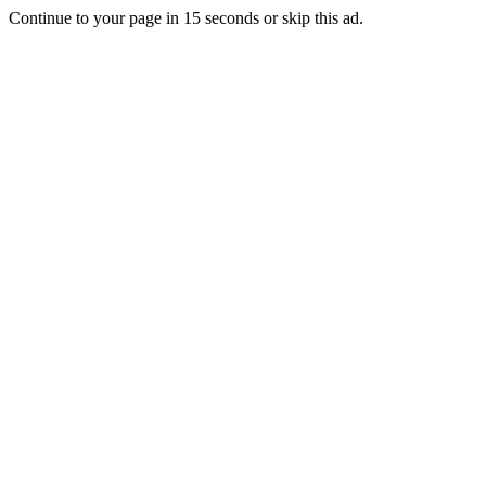
Continue to your page in
15
seconds or
skip this ad
.