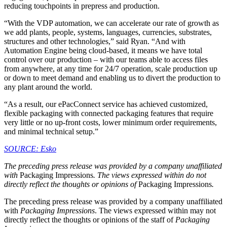
reducing touchpoints in prepress and production.
“With the VDP automation, we can accelerate our rate of growth as
we add plants, people, systems, languages, currencies, substrates,
structures and other technologies,” said Ryan. “And with
Automation Engine being cloud-based, it means we have total
control over our production – with our teams able to access files
from anywhere, at any time for 24/7 operation, scale production up
or down to meet demand and enabling us to divert the production to
any plant around the world.
“As a result, our ePacConnect service has achieved customized,
flexible packaging with connected packaging features that require
very little or no up-front costs, lower minimum order requirements,
and minimal technical setup.”
SOURCE: Esko
The preceding press release was provided by a company unaffiliated
with
Packaging Impressions
. The views expressed within do not
directly reflect the thoughts or opinions of
Packaging Impressions
.
The preceding press release was provided by a company unaffiliated
with
Packaging Impressions
. The views expressed within may not
directly reflect the thoughts or opinions of the staff of
Packaging