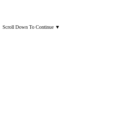
Scroll Down To Continue
▼