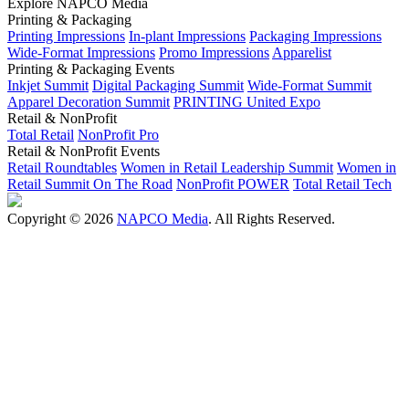
Explore NAPCO Media
Printing & Packaging
Printing Impressions
In-plant Impressions
Packaging Impressions
Wide-Format Impressions
Promo Impressions
Apparelist
Printing & Packaging Events
Inkjet Summit
Digital Packaging Summit
Wide-Format Summit
Apparel Decoration Summit
PRINTING United Expo
Retail & NonProfit
Total Retail
NonProfit Pro
Retail & NonProfit Events
Retail Roundtables
Women in Retail Leadership Summit
Women in
Retail Summit On The Road
NonProfit POWER
Total Retail Tech
Copyright © 2026
NAPCO Media
. All Rights Reserved.