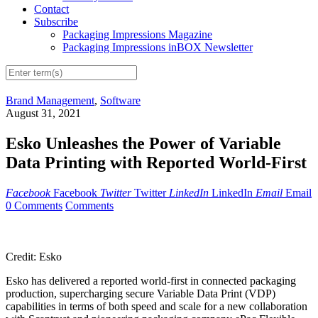
Contact
Subscribe
Packaging Impressions Magazine
Packaging Impressions inBOX Newsletter
Brand Management
,
Software
August 31, 2021
Esko Unleashes the Power of Variable
Data Printing with Reported World-First
Facebook
Facebook
Twitter
Twitter
LinkedIn
LinkedIn
Email
Email
0 Comments
Comments
Credit: Esko
Esko has delivered a reported world-first in connected packaging
production, supercharging secure Variable Data Print (VDP)
capabilities in terms of both speed and scale for a new collaboration