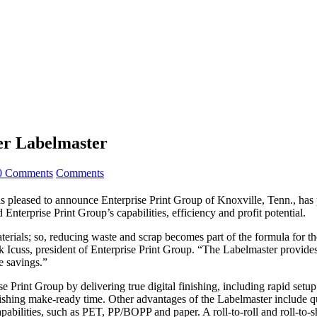
ser Labelmaster
0 Comments
Comments
, is pleased to announce Enterprise Print Group of Knoxville, Tenn., 
nterprise Print Group’s capabilities, efficiency and profit potential.
erials; so, reducing waste and scrap becomes part of the formula for th
k Icuss, president of Enterprise Print Group. “The Labelmaster provides 
e savings.”
Print Group by delivering true digital finishing, including rapid setup 
inishing make-ready time. Other advantages of the Labelmaster include 
apabilities, such as PET, PP/BOPP and paper. A roll-to-roll and roll-to