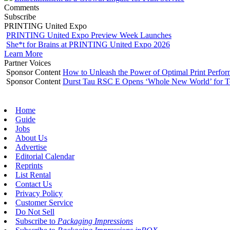
Comments
Subscribe
PRINTING United Expo
PRINTING United Expo Preview Week Launches
She*t for Brains at PRINTING United Expo 2026
Learn More
Partner Voices
Sponsor Content
How to Unleash the Power of Optimal Print Perf
Sponsor Content
Durst Tau RSC E Opens ‘Whole New World’ for T
Home
Guide
Jobs
About Us
Advertise
Editorial Calendar
Reprints
List Rental
Contact Us
Privacy Policy
Customer Service
Do Not Sell
Subscribe to
Packaging Impressions