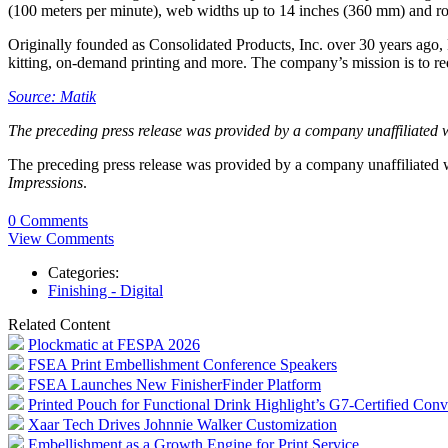
(100 meters per minute), web widths up to 14 inches (360 mm) and ro
Originally founded as Consolidated Products, Inc. over 30 years ago, E
kitting, on-demand printing and more. The company’s mission is to re
Source: Matik
The preceding press release was provided by a company unaffiliated 
The preceding press release was provided by a company unaffiliated
Impressions
.
0 Comments
View Comments
Categories:
Finishing - Digital
Related Content
Plockmatic at FESPA 2026
FSEA Print Embellishment Conference Speakers
FSEA Launches New FinisherFinder Platform
Printed Pouch for Functional Drink Highlight’s G7-Certified Conv
Xaar Tech Drives Johnnie Walker Customization
Embellishment as a Growth Engine for Print Service