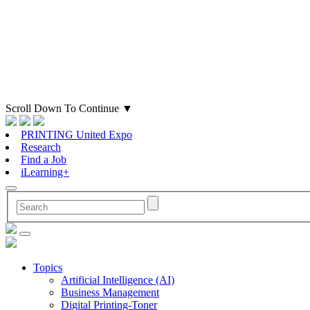
Scroll Down To Continue
▼
PRINTING United Expo
Research
Find a Job
iLearning+
Topics
Artificial Intelligence (AI)
Business Management
Digital Printing-Toner