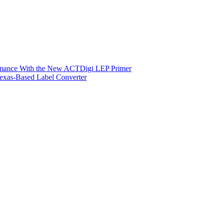
ormance With the New ACTDigi LEP Primer
exas-Based Label Converter