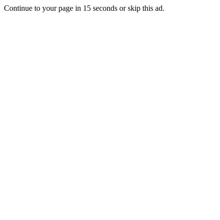
Continue to your page in
15
seconds or
skip this ad
.