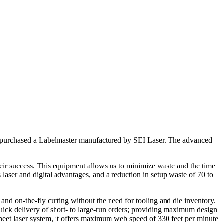
has purchased a Labelmaster manufactured by SEI Laser. The advanced
eir success. This equipment allows us to minimize waste and the time
laser and digital advantages, and a reduction in setup waste of 70 to
and on-the-fly cutting without the need for tooling and die inventory.
quick delivery of short- to large-run orders; providing maximum design
-sheet laser system, it offers maximum web speed of 330 feet per minute