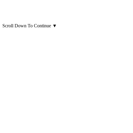
Scroll Down To Continue
▼