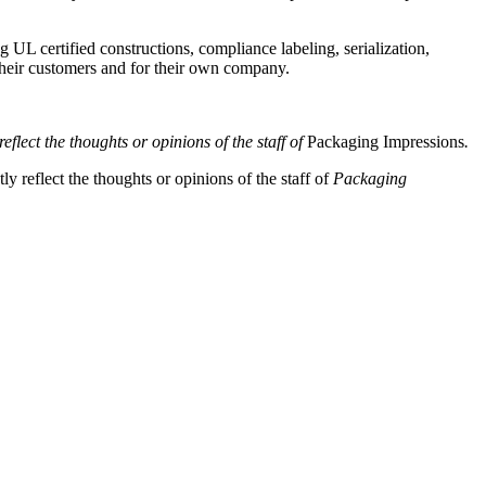
 UL certified constructions, compliance labeling, serialization,
their customers and for their own company.
eflect the thoughts or opinions of the staff of
Packaging Impressions
.
y reflect the thoughts or opinions of the staff of
Packaging