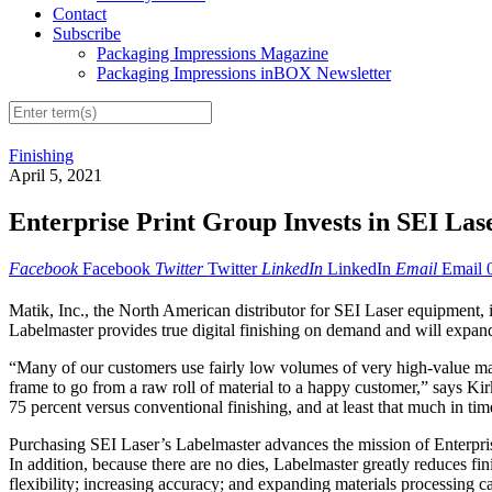
Contact
Subscribe
Packaging Impressions Magazine
Packaging Impressions inBOX Newsletter
Finishing
April 5, 2021
Enterprise Print Group Invests in SEI La
Facebook
Facebook
Twitter
Twitter
LinkedIn
LinkedIn
Email
Email
Matik, Inc., the North American distributor for SEI Laser equipment
Labelmaster provides true digital finishing on demand and will expand E
“Many of our customers use fairly low volumes of very high-value mat
frame to go from a raw roll of material to a happy customer,” says Kir
75 percent versus conventional finishing, and at least that much in tim
Purchasing SEI Laser’s Labelmaster advances the mission of Enterprise 
In addition, because there are no dies, Labelmaster greatly reduces f
flexibility; increasing accuracy; and expanding materials processing c