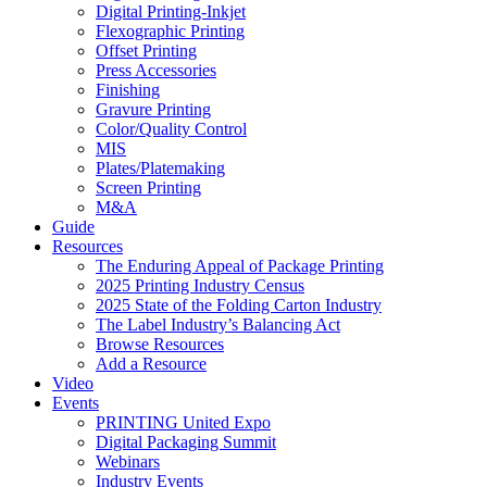
Digital Printing-Inkjet
Flexographic Printing
Offset Printing
Press Accessories
Finishing
Gravure Printing
Color/Quality Control
MIS
Plates/Platemaking
Screen Printing
M&A
Guide
Resources
The Enduring Appeal of Package Printing
2025 Printing Industry Census
2025 State of the Folding Carton Industry
The Label Industry’s Balancing Act
Browse Resources
Add a Resource
Video
Events
PRINTING United Expo
Digital Packaging Summit
Webinars
Industry Events