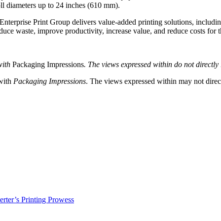
ll diameters up to 24 inches (610 mm).
nterprise Print Group delivers value-added printing solutions, including
duce waste, improve productivity, increase value, and reduce costs for 
with
Packaging Impressions
. The views expressed within do not directly r
 with
Packaging Impressions
. The views expressed within may not directl
erter’s Printing Prowess