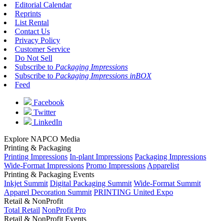
Editorial Calendar
Reprints
List Rental
Contact Us
Privacy Policy
Customer Service
Do Not Sell
Subscribe to
Packaging Impressions
Subscribe to
Packaging Impressions inBOX
Feed
Facebook
Twitter
LinkedIn
Explore NAPCO Media
Printing & Packaging
Printing Impressions
In-plant Impressions
Packaging Impressions
Wide-Format Impressions
Promo Impressions
Apparelist
Printing & Packaging Events
Inkjet Summit
Digital Packaging Summit
Wide-Format Summit
Apparel Decoration Summit
PRINTING United Expo
Retail & NonProfit
Total Retail
NonProfit Pro
Retail & NonProfit Events