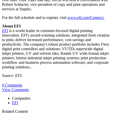
Robert Schlacter, vice president of copy and print operations and
services at Staples.
For the full schedule and to register, visit
www.efi.com/Connect.
About EFI
EFI
is a world leader in customer-focused digital printing
innovation. EFI's award-winning solutions, integrated from creation
to print, deliver increased performance, cost savings and
productivity. The company's robust product portfolio includes Fiery
digital print controllers and solutions; VUTEk superwide digital
inkjet printers, UV and solvent inks; Rastek UV wide-format inkjet
printers; Jetrion industrial inkjet printing systems; print production
workflow and business process automation software; and corporate
printing solutions..
Source: EFI.
0 Comments
View Comments
Companies:
EFI
Related Content