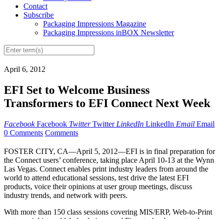
Contact
Subscribe
Packaging Impressions Magazine
Packaging Impressions inBOX Newsletter
April 6, 2012
EFI Set to Welcome Business
Transformers to EFI Connect Next Week
Facebook
Facebook
Twitter
Twitter
LinkedIn
LinkedIn
Email
Email
0 Comments
Comments
FOSTER CITY, CA—April 5, 2012—EFI is in final preparation for
the Connect users’ conference, taking place April 10-13 at the Wynn
Las Vegas. Connect enables print industry leaders from around the
world to attend educational sessions, test drive the latest EFI
products, voice their opinions at user group meetings, discuss
industry trends, and network with peers.
With more than 150 class sessions covering MIS/ERP, Web-to-Print