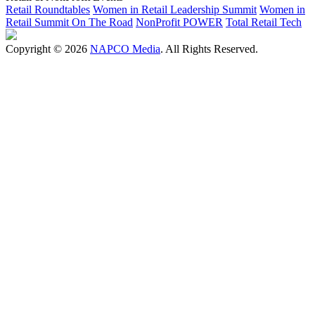
Retail Roundtables
Women in Retail Leadership Summit
Women in
Retail Summit On The Road
NonProfit POWER
Total Retail Tech
Copyright © 2026
NAPCO Media
. All Rights Reserved.