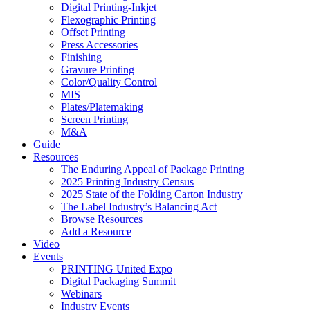
Digital Printing-Inkjet
Flexographic Printing
Offset Printing
Press Accessories
Finishing
Gravure Printing
Color/Quality Control
MIS
Plates/Platemaking
Screen Printing
M&A
Guide
Resources
The Enduring Appeal of Package Printing
2025 Printing Industry Census
2025 State of the Folding Carton Industry
The Label Industry’s Balancing Act
Browse Resources
Add a Resource
Video
Events
PRINTING United Expo
Digital Packaging Summit
Webinars
Industry Events