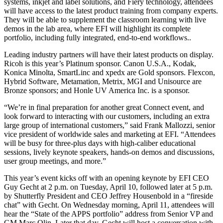
systems, inkjet and label solutions, and Fiery technology, attendees
will have access to the latest product training from company experts.
They will be able to supplement the classroom learning with live
demos in the lab area, where EFI will highlight its complete
portfolio, including fully integrated, end-to-end workflows..
Leading industry partners will have their latest products on display.
Ricoh is this year’s Platinum sponsor. Canon U.S.A., Kodak,
Konica Minolta, SmartLinc and xpedx are Gold sponsors. Flexcon,
Hybrid Software, Metamation, Metrix, MGI and Unisource are
Bronze sponsors; and Honle UV America Inc. is a sponsor.
“We’re in final preparation for another great Connect event, and
look forward to interacting with our customers, including an extra
large group of international customers,” said Frank Mallozzi, senior
vice president of worldwide sales and marketing at EFI. “Attendees
will be busy for three-plus days with high-caliber educational
sessions, lively keynote speakers, hands-on demos and discussions,
user group meetings, and more.”
This year’s event kicks off with an opening keynote by EFI CEO
Guy Gecht at 2 p.m. on Tuesday, April 10, followed later at 5 p.m.
by Shutterfly President and CEO Jeffrey Housenbold in a “fireside
chat” with Gecht. On Wednesday morning, April 11, attendees will
hear the “State of the APPS portfolio” address from Senior VP and
GM Marc Olin. Later that day, Gecht will host a conversation with