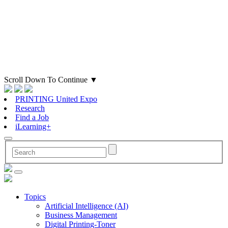
Scroll Down To Continue
▼
PRINTING United Expo
Research
Find a Job
iLearning+
Topics
Artificial Intelligence (AI)
Business Management
Digital Printing-Toner