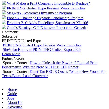
What Makes a Print Company Impossible to Replace?
PRINTING United Expo Preview Week Launches
Siegwerk Accelerates Investment Program
Phoenix Challenge Expands Scholarship Program
Brodnax 21C Adds Heidelberg Speedmaster XL 106
Quad's Earnings Call Discusses Impacts on Growth
Comments
Subscribe
PRINTING United Expo
PRINTING United Expo Preview Week Launches
She*t for Brains at PRINTING United Expo 2026
Learn More
Partner Voices
Sponsor Content
How to Unleash the Power of Optimal Print
Performance With the New ACTDigi LEP Primer
Sponsor Content
Durst Tau RSC E Opens ‘Whole New World’ for
Texas-Based Label Converter
Home
Guide
Jobs
About Us
Advertise