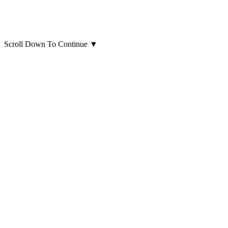
Scroll Down To Continue
▼