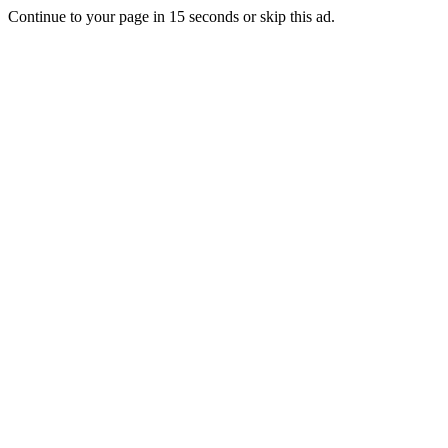
Continue to your page in
15
seconds or
skip this ad
.