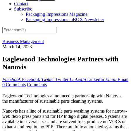
Contact
Subscribe
Packaging Impressions Magazine
Packaging Impressions inBOX Newsletter
Business Management
March 14, 2023
Eaglewood Technologies Partners with
Nanovis
Facebook
Facebook
Twitter
Twitter
LinkedIn
LinkedIn
Email
Email
0 Comments
Comments
Eaglewood Technologies announced a partnership with Nanovis,
the manufacturer of sustainable parts cleaning systems.
Nanovis has a line of sustainable parts washing systems for narrow-
web flexo press parts and for HP Indigo digital presses. Systems are
available in several sizes and are solvent free, produce no VOCs or
exhaust and require no PPE. There are fully automated systems that