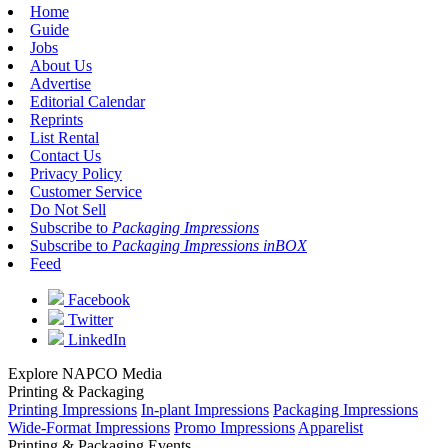
Home
Guide
Jobs
About Us
Advertise
Editorial Calendar
Reprints
List Rental
Contact Us
Privacy Policy
Customer Service
Do Not Sell
Subscribe to
Packaging Impressions
Subscribe to
Packaging Impressions inBOX
Feed
Facebook
Twitter
LinkedIn
Explore NAPCO Media
Printing & Packaging
Printing Impressions
In-plant Impressions
Packaging Impressions
Wide-Format Impressions
Promo Impressions
Apparelist
Printing & Packaging Events