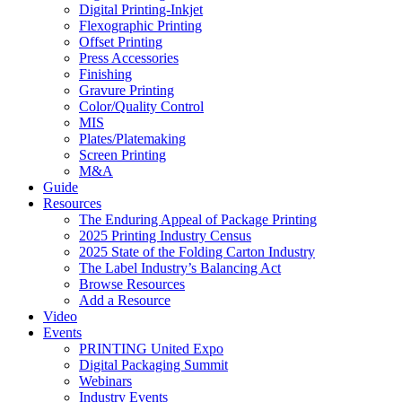
Digital Printing-Inkjet
Flexographic Printing
Offset Printing
Press Accessories
Finishing
Gravure Printing
Color/Quality Control
MIS
Plates/Platemaking
Screen Printing
M&A
Guide
Resources
The Enduring Appeal of Package Printing
2025 Printing Industry Census
2025 State of the Folding Carton Industry
The Label Industry’s Balancing Act
Browse Resources
Add a Resource
Video
Events
PRINTING United Expo
Digital Packaging Summit
Webinars
Industry Events