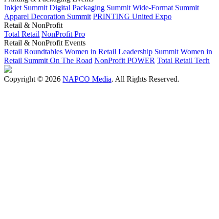
Inkjet Summit
Digital Packaging Summit
Wide-Format Summit
Apparel Decoration Summit
PRINTING United Expo
Retail & NonProfit
Total Retail
NonProfit Pro
Retail & NonProfit Events
Retail Roundtables
Women in Retail Leadership Summit
Women in
Retail Summit On The Road
NonProfit POWER
Total Retail Tech
Copyright © 2026
NAPCO Media
. All Rights Reserved.