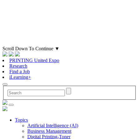
Scroll Down To Continue
▼
PRINTING United Expo
Research
Find a Job
iLearning+
Topics
Artificial Intelligence (AI)
Business Management
Digital Printing-Toner