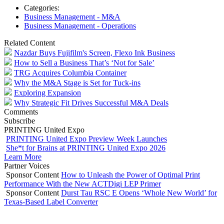
Categories:
Business Management - M&A
Business Management - Operations
Related Content
Nazdar Buys Fujifilm's Screen, Flexo Ink Business
How to Sell a Business That’s ‘Not for Sale’
TRG Acquires Columbia Container
Why the M&A Stage is Set for Tuck-ins
Exploring Expansion
Why Strategic Fit Drives Successful M&A Deals
Comments
Subscribe
PRINTING United Expo
PRINTING United Expo Preview Week Launches
She*t for Brains at PRINTING United Expo 2026
Learn More
Partner Voices
Sponsor Content
How to Unleash the Power of Optimal Print
Performance With the New ACTDigi LEP Primer
Sponsor Content
Durst Tau RSC E Opens ‘Whole New World’ for
Texas-Based Label Converter