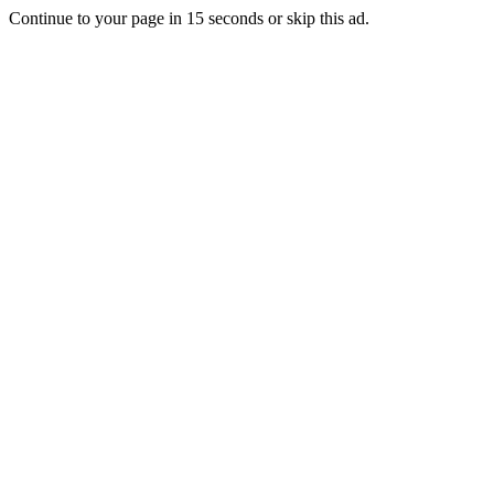
Continue to your page in
15
seconds or
skip this ad
.