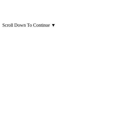
Scroll Down To Continue
▼