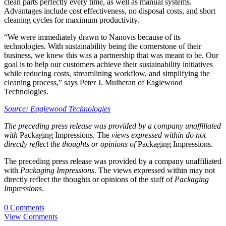
clean parts perfectly every time, as well as manual systems.
Advantages include cost effectiveness, no disposal costs, and short
cleaning cycles for maximum productivity.
“We were immediately drawn to Nanovis because of its
technologies. With sustainability being the cornerstone of their
business, we knew this was a partnership that was meant to be. Our
goal is to help our customers achieve their sustainability initiatives
while reducing costs, streamlining workflow, and simplifying the
cleaning process,” says Peter J. Mulheran of Eaglewood
Technologies.
Source: Eaglewood Technologies
The preceding press release was provided by a company unaffiliated
with
Packaging Impressions. The
views expressed within do not
directly reflect the thoughts or opinions of
Packaging Impressions.
The preceding press release was provided by a company unaffiliated
with
Packaging Impressions
. The views expressed within may not
directly reflect the thoughts or opinions of the staff of
Packaging
Impressions
.
0 Comments
View Comments