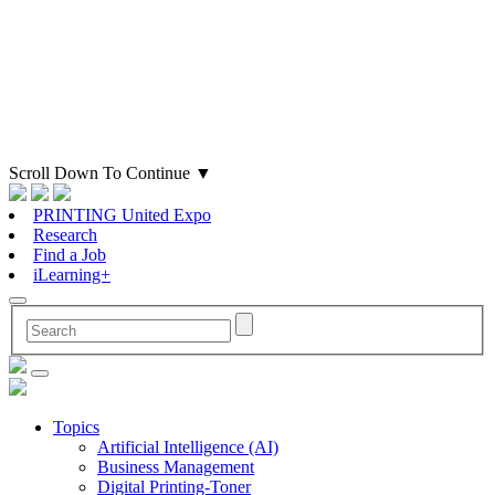
Scroll Down To Continue
▼
PRINTING United Expo
Research
Find a Job
iLearning+
Topics
Artificial Intelligence (AI)
Business Management
Digital Printing-Toner