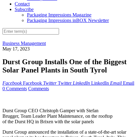
Contact
Subscribe
Packaging Impressions Magazine
Packaging Impressions inBOX Newsletter
Business Management
May 17, 2023
Durst Group Installs One of the Biggest
Solar Panel Plants in South Tyrol
Facebook
Facebook
Twitter
Twitter
LinkedIn
LinkedIn
Email
Email
0 Comments
Comments
Durst Group CEO Christoph Gamper with Stefan
Brugger, Team Leader Plant Maintenance, on the rooftop
of the Durst HQ in Brixen with the solar panels
Durst Group announced the installation of a state-of-the-art solar