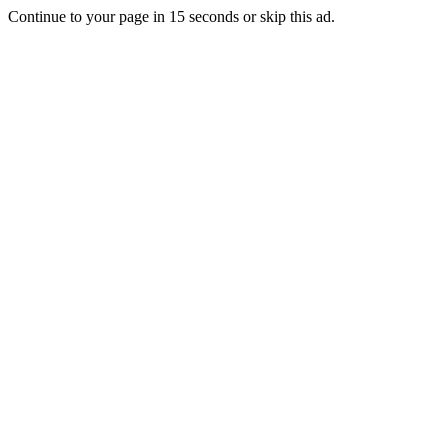
Continue to your page in
15
seconds or
skip this ad
.