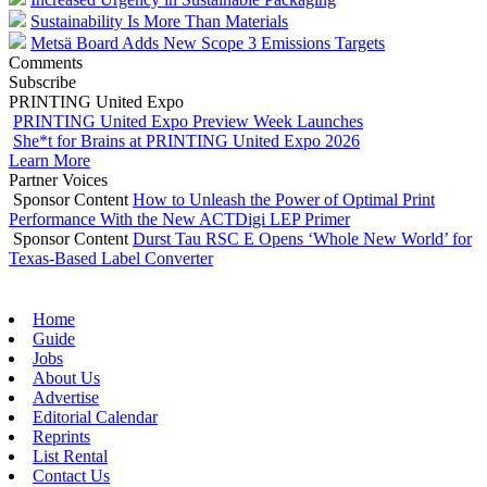
Sustainability Is More Than Materials
Metsä Board Adds New Scope 3 Emissions Targets
Comments
Subscribe
PRINTING United Expo
PRINTING United Expo Preview Week Launches
She*t for Brains at PRINTING United Expo 2026
Learn More
Partner Voices
Sponsor Content
How to Unleash the Power of Optimal Print
Performance With the New ACTDigi LEP Primer
Sponsor Content
Durst Tau RSC E Opens ‘Whole New World’ for
Texas-Based Label Converter
Home
Guide
Jobs
About Us
Advertise
Editorial Calendar
Reprints
List Rental
Contact Us