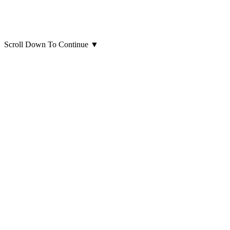
Scroll Down To Continue
▼