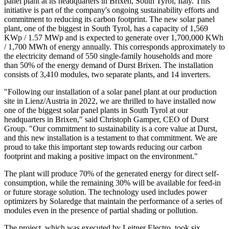
panel plant at its headquarters in Brixen, South Tyrol, Italy. This
initiative is part of the company's ongoing sustainability efforts and
commitment to reducing its carbon footprint. The new solar panel
plant, one of the biggest in South Tyrol, has a capacity of 1,569
KWp / 1.57 MWp and is expected to generate over 1,700,000 KWh
/ 1,700 MWh of energy annually. This corresponds approximately to
the electricity demand of 550 single-family households and more
than 50% of the energy demand of Durst Brixen. The installation
consists of 3,410 modules, two separate plants, and 14 inverters.
"Following our installation of a solar panel plant at our production
site in Lienz/Austria in 2022, we are thrilled to have installed now
one of the biggest solar panel plants in South Tyrol at our
headquarters in Brixen," said Christoph Gamper, CEO of Durst
Group. "Our commitment to sustainability is a core value at Durst,
and this new installation is a testament to that commitment. We are
proud to take this important step towards reducing our carbon
footprint and making a positive impact on the environment."
The plant will produce 70% of the generated energy for direct self-
consumption, while the remaining 30% will be available for feed-in
or future storage solution. The technology used includes power
optimizers by Solaredge that maintain the performance of a series of
modules even in the presence of partial shading or pollution.
The project, which was executed by Leitner Electro, took six