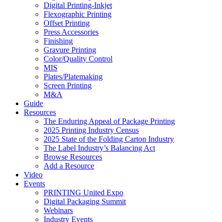
Digital Printing-Inkjet
Flexographic Printing
Offset Printing
Press Accessories
Finishing
Gravure Printing
Color/Quality Control
MIS
Plates/Platemaking
Screen Printing
M&A
Guide
Resources
The Enduring Appeal of Package Printing
2025 Printing Industry Census
2025 State of the Folding Carton Industry
The Label Industry’s Balancing Act
Browse Resources
Add a Resource
Video
Events
PRINTING United Expo
Digital Packaging Summit
Webinars
Industry Events