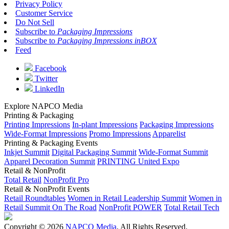
Privacy Policy
Customer Service
Do Not Sell
Subscribe to
Packaging Impressions
Subscribe to
Packaging Impressions inBOX
Feed
Facebook
Twitter
LinkedIn
Explore NAPCO Media
Printing & Packaging
Printing Impressions
In-plant Impressions
Packaging Impressions
Wide-Format Impressions
Promo Impressions
Apparelist
Printing & Packaging Events
Inkjet Summit
Digital Packaging Summit
Wide-Format Summit
Apparel Decoration Summit
PRINTING United Expo
Retail & NonProfit
Total Retail
NonProfit Pro
Retail & NonProfit Events
Retail Roundtables
Women in Retail Leadership Summit
Women in
Retail Summit On The Road
NonProfit POWER
Total Retail Tech
Copyright © 2026
NAPCO Media
. All Rights Reserved.