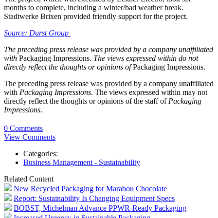
months to complete, including a winter/bad weather break.
Stadtwerke Brixen provided friendly support for the project.
Source: Durst Group
The preceding press release was provided by a company unaffiliated
with
Packaging Impressions.
The views expressed within do not
directly reflect the thoughts or opinions of
Packaging Impressions.
The preceding press release was provided by a company unaffiliated
with
Packaging Impressions
. The views expressed within may not
directly reflect the thoughts or opinions of the staff of
Packaging
Impressions
.
0 Comments
View Comments
Categories:
Business Management - Sustainability
Related Content
New Recycled Packaging for Marabou Chocolate
Report: Sustainability Is Changing Equipment Specs
BOBST, Michelman Advance PPWR-Ready Packaging
Increased Urgency in Sustainable Packaging