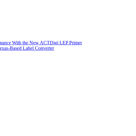
ormance With the New ACTDigi LEP Primer
exas-Based Label Converter