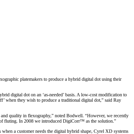
phic platemakers to produce a hybrid digital dot using their
rid digital dot on an ‘as-needed’ basis. A low-cost modification to
f’ when they wish to produce a traditional digital dot,” said Ray
y, and quality in flexography,” noted Bodwell. “However, we recently
of fluting. In 2008 we introduced DigiCorr™ as the solution.”
cases when a customer needs the digital hybrid shape, Cyrel XD systems