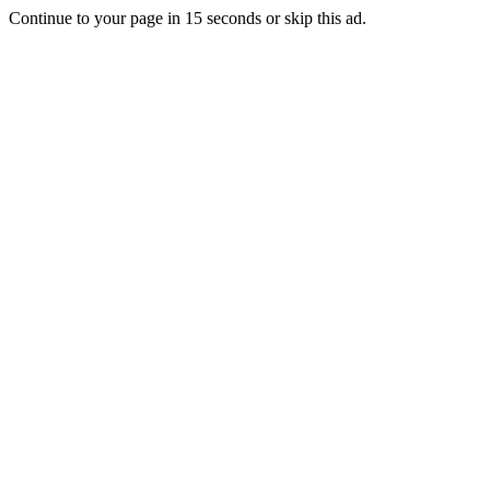
Continue to your page in
15
seconds or
skip this ad
.