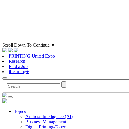
Scroll Down To Continue
▼
PRINTING United Expo
Research
Find a Job
iLearning+
Topics
Artificial Intelligence (AI)
Business Management
Digital Printing-Toner