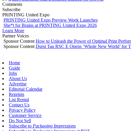
Comments
Subscribe
PRINTING United Expo
PRINTING United Expo Preview Week Launches
She*t for Brains at PRINTING United Expo 2026
Learn More
Partner Voices
Sponsor Content
How to Unleash the Power of Optimal Print Perf
Sponsor Content
Durst Tau RSC E Opens ‘Whole New World’ for T
Home
Guide
Jobs
About Us
Advertise
Editorial Calendar
Reprints
List Rental
Contact Us
Privacy Policy
Customer Service
Do Not Sell
Subscribe to
Packaging Impressions