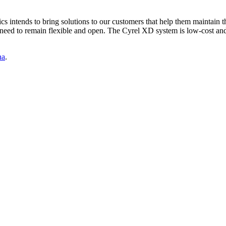
intends to bring solutions to our customers that help them maintain the
ed to remain flexible and open. The Cyrel XD system is low-cost and th
na
.