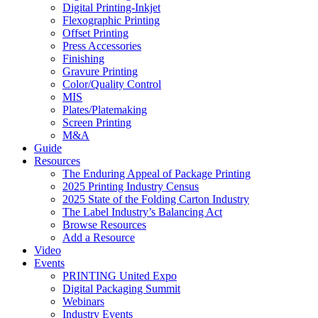
Digital Printing-Inkjet
Flexographic Printing
Offset Printing
Press Accessories
Finishing
Gravure Printing
Color/Quality Control
MIS
Plates/Platemaking
Screen Printing
M&A
Guide
Resources
The Enduring Appeal of Package Printing
2025 Printing Industry Census
2025 State of the Folding Carton Industry
The Label Industry’s Balancing Act
Browse Resources
Add a Resource
Video
Events
PRINTING United Expo
Digital Packaging Summit
Webinars
Industry Events