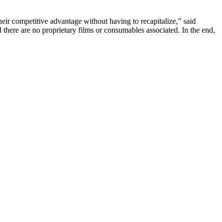
ir competitive advantage without having to recapitalize,” said
ere are no proprietary films or consumables associated. In the end,