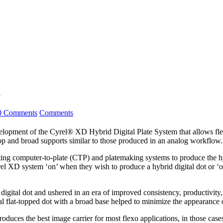
m
0 Comments
Comments
 of the Cyrel® XD Hybrid Digital Plate System that allows flexogra
t top and broad supports similar to those produced in an analog workflow.
ting computer-to-plate (CTP) and platemaking systems to produce the hyb
el XD system ‘on’ when they wish to produce a hybrid digital dot or ‘of
 digital dot and ushered in an era of improved consistency, productivit
al flat-topped dot with a broad base helped to minimize the appearance 
l produces the best image carrier for most flexo applications, in those 