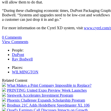
will allow them to do that.
“During these challenging economic times, DuPont Packaging Graphics 
Bodwell. “Systems and upgrades need to be low-cost and workflows ne
a customer can just drop it in and go.”
For more information on the Cyrel XD system, visit
www.cyrel.com/
0 Comments
View Comments
People:
DuPont
Ray Bodwell
Places:
WILMINGTON
Related Content
What Makes a Print Company Impossible to Replace?
PRINTING United Expo Preview Week Launches
Siegwerk Accelerates Investment Program
Phoenix Challenge Expands Scholarship Program
Brodnax 21C Adds Heidelberg Speedmaster XL 106
Quad's Earnings Call Discusses Impacts on Growth