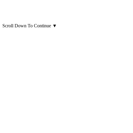
Scroll Down To Continue
▼