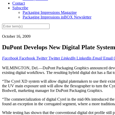
Contact
Subscribe
Packaging Impressions Magazine
Packaging Impressions inBOX Newsletter
October 16, 2009
DuPont Develops New Digital Plate Syste
Facebook
Facebook
Twitter
Twitter
LinkedIn
LinkedIn
Email
Email
WILMINGTON, Del.—DuPont Packaging Graphics announced development
existing digital workflows. The resulting hybrid digital dot has a fla
“The Cyrel XD system will allow digital platemakers to use their exis
the UV main exposure unit will allow the flexographer to turn the Cyr
Bodwell, marketing manager for DuPont Packaging Graphics.
“The commercialization of digital Cyrel in the mid-90s introduced the
found an exception in the corrugated segment, where a more tradition
While testing has shown that the conventional digital dot profile stil