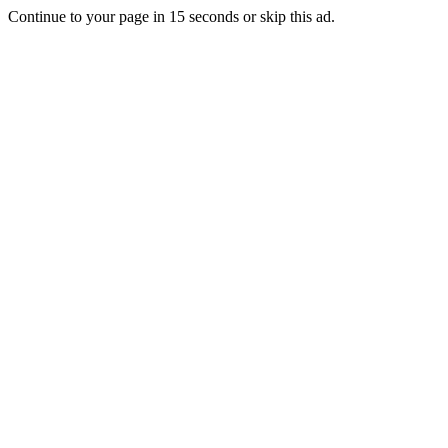
Continue to your page in
15
seconds or
skip this ad
.