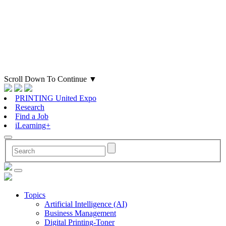
Scroll Down To Continue
▼
PRINTING United Expo
Research
Find a Job
iLearning+
Topics
Artificial Intelligence (AI)
Business Management
Digital Printing-Toner