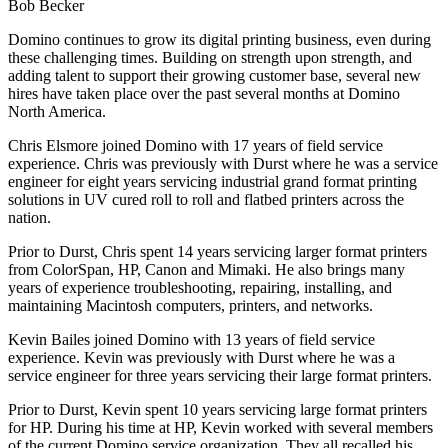
Bob Becker
Domino continues to grow its digital printing business, even during
these challenging times. Building on strength upon strength, and
adding talent to support their growing customer base, several new
hires have taken place over the past several months at Domino
North America.
Chris Elsmore joined Domino with 17 years of field service
experience. Chris was previously with Durst where he was a service
engineer for eight years servicing industrial grand format printing
solutions in UV cured roll to roll and flatbed printers across the
nation.
Prior to Durst, Chris spent 14 years servicing larger format printers
from ColorSpan, HP, Canon and Mimaki. He also brings many
years of experience troubleshooting, repairing, installing, and
maintaining Macintosh computers, printers, and networks.
Kevin Bailes joined Domino with 13 years of field service
experience. Kevin was previously with Durst where he was a
service engineer for three years servicing their large format printers.
Prior to Durst, Kevin spent 10 years servicing large format printers
for HP. During his time at HP, Kevin worked with several members
of the current Domino service organization. They all recalled his