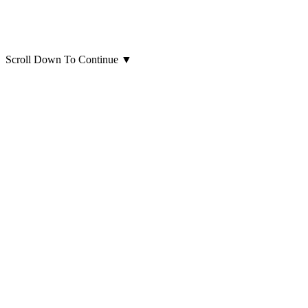
Scroll Down To Continue
▼