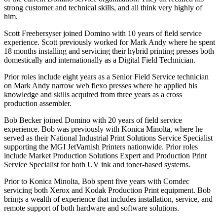
strong customer and technical skills, and all think very highly of
him.
Scott Freebersyser joined Domino with 10 years of field service
experience. Scott previously worked for Mark Andy where he spent
18 months installing and servicing their hybrid printing presses both
domestically and internationally as a Digital Field Technician.
Prior roles include eight years as a Senior Field Service technician
on Mark Andy narrow web flexo presses where he applied his
knowledge and skills acquired from three years as a cross
production assembler.
Bob Becker joined Domino with 20 years of field service
experience. Bob was previously with Konica Minolta, where he
served as their National Industrial Print Solutions Service Specialist
supporting the MGI JetVarnish Printers nationwide. Prior roles
include Market Production Solutions Expert and Production Print
Service Specialist for both UV ink and toner-based systems.
Prior to Konica Minolta, Bob spent five years with Comdec
servicing both Xerox and Kodak Production Print equipment. Bob
brings a wealth of experience that includes installation, service, and
remote support of both hardware and software solutions.