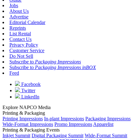
Jobs
About Us
Advertise
Editorial Calendar
Reprints
List Rental
Contact Us
Privacy Policy
Customer Service
Do Not Sell
Subscribe to
Packaging Impressions
Subscribe to
Packaging Impressions inBOX
Feed
Facebook
Twitter
LinkedIn
Explore NAPCO Media
Printing & Packaging
Printing Impressions
In-plant Impressions
Packaging Impressions
Wide-Format Impressions
Promo Impressions
Apparelist
Printing & Packaging Events
Inkjet Summit
Digital Packaging Summit
Wide-Format Summit