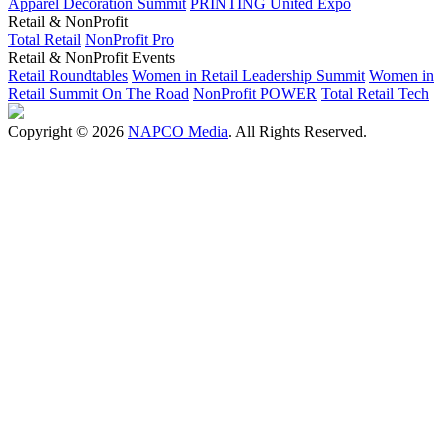
Apparel Decoration Summit
PRINTING United Expo
Retail & NonProfit
Total Retail
NonProfit Pro
Retail & NonProfit Events
Retail Roundtables
Women in Retail Leadership Summit
Women in
Retail Summit On The Road
NonProfit POWER
Total Retail Tech
Copyright © 2026
NAPCO Media
. All Rights Reserved.