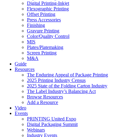
Digital Printing-Inkjet
Flexographic Printing
Offset Printing
Press Accessories
Finishing
Gravure Printing
Color/Quality Control
MIS
Plates/Platemaking
Screen Printing
M&A
Guide
Resources
The Enduring Appeal of Package Printing
2025 Printing Industry Census
2025 State of the Folding Carton Industry
The Label Industry’s Balancing Act
Browse Resources
Add a Resource
Video
Events
PRINTING United Expo
Digital Packaging Summit
Webinars
Industry Events