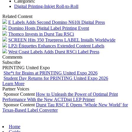
Categories:
Digital Printing-Inkjet Roll-to-Roll
Related Content
E Labels Adds Second Domino N610i Digital Press
Domino Hosts Digital Label Printing Event
Thomco Invests in Durst Tau RSCi
SCREEN Hits 350 Truepress LABEL Installs Worldwide
LP2i Étiquettes Enhances Extended Content Labels
West Coast Labels Adds Durst RSCi Label Press
Comments
Subscribe
PRINTING United Expo
She*t for Brains at PRINTING United Expo 2026
Student Day Returns for PRINTING United Expo 2026
Learn More
Partner Voices
Sponsor Content
How to Unleash the Power of Optimal Print
Performance With the New ACTDigi LEP Primer
Sponsor Content
Durst Tau RSC E Opens ‘Whole New World’ for
Texas-Based Label Converter
Home
Guide