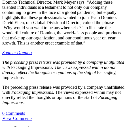
Domino Technical Director, Mark Meyer says, “Adding these
talented individuals is a testament to not only our company
continuing to grow in the face of a global pandemic, but equally
highlights that these professionals wanted to join Team Domino.
David Ellen, our Global Divisional Director, coined the phrase
‘Why would you want to be anywhere else?” to illustrate the
wonderful culture of Domino, the world-class people and products
that make up our organization, and our continuous year on year
growth. This is another great example of that.”
Source: Domino
The preceding press release was provided by a company unaffiliated
with
Packaging Impressions
. The views expressed within do not
directly reflect the thoughts or opinions of the staff of
Packaging
Impressions
.
The preceding press release was provided by a company unaffiliated
with
Packaging Impressions
. The views expressed within may not
directly reflect the thoughts or opinions of the staff of
Packaging
Impressions
.
0 Comments
View Comments