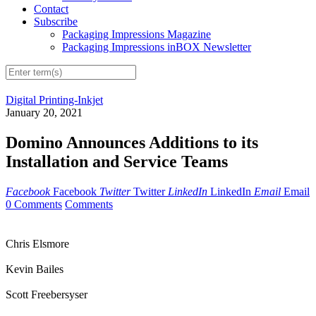
Contact
Subscribe
Packaging Impressions Magazine
Packaging Impressions inBOX Newsletter
Digital Printing-Inkjet
January 20, 2021
Domino Announces Additions to its
Installation and Service Teams
Facebook
Facebook
Twitter
Twitter
LinkedIn
LinkedIn
Email
Email
0 Comments
Comments
Chris Elsmore
Kevin Bailes
Scott Freebersyser